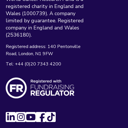
registered charity in England and
Wales (1000739). A company
limited by guarantee. Registered
company in England and Wales
(2536180).
Registered address:
140 Pentonville
Road
London
N1 9FW
Tel:
+44 (0)20 7343 4200