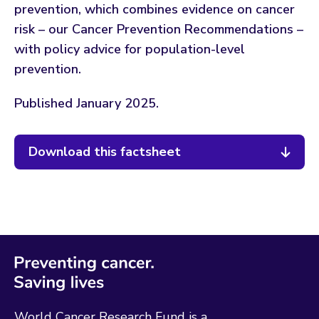
prevention, which combines evidence on cancer
risk – our Cancer Prevention Recommendations –
with policy advice for population-level
prevention.
Published January 2025.
Download this factsheet
World Cancer Research Fund is a