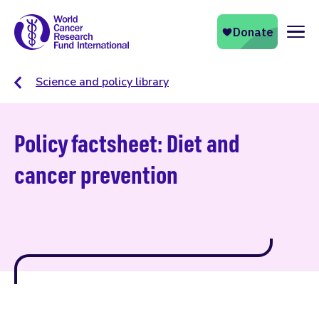
Naviga
Science and policy library
Policy factsheet: Diet and
cancer prevention