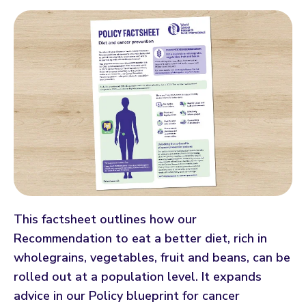
This factsheet outlines how our
Recommendation to eat a better diet, rich in
wholegrains, vegetables, fruit and beans, can be
rolled out at a population level. It expands
advice in our Policy blueprint for cancer