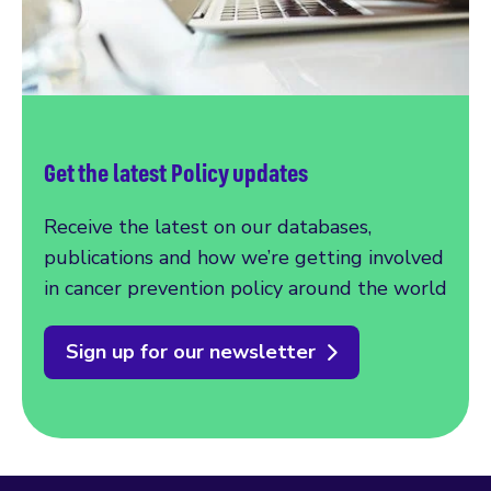
Get the latest Policy updates
Receive the latest on our databases,
publications and how we’re getting involved
in cancer prevention policy around the world
Sign up for our newsletter