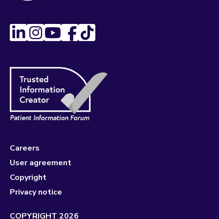
Careers
User agreement
Copyright
Privacy notice
COPYRIGHT 2026