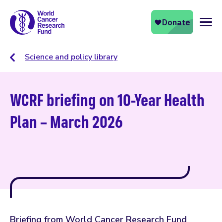
Naviga
Science and policy library
WCRF briefing on 10-Year Health
Plan – March 2026
Briefing from World Cancer Research Fund