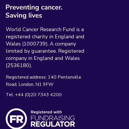
World Cancer Research Fund is a
registered charity in England and
Wales (1000739). A company
limited by guarantee. Registered
company in England and Wales
(2536180).
Registered address:
140 Pentonville
Road
London
N1 9FW
Tel:
+44 (0)20 7343 4200