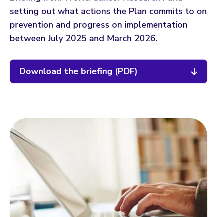
setting out what actions the Plan commits to on
prevention and progress on implementation
between July 2025 and March 2026.
Download the briefing (PDF)