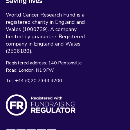
World Cancer Research Fund is a
registered charity in England and
Wales (1000739). A company
limited by guarantee. Registered
company in England and Wales
(2536180).
Registered address:
140 Pentonville
Road
London
N1 9FW
Tel:
+44 (0)20 7343 4200