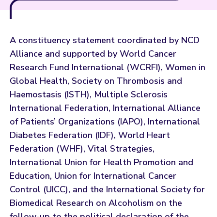
A constituency statement coordinated by NCD
Alliance and supported by World Cancer
Research Fund International (WCRFI), Women in
Global Health, Society on Thrombosis and
Haemostasis (ISTH), Multiple Sclerosis
International Federation, International Alliance
of Patients’ Organizations (IAPO), International
Diabetes Federation (IDF), World Heart
Federation (WHF), Vital Strategies,
International Union for Health Promotion and
Education, Union for International Cancer
Control (UICC), and the International Society for
Biomedical Research on Alcoholism on the
follow-up to the political declaration of the