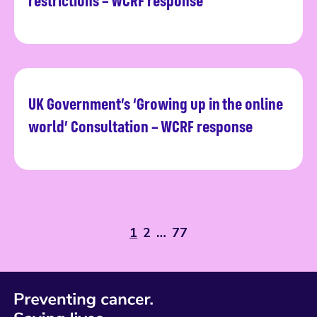
restrictions – WCRF response
UK Government’s ‘Growing up in the online
Read more
world’ Consultation – WCRF response
1
2
…
77