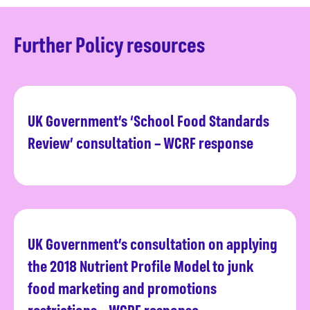
Further Policy resources
UK Government’s ‘School Food Standards
Read more
Review’ consultation – WCRF response
UK Government’s consultation on applying
Read more
the 2018 Nutrient Profile Model to junk
food marketing and promotions