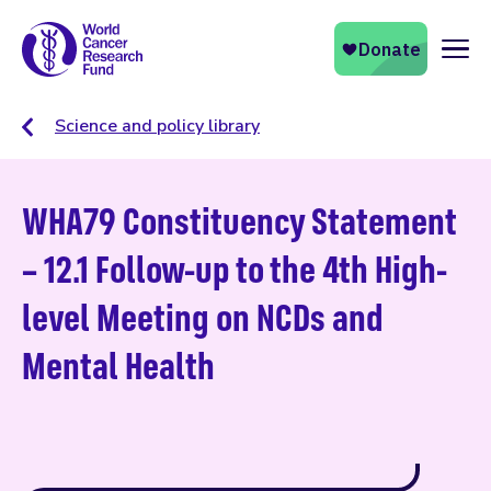
Naviga
Science and policy library
WHA79 Constituency Statement
– 12.1 Follow-up to the 4th High-
level Meeting on NCDs and
Mental Health