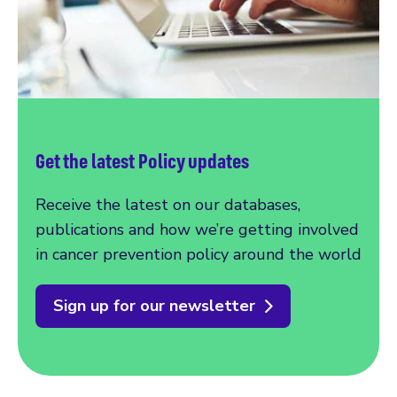
Get the latest Policy updates
Receive the latest on our databases,
publications and how we’re getting involved
in cancer prevention policy around the world
Sign up for our newsletter