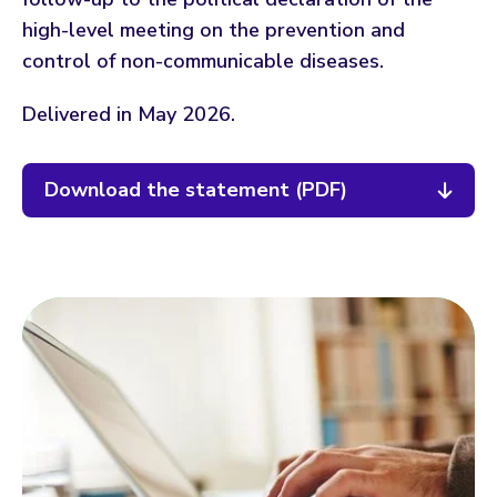
high-level meeting on the prevention and
control of non-communicable diseases.
Delivered in May 2026.
Download the statement (PDF)