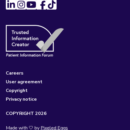
Careers
User agreement
Copyright
Privacy notice
COPYRIGHT 2026
Made with 🤍 by
Pixeled Eggs