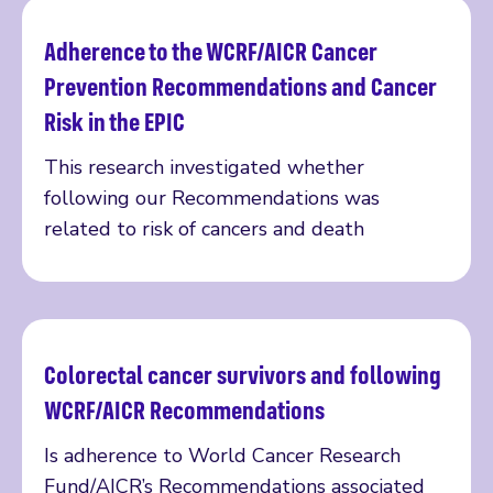
Adherence to the WCRF/AICR Cancer
Read more
Prevention Recommendations and Cancer
Risk in the EPIC
This research investigated whether
following our Recommendations was
related to risk of cancers and death
Colorectal cancer survivors and following
Read more
WCRF/AICR Recommendations
Is adherence to World Cancer Research
Fund/AICR’s Recommendations associated