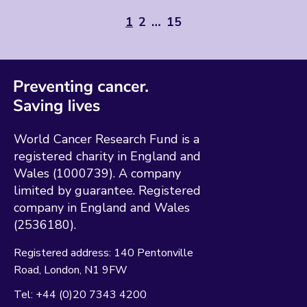
1
2
…
15
World Cancer Research Fund is a
registered charity in England and
Wales (1000739). A company
limited by guarantee. Registered
company in England and Wales
(2536180).
Registered address:
140 Pentonville
Road
London
N1 9FW
Tel:
+44 (0)20 7343 4200