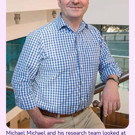
Michael Michael and his research team looked at