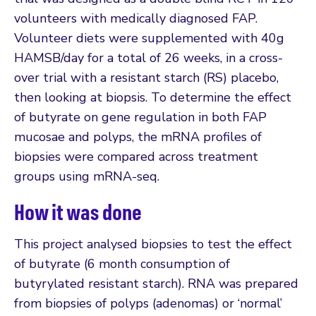
volunteers with medically diagnosed FAP.
Volunteer diets were supplemented with 40g
HAMSB/day for a total of 26 weeks, in a cross-
over trial with a resistant starch (RS) placebo,
then looking at biopsis. To determine the effect
of butyrate on gene regulation in both FAP
mucosae and polyps, the mRNA profiles of
biopsies were compared across treatment
groups using mRNA-seq.
How it was done
This project analysed biopsies to test the effect
of butyrate (6 month consumption of
butyrylated resistant starch). RNA was prepared
from biopsies of polyps (adenomas) or ‘normal’