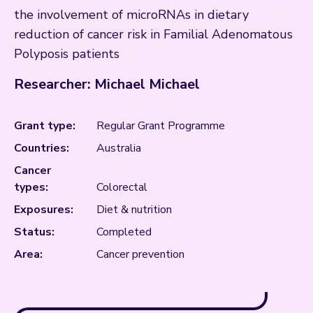
the involvement of microRNAs in dietary
reduction of cancer risk in Familial Adenomatous
Polyposis patients
Researcher: Michael Michael
Grant type:
Regular Grant Programme
Countries:
Australia
Cancer
types:
Colorectal
Exposures:
Diet & nutrition
Status:
Completed
Area:
Cancer prevention