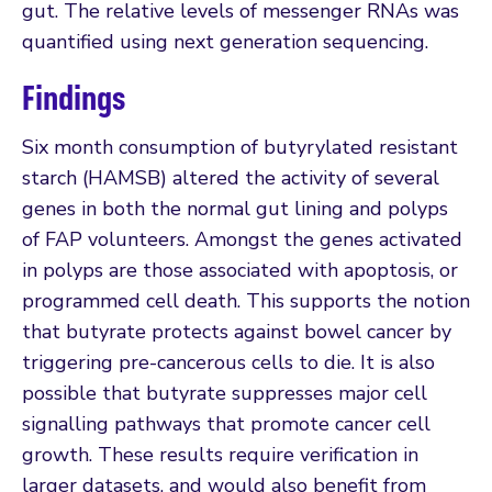
gut. The relative levels of messenger RNAs was
quantified using next generation sequencing.
Findings
Six month consumption of butyrylated resistant
starch (HAMSB) altered the activity of several
genes in both the normal gut lining and polyps
of FAP volunteers. Amongst the genes activated
in polyps are those associated with apoptosis, or
programmed cell death. This supports the notion
that butyrate protects against bowel cancer by
triggering pre-cancerous cells to die. It is also
possible that butyrate suppresses major cell
signalling pathways that promote cancer cell
growth. These results require verification in
larger datasets, and would also benefit from