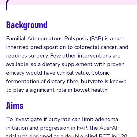
Background
Familial Adenomatous Polyposis (FAP) is a rare
inherited predisposition to colorectal cancer, and
requires surgery. Few other interventions are
available, so a dietary supplement with proven
efficacy would have clinical value. Colonic
fermentation of dietary fibre, butyrate is known
to play a significant role in bowel health
Aims
To investigate if butyrate can limit adenoma
initiation and progression in FAP, the AusFAP
trial was designed as a double blind RCT in 120