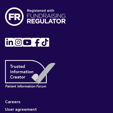
Careers
User agreement