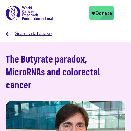
Naviga
Grants database
The Butyrate paradox,
MicroRNAs and colorectal
cancer