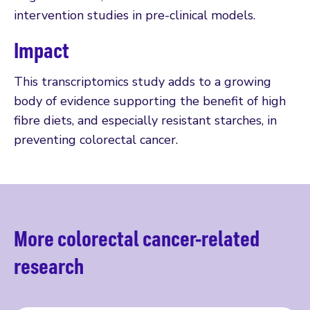
intervention studies in pre-clinical models.
Impact
This transcriptomics study adds to a growing
body of evidence supporting the benefit of high
fibre diets, and especially resistant starches, in
preventing colorectal cancer.
More colorectal cancer-related
research