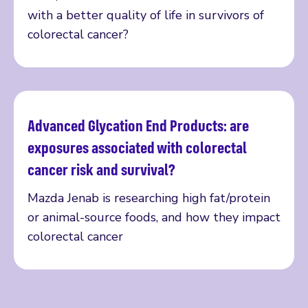
with a better quality of life in survivors of
colorectal cancer?
Advanced Glycation End Products: are
Read more
exposures associated with colorectal
cancer risk and survival?
Mazda Jenab is researching high fat/protein
or animal-source foods, and how they impact
colorectal cancer