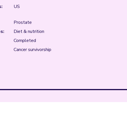
s:
US
Prostate
s:
Diet & nutrition
Completed
Cancer survivorship