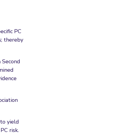
ecific PC
s; thereby
h Second
rmined
vidence
ociation
to yield
PC risk.