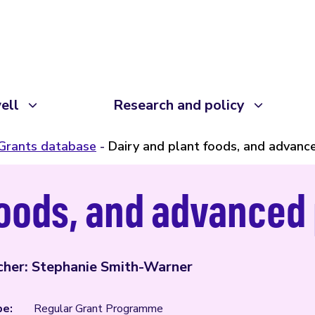
ell
Research and policy
Grants database
Dairy and plant foods, and advanc
foods, and advanced
cher: Stephanie Smith-Warner
pe:
Regular Grant Programme