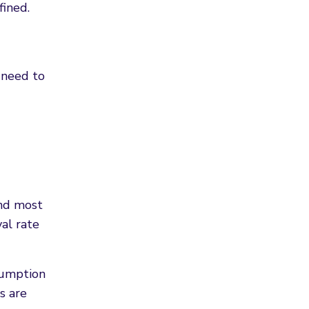
ined.
 need to
ond most
al rate
sumption
s are