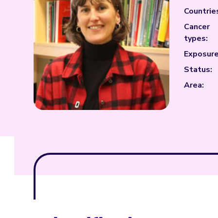
Countrie
Cancer
types:
Exposure
Status:
Area: