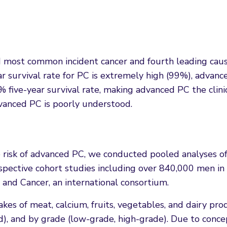
d most common incident cancer and fourth leading caus
ar survival rate for PC is extremely high (99%), advan
 five-year survival rate, making advanced PC the clini
vanced PC is poorly understood.
e risk of advanced PC, we conducted pooled analyses o
ospective cohort studies including over 840,000 men in
 and Cancer, an international consortium.
kes of meat, calcium, fruits, vegetables, and dairy pro
ced), and by grade (low-grade, high-grade). Due to conc