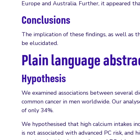
Europe and Australia. Further, it appeared 
Conclusions
The implication of these findings, as well as 
be elucidated.
Plain language abstra
Hypothesis
We examined associations between several diet
common cancer in men worldwide. Our analyses
of only 34%.
We hypothesised that high calcium intakes in
is not associated with advanced PC risk, and 