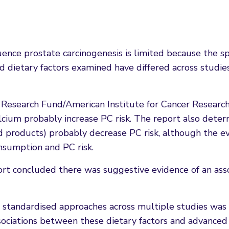
ence prostate carcinogenesis is limited because the sp
nd dietary factors examined have differed across studie
 Research Fund/American Institute for Cancer Researc
lcium probably increase PC risk. The report also dete
ed products) probably decrease PC risk, although the e
onsumption and PC risk.
ort concluded there was suggestive evidence of an ass
 standardised approaches across multiple studies was 
ociations between these dietary factors and advanced 