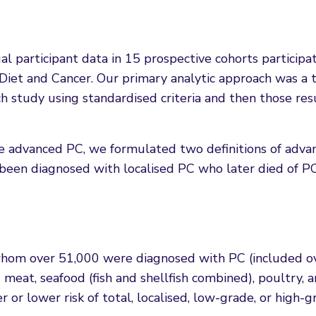
 participant data in 15 prospective cohorts participat
 Diet and Cancer. Our primary analytic approach was a 
h study using standardised criteria and then those re
ne advanced PC, we formulated two definitions of adva
 been diagnosed with localised PC who later died of P
whom over 51,000 were diagnosed with PC (included o
 meat, seafood (fish and shellfish combined), poultry, 
 or lower risk of total, localised, low-grade, or high-g