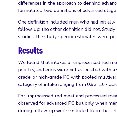
differences in the approach to defining advanc
formulated two definitions of advanced stage
One definition included men who had initially
follow-up; the other definition did not. Study
studies; the study-specific estimates were po
Results
We found that intakes of unprocessed red meat
poultry, and eggs were not associated with a su
grade, or high-grade PC with pooled multivar
category of intake ranging from 0.93-1.07 ac
For unprocessed red meat and processed meat,
observed for advanced PC but only when men 
during follow-up were excluded from the defi