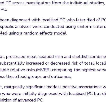
ed PC across investigators from the individual studies
 PC.
 been diagnosed with localised PC who later died of P
-specific analyses were conducted using uniform criteri
oled using a random effects model.
, processed meat, seafood (fish and shellfish combine
bstantially increased or decreased risk of total, local
iable relative risks (MVRR) comparing the highest ver
ross these food groups and outcomes.
 marginally significant modest positive associations 
who were initially diagnosed with localised PC but d
nition of advanced PC.