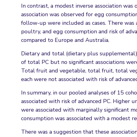
In contrast, a modest inverse association was
association was observed for egg consumptio
follow-up were included as cases. There was a
poultry, and egg consumption and risk of adv
compared to Europe and Australia.
Dietary and total (dietary plus supplemental) 
of total PC but no significant associations wer
Total fruit and vegetable, total fruit, total 
each were not associated with risk of advance
In summary, in our pooled analyses of 15 coho
associated with risk of advanced PC. Higher
were associated with marginally significant m
consumption was associated with a modest red
There was a suggestion that these associatio