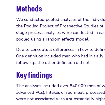
Methods
We conducted pooled analyses of the individual
the Pooling Project of Prospective Studies of
stage process: analyses were conducted in eac
pooled using a random effects model.
Due to conceptual differences in how to defi
One definition included men who had initially
follow-up; the other definition did not.
Key findings
The analyses included over 840,000 men of 
advanced PCs). Intakes of red meat, processed
were not associated with a substantially higher