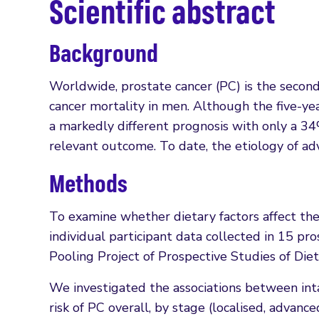
Scientific abstract
Background
Worldwide, prostate cancer (PC) is the secon
cancer mortality in men. Although the five-ye
a markedly different prognosis with only a 34%
relevant outcome. To date, the etiology of ad
Methods
To examine whether dietary factors affect th
individual participant data collected in 15 pr
Pooling Project of Prospective Studies of Diet
We investigated the associations between inta
risk of PC overall, by stage (localised, advan