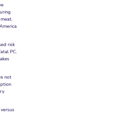
ve
uring
 meat,
 America
sed risk
fatal PC.
takes
re not
mption
try
 versus