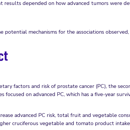
that results depended on how advanced tumors were def
the potential mechanisms for the associations observed,
ct
ary factors and risk of prostate cancer (PC), the sec
 focused on advanced PC, which has a five-year surviv
crease advanced PC risk, total fruit and vegetable con
higher cruciferous vegetable and tomato product intake