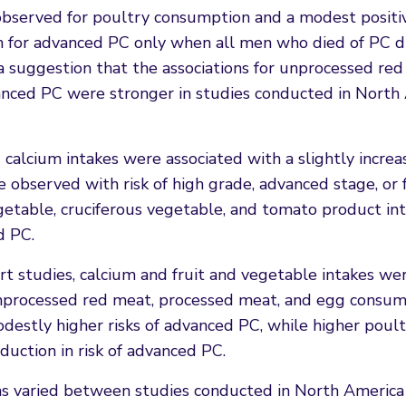
 observed for poultry consumption and a modest positi
n for advanced PC only when all men who died of PC d
 suggestion that the associations for unprocessed red
anced PC were stronger in studies conducted in North
calcium intakes were associated with a slightly increa
e observed with risk of high grade, advanced stage, or 
vegetable, cruciferous vegetable, and tomato product in
d PC.
rt studies, calcium and fruit and vegetable intakes we
 unprocessed red meat, processed meat, and egg consu
odestly higher risks of advanced PC, while higher poul
uction in risk of advanced PC.
ns varied between studies conducted in North America