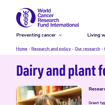
Preventing cancer
Living w
Home
Research and policy
Our research
Dairy and plant 
Resear
Grant ty