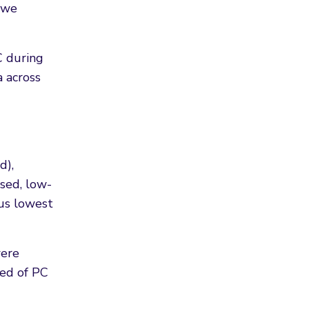
, we
C during
a across
d),
ised, low-
sus lowest
were
ied of PC