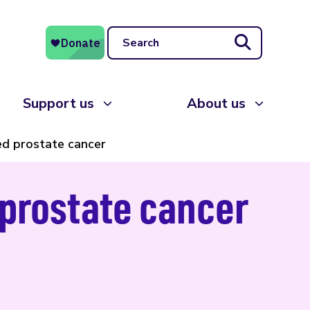
Search
Support us
About us
ed prostate cancer
 prostate cancer