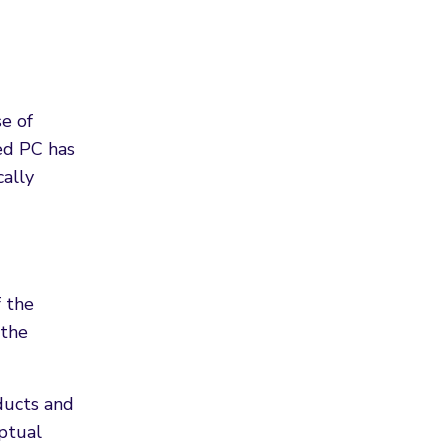
e of
ced PC has
cally
f the
 the
ducts and
eptual