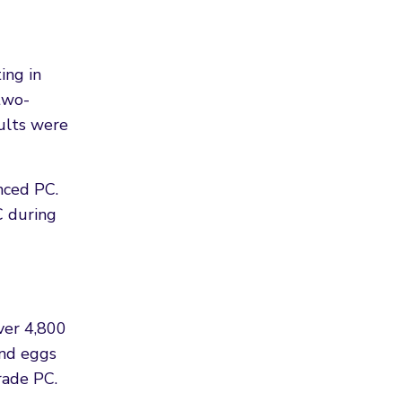
ing in
two-
sults were
nced PC.
C during
ver 4,800
and eggs
rade PC.