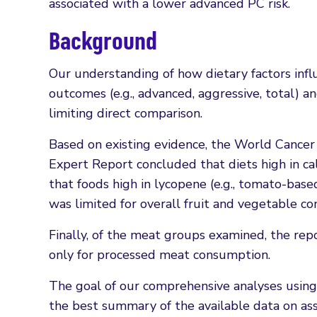
associated with a lower advanced PC risk.
Background
Our understanding of how dietary factors influ
outcomes (e.g., advanced, aggressive, total) a
limiting direct comparison.
Based on existing evidence, the World Cancer
Expert Report concluded that diets high in ca
that foods high in lycopene (e.g., tomato-bas
was limited for overall fruit and vegetable c
Finally, of the meat groups examined, the rep
only for processed meat consumption.
The goal of our comprehensive analyses using
the best summary of the available data on ass