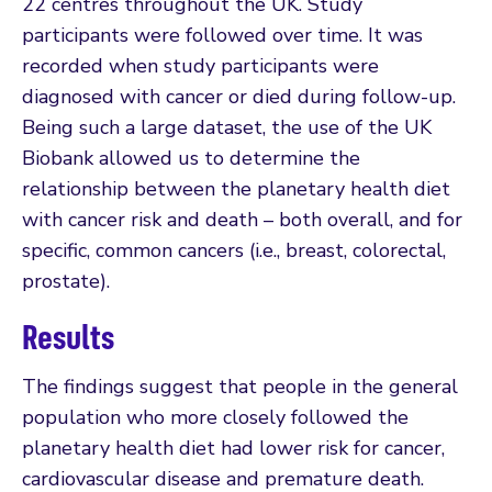
22 centres throughout the UK. Study
participants were followed over time. It was
recorded when study participants were
diagnosed with cancer or died during follow-up.
Being such a large dataset, the use of the UK
Biobank allowed us to determine the
relationship between the planetary health diet
with cancer risk and death – both overall, and for
specific, common cancers (i.e., breast, colorectal,
prostate).
Results
The findings suggest that people in the general
population who more closely followed the
planetary health diet had lower risk for cancer,
cardiovascular disease and premature death.