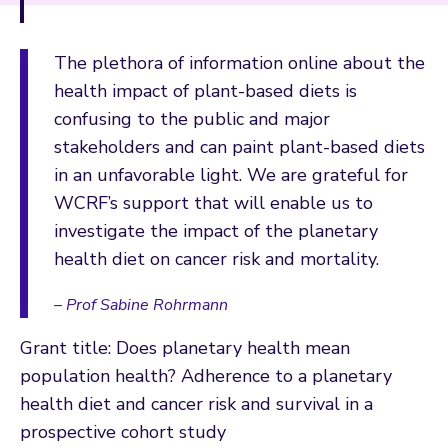
The plethora of information online about the
health impact of plant-based diets is
confusing to the public and major
stakeholders and can paint plant-based diets
in an unfavorable light. We are grateful for
WCRF’s support that will enable us to
investigate the impact of the planetary
health diet on cancer risk and mortality.
– Prof Sabine Rohrmann
Grant title: Does planetary health mean
population health? Adherence to a planetary
health diet and cancer risk and survival in a
prospective cohort study