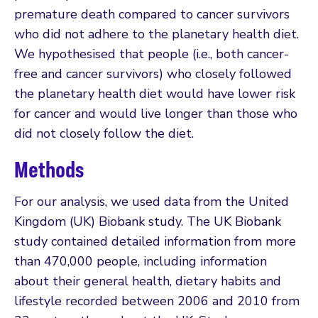
premature death compared to cancer survivors
who did not adhere to the planetary health diet.
We hypothesised that people (i.e., both cancer-
free and cancer survivors) who closely followed
the planetary health diet would have lower risk
for cancer and would live longer than those who
did not closely follow the diet.
Methods
For our analysis, we used data from the United
Kingdom (UK) Biobank study. The UK Biobank
study contained detailed information from more
than 470,000 people, including information
about their general health, dietary habits and
lifestyle recorded between 2006 and 2010 from