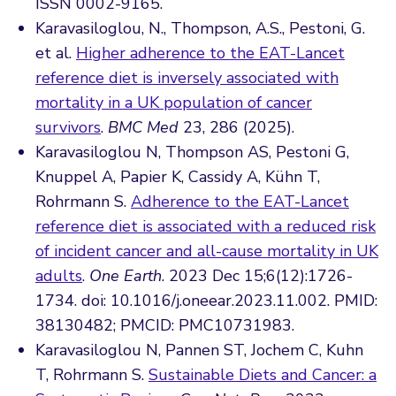
ISSN 0002-9165.
Karavasiloglou, N., Thompson, A.S., Pestoni, G.
et al.
Higher adherence to the EAT-Lancet
reference diet is inversely associated with
mortality in a UK population of cancer
survivors
.
BMC Med
23, 286 (2025).
Karavasiloglou N, Thompson AS, Pestoni G,
Knuppel A, Papier K, Cassidy A, Kühn T,
Rohrmann S.
Adherence to the EAT-Lancet
reference diet is associated with a reduced risk
of incident cancer and all-cause mortality in UK
adults
.
One Earth
. 2023 Dec 15;6(12):1726-
1734. doi: 10.1016/j.oneear.2023.11.002. PMID:
38130482; PMCID: PMC10731983.
Karavasiloglou N, Pannen ST, Jochem C, Kuhn
T, Rohrmann S.
Sustainable Diets and Cancer: a