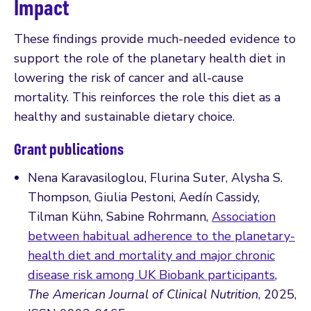
Impact
These findings provide much-needed evidence to
support the role of the planetary health diet in
lowering the risk of cancer and all-cause
mortality. This reinforces the role this diet as a
healthy and sustainable dietary choice.
Grant publications
Nena Karavasiloglou, Flurina Suter, Alysha S.
Thompson, Giulia Pestoni, Aedín Cassidy,
Tilman Kühn, Sabine Rohrmann,
Association
between habitual adherence to the planetary-
health diet and mortality and major chronic
disease risk among UK Biobank participants
,
The American Journal of Clinical Nutrition
, 2025,