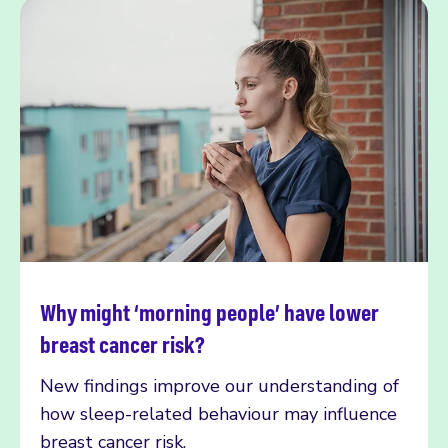
Why might ‘morning people’ have lower
Read more
breast cancer risk?
New findings improve our understanding of
how sleep-related behaviour may influence
breast cancer risk.