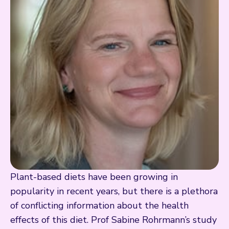
Plant-based diets have been growing in
popularity in recent years, but there is a plethora
of conflicting information about the health
effects of this diet. Prof Sabine Rohrmann’s study