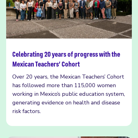
Celebrating 20 years of progress with the
Read more
Mexican Teachers’ Cohort
Over 20 years, the Mexican Teachers’ Cohort
has followed more than 115,000 women
working in Mexico’s public education system,
generating evidence on health and disease
risk factors.