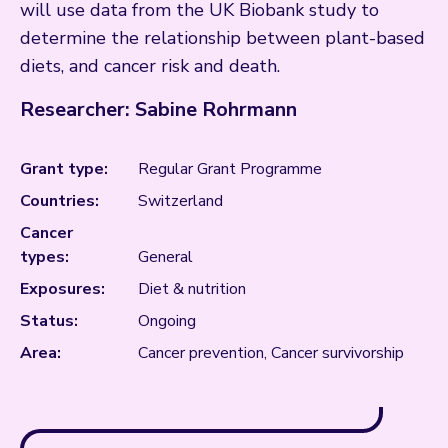
will use data from the UK Biobank study to
determine the relationship between plant-based
diets, and cancer risk and death.
Researcher: Sabine Rohrmann
Grant type:
Regular Grant Programme
Countries:
Switzerland
Cancer
types:
General
Exposures:
Diet & nutrition
Status:
Ongoing
Area:
Cancer prevention, Cancer survivorship