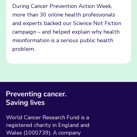
During Cancer Prevention Action Week,
more than 30 online health professionals
and experts backed our Science Not Fiction
campaign – and helped explain why health
misinformation is a serious public health
problem.
World Cancer Research Fund is a
registered charity in England and
Wales (1000739). A company