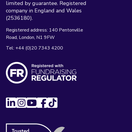
limited by guarantee. Registered
company in England and Wales
(2536180).
Registered address:
140 Pentonville
Road
London
N1 9FW
Tel:
+44 (0)20 7343 4200