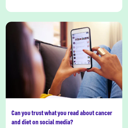
Can you trust what you read about cancer
Read more
and diet on social media?