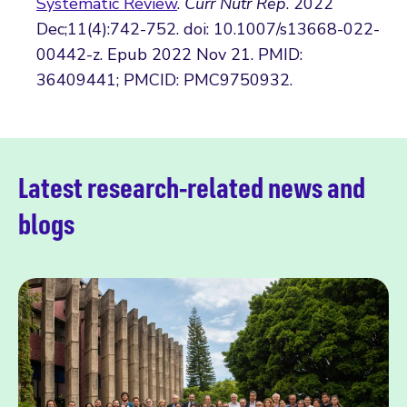
Systematic Review
.
Curr Nutr Rep
. 2022
Dec;11(4):742-752. doi: 10.1007/s13668-022-
00442-z. Epub 2022 Nov 21. PMID:
36409441; PMCID: PMC9750932.
Latest research-related news and
blogs