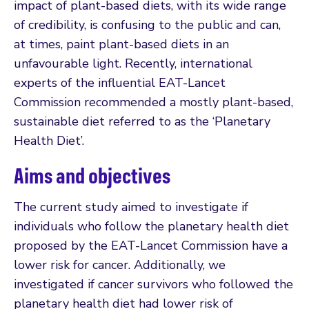
impact of plant-based diets, with its wide range
of credibility, is confusing to the public and can,
at times, paint plant-based diets in an
unfavourable light. Recently, international
experts of the influential EAT-Lancet
Commission recommended a mostly plant-based,
sustainable diet referred to as the ‘Planetary
Health Diet’.
Aims and objectives
The current study aimed to investigate if
individuals who follow the planetary health diet
proposed by the EAT-Lancet Commission have a
lower risk for cancer. Additionally, we
investigated if cancer survivors who followed the
planetary health diet had lower risk of