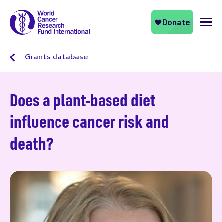
Naviga
Grants database
Does a plant-based diet
influence cancer risk and
death?