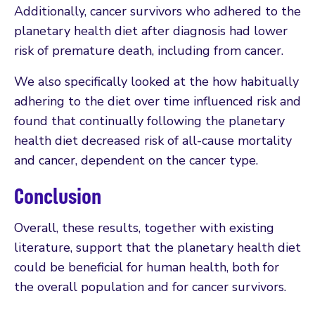
Additionally, cancer survivors who adhered to the
planetary health diet after diagnosis had lower
risk of premature death, including from cancer.
We also specifically looked at the how habitually
adhering to the diet over time influenced risk and
found that continually following the planetary
health diet decreased risk of all-cause mortality
and cancer, dependent on the cancer type.
Conclusion
Overall, these results, together with existing
literature, support that the planetary health diet
could be beneficial for human health, both for
the overall population and for cancer survivors.