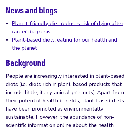
News and blogs
Planet-friendly diet reduces risk of dying after
cancer diagnosis
Plant-based diets: eating for our health and
the planet
Background
People are increasingly interested in plant-based
diets (i.e., diets rich in plant-based products that
include little, if any, animal products). Apart from
their potential health benefits, plant-based diets
have been promoted as environmentally
sustainable. However, the abundance of non-
scientific information online about the health