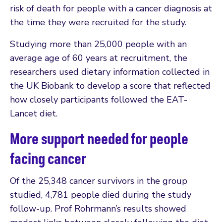
risk of death for people with a cancer diagnosis at
the time they were recruited for the study.
Studying more than 25,000 people with an
average age of 60 years at recruitment, the
researchers used dietary information collected in
the UK Biobank to develop a score that reflected
how closely participants followed the EAT-
Lancet diet.
More support needed for people
facing cancer
Of the 25,348 cancer survivors in the group
studied, 4,781 people died during the study
follow-up. Prof Rohrmann’s results showed