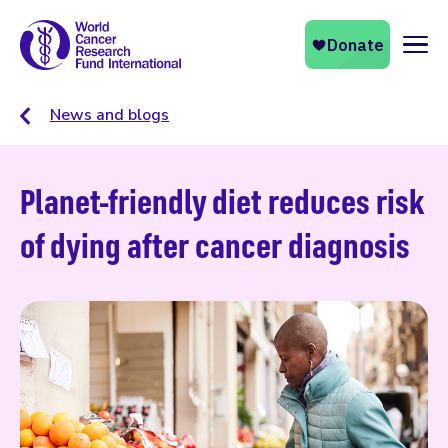
Naviga
News and blogs
Planet-friendly diet reduces risk
of dying after cancer diagnosis