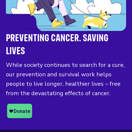
PREVENTING CANCER. SAVING
LIVES
While society continues to search for a cure,
our prevention and survival work helps
people to live longer, healthier lives – free
from the devastating effects of cancer.