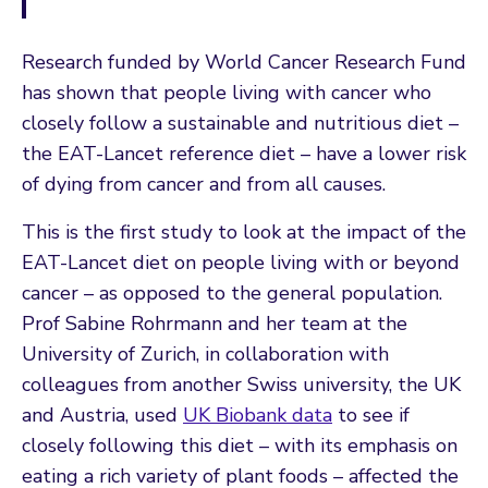
Research funded by World Cancer Research Fund
has shown that people living with cancer who
closely follow a sustainable and nutritious diet –
the EAT-Lancet reference diet – have a lower risk
of dying from cancer and from all causes.
This is the first study to look at the impact of the
EAT-Lancet diet on people living with or beyond
cancer – as opposed to the general population.
Prof Sabine Rohrmann and her team at the
University of Zurich, in collaboration with
colleagues from another Swiss university, the UK
and Austria, used
UK Biobank data
to see if
closely following this diet – with its emphasis on
eating a rich variety of plant foods – affected the