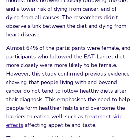
modest links between closely following the diet
and a lower risk of dying from cancer, and of
dying from all causes. The researchers didn’t
observe a link between the diet and dying from
heart disease.
Almost 64% of the participants were female, and
participants who followed the EAT-Lancet diet
more closely were more likely to be female.
However, this study confirmed previous evidence
showing that people living with and beyond
cancer do not tend to follow healthy diets after
their diagnosis. This emphasises the need to help
people form healthier habits and overcome the
barriers to eating well, such as
treatment side-
effects
affecting appetite and taste.