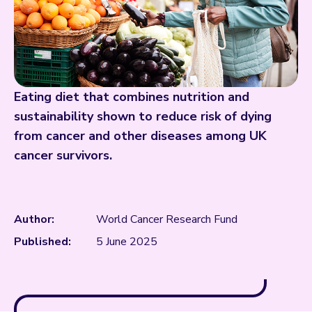
Eating diet that combines nutrition and
sustainability shown to reduce risk of dying
from cancer and other diseases among UK
cancer survivors.
Author:
World Cancer Research Fund
Published:
5 June 2025