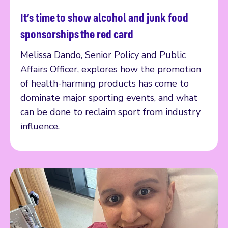
It’s time to show alcohol and junk food
Read more
sponsorships the red card
Melissa Dando, Senior Policy and Public
Affairs Officer, explores how the promotion
of health-harming products has come to
dominate major sporting events, and what
can be done to reclaim sport from industry
influence.