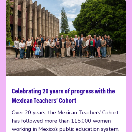
Celebrating 20 years of progress with the
Read more
Mexican Teachers’ Cohort
Over 20 years, the Mexican Teachers’ Cohort
has followed more than 115,000 women
working in Mexico’s public education system,