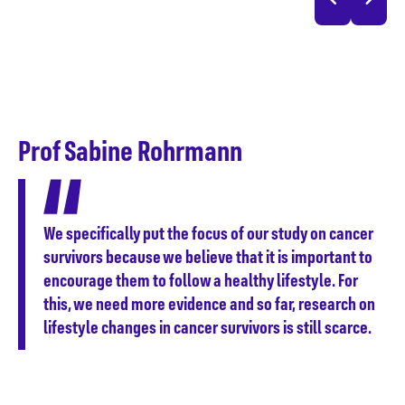
D
F
Prof Sabine Rohrmann
ce
ond
We specifically put the focus of our study on cancer
sed
survivors because we believe that it is important to
encourage them to follow a healthy lifestyle. For
this, we need more evidence and so far, research on
lifestyle changes in cancer survivors is still scarce.
n
t