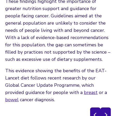
These findings highlight the importance of
greater nutrition support and guidance for
people facing cancer. Guidelines aimed at the
general population are unlikely to consider the
needs of people living with and beyond cancer.
With a lack of evidence-based recommendations
for this population, the gap can sometimes be
filled by practices not supported by the science –
such as excessive use of dietary supplements.
This evidence showing the benefits of the EAT-
Lancet diet follows recent research by our
Global Cancer Update Programme, which
provided guidance for people with a
breast
or a
bowel
cancer diagnosis.