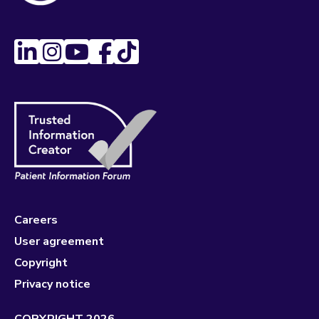
Careers
User agreement
Copyright
Privacy notice