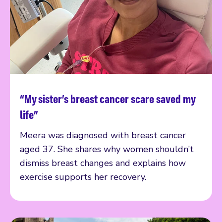
“My sister’s breast cancer scare saved my
Read more
life”
Meera was diagnosed with breast cancer
aged 37. She shares why women shouldn’t
dismiss breast changes and explains how
exercise supports her recovery.