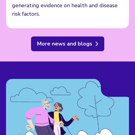
generating evidence on health and disease
risk factors.
More news and blogs