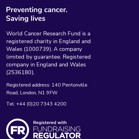
World Cancer Research Fund is a
registered charity in England and
Wales (1000739). A company
limited by guarantee. Registered
company in England and Wales
(2536180).
Registered address:
140 Pentonville
Road
London
N1 9FW
Tel:
+44 (0)20 7343 4200