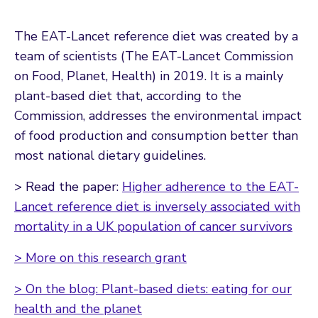
The EAT-Lancet reference diet was created by a
team of scientists (The EAT-Lancet Commission
on Food, Planet, Health) in 2019. It is a mainly
plant-based diet that, according to the
Commission, addresses the environmental impact
of food production and consumption better than
most national dietary guidelines.
> Read the paper:
Higher adherence to the EAT-
Lancet reference diet is inversely associated with
mortality in a UK population of cancer survivors
> More on this research grant
> On the blog: Plant-based diets: eating for our
health and the planet