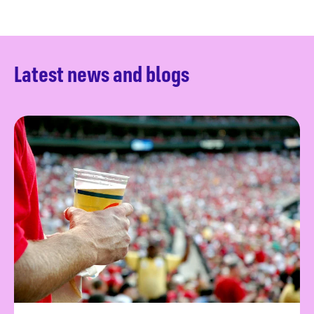
Latest news and blogs