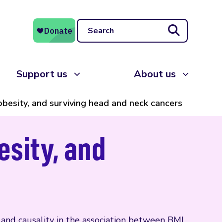
Search
Support us
About us
besity, and surviving head and neck cancers
esity, and
n and causality in the association between BMI