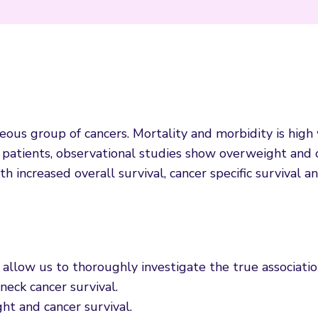
ous group of cancers. Mortality and morbidity is high
C patients, observational studies show overweight and
 increased overall survival, cancer specific survival a
allow us to thoroughly investigate the true associati
eck cancer survival.
ht and cancer survival.