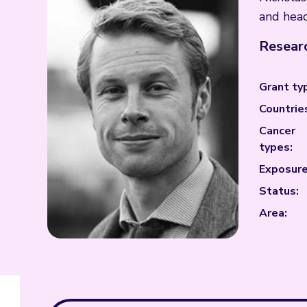
and head
Researc
Grant ty
Countrie
Cancer
types:
Exposure
Status:
Area: