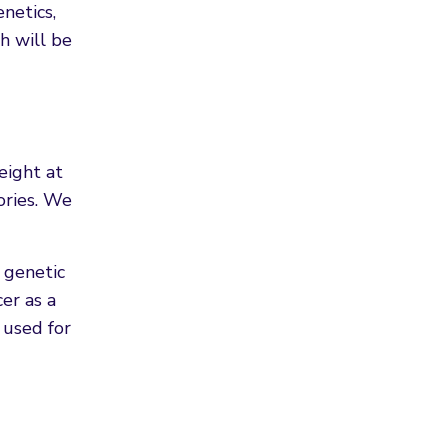
netics,
h will be
eight at
ories. We
 genetic
er as a
 used for