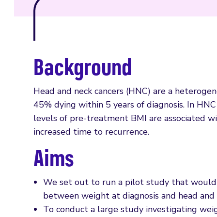
Background
Head and neck cancers (HNC) are a heterogene
45% dying within 5 years of diagnosis. In HN
levels of pre-treatment BMI are associated with
increased time to recurrence.
Aims
We set out to run a pilot study that would 
between weight at diagnosis and head and n
To conduct a large study investigating weig