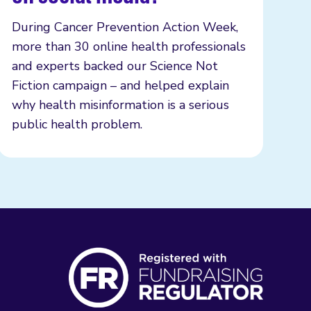
During Cancer Prevention Action Week,
more than 30 online health professionals
and experts backed our Science Not
Fiction campaign – and helped explain
why health misinformation is a serious
public health problem.