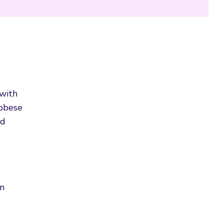
 with
 obese
nd
on