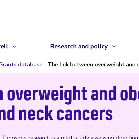
ell
Research and policy
Grants database
The link between overweight and o
 overweight and ob
and neck cancers
 Timpson’s research is a pilot study assessing directio