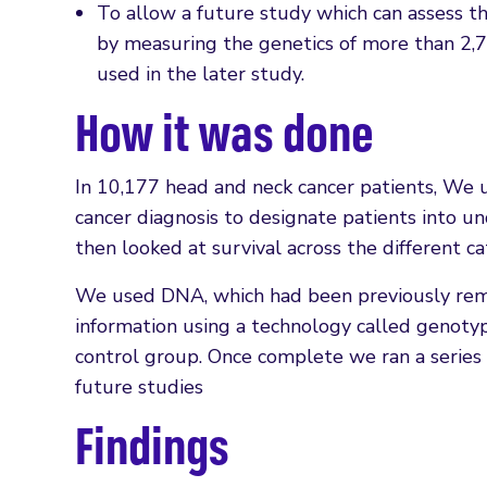
To allow a future study which can assess th
by measuring the genetics of more than 2,7
used in the later study.
How it was done
In 10,177 head and neck cancer patients, We 
cancer diagnosis to designate patients into 
then looked at survival across the different ca
We used DNA, which had been previously remo
information using a technology called genoty
control group. Once complete we ran a series o
future studies
Findings