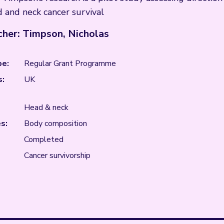
 and neck cancer survival
her: Timpson, Nicholas
pe:
Regular Grant Programme
s:
UK
Head & neck
s:
Body composition
Completed
Cancer survivorship