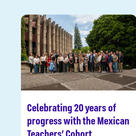
Celebrating 20 years of
Read more
progress with the Mexican
Teachers’ Cohort