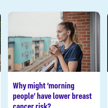
Why might ‘morning
Read more
people’ have lower breast
cancer risk?