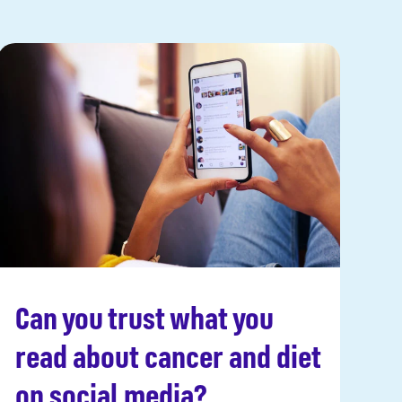
Can you trust what you
Read more
read about cancer and diet
on social media?