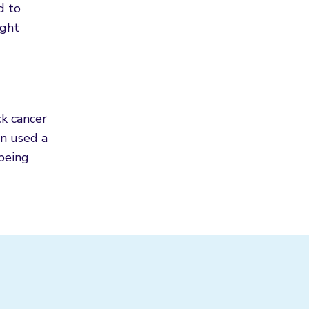
d to
ight
ck cancer
en used a
 being