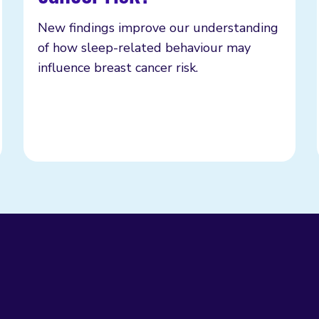
New findings improve our understanding
of how sleep-related behaviour may
influence breast cancer risk.