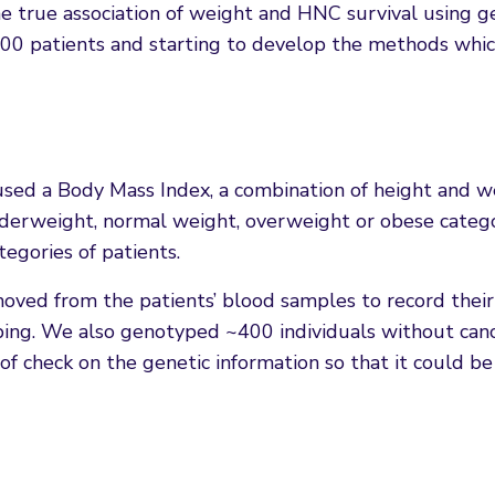
e true association of weight and HNC survival using ge
00 patients and starting to develop the methods whic
used a Body Mass Index, a combination of height and w
underweight, normal weight, overweight or obese categ
tegories of patients.
ved from the patients’ blood samples to record their
ping. We also genotyped ~400 individuals without canc
f check on the genetic information so that it could be