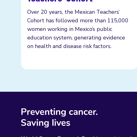
Over 20 years, the Mexican Teachers’
Cohort has followed more than 115,000
women working in Mexico’s public
education system, generating evidence
on health and disease risk factors.