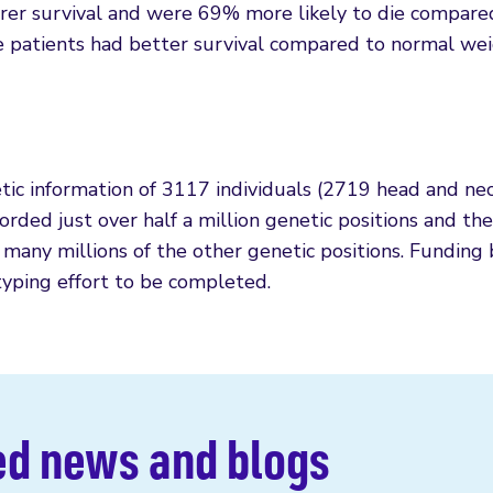
er survival and were 69% more likely to die compare
 patients had better survival compared to normal we
tic information of 3117 individuals (2719 head and ne
rded just over half a million genetic positions and th
 many millions of the other genetic positions. Funding
yping effort to be completed.
ed news and blogs