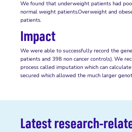
We found that underweight patients had poor
normal weight patients.Overweight and obese
patients.
Impact
We were able to successfully record the gene
patients and 398 non cancer controls). We reco
process called imputation which can calculate
secured which allowed the much larger genot
Latest research-relat