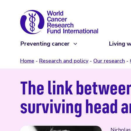
Preventing cancer
Living w
Home
Research and policy
Our research
The link between
surviving head 
Nicholas