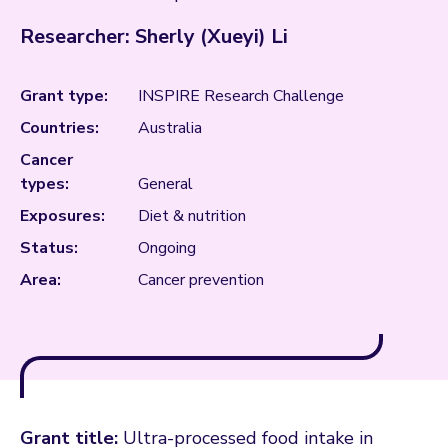
Researcher: Sherly (Xueyi) Li
Grant type:
INSPIRE Research Challenge
Countries:
Australia
Cancer
types:
General
Exposures:
Diet & nutrition
Status:
Ongoing
Area:
Cancer prevention
Grant title:
Ultra-processed food intake in