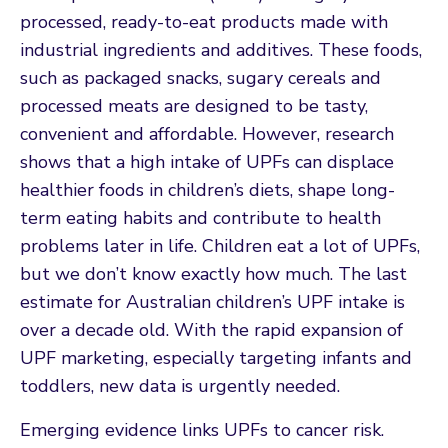
processed, ready-to-eat products made with
industrial ingredients and additives. These foods,
such as packaged snacks, sugary cereals and
processed meats are designed to be tasty,
convenient and affordable. However, research
shows that a high intake of UPFs can displace
healthier foods in children’s diets, shape long-
term eating habits and contribute to health
problems later in life. Children eat a lot of UPFs,
but we don’t know exactly how much. The last
estimate for Australian children’s UPF intake is
over a decade old. With the rapid expansion of
UPF marketing, especially targeting infants and
toddlers, new data is urgently needed.
Emerging evidence links UPFs to cancer risk.