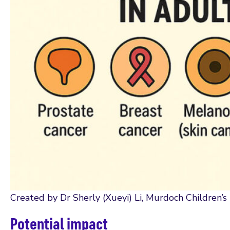
Created by Dr Sherly (Xueyi) Li, Murdoch Children’s
Potential impact