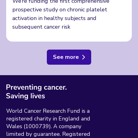
We’re funding the first comprehensive
prospective study on chronic platelet
activation in healthy subjects and
subsequent cancer risk
See more
World Cancer Research Fund is a
registered charity in England and
Wales (1000739). A company
limited by guarantee. Registered