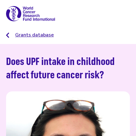
Grants database
Does UPF intake in childhood
affect future cancer risk?