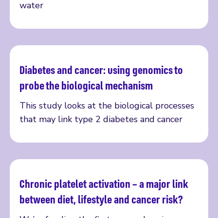
water
Diabetes and cancer: using genomics to
Read more
probe the biological mechanism
This study looks at the biological processes
that may link type 2 diabetes and cancer
Chronic platelet activation – a major link
Read more
between diet, lifestyle and cancer risk?