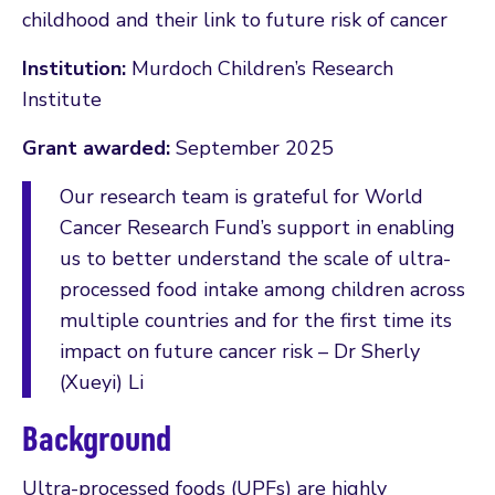
childhood and their link to future risk of cancer
Institution:
Murdoch Children’s Research
Institute
Grant awarded:
September 2025
Our research team is grateful for World
Cancer Research Fund’s support in enabling
us to better understand the scale of ultra-
processed food intake among children across
multiple countries and for the first time its
impact on future cancer risk – Dr Sherly
(Xueyi) Li
Background
Ultra-processed foods (UPFs) are highly