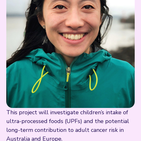
This project will investigate children’s intake of
ultra-processed foods (UPFs) and the potential
long-term contribution to adult cancer risk in
Australia and Europe.