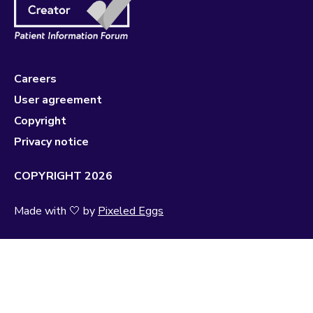
Careers
User agreement
Copyright
Privacy notice
COPYRIGHT 2026
Made with 🤍 by
Pixeled Eggs