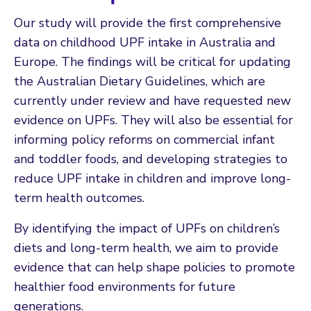
Our study will provide the first comprehensive
data on childhood UPF intake in Australia and
Europe. The findings will be critical for updating
the Australian Dietary Guidelines, which are
currently under review and have requested new
evidence on UPFs. They will also be essential for
informing policy reforms on commercial infant
and toddler foods, and developing strategies to
reduce UPF intake in children and improve long-
term health outcomes.
By identifying the impact of UPFs on children’s
diets and long-term health, we aim to provide
evidence that can help shape policies to promote
healthier food environments for future
generations.