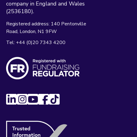
company in England and Wales
(2536180).
Registered address:
140 Pentonville
Road
London
N1 9FW
Tel:
+44 (0)20 7343 4200