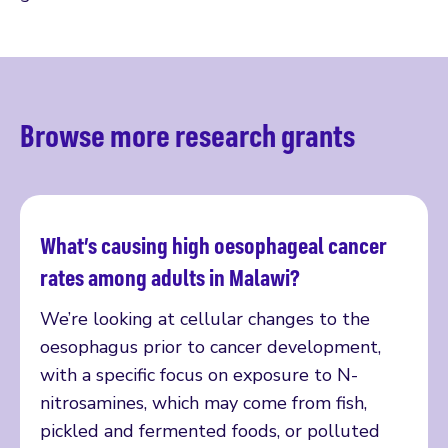
Browse more research grants
What’s causing high oesophageal cancer
Read more
rates among adults in Malawi?
We’re looking at cellular changes to the
oesophagus prior to cancer development,
with a specific focus on exposure to N-
nitrosamines, which may come from fish,
pickled and fermented foods, or polluted