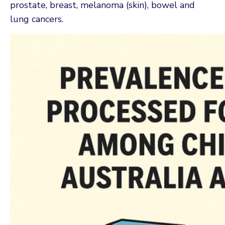
prostate, breast, melanoma (skin), bowel and
lung cancers.