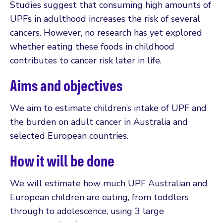
Studies suggest that consuming high amounts of
UPFs in adulthood increases the risk of several
cancers. However, no research has yet explored
whether eating these foods in childhood
contributes to cancer risk later in life.
Aims and objectives
We aim to estimate children’s intake of UPF and
the burden on adult cancer in Australia and
selected European countries.
How it will be done
We will estimate how much UPF Australian and
European children are eating, from toddlers
through to adolescence, using 3 large