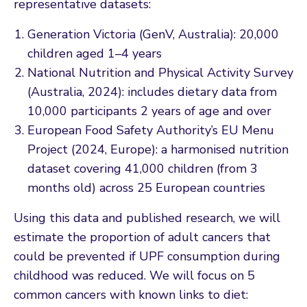
representative datasets:
Generation Victoria (GenV, Australia): 20,000
children aged 1–4 years
National Nutrition and Physical Activity Survey
(Australia, 2024): includes dietary data from
10,000 participants 2 years of age and over
European Food Safety Authority’s EU Menu
Project (2024, Europe): a harmonised nutrition
dataset covering 41,000 children (from 3
months old) across 25 European countries
Using this data and published research, we will
estimate the proportion of adult cancers that
could be prevented if UPF consumption during
childhood was reduced. We will focus on 5
common cancers with known links to diet: