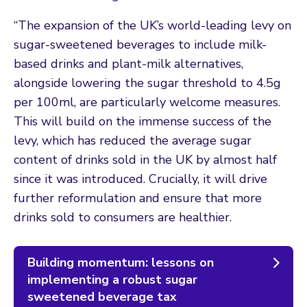
“The expansion of the UK’s world-leading levy on
sugar-sweetened beverages to include milk-
based drinks and plant-milk alternatives,
alongside lowering the sugar threshold to 4.5g
per 100ml, are particularly welcome measures.
This will build on the immense success of the
levy, which has reduced the average sugar
content of drinks sold in the UK by almost half
since it was introduced. Crucially, it will drive
further reformulation and ensure that more
drinks sold to consumers are healthier.
Building momentum: lessons on
implementing a robust sugar
sweetened beverage tax