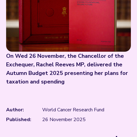
On Wed 26 November, the Chancellor of the
Exchequer, Rachel Reeves MP, delivered the
Autumn Budget 2025 presenting her plans for
taxation and spending
Author:
World Cancer Research Fund
Published:
26 November 2025