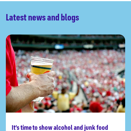
Latest news and blogs
It’s time to show alcohol and junk food