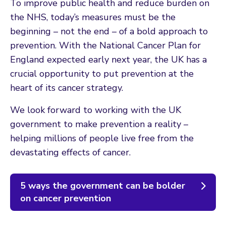
To improve public health and reduce burden on
the NHS, today’s measures must be the
beginning – not the end – of a bold approach to
prevention. With the National Cancer Plan for
England expected early next year, the UK has a
crucial opportunity to put prevention at the
heart of its cancer strategy.
We look forward to working with the UK
government to make prevention a reality –
helping millions of people live free from the
devastating effects of cancer.
5 ways the government can be bolder
on cancer prevention