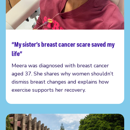
“My sister’s breast cancer scare saved my
Read more
life”
Meera was diagnosed with breast cancer
aged 37. She shares why women shouldn’t
dismiss breast changes and explains how
exercise supports her recovery.