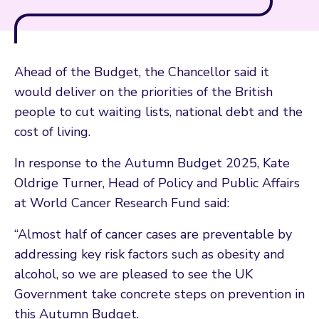
Ahead of the Budget, the Chancellor said it
would deliver on the priorities of the British
people to cut waiting lists, national debt and the
cost of living.
In response to the Autumn Budget 2025, Kate
Oldrige Turner, Head of Policy and Public Affairs
at World Cancer Research Fund said:
“Almost half of cancer cases are preventable by
addressing key risk factors such as obesity and
alcohol, so we are pleased to see the UK
Government take concrete steps on prevention in
this Autumn Budget.