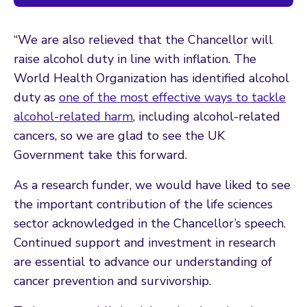
“We are also relieved that the Chancellor will
raise alcohol duty in line with inflation. The
World Health Organization has identified alcohol
duty as
one of the most effective ways to tackle
alcohol-related harm
, including alcohol-related
cancers, so we are glad to see the UK
Government take this forward.
As a research funder, we would have liked to see
the important contribution of the life sciences
sector acknowledged in the Chancellor’s speech.
Continued support and investment in research
are essential to advance our understanding of
cancer prevention and survivorship.