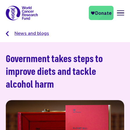
Naviga
News and blogs
Government takes steps to
improve diets and tackle
alcohol harm