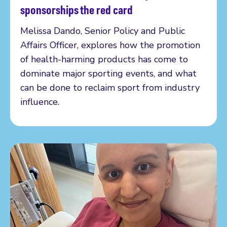
Read more
sponsorships the red card
Melissa Dando, Senior Policy and Public
Affairs Officer, explores how the promotion
of health-harming products has come to
dominate major sporting events, and what
can be done to reclaim sport from industry
influence.