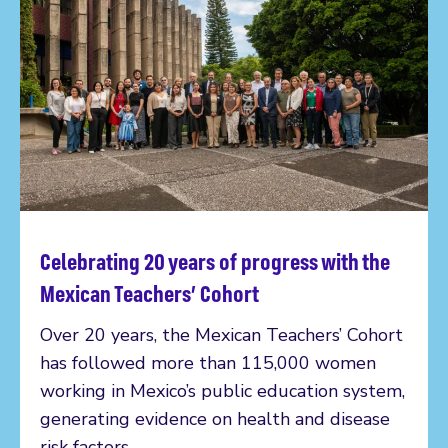
Celebrating 20 years of progress with the
Read more
Mexican Teachers’ Cohort
Over 20 years, the Mexican Teachers’ Cohort
has followed more than 115,000 women
working in Mexico’s public education system,
generating evidence on health and disease
risk factors.