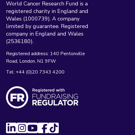
World Cancer Research Fund is a
registered charity in England and
Wales (1000739). A company
limited by guarantee. Registered
company in England and Wales
(2536180).
Registered address:
140 Pentonville
Road
London
N1 9FW
Tel:
+44 (0)20 7343 4200