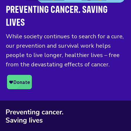
PREVENTING CANCER. SAVING
LIVES
While society continues to search for a cure,
our prevention and survival work helps
people to live longer, healthier lives – free
from the devastating effects of cancer.