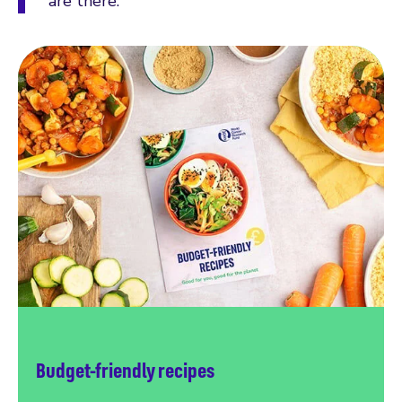
are there.
Budget-friendly recipes