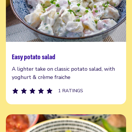
Easy potato salad
Read more
A lighter take on classic potato salad, with
yoghurt & crème fraiche
1 RATINGS