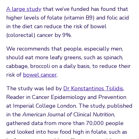
A large study
that we’ve funded has found that
higher levels of folate (vitamin B9) and folic acid
in the diet can reduce the risk of bowel
(colorectal) cancer by 9%.
We recommends that people, especially men,
should eat more leafy greens, such as spinach,
cabbage, broccoli on a daily basis, to reduce their
risk of
bowel cancer
.
The study was led by
Dr Konstantinos Tsilidis
,
Reader in Cancer Epidemiology and Prevention
at Imperial College London. The study, published
in the
American Journal of Clinical Nutrition
,
gathered data from more than 70,000 people
and looked into how food high in folate, such as