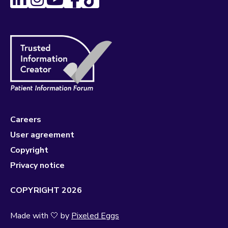
Careers
User agreement
Copyright
Privacy notice
COPYRIGHT 2026
Made with 🤍 by
Pixeled Eggs