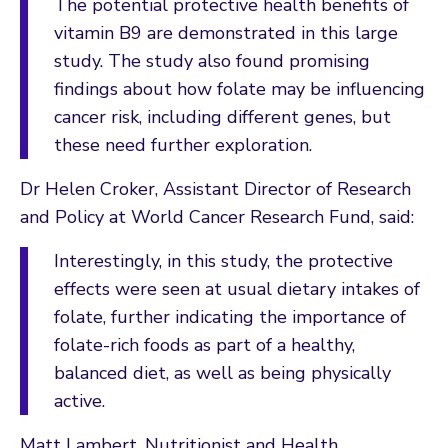
The potential protective health benefits of
vitamin B9 are demonstrated in this large
study. The study also found promising
findings about how folate may be influencing
cancer risk, including different genes, but
these need further exploration.
Dr Helen Croker, Assistant Director of Research
and Policy at World Cancer Research Fund, said:
Interestingly, in this study, the protective
effects were seen at usual dietary intakes of
folate, further indicating the importance of
folate-rich foods as part of a healthy,
balanced diet, as well as being physically
active.
Matt Lambert, Nutritionist and Health