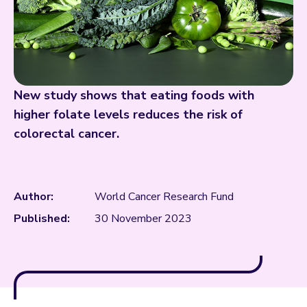
New study shows that eating foods with
higher folate levels reduces the risk of
colorectal cancer.
Author:
World Cancer Research Fund
Published:
30 November 2023