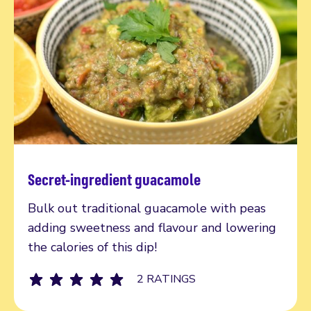
Secret-ingredient guacamole
Read more
Bulk out traditional guacamole with peas
adding sweetness and flavour and lowering
the calories of this dip!
2 RATINGS