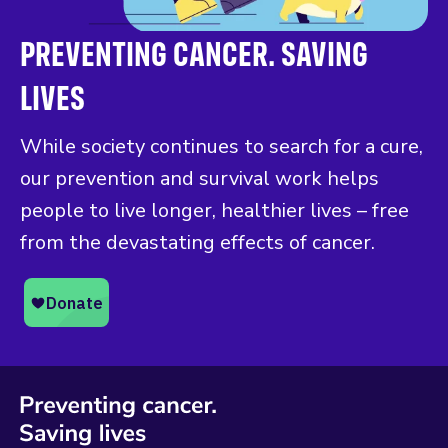
PREVENTING CANCER. SAVING
LIVES
While society continues to search for a cure,
our prevention and survival work helps
people to live longer, healthier lives – free
from the devastating effects of cancer.