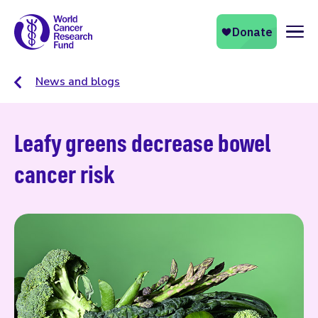
Naviga
News and blogs
Leafy greens decrease bowel
cancer risk