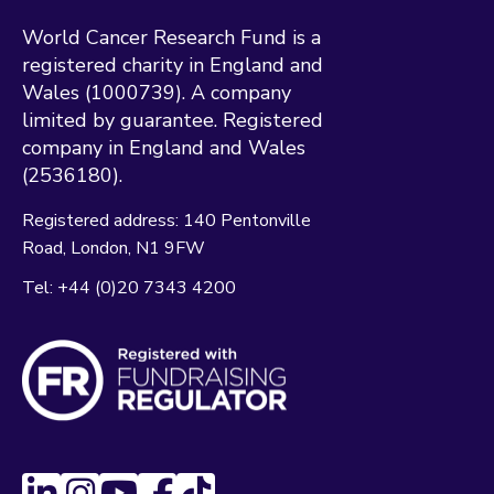
World Cancer Research Fund is a
registered charity in England and
Wales (1000739). A company
limited by guarantee. Registered
company in England and Wales
(2536180).
Registered address:
140 Pentonville
Road
London
N1 9FW
Tel:
+44 (0)20 7343 4200