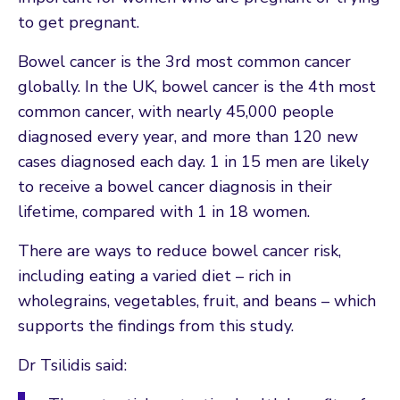
to get pregnant.
Bowel cancer is the 3rd most common cancer
globally. In the UK, bowel cancer is the 4th most
common cancer, with nearly 45,000 people
diagnosed every year, and more than 120 new
cases diagnosed each day. 1 in 15 men are likely
to receive a bowel cancer diagnosis in their
lifetime, compared with 1 in 18 women.
There are ways to reduce bowel cancer risk,
including eating a varied diet – rich in
wholegrains, vegetables, fruit, and beans – which
supports the findings from this study.
Dr Tsilidis said: