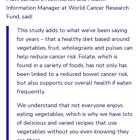
Information Manager at World Cancer Research
Fund, said:
This study adds to what we’ve been saying
for years – that a healthy diet based around
vegetables, fruit, wholegrains and pulses can
help reduce cancer risk. Folate, which is
found in a variety of foods, has not only has
been linked to a reduced bowel cancer risk,
but also supports our overall health if eaten
frequently.
We understand that not everyone enjoys
eating vegetables, which is why we have lots
of delicious and varied recipes that use
vegetables without you even knowing they