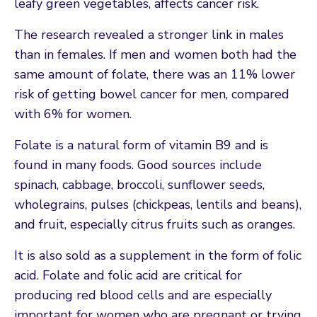
leafy green vegetables, affects cancer risk.
The research revealed a stronger link in males
than in females. If men and women both had the
same amount of folate, there was an 11% lower
risk of getting bowel cancer for men, compared
with 6% for women.
Folate is a natural form of vitamin B9 and is
found in many foods. Good sources include
spinach, cabbage, broccoli, sunflower seeds,
wholegrains, pulses (chickpeas, lentils and beans),
and fruit, especially citrus fruits such as oranges.
It is also sold as a supplement in the form of folic
acid. Folate and folic acid are critical for
producing red blood cells and are especially
important for women who are pregnant or trying