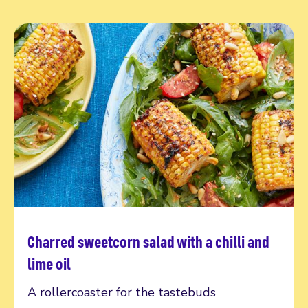
Charred sweetcorn salad with a chilli and
Read more
lime oil
A rollercoaster for the tastebuds