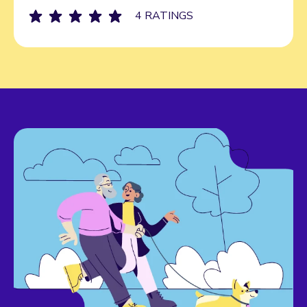
4 RATINGS