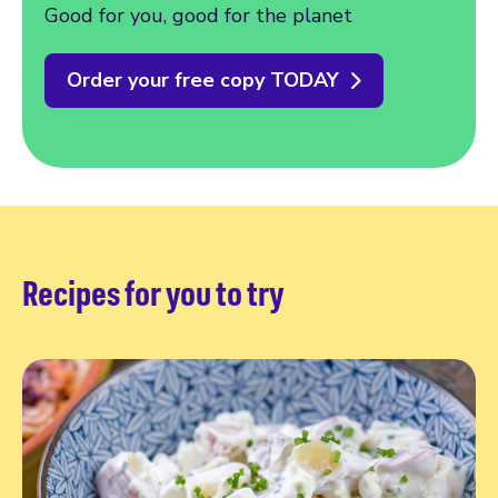
Good for you, good for the planet
Order your free copy TODAY
Recipes for you to try