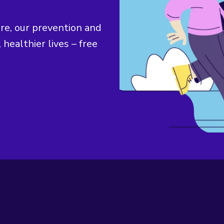
ure, our prevention and
 healthier lives – free