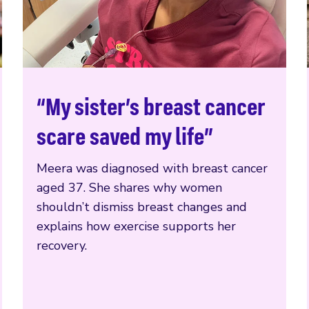
“My sister’s breast cancer
Read more
scare saved my life”
Meera was diagnosed with breast cancer
aged 37. She shares why women
shouldn’t dismiss breast changes and
explains how exercise supports her
recovery.