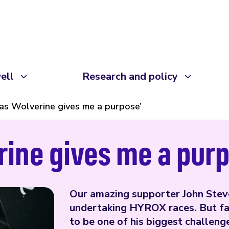
ell
Research and policy
 as Wolverine gives me a purpose’
rine gives me a pur
Our amazing supporter John Stev
undertaking HYROX races. But fac
to be one of his biggest challeng