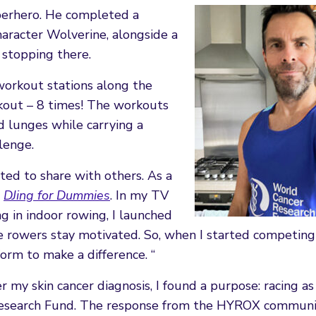
perhero. He completed a
aracter Wolverine, alongside a
 stopping there.
workout stations along the
kout – 8 times! The workouts
d lunges while carrying a
lenge.
anted to share with others. As a
e
DJing for Dummies
. In my TV
g in indoor rowing, I launched
 rowers stay motivated. So, when I started competing
orm to make a difference. “
er my skin cancer diagnosis, I found a purpose: racing as
Research Fund. The response from the HYROX communi