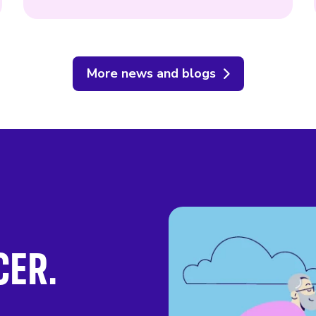
More news and blogs
CER.