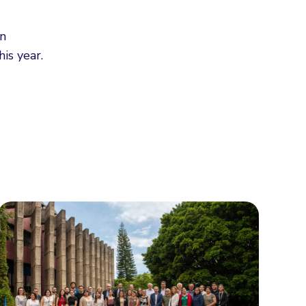
in
is year.