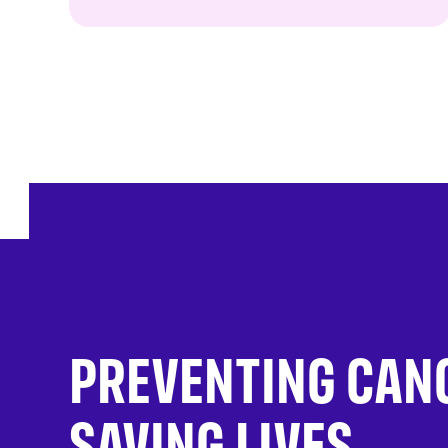
PREVENTING CAN
SAVING LIVES