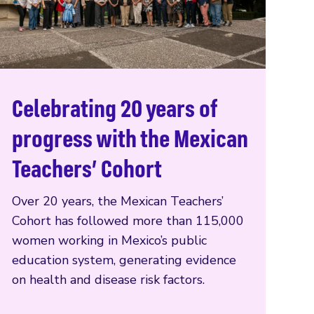
Celebrating 20 years of
Read more
progress with the Mexican
Teachers’ Cohort
Over 20 years, the Mexican Teachers’
Cohort has followed more than 115,000
women working in Mexico’s public
education system, generating evidence
on health and disease risk factors.