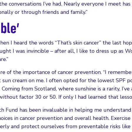
n the conversations I’ve had. Nearly everyone I meet ha
ally or through friends and family.”
ible’
hen I heard the words “That’s skin cancer” the last hop
ght I was invincible – after all, I like to dress up as W
re.”
e of the importance of cancer prevention. “I remembe
 sun cream on me. I often opted for the lowest SPF po
. Coming from Scotland, where sunshine is a rarity, I’ve
thout factor 30 or 50. If only I had learned that lesson
h Fund has been invaluable in helping me understand
hoices in cancer prevention and overall health. Exercise
erly and protect ourselves from preventable risks like