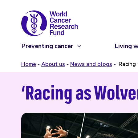
Preventing cancer
Living w
Home
About us
News and blogs
‘Racing
‘Racing as Wolve