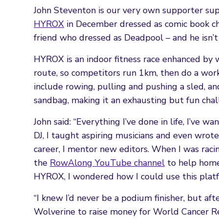
John Steventon is our very own supporter su
HYROX
in December dressed as comic book ch
friend who dressed as Deadpool – and he isn’t
HYROX is an indoor fitness race enhanced by 
route, so competitors run 1km, then do a wor
include rowing, pulling and pushing a sled, an
sandbag, making it an exhausting but fun chal
John said: “Everything I’ve done in life, I’ve w
DJ, I taught aspiring musicians and even wrot
career, I mentor new editors. When I was racin
the
RowAlong YouTube channel
to help home
HYROX, I wondered how I could use this platf
“I knew I’d never be a podium finisher, but aft
Wolverine to raise money for World Cancer 