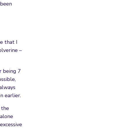
s been
e that I
olverine –
r being 7
ssible,
 always
 earlier.
 the
 alone
 excessive