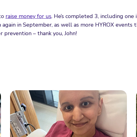
 to
raise money for us
. He’s completed 3, including one 
n again in September, as well as more HYROX events th
er prevention – thank you, John!