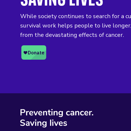
While society continues to search for a c
survival work helps people to live longer,
from the devastating effects of cancer.