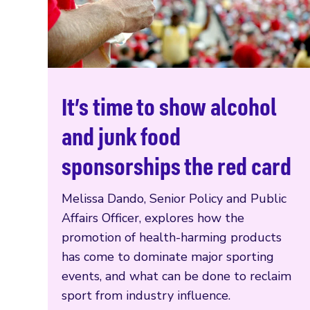
It’s time to show alcohol
Read more
and junk food
sponsorships the red card
Melissa Dando, Senior Policy and Public
Affairs Officer, explores how the
promotion of health-harming products
has come to dominate major sporting
events, and what can be done to reclaim
sport from industry influence.