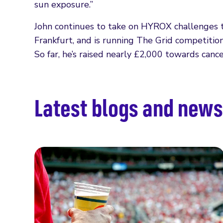
sun exposure.”
John continues to take on HYROX challenges
Frankfurt, and is running The Grid competitio
So far, he’s raised nearly £2,000 towards canc
Latest blogs and news