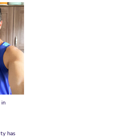
 in
ty has