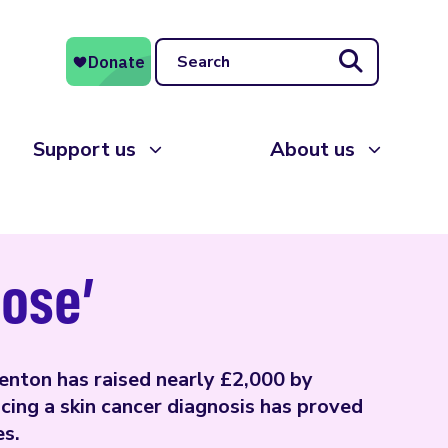
Search
Support us
About us
pose’
enton has raised nearly £2,000 by
ing a skin cancer diagnosis has proved
es.