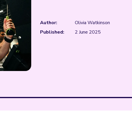
Author:
Olivia Watkinson
Published:
2 June 2025