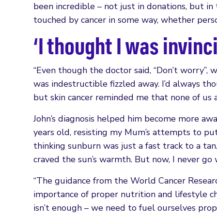
been incredible – not just in donations, but i
touched by cancer in some way, whether person
‘I thought I was invinc
“Even though the doctor said, “Don’t worry”, w
was indestructible fizzled away. I’d always thou
but skin cancer reminded me that none of us a
John’s diagnosis helped him become more awar
years old, resisting my Mum’s attempts to put
thinking sunburn was just a fast track to a tan
craved the sun’s warmth. But now, I never go wi
“The guidance from the World Cancer Researc
importance of proper nutrition and lifestyle c
isn’t enough – we need to fuel ourselves prop