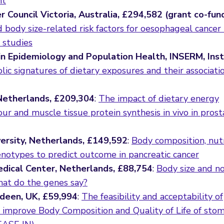
nt
r Council Victoria, Australia, £294,582 (grant co-fu
d body size-related risk factors for oesophageal cancer
 studies
in Epidemiology and Population Health, INSERM, Inst
ic signatures of dietary exposures and their associati
 Netherlands, £209,304
:
The impact of dietary energy
ur and muscle tissue protein synthesis in vivo in prost
ersity, Netherlands, £149,592
:
Body composition, nutr
enotypes to predict outcome in pancreatic cancer
dical Center, Netherlands, £88,754
:
Body size and n
hat do the genes say?
rdeen, UK, £59,994
:
The feasibility and acceptability of
o improve Body Composition and Quality of Life of sto