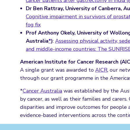
cancer patients after gastrectomy in India 
Dr Ben Rattray, University of Canberra, A
Cognitive impairment in survivors of prostat
fog fix
Prof Anthony Okely, University of Wollon
Australia
*
)
:
Assessing physical activity, se
and middle-income countries: The SUNRISE
American Institute for Cancer Research (AI
A single grant was awarded to
AICR
, our net
through our grant programme in the Americas a
*
Cancer Australia
was established by the Aust
by cancer, as well as their families and carers
disparities and improve outcomes for people a
evidence-based interventions across the conti