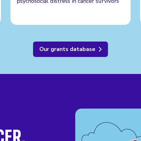
psychosocial distress in cancer survivors
Our grants database
CER.