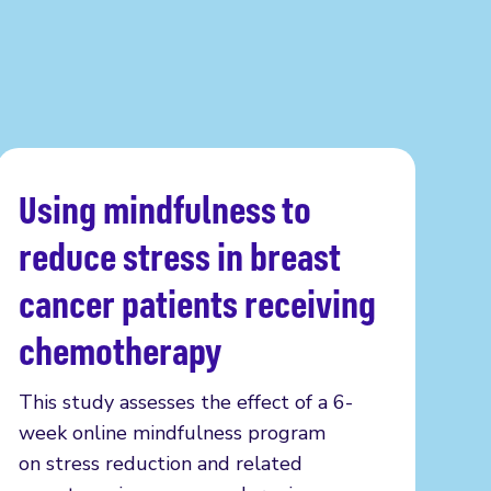
Using mindfulness to
Read more
reduce stress in breast
cancer patients receiving
chemotherapy
This study assesses the effect of a 6-
week online mindfulness program
on stress reduction and related