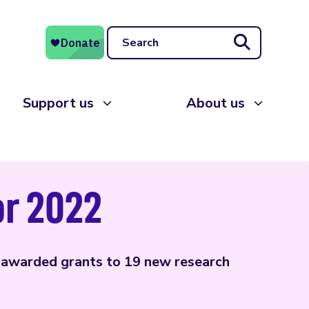
Search
Support us
About us
or 2022
 awarded grants to 19 new research