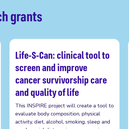
ch grants
Life-S-Can: clinical tool to
Read more
screen and improve
cancer survivorship care
and quality of life
This INSPIRE project will create a tool to
evaluate body composition, physical
activity, diet, alcohol, smoking, sleep and