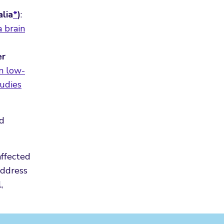
alia
*
)
:
a brain
er
in low-
udies
ed
affected
address
,