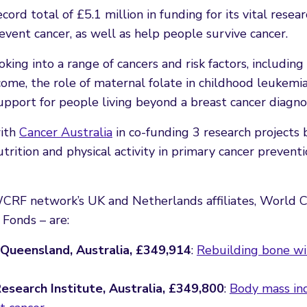
rd total of £5.1 million in funding for its vital resear
revent cancer, as well as help people survive cancer.
king into a range of cancers and risk factors, including
ome, the role of maternal folate in childhood leukemia
support for people living beyond a breast cancer diagnos
with
Cancer Australia
in co-funding 3 research projects 
nutrition and physical activity in primary cancer prevent
RF network’s UK and Netherlands affiliates, World 
Fonds – are:
f Queensland, Australia, £349,914
:
Rebuilding bone wi
esearch Institute, Australia, £349,800
:
Body mass ind