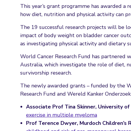
This year’s grant programme has awarded a reco
how diet, nutrition and physical activity can p
The 19 successful research projects will be loo
impact of body weight on bladder cancer outc
as investigating physical activity and dietary 
World Cancer Research Fund has partnered 
Australia, which investigate the role of diet, 
survivorship research.
The newly awarded grants – funded by the WC
Research Fund and Wereld Kanker Onderzoek 
Associate Prof Tina Skinner, University o
exercise in multiple myeloma
Prof Terence Dwyer, Murdoch Children’s R