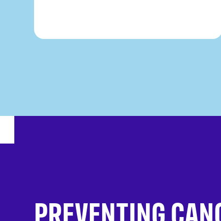
PREVENTING CAN