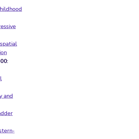
childhood
ressive
spatial
ion
500
:
l
ty and
adder
stern-