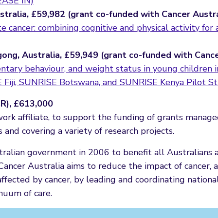
(EASE IN)
ustralia, £59,982 (grant co-funded with Cancer Austr
e cancer: combining cognitive and physical activity for 
gong, Australia, £59,949 (grant co-funded with Canc
dentary behaviour, and weight status in young children 
 Fiji, SUNRISE Botswana, and SUNRISE Kenya Pilot St
CR), £613,000
work affiliate, to support the funding of grants manag
nd covering a variety of research projects.
ralian government in 2006 to benefit all Australians 
. Cancer Australia aims to reduce the impact of cancer, 
ffected by cancer, by leading and coordinating national
nuum of care.