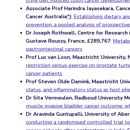
style diet induced colon cancer developme
Associate Prof Harindra Jayasekara, Cance
Cancer Australia
*
)
:
Establishing dietary an
prevention: a pooled analysis of prospective
Dr Joseph Rothwell, Centre for Research 
Gustave Roussy, France, £289,767
:
Metabol
gastrointestinal cancers
Prof Luc van Loon, Maastricht University,
restriction versus exercise on prostate tumo
cancer patients
Prof Steven Olde Damink, Maastricht Univ
status, and inflammatory status as host ph
Dr Sita Vermeulen, Radboud University Me
muscle invasive bladder cancer outcome: w
Dr Aravinda Guntupalli, University of Abe
conducting a randomised controlled trial t