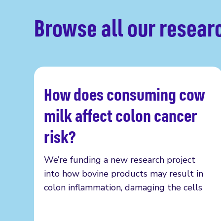
Browse all our resear
How does consuming cow
Read more
milk affect colon cancer
risk?
We’re funding a new research project
into how bovine products may result in
colon inflammation, damaging the cells