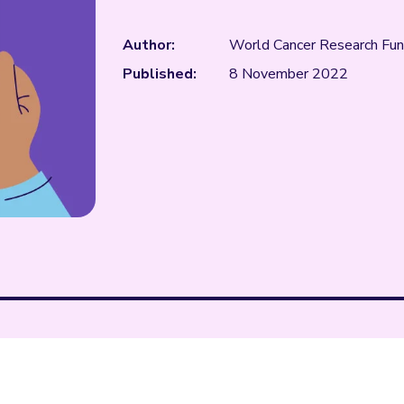
Author:
World Cancer Research Fu
Published:
8 November 2022