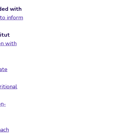
nded with
 to inform
itut
on with
ate
itional
on-
mach