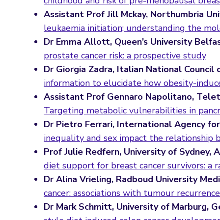
childhood and risk of pre-menopausal breas
Assistant Prof Jill Mckay, Northumbria Uni
leukaemia initiation; understanding the m
Dr Emma Allott, Queen’s University Belfa
prostate cancer risk: a prospective study
Dr Giorgia Zadra, Italian National Council 
information to elucidate how obesity-induc
Assistant Prof Gennaro Napolitano, Teleth
Targeting metabolic vulnerabilities in pancr
Dr Pietro Ferrari, International Agency f
inequality and sex impact the relationship 
Prof Julie Redfern, University of Sydney, 
diet support for breast cancer survivors: a 
Dr Alina Vrieling, Radboud University Med
cancer: associations with tumour recurrence 
Dr Mark Schmitt, University of Marburg, 