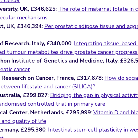
t cancer
versity, UK, £346,625:
The role of maternal folate in 
olecular mechanisms
st, UK, £346,394
:
Periprostatic adipose tissue and agg
of Research, Italy, £340,000
:
Integrating tissue-based 
ed tumour metabolites drive prostate cancer progress
on Institute of Genetics and Medicine, Italy, £326,
eatic cancer
or Research on Cancer, France, £317,678:
How do socia
between lifestyle and cancer (SILICA)?
Australia, £299,827
:
Bridging the gap in physical activi
randomised controlled trial in primary care
ical Center, Netherlands, £295,999
:
Vitamin D and bl
and quality of life
Germany, £295,380
:
Intestinal stem cell plasticity in we