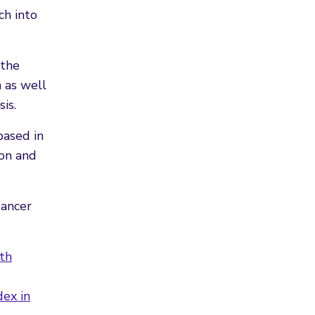
ch into
 the
 as well
is.
based in
ion and
Cancer
th
ex in