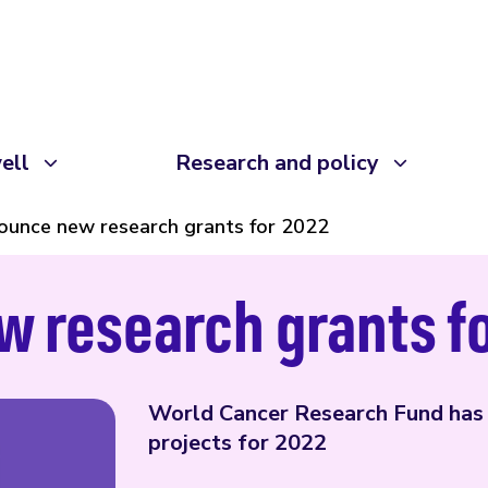
ell
Research and policy
unce new research grants for 2022
 research grants f
World Cancer Research Fund has
projects for 2022