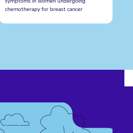
symptoms in women undergoing
chemotherapy for breast cancer