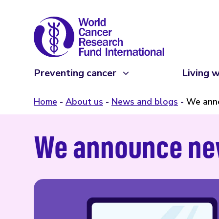
Preventing cancer
Living w
Home
About us
News and blogs
We anno
We announce new