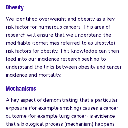
Obesity
We identified overweight and obesity as a key
risk factor for numerous cancers. This area of
research will ensure that we understand the
modifiable (sometimes referred to as lifestyle)
risk factors for obesity. This knowledge can then
feed into our incidence research seeking to
understand the links between obesity and cancer
incidence and mortality.
Mechanisms
A key aspect of demonstrating that a particular
exposure (for example smoking) causes a cancer
outcome (for example lung cancer) is evidence
that a biological process (mechanism) happens