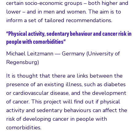
certain socio-economic groups – both higher and
lower – and in men and women. The aim is to
inform a set of tailored recommendations.
“Physical activity, sedentary behaviour and cancer risk in
people with comorbidities”
Michael Leitzmann — Germany (University of
Regensburg)
It is thought that there are links between the
presence of an existing illness, such as diabetes
or cardiovascular disease, and the development
of cancer. This project will find out if physical
activity and sedentary behaviours can affect the
risk of developing cancer in people with
comorbidities.