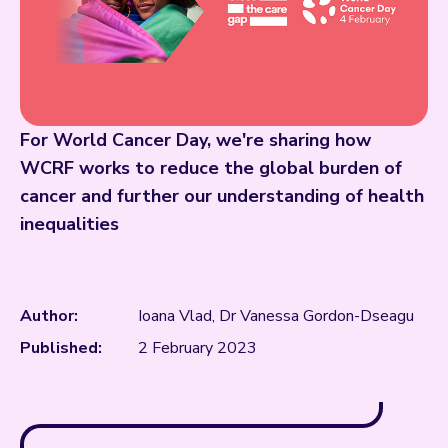
For World Cancer Day, we're sharing how
WCRF works to reduce the global burden of
cancer and further our understanding of health
inequalities
Author:
Ioana Vlad, Dr Vanessa Gordon-Dseagu
Published:
2 February 2023