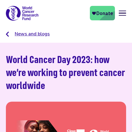
Naviga
News and blogs
World Cancer Day 2023: how
we’re working to prevent cancer
worldwide