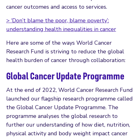
cancer outcomes and access to services.
> ‘Don’t blame the poor, blame poverty’:
understanding health inequalities in cancer
Here are some of the ways World Cancer
Research Fund is striving to reduce the global
health burden of cancer through collaboration:
Global Cancer Update Programme
At the end of 2022, World Cancer Research Fund
launched our flagship research programme called
the Global Cancer Update Programme. The
programme analyses the global research to
further our understanding of how diet, nutrition,
physical activity and body weight impact cancer