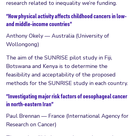
research related to inequality we’re funding.
“How physical activity affects childhood cancers in low-
and middle-income countries”
Anthony Okely — Australia (University of
Wollongong)
The aim of the SUNRISE pilot study in Fiji,
Botswana and Kenya is to determine the
feasibility and acceptability of the proposed
methods for the SUNRISE study in each country.
“Investigating major risk factors of oesophageal cancer
in north-eastern Iran”
Paul Brennan — France (International Agency for
Research on Cancer)