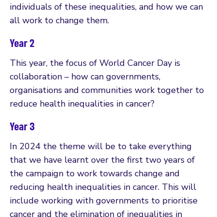
individuals of these inequalities, and how we can
all work to change them.
Year 2
This year, the focus of World Cancer Day is
collaboration – how can governments,
organisations and communities work together to
reduce health inequalities in cancer?
Year 3
In 2024 the theme will be to take everything
that we have learnt over the first two years of
the campaign to work towards change and
reducing health inequalities in cancer. This will
include working with governments to prioritise
cancer and the elimination of inequalities in