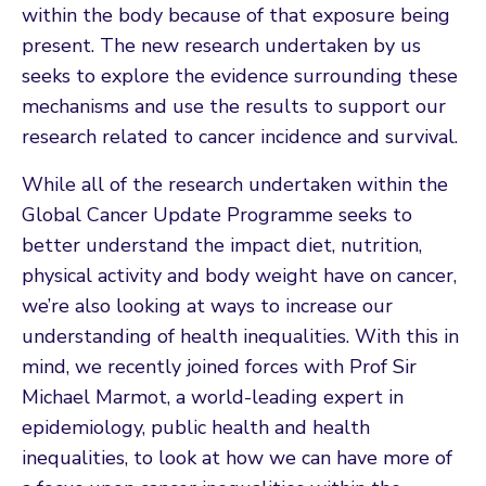
within the body because of that exposure being
present. The new research undertaken by us
seeks to explore the evidence surrounding these
mechanisms and use the results to support our
research related to cancer incidence and survival.
While all of the research undertaken within the
Global Cancer Update Programme seeks to
better understand the impact diet, nutrition,
physical activity and body weight have on cancer,
we’re also looking at ways to increase our
understanding of health inequalities. With this in
mind, we recently joined forces with Prof Sir
Michael Marmot, a world-leading expert in
epidemiology, public health and health
inequalities, to look at how we can have more of