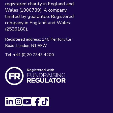
registered charity in England and
Wales (1000739). A company
limited by guarantee. Registered
company in England and Wales
(2536180).
Registered address:
140 Pentonville
Road
London
N1 9FW
Tel:
+44 (0)20 7343 4200