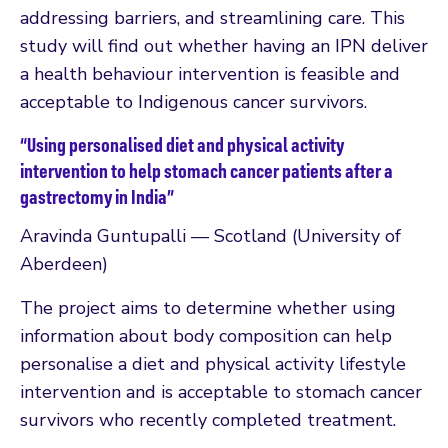
addressing barriers, and streamlining care. This
study will find out whether having an IPN deliver
a health behaviour intervention is feasible and
acceptable to Indigenous cancer survivors.
“Using personalised diet and physical activity
intervention to help stomach cancer patients after a
gastrectomy in India”
Aravinda Guntupalli — Scotland (University of
Aberdeen)
The project aims to determine whether using
information about body composition can help
personalise a diet and physical activity lifestyle
intervention and is acceptable to stomach cancer
survivors who recently completed treatment.