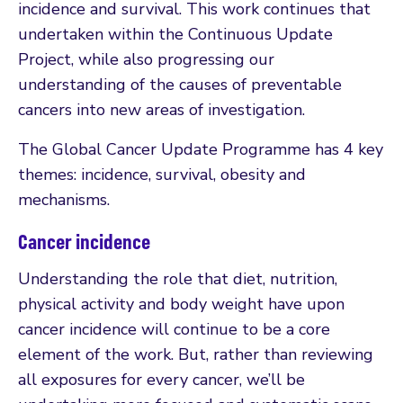
incidence and survival. This work continues that
undertaken within the Continuous Update
Project, while also progressing our
understanding of the causes of preventable
cancers into new areas of investigation.
The Global Cancer Update Programme has 4 key
themes: incidence, survival, obesity and
mechanisms.
Cancer incidence
Understanding the role that diet, nutrition,
physical activity and body weight have upon
cancer incidence will continue to be a core
element of the work. But, rather than reviewing
all exposures for every cancer, we’ll be