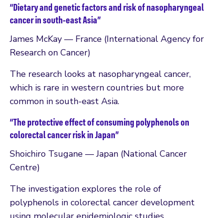
“Dietary and genetic factors and risk of nasopharyngeal
cancer in south-east Asia”
James McKay — France (International Agency for
Research on Cancer)
The research looks at nasopharyngeal cancer,
which is rare in western countries but more
common in south-east Asia.
“The protective effect of consuming polyphenols on
colorectal cancer risk in Japan”
Shoichiro Tsugane — Japan (National Cancer
Centre)
The investigation explores the role of
polyphenols in colorectal cancer development
using molecular epidemiologic studies.