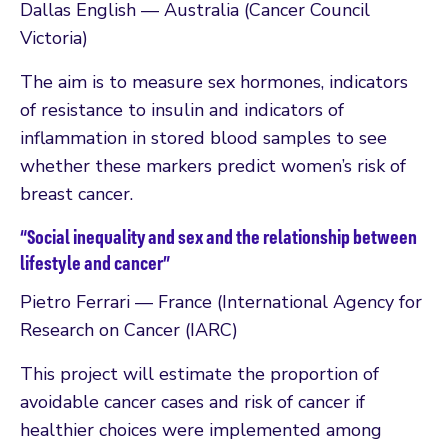
Dallas English — Australia (Cancer Council
Victoria)
The aim is to measure sex hormones, indicators
of resistance to insulin and indicators of
inflammation in stored blood samples to see
whether these markers predict women’s risk of
breast cancer.
“Social inequality and sex and the relationship between
lifestyle and cancer”
Pietro Ferrari — France (International Agency for
Research on Cancer (IARC)
This project will estimate the proportion of
avoidable cancer cases and risk of cancer if
healthier choices were implemented among