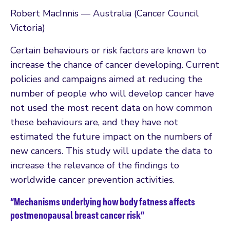
Robert MacInnis — Australia (Cancer Council
Victoria)
Certain behaviours or risk factors are known to
increase the chance of cancer developing. Current
policies and campaigns aimed at reducing the
number of people who will develop cancer have
not used the most recent data on how common
these behaviours are, and they have not
estimated the future impact on the numbers of
new cancers. This study will update the data to
increase the relevance of the findings to
worldwide cancer prevention activities.
“Mechanisms underlying how body fatness affects
postmenopausal breast cancer risk”