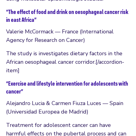
“The effect of food and drink on oesophageal cancer risk
in east Africa”
Valerie McCormack — France (International
Agency for Research on Cancer)
The study is investigates dietary factors in the
African oesophageal cancer corridor.[/accordion-
item]
“Exercise and lifestyle intervention for adolescents with
cancer”
Alejandro Lucia & Carmen Fiuza Luces — Spain
(Universidad Europea de Madrid)
Treatment for adolescent cancer can have
harmful effects on the pubertal process and can