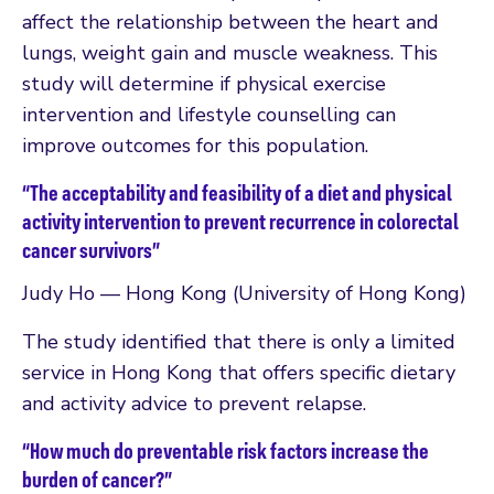
affect the relationship between the heart and
lungs, weight gain and muscle weakness. This
study will determine if physical exercise
intervention and lifestyle counselling can
improve outcomes for this population.
“The acceptability and feasibility of a diet and physical
activity intervention to prevent recurrence in colorectal
cancer survivors”
Judy Ho — Hong Kong (University of Hong Kong)
The study identified that there is only a limited
service in Hong Kong that offers specific dietary
and activity advice to prevent relapse.
“How much do preventable risk factors increase the
burden of cancer?”