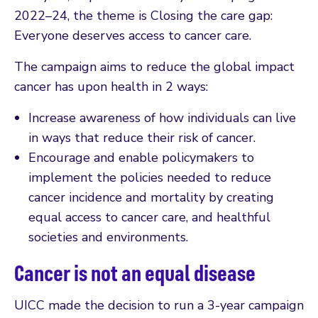
2022–24, the theme is Closing the care gap:
Everyone deserves access to cancer care.
The campaign aims to reduce the global impact
cancer has upon health in 2 ways:
Increase awareness of how individuals can live
in ways that reduce their risk of cancer.
Encourage and enable policymakers to
implement the policies needed to reduce
cancer incidence and mortality by creating
equal access to cancer care, and healthful
societies and environments.
Cancer is not an equal disease
UICC made the decision to run a 3-year campaign