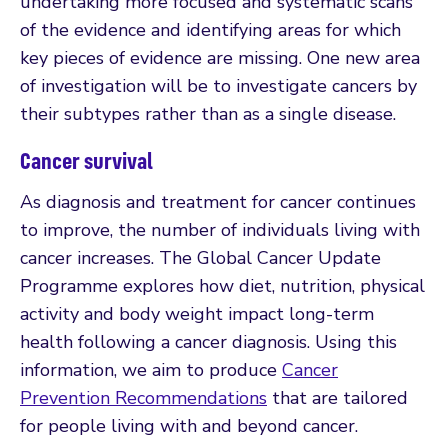
undertaking more focused and systematic scans
of the evidence and identifying areas for which
key pieces of evidence are missing. One new area
of investigation will be to investigate cancers by
their subtypes rather than as a single disease.
Cancer survival
As diagnosis and treatment for cancer continues
to improve, the number of individuals living with
cancer increases. The Global Cancer Update
Programme explores how diet, nutrition, physical
activity and body weight impact long-term
health following a cancer diagnosis. Using this
information, we aim to produce
Cancer
Prevention Recommendations
that are tailored
for people living with and beyond cancer.