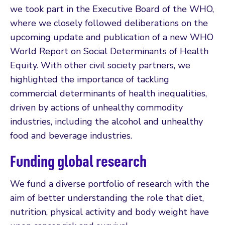
we took part in the Executive Board of the WHO,
where we closely followed deliberations on the
upcoming update and publication of a new WHO
World Report on Social Determinants of Health
Equity. With other civil society partners, we
highlighted the importance of tackling
commercial determinants of health inequalities,
driven by actions of unhealthy commodity
industries, including the alcohol and unhealthy
food and beverage industries.
Funding global research
We fund a diverse portfolio of research with the
aim of better understanding the role that diet,
nutrition, physical activity and body weight have