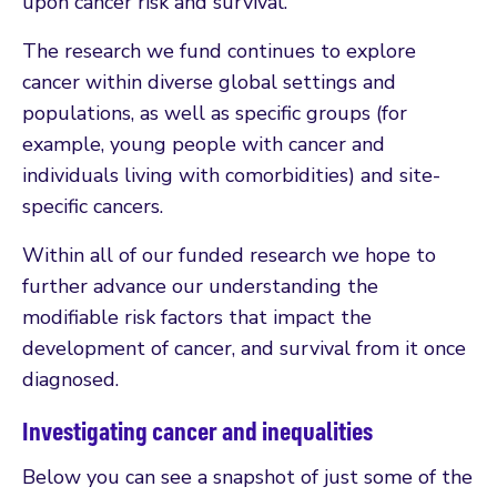
upon cancer risk and survival.
The research we fund continues to explore
cancer within diverse global settings and
populations, as well as specific groups (for
example, young people with cancer and
individuals living with comorbidities) and site-
specific cancers.
Within all of our funded research we hope to
further advance our understanding the
modifiable risk factors that impact the
development of cancer, and survival from it once
diagnosed.
Investigating cancer and inequalities
Below you can see a snapshot of just some of the