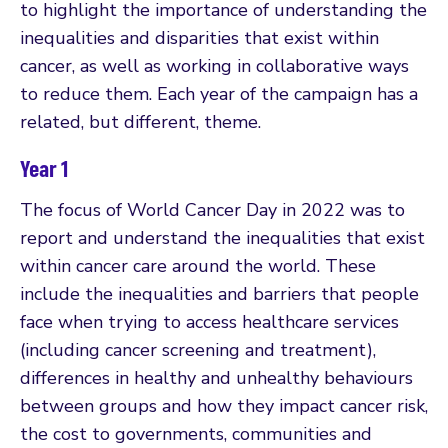
to highlight the importance of understanding the
inequalities and disparities that exist within
cancer, as well as working in collaborative ways
to reduce them. Each year of the campaign has a
related, but different, theme.
Year 1
The focus of World Cancer Day in 2022 was to
report and understand the inequalities that exist
within cancer care around the world. These
include the inequalities and barriers that people
face when trying to access healthcare services
(including cancer screening and treatment),
differences in healthy and unhealthy behaviours
between groups and how they impact cancer risk,
the cost to governments, communities and