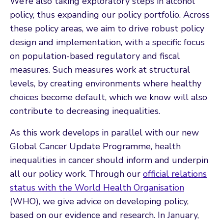
We’re also taking exploratory steps in alcohol
policy, thus expanding our policy portfolio. Across
these policy areas, we aim to drive robust policy
design and implementation, with a specific focus
on population-based regulatory and fiscal
measures. Such measures work at structural
levels, by creating environments where healthy
choices become default, which we know will also
contribute to decreasing inequalities.
As this work develops in parallel with our new
Global Cancer Update Programme, health
inequalities in cancer should inform and underpin
all our policy work. Through our
official relations
status with the World Health Organisation
(WHO), we give advice on developing policy,
based on our evidence and research. In January,