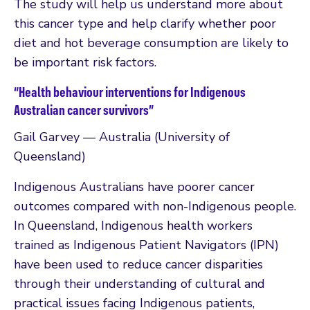
The study will help us understand more about
this cancer type and help clarify whether poor
diet and hot beverage consumption are likely to
be important risk factors.
“Health behaviour interventions for Indigenous
Australian cancer survivors”
Gail Garvey — Australia (University of
Queensland)
Indigenous Australians have poorer cancer
outcomes compared with non-Indigenous people.
In Queensland, Indigenous health workers
trained as Indigenous Patient Navigators (IPN)
have been used to reduce cancer disparities
through their understanding of cultural and
practical issues facing Indigenous patients,