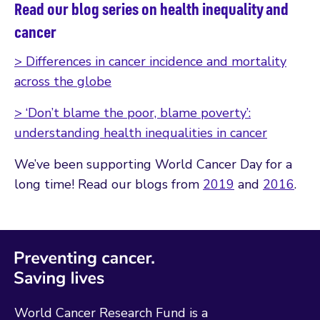
Read our blog series on health inequality and
cancer
> Differences in cancer incidence and mortality
across the globe
> ‘Don’t blame the poor, blame poverty’:
understanding health inequalities in cancer
We’ve been supporting World Cancer Day for a
long time! Read our blogs from
2019
and
2016
.
World Cancer Research Fund is a