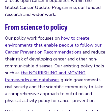
a focus upon cancer inequalities within the
Global Cancer Update Programme, our funded
research and wider work.
From science to policy
Our policy work focuses on
how to create
environments that enable people to follow our
Cancer Prevention Recommendations
and reduce
their risk of developing cancer and other non-
communicable diseases. Our existing policy tools
such as
the NOURISHING and MOVING
frameworks and databases
guide governments,
civil society and the scientific community to take
a comprehensive approach to nutrition and
physical activity policy for cancer prevention.