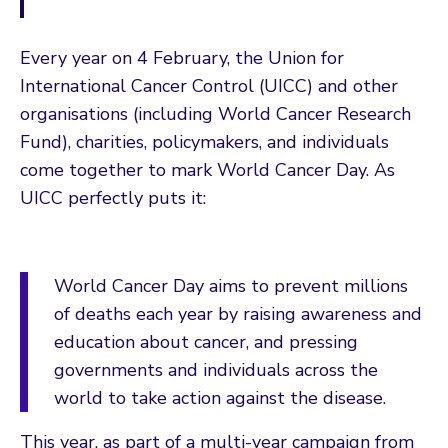
Every year on 4 February, the Union for
International Cancer Control (UICC) and other
organisations (including World Cancer Research
Fund), charities, policymakers, and individuals
come together to mark World Cancer Day. As
UICC perfectly puts it:
World Cancer Day aims to prevent millions
of deaths each year by raising awareness and
education about cancer, and pressing
governments and individuals across the
world to take action against the disease.
This year, as part of a multi-year campaign from