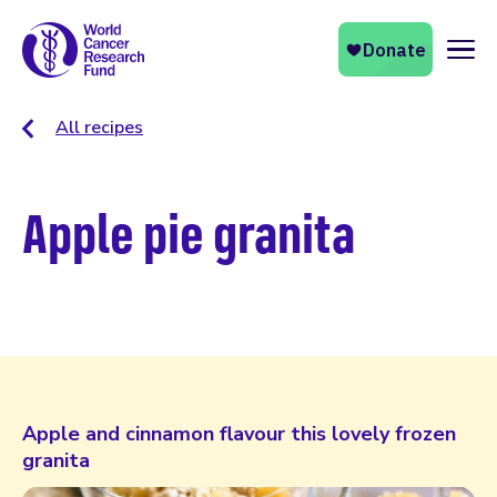
Naviga
All recipes
Apple pie granita
Apple and cinnamon flavour this lovely frozen
granita