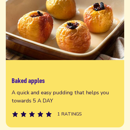
Baked apples
Read more
A quick and easy pudding that helps you
towards 5 A DAY
1 RATINGS