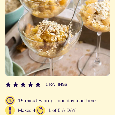
1 RATINGS
15 minutes prep - one day lead time
Makes 4
1 of 5 A DAY