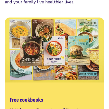
and your family live healthier lives.
Free cookbooks