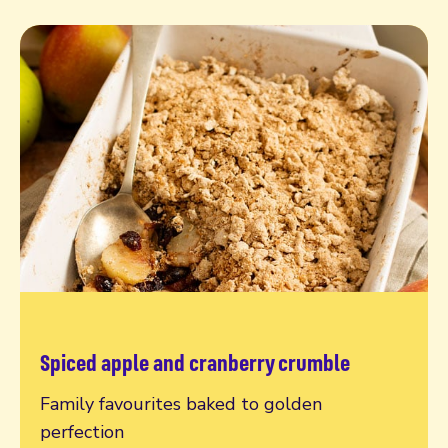
Spiced apple and cranberry crumble
Read more
Family favourites baked to golden
perfection