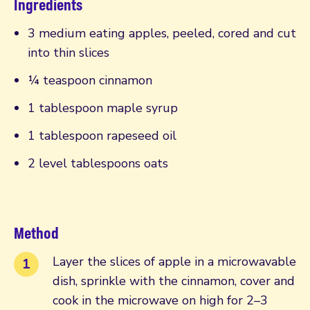
Ingredients
3 medium eating apples, peeled, cored and cut
into thin slices
¼ teaspoon cinnamon
1 tablespoon maple syrup
1 tablespoon rapeseed oil
2 level tablespoons oats
Method
Layer the slices of apple in a microwavable
dish, sprinkle with the cinnamon, cover and
cook in the microwave on high for 2–3