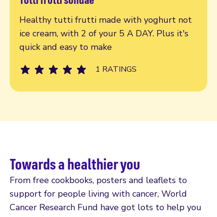
Read more
Healthy tutti frutti made with yoghurt not
ice cream, with 2 of your 5 A DAY. Plus it's
quick and easy to make
1 RATINGS
Towards a healthier you
From free cookbooks, posters and leaflets to
support for people living with cancer, World
Cancer Research Fund have got lots to help you