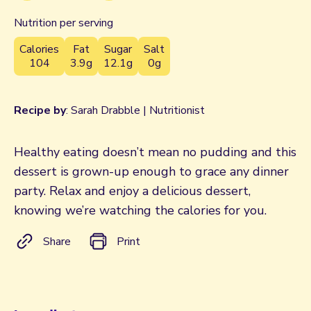
Nutrition per serving
Calories
Fat
Sugar
Salt
104
3.9g
12.1g
0g
Recipe by
: Sarah Drabble | Nutritionist
Healthy eating doesn’t mean no pudding and this
dessert is grown-up enough to grace any dinner
party. Relax and enjoy a delicious dessert,
knowing we’re watching the calories for you.
Share
Print