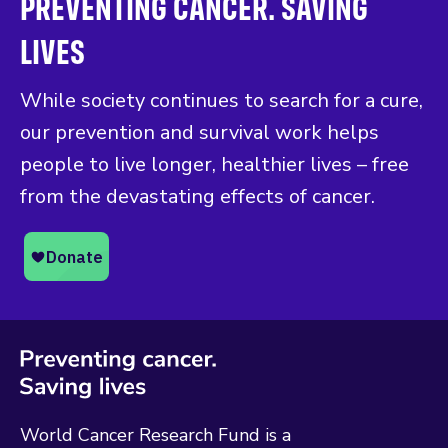
PREVENTING CANCER. SAVING
LIVES
While society continues to search for a cure,
our prevention and survival work helps
people to live longer, healthier lives – free
from the devastating effects of cancer.
World Cancer Research Fund is a