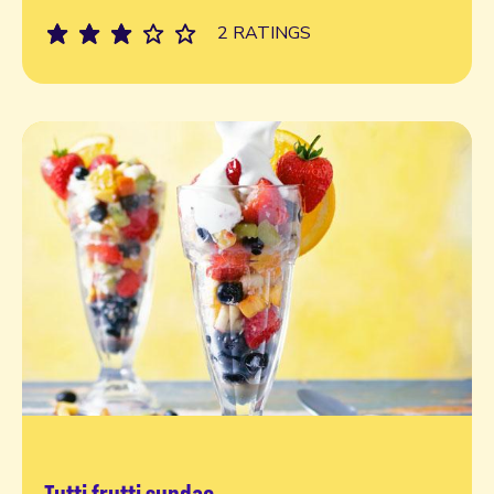
2 RATINGS
Tutti frutti sundae