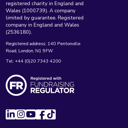
registered charity in England and
Wales (1000739). A company
limited by guarantee. Registered
company in England and Wales
(2536180).
Registered address:
140 Pentonville
Road
London
N1 9FW
Tel:
+44 (0)20 7343 4200