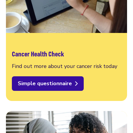
Cancer Health Check
Find out more about your cancer risk today
Simple questionnaire