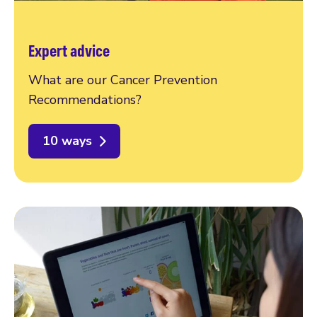
Expert advice
What are our Cancer Prevention
Recommendations?
10 ways