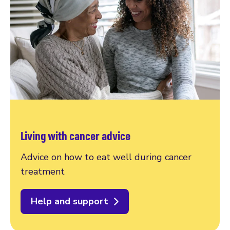
Living with cancer advice
Advice on how to eat well during cancer
treatment
Help and support