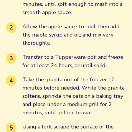
minutes, until soft enough to mash into a
smooth apple sauce.
Allow the apple sauce to cool, then add
the maple syrup and oil; and mix very
thoroughly.
Transfer to a Tupperware pot; and freeze
for at least 24 hours, or until solid.
Take the granita out of the freezer 10
minutes before needed. While the granita
softens, sprinkle the oats on a baking tray
and place under a medium grill for 2
minutes, until golden brown.
Using a fork, scrape the surface of the