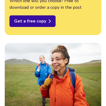
Which one will you choose? Free to
download or order a copy in the post
Get a free copy