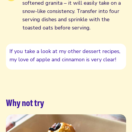
softened granita – it will easily take on a
snow-like consistency. Transfer into four
serving dishes and sprinkle with the
toasted oats before serving.
If you take a look at my other dessert recipes,
my love of apple and cinnamon is very clear!
Why not try