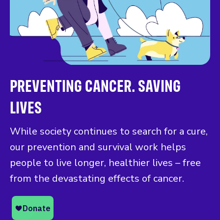
PREVENTING CANCER. SAVING
LIVES
While society continues to search for a cure,
our prevention and survival work helps
people to live longer, healthier lives – free
from the devastating effects of cancer.