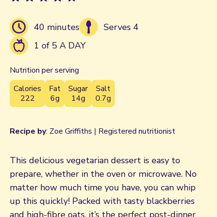
40 minutes
Serves 4
1 of 5 A DAY
Nutrition per serving
Calories
Fat
Sugar
Salt
222
6g
14g
0.7g
Recipe by
: Zoe Griffiths | Registered nutritionist
This delicious vegetarian dessert is easy to
prepare, whether in the oven or microwave. No
matter how much time you have, you can whip
up this quickly! Packed with tasty blackberries
and high-fibre oats, it’s the perfect post-dinner