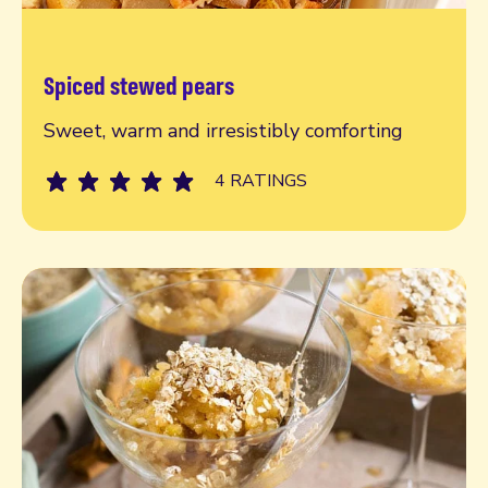
Spiced stewed pears
Read more
Sweet, warm and irresistibly comforting
4 RATINGS