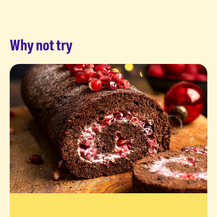
Why not try