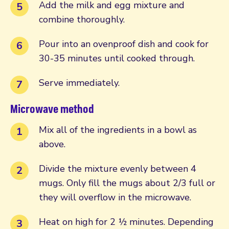
Add the milk and egg mixture and
combine thoroughly.
Pour into an ovenproof dish and cook for
30-35 minutes until cooked through.
Serve immediately.
Microwave method
Mix all of the ingredients in a bowl as
above.
Divide the mixture evenly between 4
mugs. Only fill the mugs about 2/3 full or
they will overflow in the microwave.
Heat on high for 2 ½ minutes. Depending