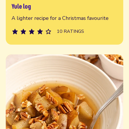
Yule log
Read more
A lighter recipe for a Christmas favourite
10 RATINGS