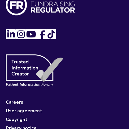
Careers
User agreement
Copyright
Privacy notice