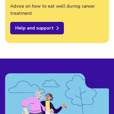
Advice on how to eat well during cancer
treatment
Help and support