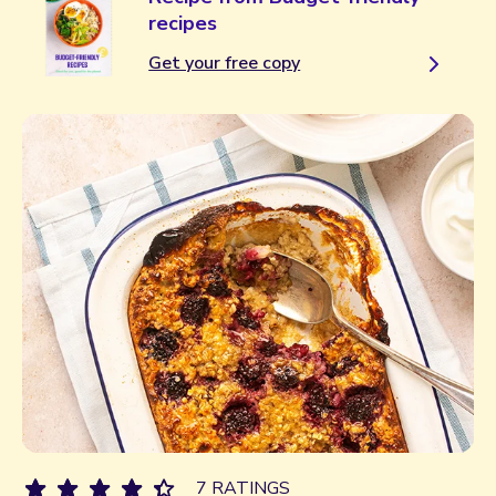
recipes
Get your free copy
7 RATINGS