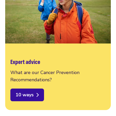
Expert advice
What are our Cancer Prevention
Recommendations?
10 ways