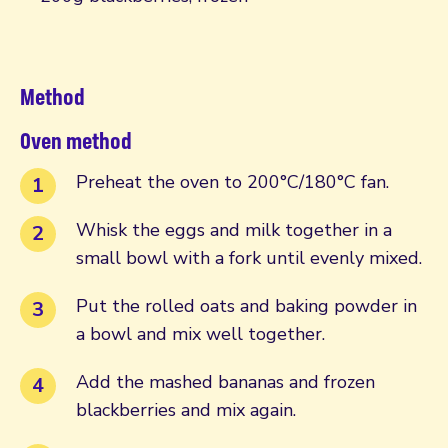
Method
Oven method
Preheat the oven to 200°C/180°C fan.
Whisk the eggs and milk together in a
small bowl with a fork until evenly mixed.
Put the rolled oats and baking powder in
a bowl and mix well together.
Add the mashed bananas and frozen
blackberries and mix again.