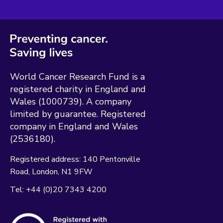
World Cancer Research Fund is a
registered charity in England and
Wales (1000739). A company
limited by guarantee. Registered
company in England and Wales
(2536180).
Registered address:
140 Pentonville
Road
London
N1 9FW
Tel:
+44 (0)20 7343 4200