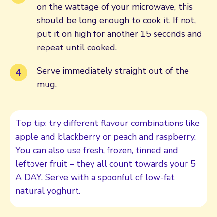
on the wattage of your microwave, this
should be long enough to cook it. If not,
put it on high for another 15 seconds and
repeat until cooked.
Serve immediately straight out of the
mug.
Top tip: try different flavour combinations like
apple and blackberry or peach and raspberry.
You can also use fresh, frozen, tinned and
leftover fruit – they all count towards your 5
A DAY. Serve with a spoonful of low-fat
natural yoghurt.