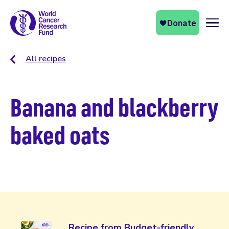
Naviga
All recipes
Banana and blackberry
baked oats
Recipe from Budget-friendly