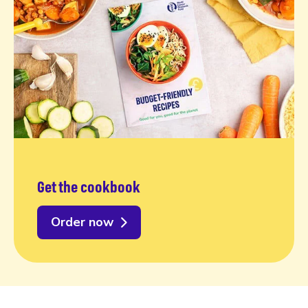
Get the cookbook
Order now