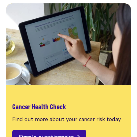
Cancer Health Check
Find out more about your cancer risk today