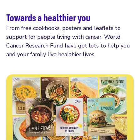
Towards a healthier you
From free cookbooks, posters and leaflets to
support for people living with cancer, World
Cancer Research Fund have got lots to help you
and your family live healthier lives.