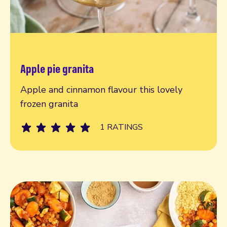
Apple pie granita
Read more
Apple and cinnamon flavour this lovely
frozen granita
1 RATINGS