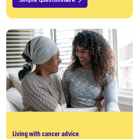
Simple questionnaire
Living with cancer advice