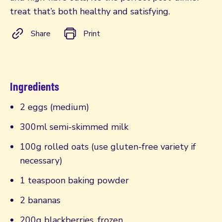
treat that’s both healthy and satisfying.
Share
Print
Ingredients
2 eggs (medium)
300ml semi-skimmed milk
100g rolled oats (use gluten-free variety if
necessary)
1 teaspoon baking powder
2 bananas
200g blackberries, frozen