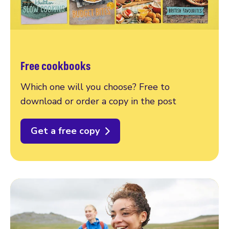
Free cookbooks
Which one will you choose? Free to
download or order a copy in the post
Get a free copy