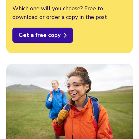
Which one will you choose? Free to
download or order a copy in the post
Get a free copy