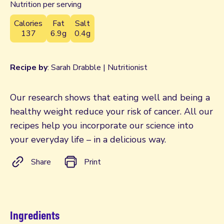
Nutrition per serving
Calories
Fat
Salt
137
6.9g
0.4g
Recipe by
: Sarah Drabble | Nutritionist
Our research shows that eating well and being a
healthy weight reduce your risk of cancer. All our
recipes help you incorporate our science into
your everyday life – in a delicious way.
Share
Print
Ingredients