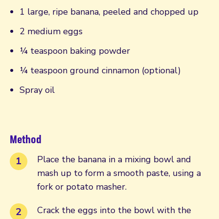
1 large, ripe banana, peeled and chopped up
2 medium eggs
¼ teaspoon baking powder
¼ teaspoon ground cinnamon (optional)
Spray oil
Method
Place the banana in a mixing bowl and
mash up to form a smooth paste, using a
fork or potato masher.
Crack the eggs into the bowl with the