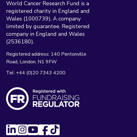
World Cancer Research Fund is a
registered charity in England and
Wales (1000739). A company
limited by guarantee. Registered
company in England and Wales
(2536180).
Registered address:
140 Pentonville
Road
London
N1 9FW
Tel:
+44 (0)20 7343 4200