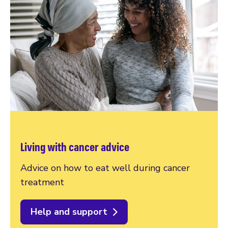
Living with cancer advice
Advice on how to eat well during cancer
treatment
Help and support