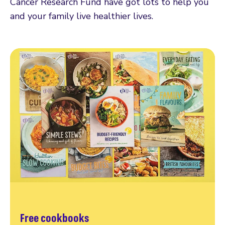
Cancer Research Fund have got lots to help you
and your family live healthier lives.
Free cookbooks