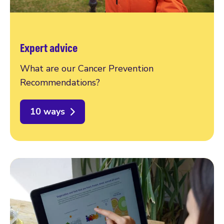
Expert advice
What are our Cancer Prevention
Recommendations?
10 ways