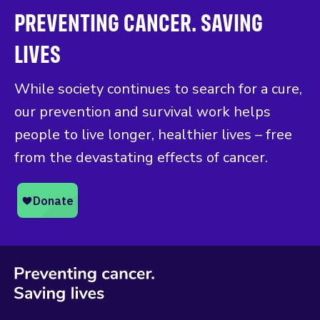
PREVENTING CANCER. SAVING
LIVES
While society continues to search for a cure,
our prevention and survival work helps
people to live longer, healthier lives – free
from the devastating effects of cancer.