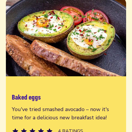
Baked eggs
Read more
You've tried smashed avocado – now it's
time for a delicious new breakfast idea!
4 RATINGS