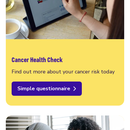
Cancer Health Check
Find out more about your cancer risk today
Simple questionnaire