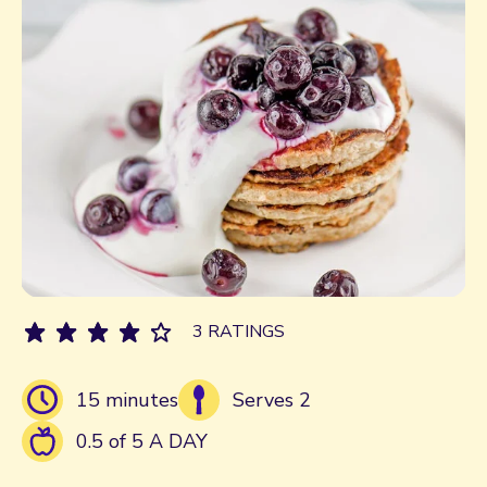
3 RATINGS
15 minutes
Serves 2
0.5 of 5 A DAY