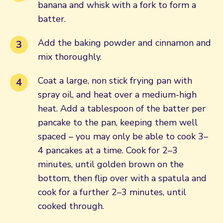
banana and whisk with a fork to form a
batter.
Add the baking powder and cinnamon and
mix thoroughly.
Coat a large, non stick frying pan with
spray oil, and heat over a medium-high
heat. Add a tablespoon of the batter per
pancake to the pan, keeping them well
spaced – you may only be able to cook 3–
4 pancakes at a time. Cook for 2–3
minutes, until golden brown on the
bottom, then flip over with a spatula and
cook for a further 2–3 minutes, until
cooked through.