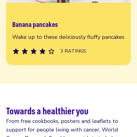
Banana pancakes
Read more
Wake up to these deliciously fluffy pancakes
3 RATINGS
Towards a healthier you
From free cookbooks, posters and leaflets to
support for people living with cancer, World