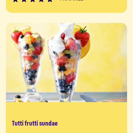
Tutti frutti sundae
Read more