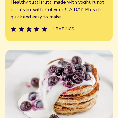
Healthy tutti frutti made with yoghurt not
ice cream, with 2 of your 5 A DAY. Plus it's
quick and easy to make
1 RATINGS