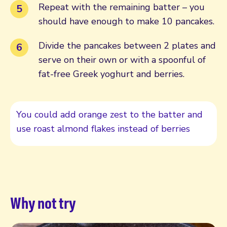
Repeat with the remaining batter – you
should have enough to make 10 pancakes.
Divide the pancakes between 2 plates and
serve on their own or with a spoonful of
fat-free Greek yoghurt and berries.
You could add orange zest to the batter and
use roast almond flakes instead of berries
Why not try