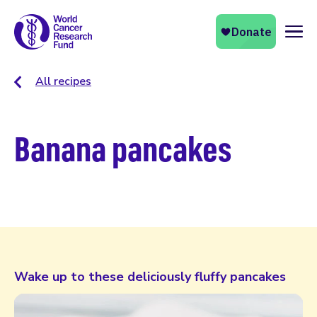
Naviga
All recipes
Banana pancakes
Wake up to these deliciously fluffy pancakes