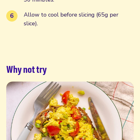
Allow to cool before slicing (65g per
slice).
Why not try