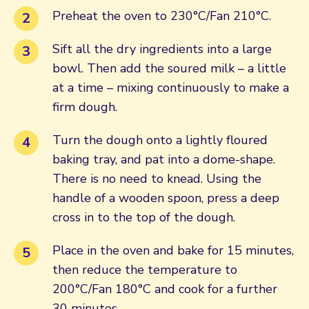
Preheat the oven to 230°C/Fan 210°C.
Sift all the dry ingredients into a large
bowl. Then add the soured milk – a little
at a time – mixing continuously to make a
firm dough.
Turn the dough onto a lightly floured
baking tray, and pat into a dome-shape.
There is no need to knead. Using the
handle of a wooden spoon, press a deep
cross in to the top of the dough.
Place in the oven and bake for 15 minutes,
then reduce the temperature to
200°C/Fan 180°C and cook for a further
30 minutes.