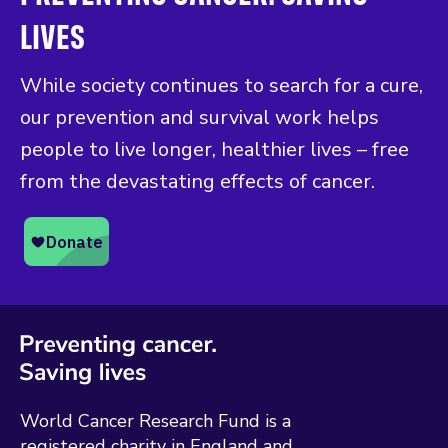
LIVES
While society continues to search for a cure,
our prevention and survival work helps
people to live longer, healthier lives – free
from the devastating effects of cancer.
World Cancer Research Fund is a
registered charity in England and