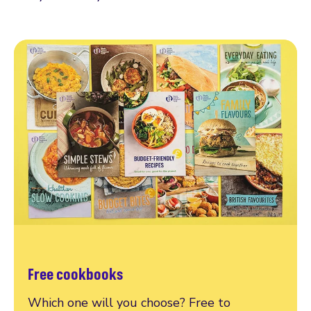
Free cookbooks
Which one will you choose? Free to