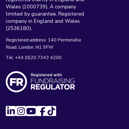
Wales (1000739). A company
limited by guarantee. Registered
company in England and Wales
(2536180).
Registered address:
140 Pentonville
Road
London
N1 9FW
Tel:
+44 (0)20 7343 4200