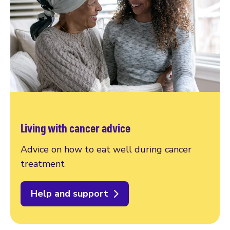
Living with cancer advice
Advice on how to eat well during cancer
treatment
Help and support