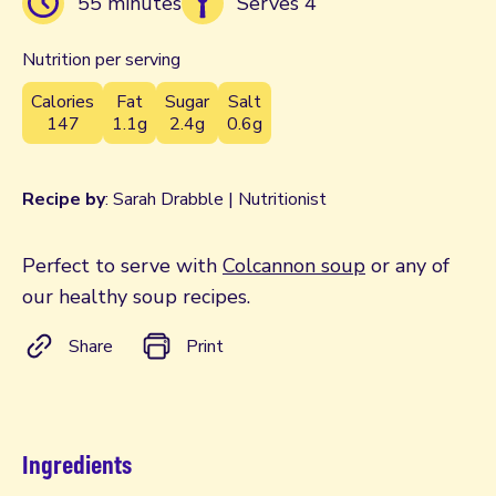
55 minutes
Serves 4
Nutrition per serving
Calories
Fat
Sugar
Salt
147
1.1g
2.4g
0.6g
Recipe by
: Sarah Drabble | Nutritionist
Perfect to serve with
Colcannon soup
or any of
our healthy soup recipes.
Share
Print
Ingredients