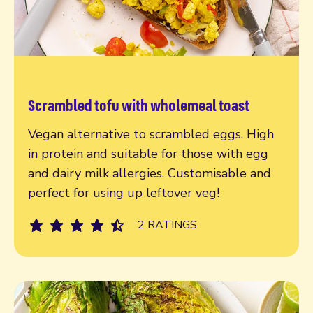
Scrambled tofu with wholemeal toast
Read more
Vegan alternative to scrambled eggs. High
in protein and suitable for those with egg
and dairy milk allergies. Customisable and
perfect for using up leftover veg!
2 RATINGS