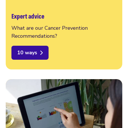
Expert advice
What are our Cancer Prevention
Recommendations?
10 ways