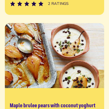
2 RATINGS
Maple brulee pears with coconut yoghurt