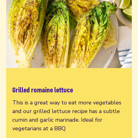
Grilled romaine lettuce
Read more
This is a great way to eat more vegetables
and our grilled lettuce recipe has a subtle
cumin and garlic marinade. Ideal for
vegetarians at a BBQ