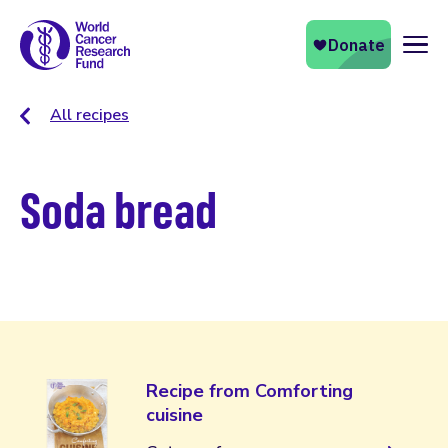
Naviga
All recipes
Soda bread
Recipe from Comforting
cuisine