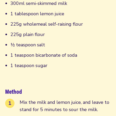
300ml semi-skimmed milk
1 tablespoon lemon juice
225g wholemeal self-raising flour
225g plain flour
½ teaspoon salt
1 teaspoon bicarbonate of soda
1 teaspoon sugar
Method
Mix the milk and lemon juice, and leave to
stand for 5 minutes to sour the milk.