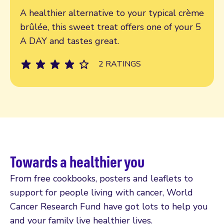
Read more
A healthier alternative to your typical crème
brûlée, this sweet treat offers one of your 5
A DAY and tastes great.
2 RATINGS
Towards a healthier you
From free cookbooks, posters and leaflets to
support for people living with cancer, World
Cancer Research Fund have got lots to help you
and your family live healthier lives.