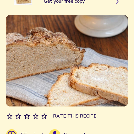
Get your free copy
RATE THIS RECIPE