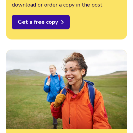
download or order a copy in the post
Get a free copy