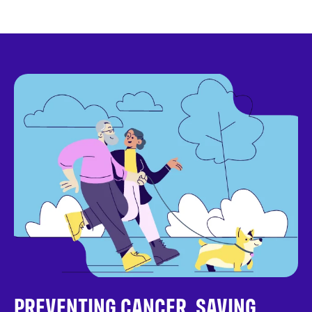
PREVENTING CANCER. SAVING