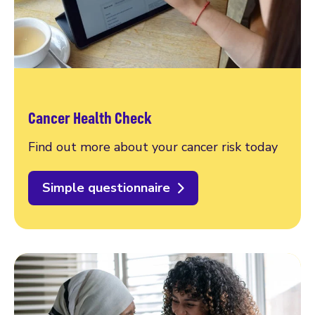
Cancer Health Check
Find out more about your cancer risk today
Simple questionnaire