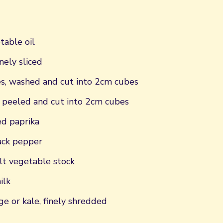
table oil
nely sliced
, washed and cut into 2cm cubes
 peeled and cut into 2cm cubes
d paprika
ack pepper
t vegetable stock
ilk
e or kale, finely shredded