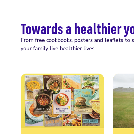
Towards a healthier y
From free cookbooks, posters and leaflets to 
your family live healthier lives.