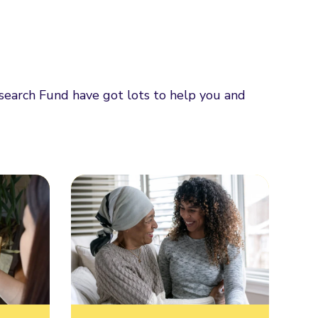
esearch Fund have got lots to help you and