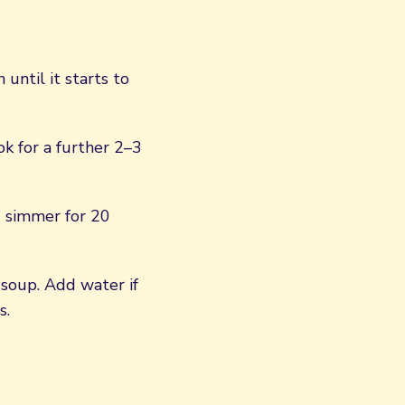
until it starts to
k for a further 2–3
d simmer for 20
soup. Add water if
s.