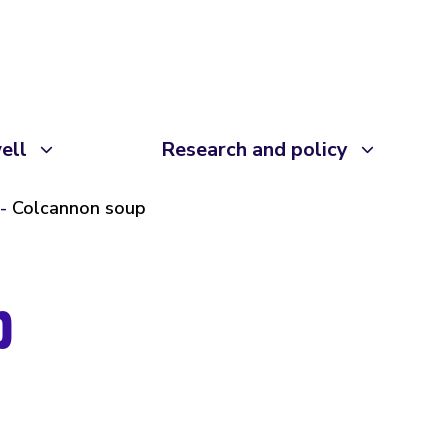
ell
Research and policy
Colcannon soup
p