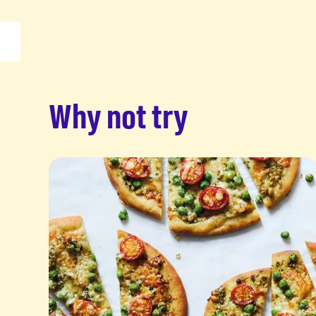
Why not try