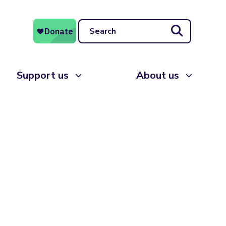
Search
Support us
About us