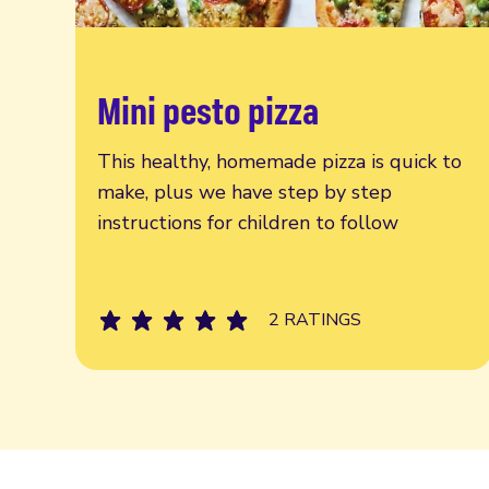
Mini pesto pizza
Read more
This healthy, homemade pizza is quick to
make, plus we have step by step
instructions for children to follow
2 RATINGS