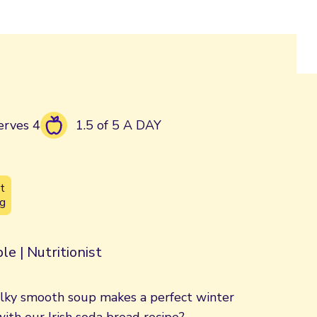
erves 4
1.5 of 5 A DAY
t
g
le | Nutritionist
 silky smooth soup makes a perfect winter