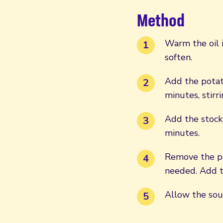
Method
Warm the oil i
soften.
Add the potat
minutes, stirr
Add the stock
minutes.
Remove the pa
needed. Add t
Allow the sou