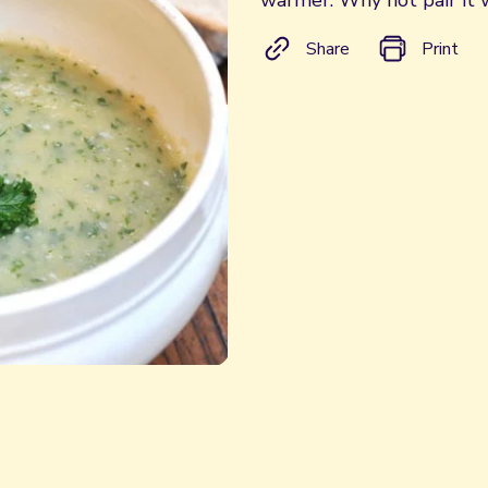
warmer. Why not pair it 
Share
Print