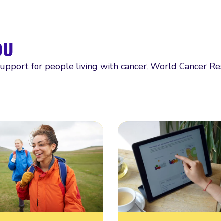
ou
support for people living with cancer, World Cancer R