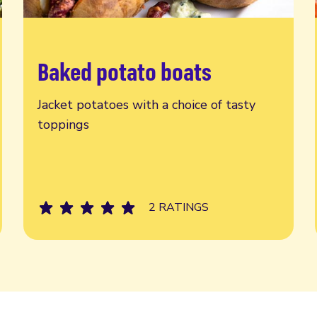
Baked potato boats
Read more
Jacket potatoes with a choice of tasty
toppings
2 RATINGS