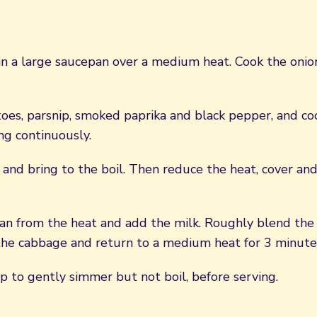
n a large saucepan over a medium heat. Cook the onion 
oes, parsnip, smoked paprika and black pepper, and coo
ing continuously.
 and bring to the boil. Then reduce the heat, cover an
n from the heat and add the milk. Roughly blend the 
he cabbage and return to a medium heat for 3 minute
p to gently simmer but not boil, before serving.