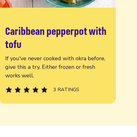
Caribbean pepperpot with
Read more
tofu
If you've never cooked with okra before,
give this a try. Either frozen or fresh
works well.
3 RATINGS