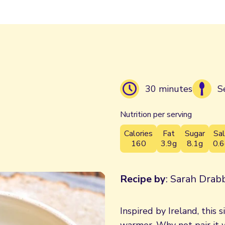
30 minutes
S
Nutrition per serving
Calories
Fat
Sugar
Sal
160
3.9g
8.1g
0.6
Recipe by
: Sarah Drabb
Inspired by Ireland, this