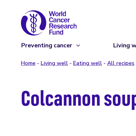
Preventing cancer
Living w
Home
Living well
Eating well
All recipes
Colcannon sou