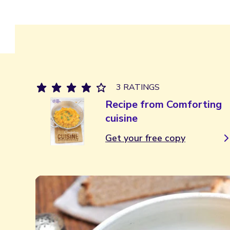
3 RATINGS
Recipe from Comforting
cuisine
Get your free copy