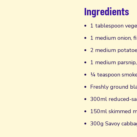
Ingredients
1 tablespoon vege
1 medium onion, fi
2 medium potatoes
1 medium parsnip,
¼ teaspoon smoke
Freshly ground bl
300ml reduced-sal
150ml skimmed m
300g Savoy cabbag