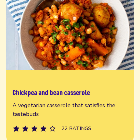
Chickpea and bean casserole
Read more
A vegetarian casserole that satisfies the
tastebuds
22 RATINGS