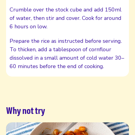
Crumble over the stock cube and add 150ml
of water, then stir and cover. Cook for around
6 hours on low.
Prepare the rice as instructed before serving.
To thicken, add a tablespoon of cornflour
dissolved in a small amount of cold water 30–
60 minutes before the end of cooking.
Why not try