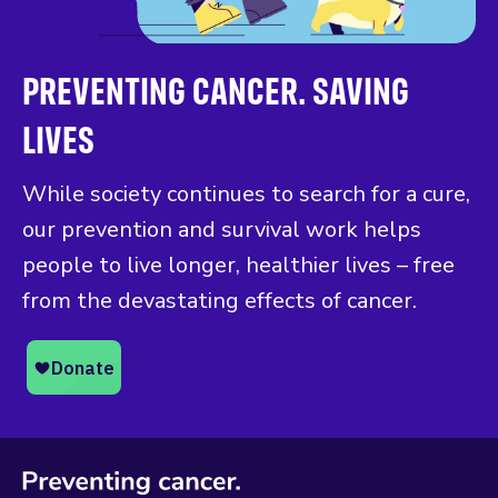
PREVENTING CANCER. SAVING
LIVES
While society continues to search for a cure,
our prevention and survival work helps
people to live longer, healthier lives – free
from the devastating effects of cancer.