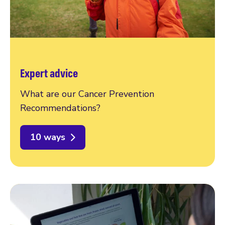
Expert advice
What are our Cancer Prevention
Recommendations?
10 ways