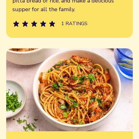
pitta bread or rice, and make a delicious
supper for all the family.
1 RATINGS