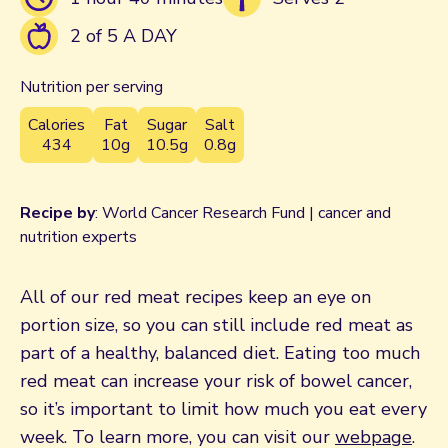
2 of 5 A DAY
Nutrition per serving
Calories
Fat
Sugar
Salt
434
10g
10.5g
0.8g
Recipe by
: World Cancer Research Fund | cancer and
nutrition experts
All of our red meat recipes keep an eye on
portion size, so you can still include red meat as
part of a healthy, balanced diet. Eating too much
red meat can increase your risk of bowel cancer,
so it’s important to limit how much you eat every
week. To learn more, you can visit our
webpage
.