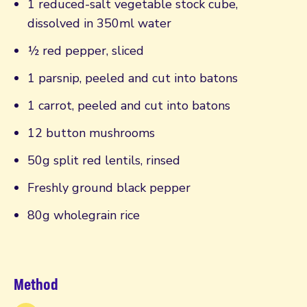
1 reduced-salt vegetable stock cube,
dissolved in 350ml water
½ red pepper, sliced
1 parsnip, peeled and cut into batons
1 carrot, peeled and cut into batons
12 button mushrooms
50g split red lentils, rinsed
Freshly ground black pepper
80g wholegrain rice
Method