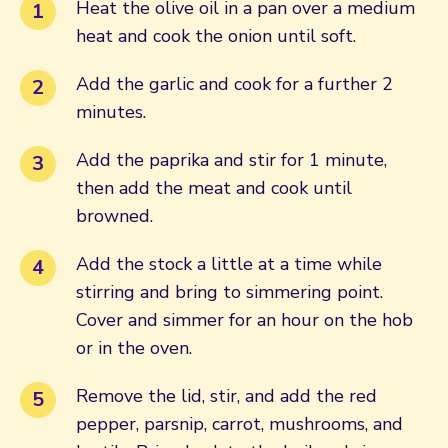
Heat the olive oil in a pan over a medium
heat and cook the onion until soft.
Add the garlic and cook for a further 2
minutes.
Add the paprika and stir for 1 minute,
then add the meat and cook until
browned.
Add the stock a little at a time while
stirring and bring to simmering point.
Cover and simmer for an hour on the hob
or in the oven.
Remove the lid, stir, and add the red
pepper, parsnip, carrot, mushrooms, and