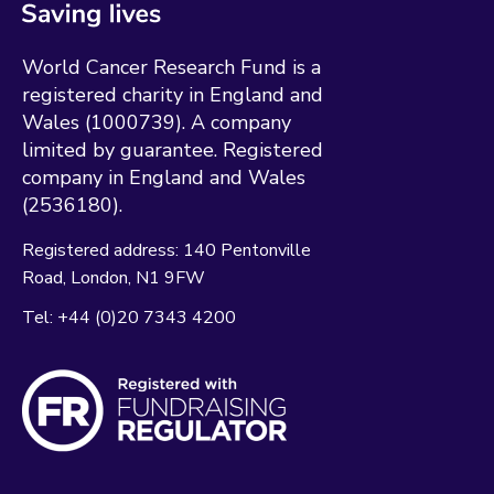
World Cancer Research Fund is a
registered charity in England and
Wales (1000739). A company
limited by guarantee. Registered
company in England and Wales
(2536180).
Registered address:
140 Pentonville
Road
London
N1 9FW
Tel:
+44 (0)20 7343 4200