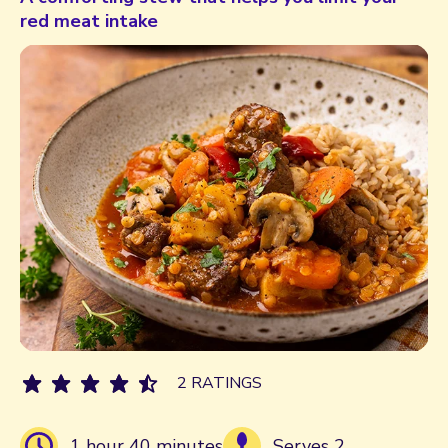
red meat intake
2 RATINGS
1 hour 40 minutes
Serves 2