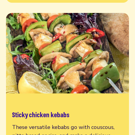
Sticky chicken kebabs
Read more
These versatile kebabs go with couscous,