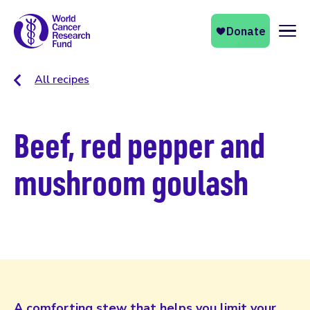
Naviga
All recipes
Beef, red pepper and
mushroom goulash
A comforting stew that helps you limit your