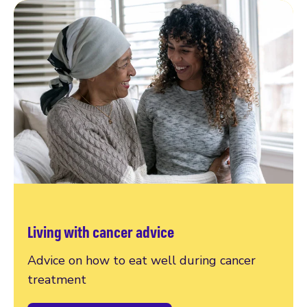
Living with cancer advice
Advice on how to eat well during cancer
treatment