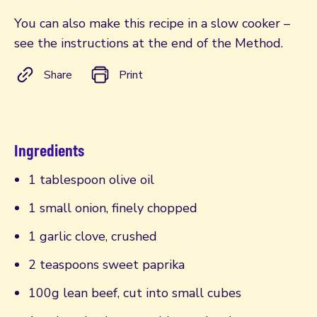
You can also make this recipe in a slow cooker –
see the instructions at the end of the Method.
Share
Print
Ingredients
1 tablespoon olive oil
1 small onion, finely chopped
1 garlic clove, crushed
2 teaspoons sweet paprika
100g lean beef, cut into small cubes