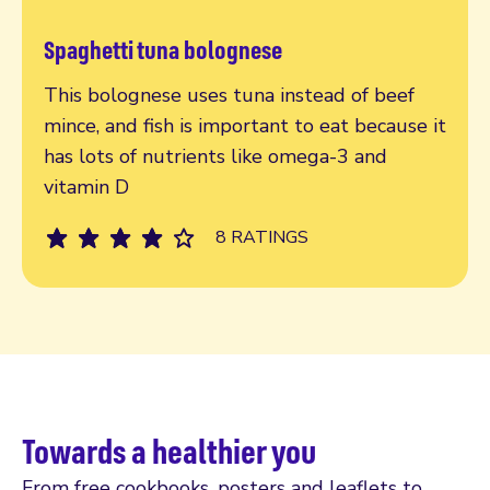
Spaghetti tuna bolognese
Read more
This bolognese uses tuna instead of beef
mince, and fish is important to eat because it
has lots of nutrients like omega-3 and
vitamin D
8 RATINGS
Towards a healthier you
From free cookbooks, posters and leaflets to