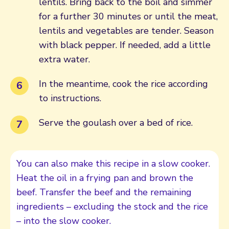
lentils. Bring back to the boil and simmer
for a further 30 minutes or until the meat,
lentils and vegetables are tender. Season
with black pepper. If needed, add a little
extra water.
In the meantime, cook the rice according
to instructions.
Serve the goulash over a bed of rice.
You can also make this recipe in a slow cooker.
Heat the oil in a frying pan and brown the
beef. Transfer the beef and the remaining
ingredients – excluding the stock and the rice
– into the slow cooker.