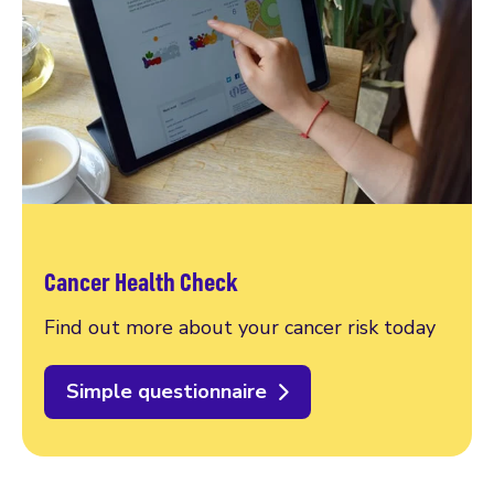
Cancer Health Check
Find out more about your cancer risk today
Simple questionnaire