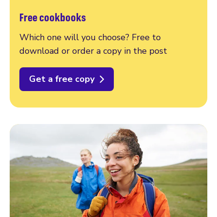
Free cookbooks
Which one will you choose? Free to
download or order a copy in the post
Get a free copy