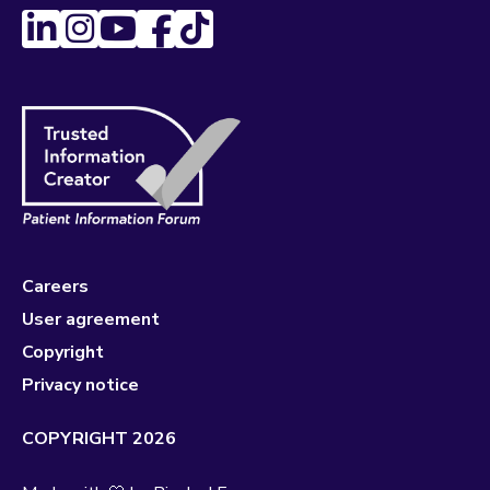
Careers
User agreement
Copyright
Privacy notice
COPYRIGHT 2026