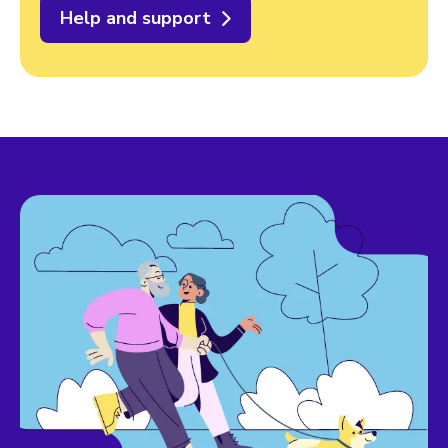
Help and support