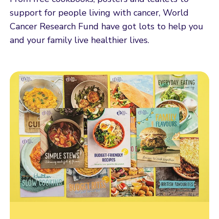
support for people living with cancer, World
Cancer Research Fund have got lots to help you
and your family live healthier lives.