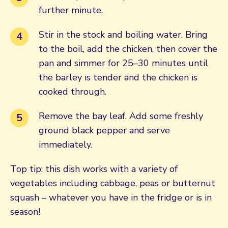
further minute.
Stir in the stock and boiling water. Bring
to the boil, add the chicken, then cover the
pan and simmer for 25–30 minutes until
the barley is tender and the chicken is
cooked through.
Remove the bay leaf. Add some freshly
ground black pepper and serve
immediately.
Top tip: this dish works with a variety of
vegetables including cabbage, peas or butternut
squash – whatever you have in the fridge or is in
season!