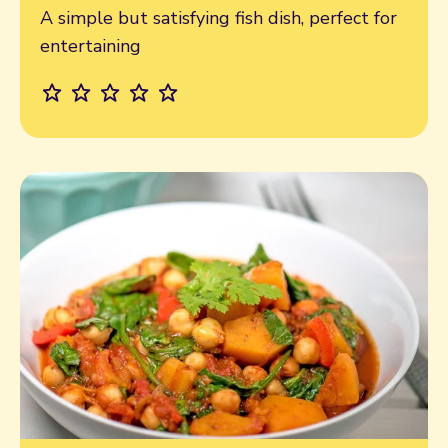
A simple but satisfying fish dish, perfect for
entertaining