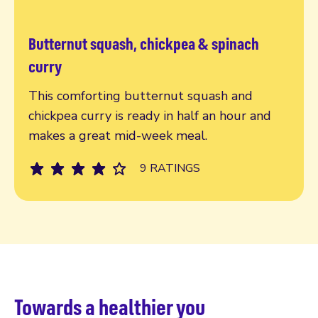
Butternut squash, chickpea & spinach
Read more
curry
This comforting butternut squash and
chickpea curry is ready in half an hour and
makes a great mid-week meal.
9 RATINGS
Towards a healthier you