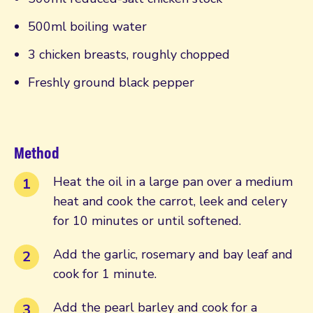
500ml boiling water
3 chicken breasts, roughly chopped
Freshly ground black pepper
Method
Heat the oil in a large pan over a medium
heat and cook the carrot, leek and celery
for 10 minutes or until softened.
Add the garlic, rosemary and bay leaf and
cook for 1 minute.
Add the pearl barley and cook for a