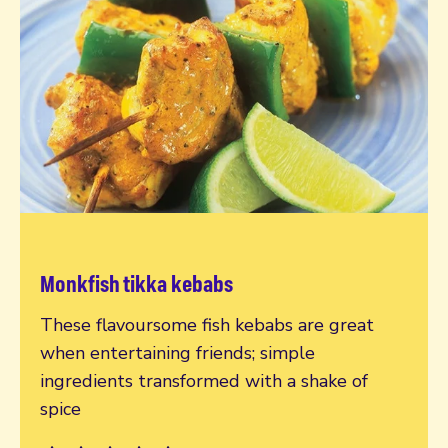
Monkfish tikka kebabs
Read more
These flavoursome fish kebabs are great
when entertaining friends; simple
ingredients transformed with a shake of
spice