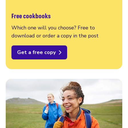
Free cookbooks
Which one will you choose? Free to
download or order a copy in the post
Get a free copy