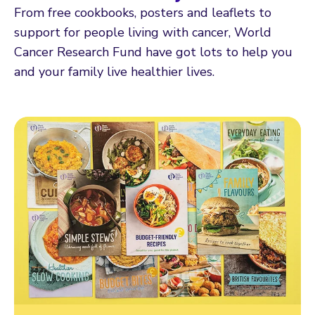
From free cookbooks, posters and leaflets to
support for people living with cancer, World
Cancer Research Fund have got lots to help you
and your family live healthier lives.