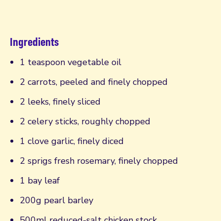
Ingredients
1 teaspoon vegetable oil
2 carrots, peeled and finely chopped
2 leeks, finely sliced
2 celery sticks, roughly chopped
1 clove garlic, finely diced
2 sprigs fresh rosemary, finely chopped
1 bay leaf
200g pearl barley
500ml reduced-salt chicken stock