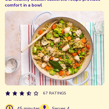
comfort in a bowl
67 RATINGS
45 minutes
Serves 4