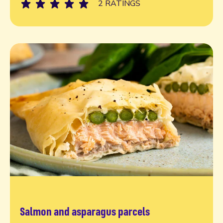
2 RATINGS
Salmon and asparagus parcels
Read more