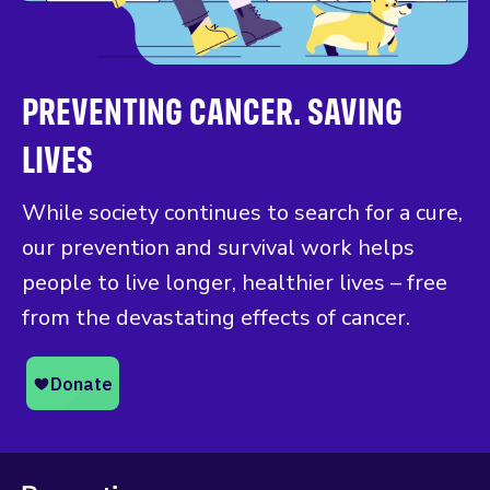
PREVENTING CANCER. SAVING
LIVES
While society continues to search for a cure,
our prevention and survival work helps
people to live longer, healthier lives – free
from the devastating effects of cancer.