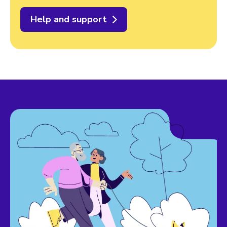
Help and support