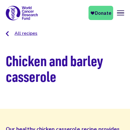
Naviga
All recipes
Chicken and barley
casserole
Our healthy chicken casserole recipe provides