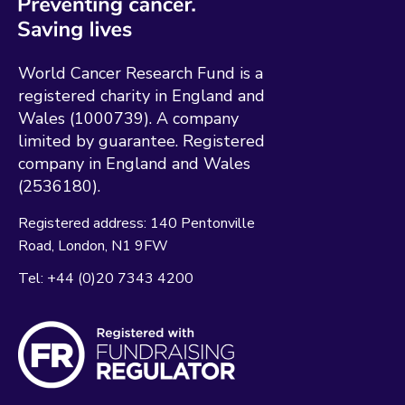
World Cancer Research Fund is a
registered charity in England and
Wales (1000739). A company
limited by guarantee. Registered
company in England and Wales
(2536180).
Registered address:
140 Pentonville
Road
London
N1 9FW
Tel:
+44 (0)20 7343 4200