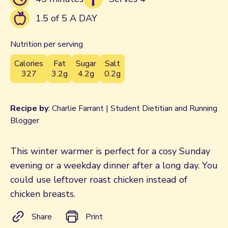
1.5 of 5 A DAY
Nutrition per serving
Calories
Fat
Sugar
Salt
327
3.2g
4.2g
0.2g
Recipe by
: Charlie Farrant | Student Dietitian and Running
Blogger
This winter warmer is perfect for a cosy Sunday
evening or a weekday dinner after a long day. You
could use leftover roast chicken instead of
chicken breasts.
Share
Print