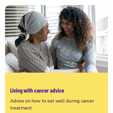
Living with cancer advice
Advice on how to eat well during cancer
treatment