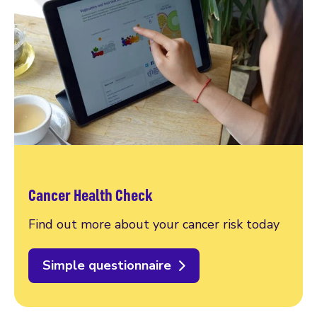
Cancer Health Check
Find out more about your cancer risk today
Simple questionnaire