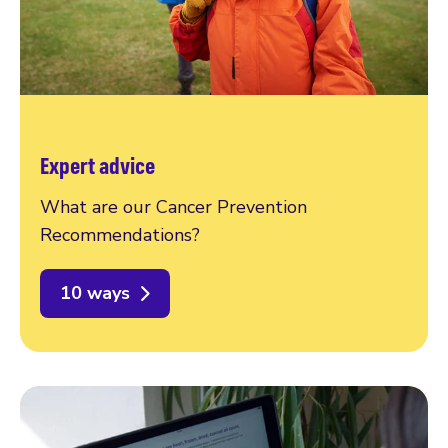
Expert advice
What are our Cancer Prevention
Recommendations?
10 ways