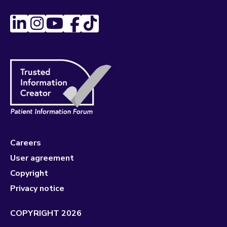
Careers
User agreement
Copyright
Privacy notice
COPYRIGHT 2026