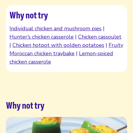
Why not try
Individual chicken and mushroom pies
|
Hunter’s chicken casserole
|
Chicken cassoulet
|
Chicken hotpot with golden potatoes
|
Fruity
Moroccan chicken traybake
|
Lemon-spiced
chicken casserole
Why not try