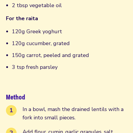
2 tbsp vegetable oil
For the raita
120g Greek yoghurt
120g cucumber, grated
150g carrot, peeled and grated
3 tsp fresh parsley
Method
In a bowl, mash the drained lentils with a
fork into small pieces.
Add flour, cumin, garlic granules, salt,