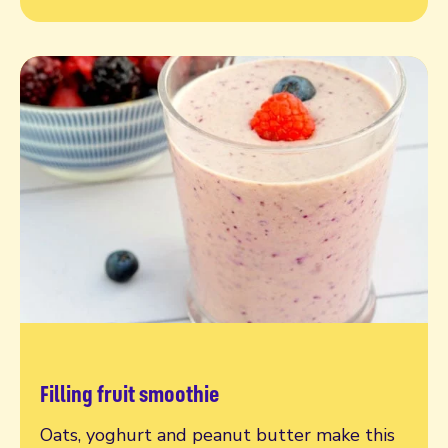
Filling fruit smoothie
Read more
Oats, yoghurt and peanut butter make this