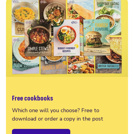
Free cookbooks
Which one will you choose? Free to
download or order a copy in the post