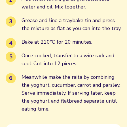
water and oil. Mix together.
Grease and line a traybake tin and press
the mixture as flat as you can into the tray.
Bake at 210°C for 20 minutes.
Once cooked, transfer to a wire rack and
cool. Cut into 12 pieces.
Meanwhile make the raita by combining
the yoghurt, cucumber, carrot and parsley.
Serve immediately. If serving later, keep
the yoghurt and flatbread separate until
eating time.