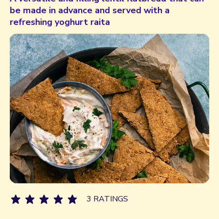
be made in advance and served with a
refreshing yoghurt raita
3 RATINGS