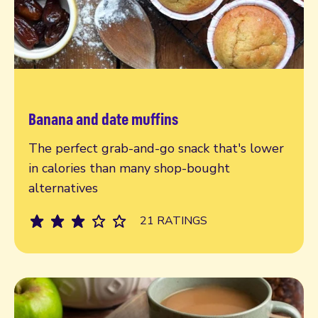
Banana and date muffins
Read more
The perfect grab-and-go snack that's lower
in calories than many shop-bought
alternatives
21 RATINGS