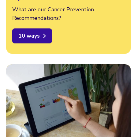
What are our Cancer Prevention
Recommendations?
10 ways