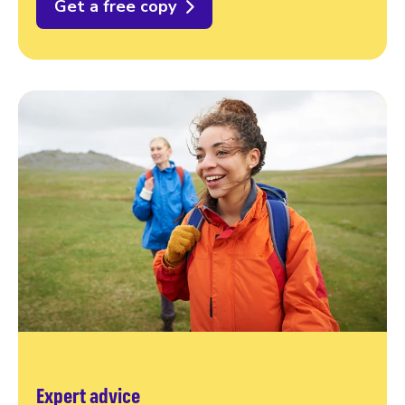
Get a free copy
Expert advice