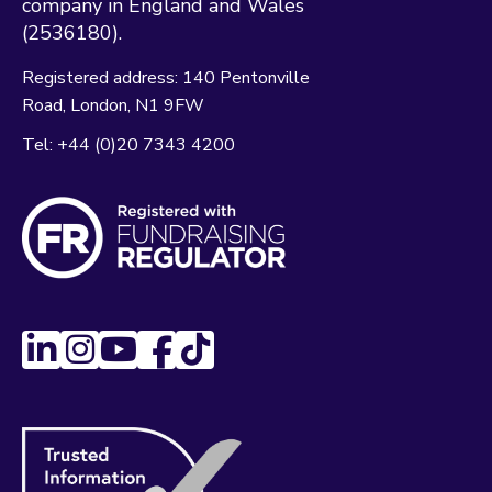
company in England and Wales
(2536180).
Registered address:
140 Pentonville
Road
London
N1 9FW
Tel:
+44 (0)20 7343 4200