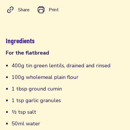
Share
Print
Ingredients
For the flatbread
400g tin green lentils, drained and rinsed
100g wholemeal plain flour
1 tbsp ground cumin
1 tsp garlic granules
½ tsp salt
50ml water