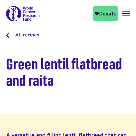
Naviga
All recipes
Green lentil flatbread
and raita
A versatile and filling lentil flatbread that can