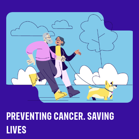
PREVENTING CANCER. SAVING
LIVES