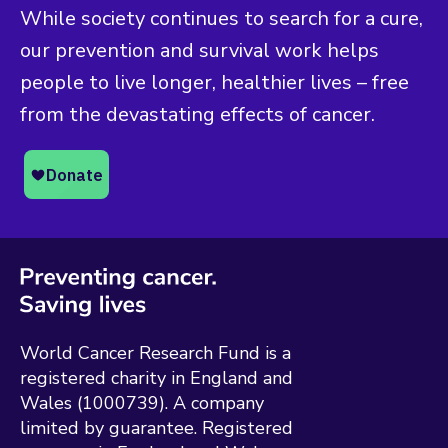
While society continues to search for a cure,
our prevention and survival work helps
people to live longer, healthier lives – free
from the devastating effects of cancer.
World Cancer Research Fund is a
registered charity in England and
Wales (1000739). A company
limited by guarantee. Registered