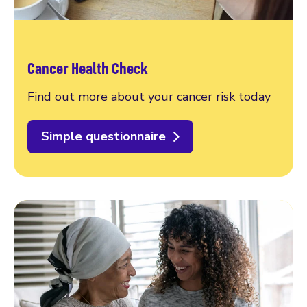
Cancer Health Check
Find out more about your cancer risk today
Simple questionnaire