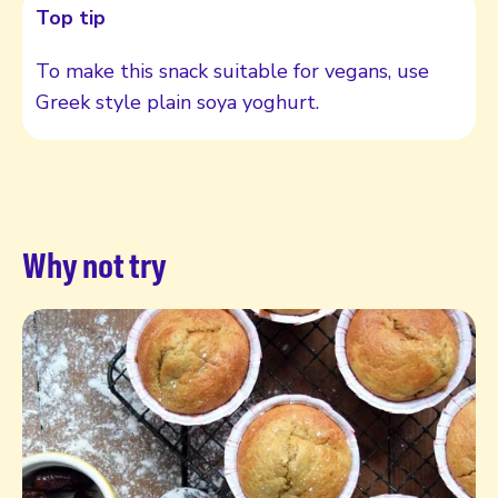
Top tip
To make this snack suitable for vegans, use
Greek style plain soya yoghurt.
Why not try