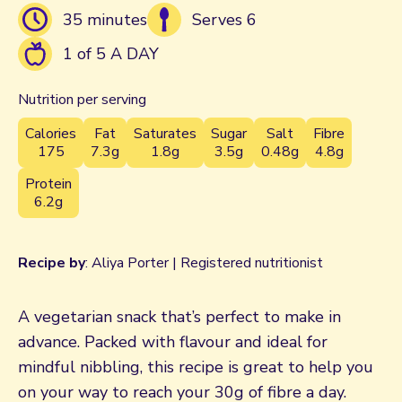
35 minutes
Serves 6
1 of 5 A DAY
Nutrition per serving
Calories
Fat
Saturates
Sugar
Salt
Fibre
175
7.3g
1.8g
3.5g
0.48g
4.8g
Protein
6.2g
Recipe by
: Aliya Porter | Registered nutritionist
A vegetarian snack that’s perfect to make in
advance. Packed with flavour and ideal for
mindful nibbling, this recipe is great to help you
on your way to reach your 30g of fibre a day.