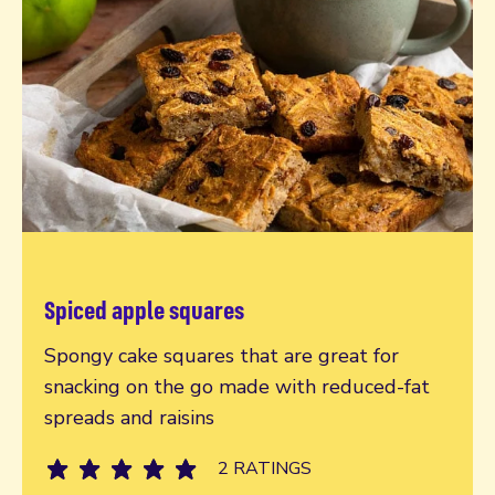
Spiced apple squares
Read more
Spongy cake squares that are great for
snacking on the go made with reduced-fat
spreads and raisins
2 RATINGS