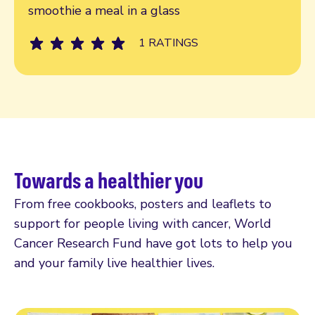
smoothie a meal in a glass
1 RATINGS
Towards a healthier you
From free cookbooks, posters and leaflets to
support for people living with cancer, World
Cancer Research Fund have got lots to help you
and your family live healthier lives.