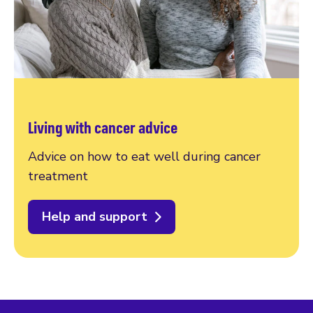
Living with cancer advice
Advice on how to eat well during cancer
treatment
Help and support