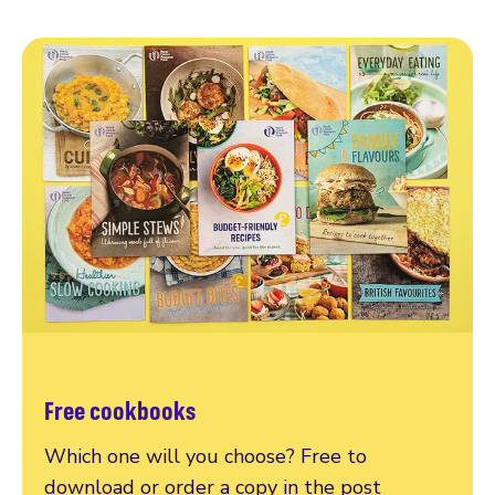
Free cookbooks
Which one will you choose? Free to
download or order a copy in the post