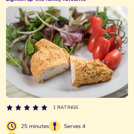
1 RATINGS
25 minutes
Serves 4