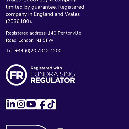
limited by guarantee. Registered
company in England and Wales
(2536180).
Registered address:
140 Pentonville
Road
London
N1 9FW
Tel:
+44 (0)20 7343 4200