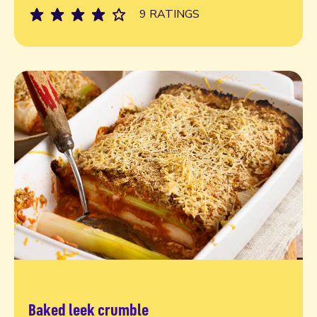
9 RATINGS
Baked leek crumble