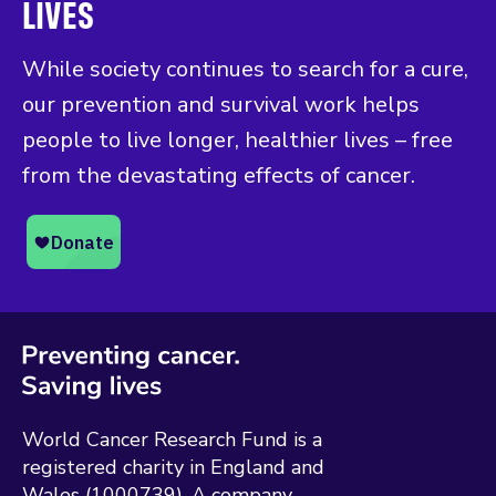
LIVES
While society continues to search for a cure,
our prevention and survival work helps
people to live longer, healthier lives – free
from the devastating effects of cancer.
World Cancer Research Fund is a
registered charity in England and
Wales (1000739). A company