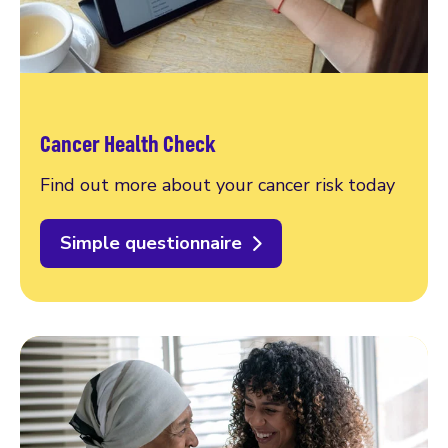
Cancer Health Check
Find out more about your cancer risk today
Simple questionnaire