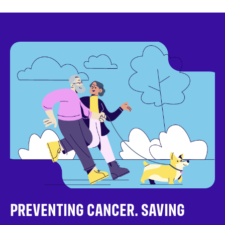
PREVENTING CANCER. SAVING