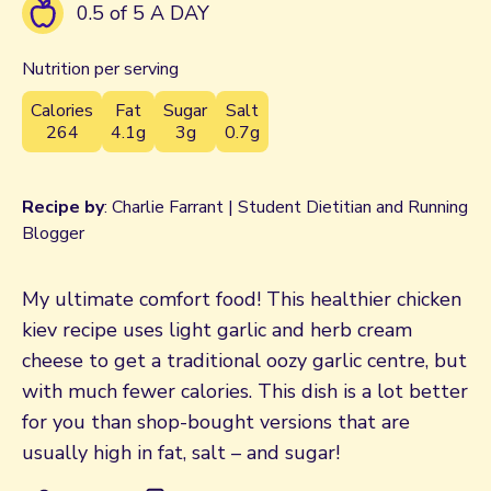
0.5 of 5 A DAY
Nutrition per serving
Calories
Fat
Sugar
Salt
264
4.1g
3g
0.7g
Recipe by
: Charlie Farrant | Student Dietitian and Running
Blogger
My ultimate comfort food! This healthier chicken
kiev recipe uses light garlic and herb cream
cheese to get a traditional oozy garlic centre, but
with much fewer calories. This dish is a lot better
for you than shop-bought versions that are
usually high in fat, salt – and sugar!