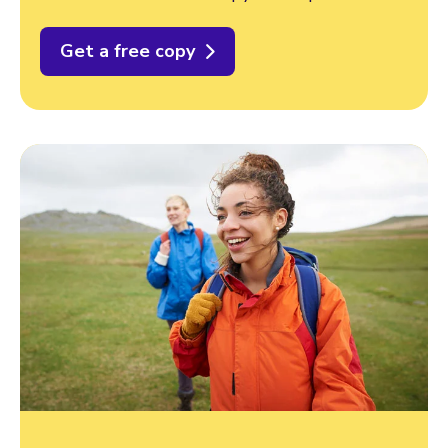
Get a free copy