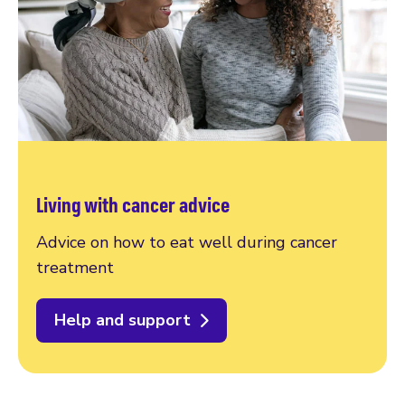
Living with cancer advice
Advice on how to eat well during cancer
treatment
Help and support