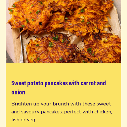
Sweet potato pancakes with carrot and
Read more
onion
Brighten up your brunch with these sweet
and savoury pancakes; perfect with chicken,
fish or veg