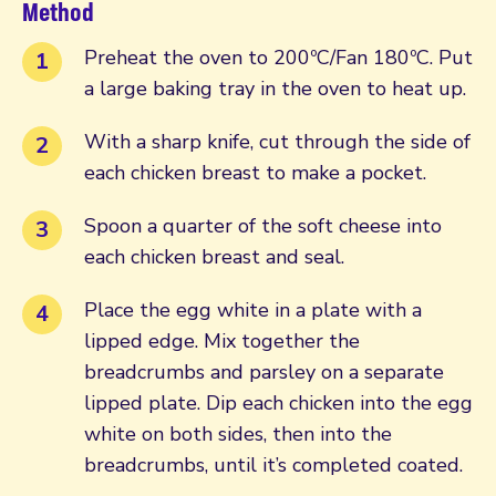
Method
Preheat the oven to 200ºC/Fan 180ºC. Put
a large baking tray in the oven to heat up.
With a sharp knife, cut through the side of
each chicken breast to make a pocket.
Spoon a quarter of the soft cheese into
each chicken breast and seal.
Place the egg white in a plate with a
lipped edge. Mix together the
breadcrumbs and parsley on a separate
lipped plate. Dip each chicken into the egg
white on both sides, then into the
breadcrumbs, until it’s completed coated.