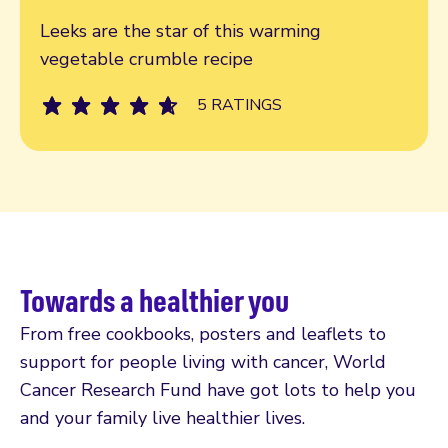
Read more
Leeks are the star of this warming
vegetable crumble recipe
5 RATINGS
Towards a healthier you
From free cookbooks, posters and leaflets to
support for people living with cancer, World
Cancer Research Fund have got lots to help you
and your family live healthier lives.