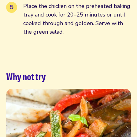
Place the chicken on the preheated baking
tray and cook for 20–25 minutes or until
cooked through and golden. Serve with
the green salad.
Why not try