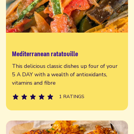
Mediterranean ratatouille
Read more
This delicious classic dishes up four of your
5 A DAY with a wealth of antioxidants,
vitamins and fibre
1 RATINGS