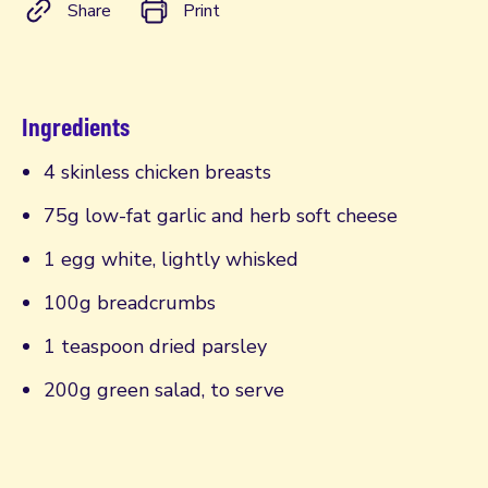
Share
Print
Ingredients
4 skinless chicken breasts
75g low-fat garlic and herb soft cheese
1 egg white, lightly whisked
100g breadcrumbs
1 teaspoon dried parsley
200g green salad, to serve