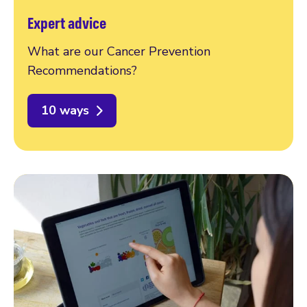
Expert advice
What are our Cancer Prevention
Recommendations?
10 ways