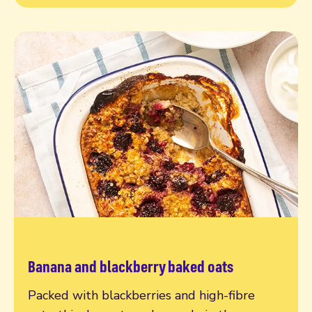
Banana and blackberry baked oats
Read more
Packed with blackberries and high-fibre