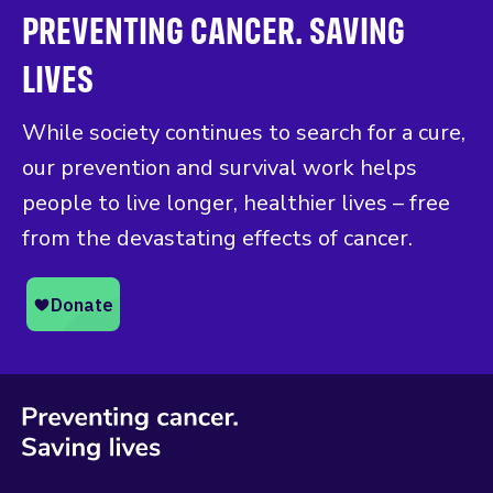
PREVENTING CANCER. SAVING
LIVES
While society continues to search for a cure,
our prevention and survival work helps
people to live longer, healthier lives – free
from the devastating effects of cancer.