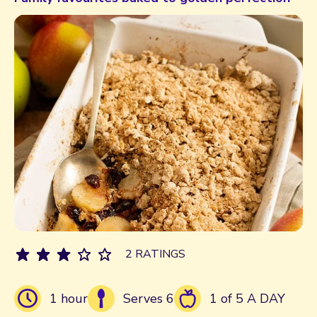
2 RATINGS
1 hour
Serves 6
1 of 5 A DAY