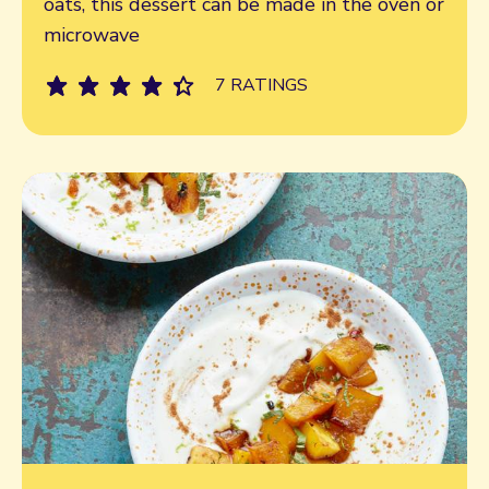
oats, this dessert can be made in the oven or
microwave
7 RATINGS