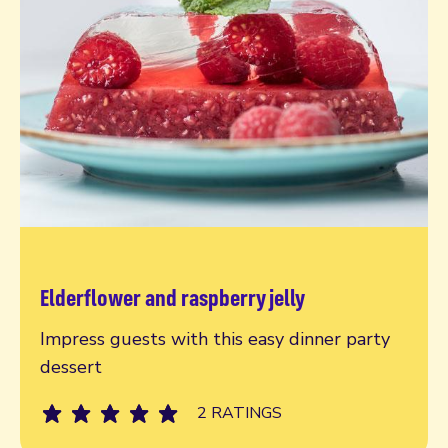
Elderflower and raspberry jelly
Read more
Impress guests with this easy dinner party
dessert
2 RATINGS