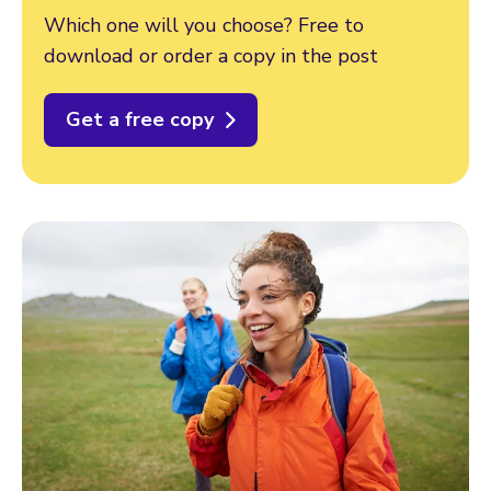
Which one will you choose? Free to
download or order a copy in the post
Get a free copy