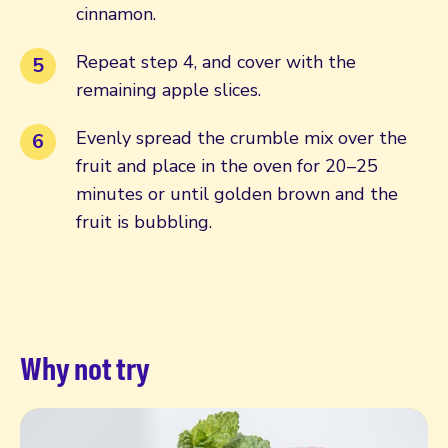
cinnamon.
Repeat step 4, and cover with the
remaining apple slices.
Evenly spread the crumble mix over the
fruit and place in the oven for 20–25
minutes or until golden brown and the
fruit is bubbling.
Why not try