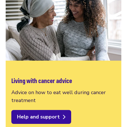
Living with cancer advice
Advice on how to eat well during cancer
treatment
Help and support