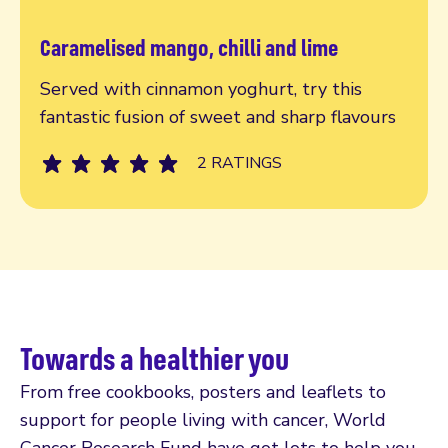
Caramelised mango, chilli and lime
Read more
Served with cinnamon yoghurt, try this
fantastic fusion of sweet and sharp flavours
2 RATINGS
Towards a healthier you
From free cookbooks, posters and leaflets to
support for people living with cancer, World
Cancer Research Fund have got lots to help you