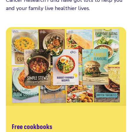
and your family live healthier lives.
Free cookbooks