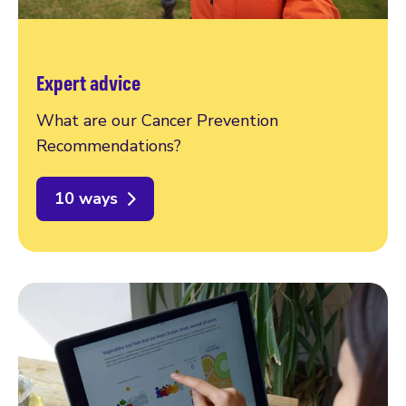
Expert advice
What are our Cancer Prevention
Recommendations?
10 ways