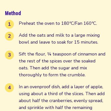
Method
Preheat the oven to 180ºC/Fan 160ºC.
Add the oats and milk to a large mixing
bowl and leave to soak for 15 minutes.
Sift the flour, ¼ teaspoon of cinnamon and
the rest of the spices over the soaked
oats. Then add the sugar and mix
thoroughly to form the crumble.
In an ovenproof dish, add a layer of apple,
using about a third of the slices. Then add
about half the cranberries, evenly spread,
and sprinkle with half the remaining