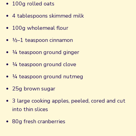
100g rolled oats
4 tablespoons skimmed milk
100g wholemeal flour
½–1 teaspoon cinnamon
¼ teaspoon ground ginger
¼ teaspoon ground clove
¼ teaspoon ground nutmeg
25g brown sugar
3 large cooking apples, peeled, cored and cut
into thin slices
80g fresh cranberries