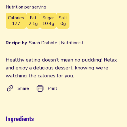
Nutrition per serving
Calories
Fat
Sugar
Salt
177
2.1g
10.4g
0g
Recipe by
: Sarah Drabble | Nutritionist
Healthy eating doesn’t mean no pudding! Relax
and enjoy a delicious dessert, knowing we’re
watching the calories for you.
Share
Print
Ingredients