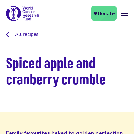
Naviga
All recipes
Spiced apple and
cranberry crumble
Family favourites baked to golden perfection