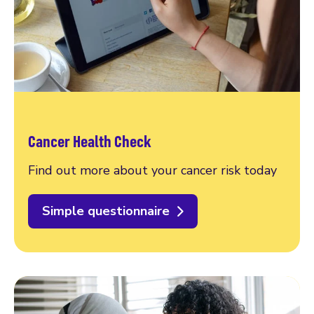
Cancer Health Check
Find out more about your cancer risk today
Simple questionnaire