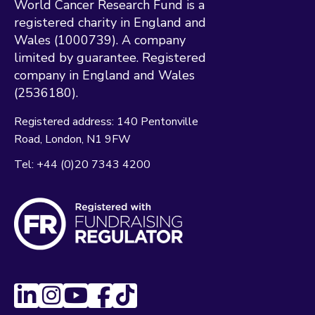
World Cancer Research Fund is a
registered charity in England and
Wales (1000739). A company
limited by guarantee. Registered
company in England and Wales
(2536180).
Registered address:
140 Pentonville
Road
London
N1 9FW
Tel:
+44 (0)20 7343 4200