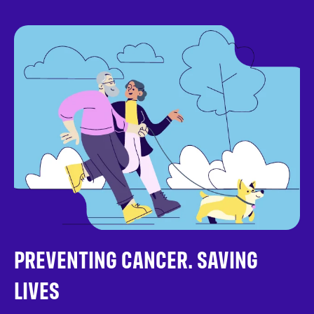
PREVENTING CANCER. SAVING
LIVES