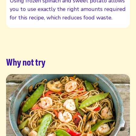
Using frozen spinach and sweet potato allows
you to use exactly the right amounts required
for this recipe, which reduces food waste.
Why not try