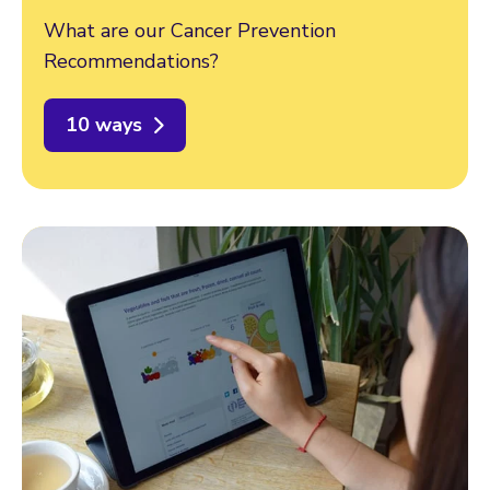
What are our Cancer Prevention
Recommendations?
10 ways