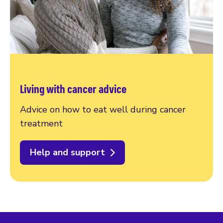
Living with cancer advice
Advice on how to eat well during cancer
treatment
Help and support