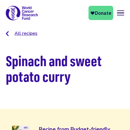
Naviga
All recipes
Spinach and sweet
potato curry
Recipe from Budget-friendly