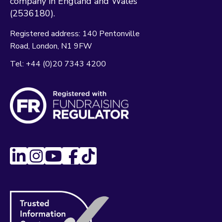
company in England and Wales
(2536180).
Registered address:
140 Pentonville
Road
London
N1 9FW
Tel:
+44 (0)20 7343 4200