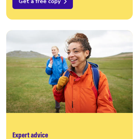
Get a free copy
Expert advice