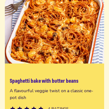
Spaghetti bake with butter beans
Read more
A flavourful veggie twist on a classic one-
pot dish
4 RATINGS