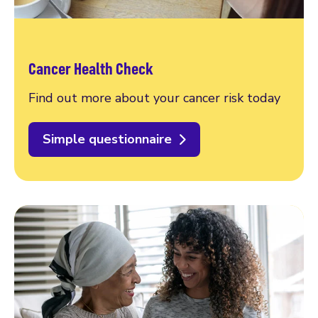
Cancer Health Check
Find out more about your cancer risk today
Simple questionnaire