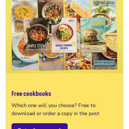
Free cookbooks
Which one will you choose? Free to
download or order a copy in the post