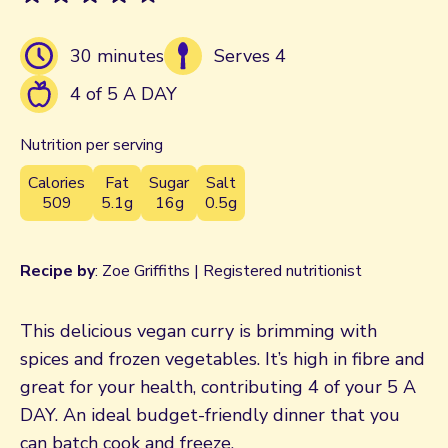
30 minutes
Serves 4
4 of 5 A DAY
Nutrition per serving
Calories
Fat
Sugar
Salt
509
5.1g
16g
0.5g
Recipe by
: Zoe Griffiths | Registered nutritionist
This delicious vegan curry is brimming with
spices and frozen vegetables. It’s high in fibre and
great for your health, contributing 4 of your 5 A
DAY. An ideal budget-friendly dinner that you
can batch cook and freeze.