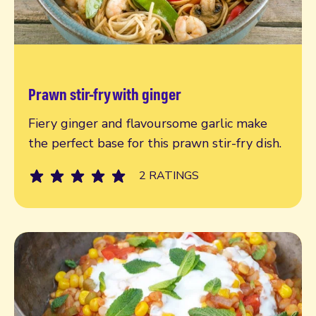
Prawn stir-fry with ginger
Read more
Fiery ginger and flavoursome garlic make
the perfect base for this prawn stir-fry dish.
2 RATINGS