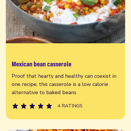
Mexican bean casserole
Read more
Proof that hearty and healthy can coexist in
one recipe, this casserole is a low calorie
alternative to baked beans
4 RATINGS