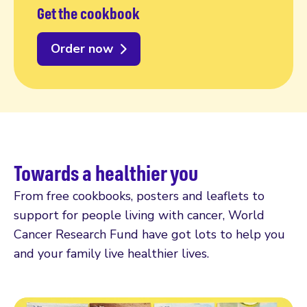
Get the cookbook
Order now
Towards a healthier you
From free cookbooks, posters and leaflets to
support for people living with cancer, World
Cancer Research Fund have got lots to help you
and your family live healthier lives.