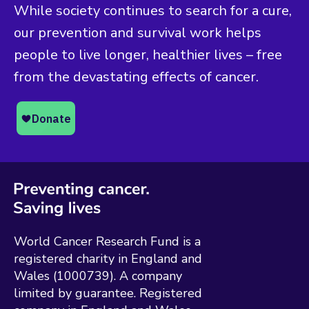
While society continues to search for a cure,
our prevention and survival work helps
people to live longer, healthier lives – free
from the devastating effects of cancer.
World Cancer Research Fund is a
registered charity in England and
Wales (1000739). A company
limited by guarantee. Registered