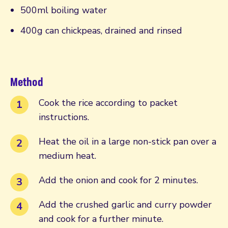
500ml boiling water
400g can chickpeas, drained and rinsed
Method
Cook the rice according to packet
instructions.
Heat the oil in a large non-stick pan over a
medium heat.
Add the onion and cook for 2 minutes.
Add the crushed garlic and curry powder
and cook for a further minute.