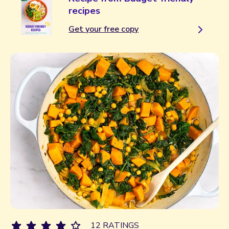
recipes
Get your free copy
12 RATINGS