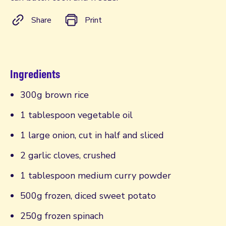
Share
Print
Ingredients
300g brown rice
1 tablespoon vegetable oil
1 large onion, cut in half and sliced
2 garlic cloves, crushed
1 tablespoon medium curry powder
500g frozen, diced sweet potato
250g frozen spinach