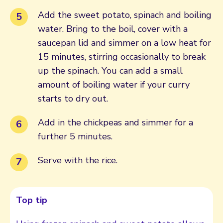
Add the sweet potato, spinach and boiling
water. Bring to the boil, cover with a
saucepan lid and simmer on a low heat for
15 minutes, stirring occasionally to break
up the spinach. You can add a small
amount of boiling water if your curry
starts to dry out.
Add in the chickpeas and simmer for a
further 5 minutes.
Serve with the rice.
Top tip