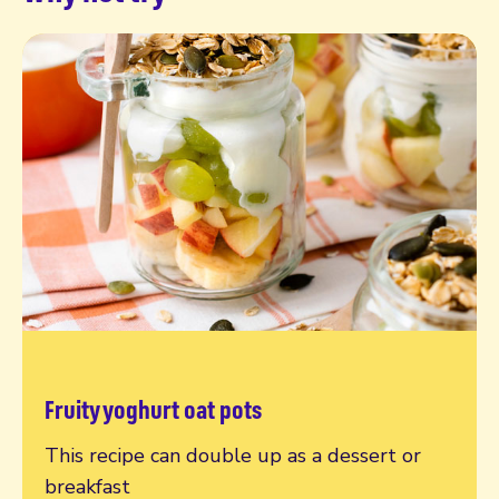
Fruity yoghurt oat pots
Read more
This recipe can double up as a dessert or
breakfast