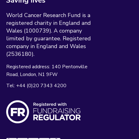
World Cancer Research Fund is a
registered charity in England and
Wales (1000739). A company
limited by guarantee. Registered
company in England and Wales
(2536180).
Registered address:
140 Pentonville
Road
London
N1 9FW
Tel:
+44 (0)20 7343 4200