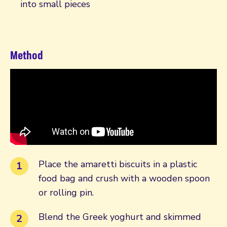
into small pieces
Method
Place the amaretti biscuits in a plastic
food bag and crush with a wooden spoon
or rolling pin.
Blend the Greek yoghurt and skimmed