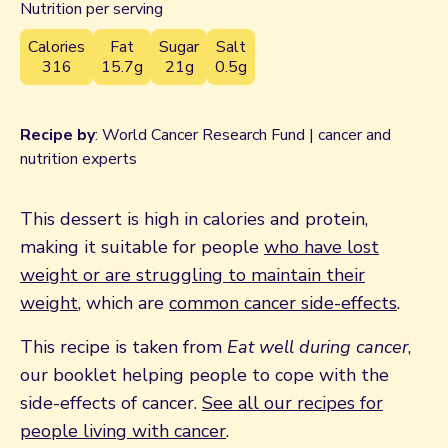
Nutrition per serving
Calories
Fat
Sugar
Salt
316
15.7g
21g
0.5g
Recipe by
: World Cancer Research Fund | cancer and
nutrition experts
This dessert is high in calories and protein,
making it suitable for people
who have lost
weight or are struggling to maintain their
weight
, which are
common cancer side-effects
.
This recipe is taken from
Eat well during cancer
,
our booklet helping people to cope with the
side-effects of cancer.
See all our recipes for
people living with cancer
.