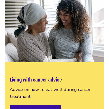
Living with cancer advice
Advice on how to eat well during cancer
treatment