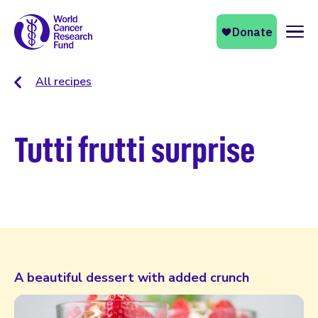
Naviga
All recipes
Tutti frutti surprise
A beautiful dessert with added crunch