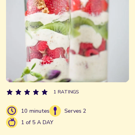
1 RATINGS
10 minutes
Serves 2
1 of 5 A DAY