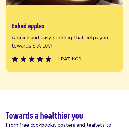
Baked apples
Read more
A quick and easy pudding that helps you
towards 5 A DAY
1 RATINGS
Towards a healthier you
From free cookbooks, posters and leaflets to