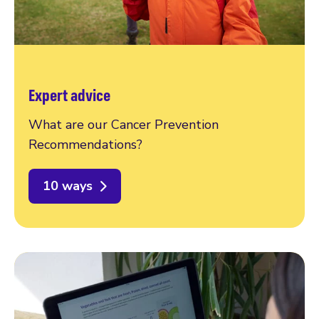
Expert advice
What are our Cancer Prevention
Recommendations?
10 ways