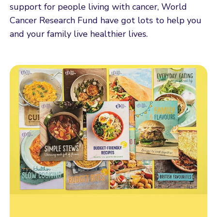
support for people living with cancer, World
Cancer Research Fund have got lots to help you
and your family live healthier lives.