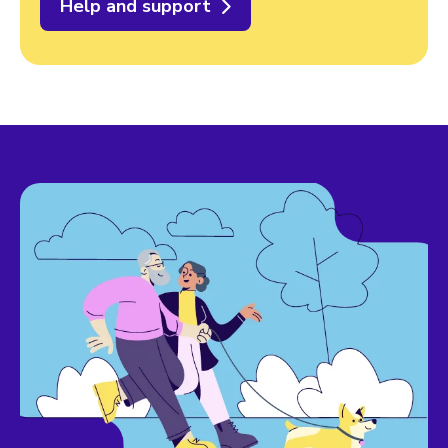
Help and support