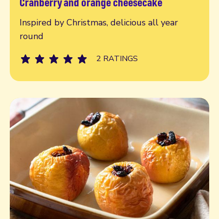
Cranberry and orange cheesecake
Read more
Inspired by Christmas, delicious all year
round
2 RATINGS