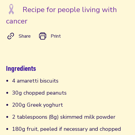
Recipe for people living with
cancer
Share
Print
Ingredients
4 amaretti biscuits
30g chopped peanuts
200g Greek yoghurt
2 tablespoons (8g) skimmed milk powder
180g fruit, peeled if necessary and chopped