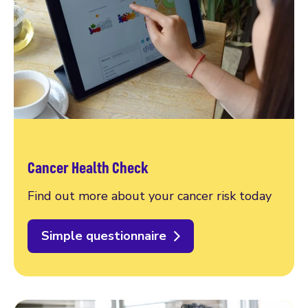
Cancer Health Check
Find out more about your cancer risk today
Simple questionnaire