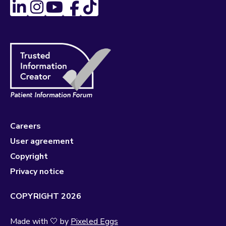
Careers
User agreement
Copyright
Privacy notice
COPYRIGHT 2026
Made with 🤍 by
Pixeled Eggs