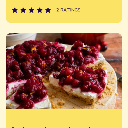
2 RATINGS