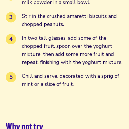
milk powder in a small bowl.
Stir in the crushed amaretti biscuits and
chopped peanuts.
In two tall glasses, add some of the
chopped fruit, spoon over the yoghurt
mixture, then add some more fruit and
repeat, finishing with the yoghurt mixture.
Chill and serve, decorated with a sprig of
mint or a slice of fruit.
Why not try