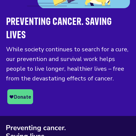
PREVENTING CANCER. SAVING
LIVES
While society continues to search for a cure,
our prevention and survival work helps
people to live longer, healthier lives – free
from the devastating effects of cancer.