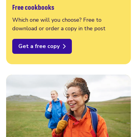
Free cookbooks
Which one will you choose? Free to
download or order a copy in the post
Get a free copy