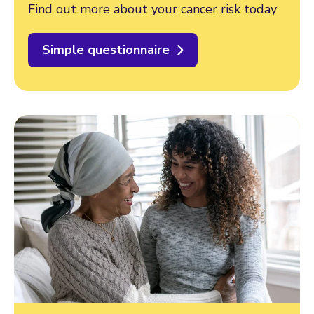
Find out more about your cancer risk today
Simple questionnaire