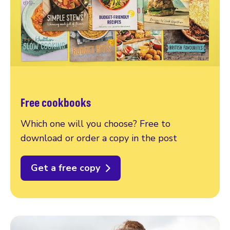
Free cookbooks
Which one will you choose? Free to
download or order a copy in the post
Get a free copy