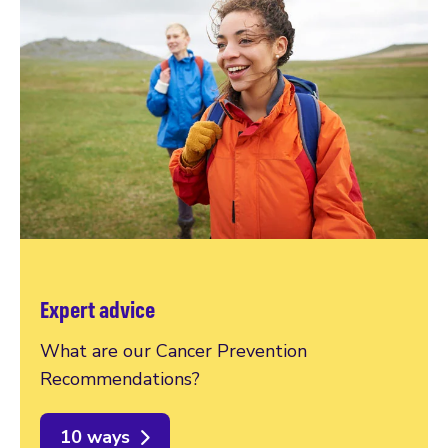
Expert advice
What are our Cancer Prevention
Recommendations?
10 ways