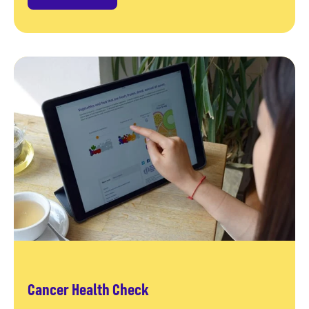
Cancer Health Check