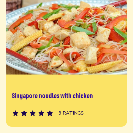
Singapore noodles with chicken
Read more
3 RATINGS