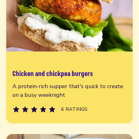
Chicken and chickpea burgers
Read more
A protein-rich supper that's quick to create
on a busy weeknight
6 RATINGS