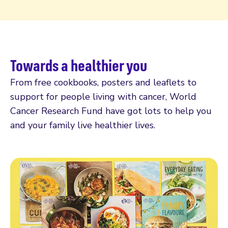
Towards a healthier you
From free cookbooks, posters and leaflets to
support for people living with cancer, World
Cancer Research Fund have got lots to help you
and your family live healthier lives.