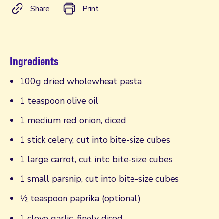
Share
Print
Ingredients
100g dried wholewheat pasta
1 teaspoon olive oil
1 medium red onion, diced
1 stick celery, cut into bite-size cubes
1 large carrot, cut into bite-size cubes
1 small parsnip, cut into bite-size cubes
½ teaspoon paprika (optional)
1 clove garlic, finely diced