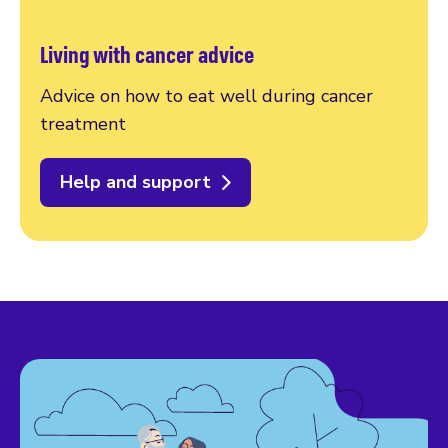
Living with cancer advice
Advice on how to eat well during cancer
treatment
Help and support