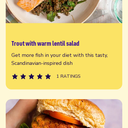
Trout with warm lentil salad
Read more
Get more fish in your diet with this tasty,
Scandinavian-inspired dish
1 RATINGS