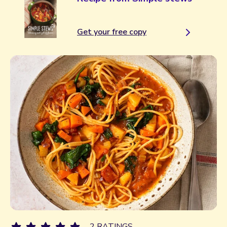
Get your free copy
2 RATINGS