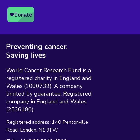
World Cancer Research Fund is a
registered charity in England and
Wales (1000739). A company
limited by guarantee. Registered
company in England and Wales
(2536180).
Registered address:
140 Pentonville
Road
London
N1 9FW