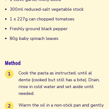
300ml reduced-salt vegetable stock
1 x 227g can chopped tomatoes
Freshly ground black pepper
80g baby spinach leaves
Method
Cook the pasta as instructed, until al
dente (cooked but still has a bite). Drain,
rinse in cold water and set aside until
needed.
Warm the oil in a non-stick pan and gently