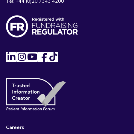
Tel:
+44 (0)20 7343 4200
Careers