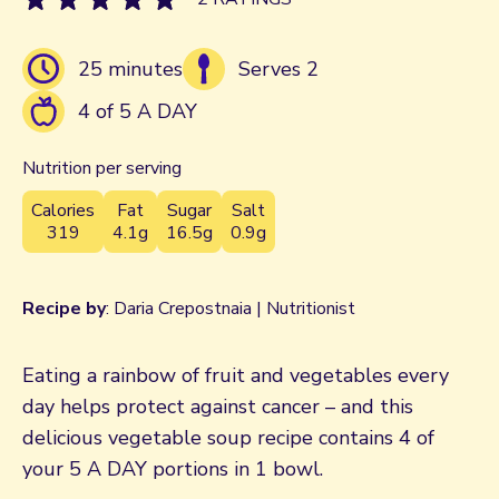
25 minutes
Serves 2
4 of 5 A DAY
Nutrition per serving
Calories
Fat
Sugar
Salt
319
4.1g
16.5g
0.9g
Recipe by
: Daria Crepostnaia | Nutritionist
Eating a rainbow of fruit and vegetables every
day helps protect against cancer – and this
delicious vegetable soup recipe contains 4 of
your 5 A DAY portions in 1 bowl.