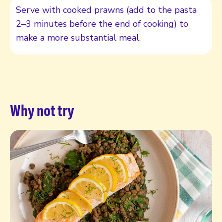
Serve with cooked prawns (add to the pasta
2–3 minutes before the end of cooking) to
make a more substantial meal.
Why not try