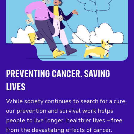
PREVENTING CANCER. SAVING
LIVES
While society continues to search for a cure,
our prevention and survival work helps
people to live longer, healthier lives – free
from the devastating effects of cancer.