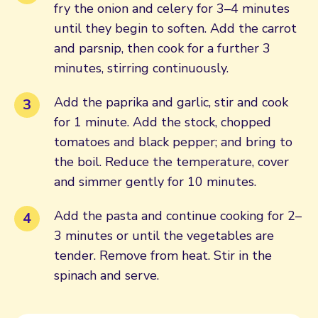
fry the onion and celery for 3–4 minutes
until they begin to soften. Add the carrot
and parsnip, then cook for a further 3
minutes, stirring continuously.
Add the paprika and garlic, stir and cook
for 1 minute. Add the stock, chopped
tomatoes and black pepper; and bring to
the boil. Reduce the temperature, cover
and simmer gently for 10 minutes.
Add the pasta and continue cooking for 2–
3 minutes or until the vegetables are
tender. Remove from heat. Stir in the
spinach and serve.