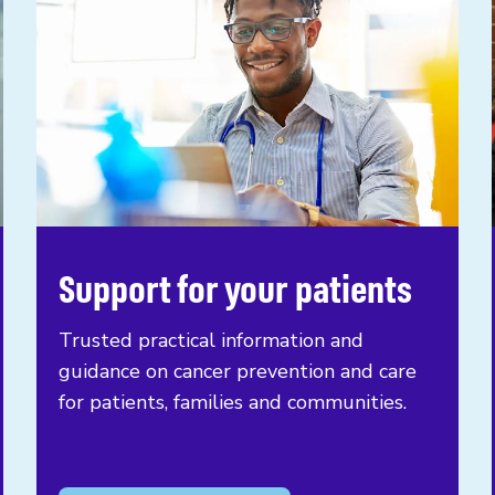
Support for your patients
Trusted practical information and
guidance on cancer prevention and care
for patients, families and communities.