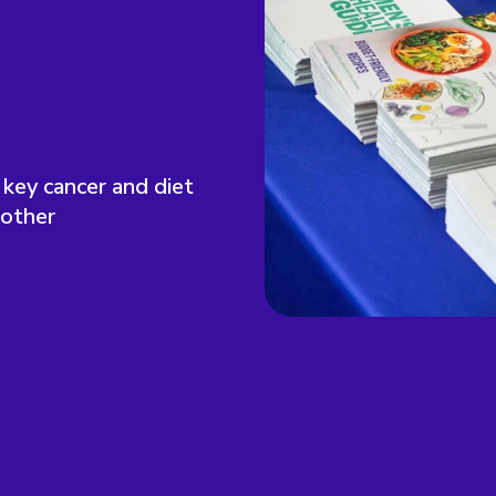
 key cancer and diet
 other