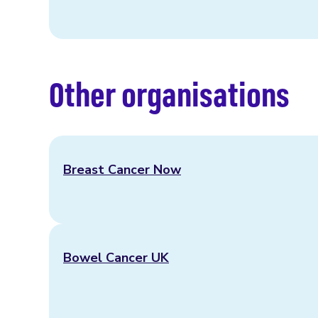
Other organisations
Breast Cancer Now
Bowel Cancer UK