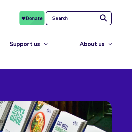
Search
Support us
About us