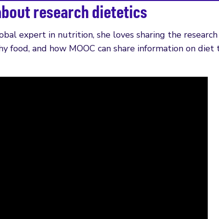
about research dietetics
lobal expert in nutrition, she loves sharing the research
hy food, and how MOOC can share information on diet t