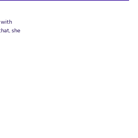
 with
hat, she