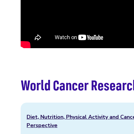
World Cancer Researc
Diet, Nutrition, Physical Activity and Canc
Perspective