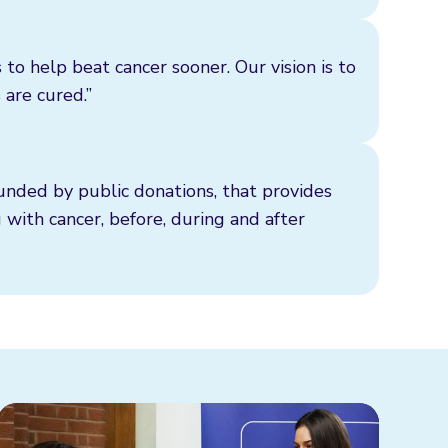
 to help beat cancer sooner. Our vision is to
 are cured.”
funded by public donations, that provides
g with cancer, before, during and after