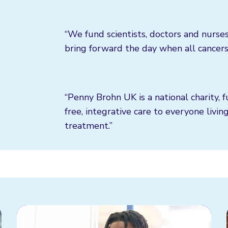
“We fund scientists, doctors and nurses
bring forward the day when all cancers
“Penny Brohn UK is a national charity, 
free, integrative care to everyone livin
treatment.”