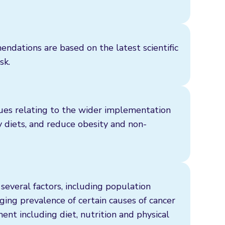
ations are based on the latest scientific
sk.
sues relating to the wider implementation
y diets, and reduce obesity and non-
several factors, including population
ging prevalence of certain causes of cancer
nt including diet, nutrition and physical