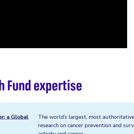
h Fund expertise
er: a Global
The world’s largest, most authoritative
research on cancer prevention and survi
activity and cancer.