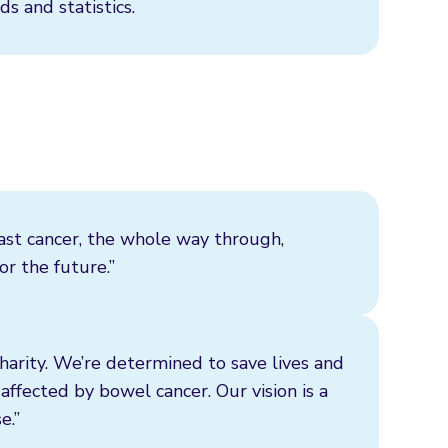
ds and statistics.
ast cancer, the whole way through,
r the future.”
harity. We’re determined to save lives and
affected by bowel cancer. Our vision is a
e.”