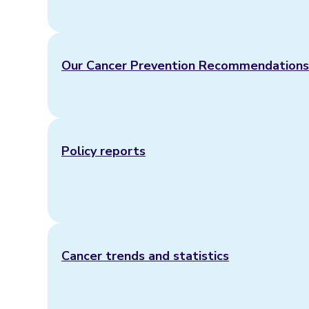
Our Cancer Prevention Recommendations
Policy reports
Cancer trends and statistics