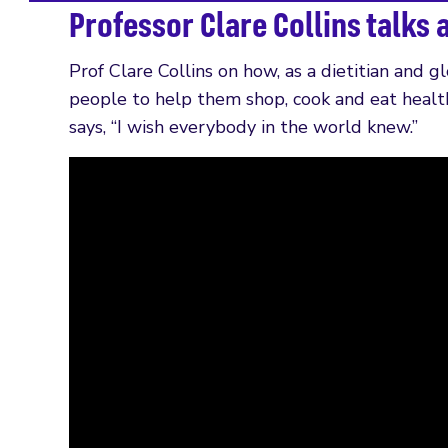
Professor Clare Collins talks 
Prof Clare Collins on how, as a dietitian and g
people to help them shop, cook and eat healt
says, “I wish everybody in the world knew.”