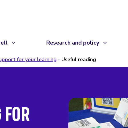
ell
Research and policy
upport for your learning
Useful reading
 FOR