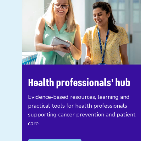
Health professionals' hub
Evidence-based resources, learning and
practical tools for health professionals
supporting cancer prevention and patient
care.