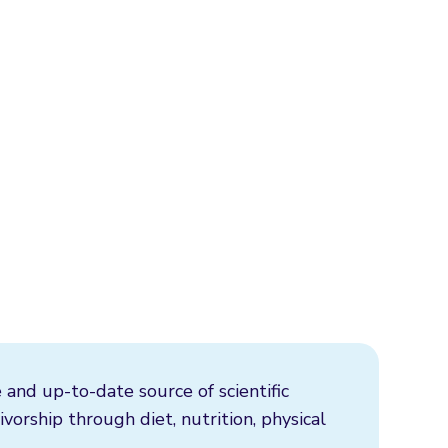
 and up-to-date source of scientific
vorship through diet, nutrition, physical