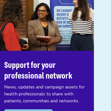
Support for your
professional network
News, updates and campaign assets for
health professionals to share with
patients, communities and networks.