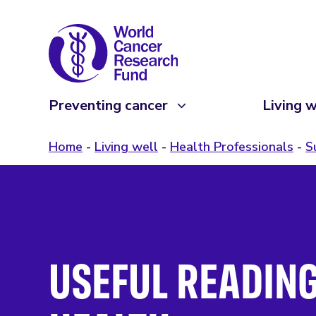
Preventing cancer
Living w
Home
Living well
Health Professionals
S
USEFUL READING