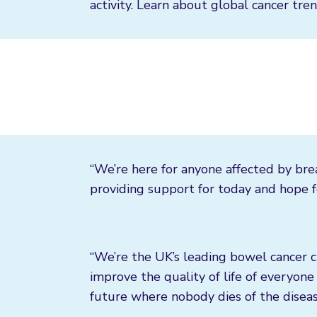
activity. Learn about global cancer tren
“We’re here for anyone affected by bre
providing support for today and hope fo
“We’re the UK’s leading bowel cancer c
improve the quality of life of everyone 
future where nobody dies of the diseas