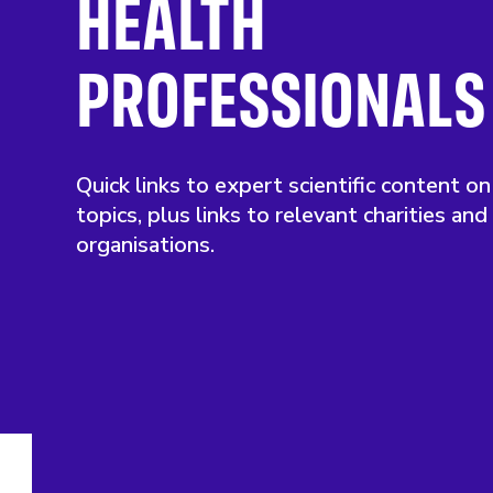
HEALTH
PROFESSIONALS
Quick links to expert scientific content on
topics, plus links to relevant charities and
organisations.