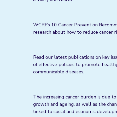
WCRF’s 10 Cancer Prevention Recommend
research about how to reduce cancer ri
Read our latest publications on key is
of effective policies to promote health
communicable diseases.
The increasing cancer burden is due to 
growth and ageing, as well as the chan
linked to social and economic developme