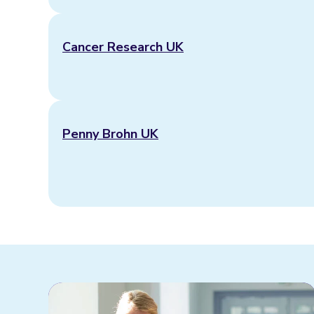
Cancer Research UK
Penny Brohn UK