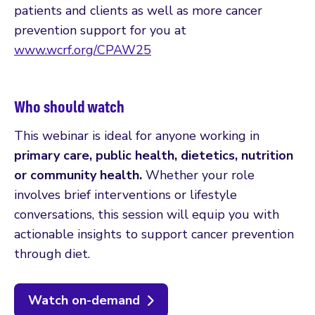
patients and clients as well as more cancer
prevention support for you at
www.wcrf.org/CPAW25
Who should watch
This webinar is ideal for anyone working in
primary care, public health, dietetics, nutrition
or community health.
Whether your role
involves brief interventions or lifestyle
conversations, this session will equip you with
actionable insights to support cancer prevention
through diet.
Watch on-demand