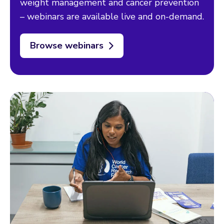
weight management and cancer prevention
– webinars are available live and on-demand.
Browse webinars