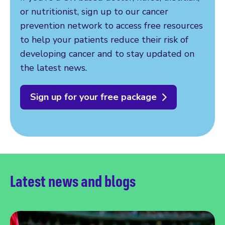
or nutritionist, sign up to our cancer
prevention network to access free resources
to help your patients reduce their risk of
developing cancer and to stay updated on
the latest news.
Sign up for your free package
Latest news and blogs