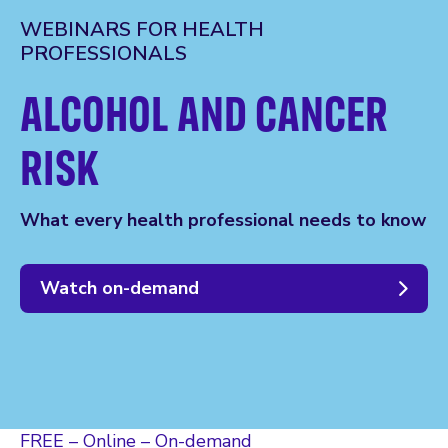
WEBINARS FOR HEALTH
PROFESSIONALS
ALCOHOL AND CANCER
RISK
What every health professional needs to know
Watch on-demand
FREE – Online – On-demand