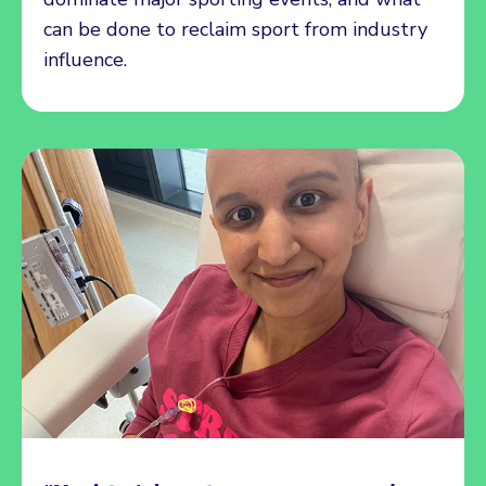
can be done to reclaim sport from industry
influence.