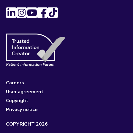
Careers
User agreement
Copyright
Privacy notice
COPYRIGHT 2026