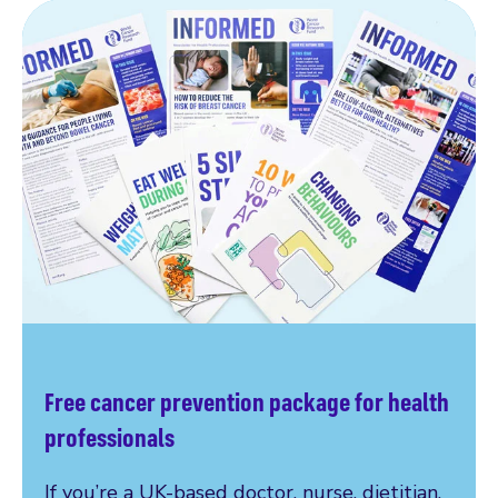
Free cancer prevention package for health
professionals
If you’re a UK-based doctor, nurse, dietitian,