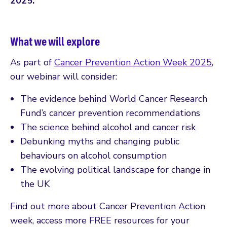
2025.
What we will explore
As part of
Cancer Prevention Action Week 2025
,
our webinar will consider:
The evidence behind World Cancer Research
Fund’s cancer prevention recommendations
The science behind alcohol and cancer risk
Debunking myths and changing public
behaviours on alcohol consumption
The evolving political landscape for change in
the UK
Find out more about Cancer Prevention Action
week, access more FREE resources for your