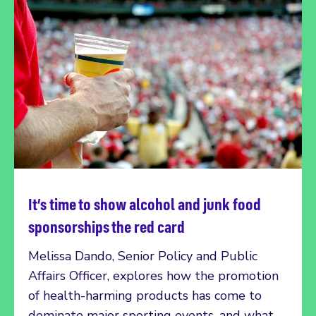
It’s time to show alcohol and junk food
Read more
sponsorships the red card
Melissa Dando, Senior Policy and Public
Affairs Officer, explores how the promotion
of health-harming products has come to
dominate major sporting events, and what