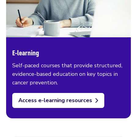
E-learning
Self-paced courses that provide structured,
evidence-based education on key topics in
cancer prevention.
Access e-learning resources