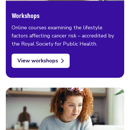
Workshops
Online courses examining the lifestyle
factors affecting cancer risk – accredited by
the Royal Society for Public Health.
View workshops