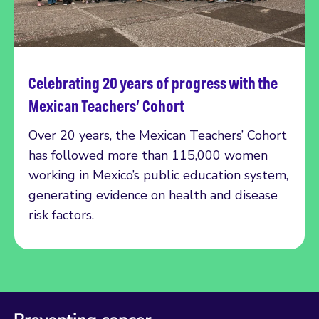
Celebrating 20 years of progress with the
Read more
Mexican Teachers’ Cohort
Over 20 years, the Mexican Teachers’ Cohort
has followed more than 115,000 women
working in Mexico’s public education system,
generating evidence on health and disease
risk factors.