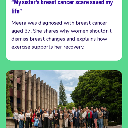
“My sister’s breast cancer scare saved my
Read more
life”
Meera was diagnosed with breast cancer
aged 37. She shares why women shouldn’t
dismiss breast changes and explains how
exercise supports her recovery.