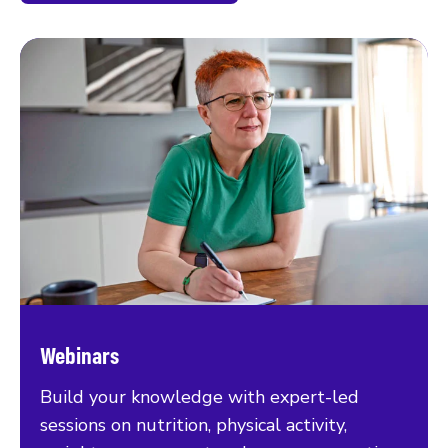
Webinars
Build your knowledge with expert-led
sessions on nutrition, physical activity,