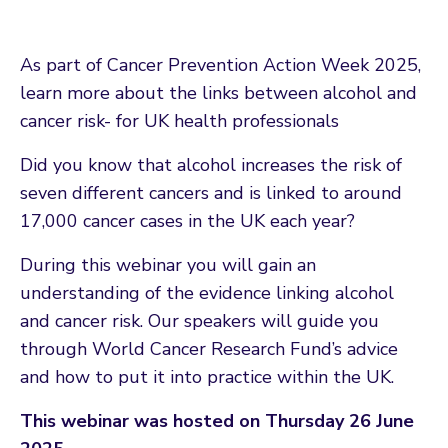
As part of Cancer Prevention Action Week 2025,
learn more about the links between alcohol and
cancer risk- for UK health professionals
Did you know that alcohol increases the risk of
seven different cancers and is linked to around
17,000 cancer cases in the UK each year?
During this webinar you will gain an
understanding of the evidence linking alcohol
and cancer risk. Our speakers will guide you
through World Cancer Research Fund’s advice
and how to put it into practice within the UK.
This webinar was hosted on Thursday 26 June