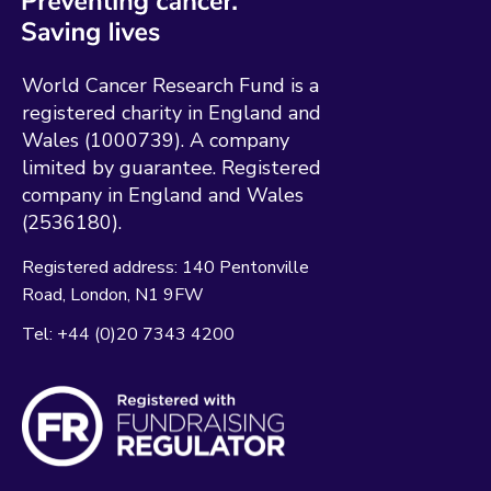
World Cancer Research Fund is a
registered charity in England and
Wales (1000739). A company
limited by guarantee. Registered
company in England and Wales
(2536180).
Registered address:
140 Pentonville
Road
London
N1 9FW
Tel:
+44 (0)20 7343 4200