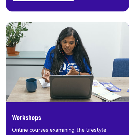
Workshops
Online courses examining the lifestyle