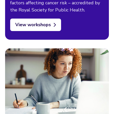
factors affecting cancer risk – accredited by
the Royal Society for Public Health.
View workshops