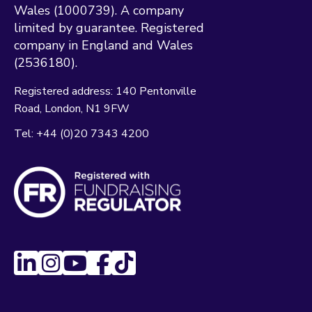
Wales (1000739). A company
limited by guarantee. Registered
company in England and Wales
(2536180).
Registered address:
140 Pentonville
Road
London
N1 9FW
Tel:
+44 (0)20 7343 4200