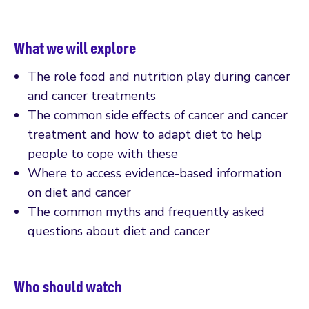
What we will explore
The role food and nutrition play during cancer
and cancer treatments
The common side effects of cancer and cancer
treatment and how to adapt diet to help
people to cope with these
Where to access evidence-based information
on diet and cancer
The common myths and frequently asked
questions about diet and cancer
Who should watch