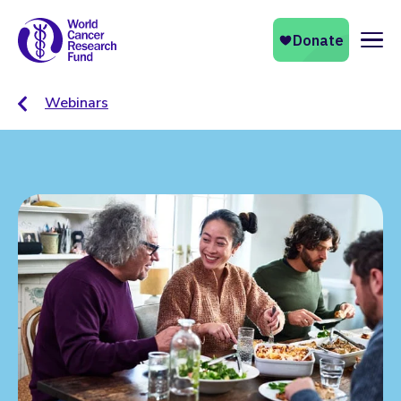
Naviga
Webinars