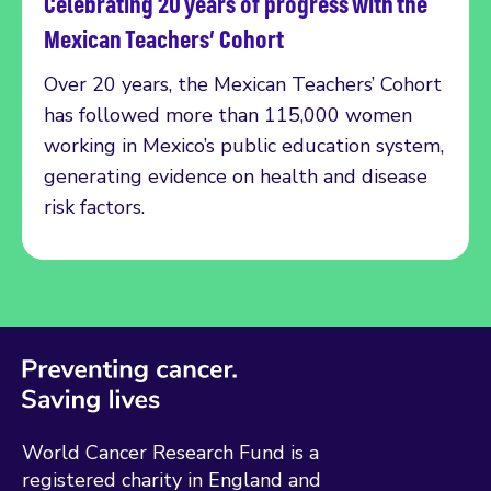
Celebrating 20 years of progress with the
Read more
Mexican Teachers’ Cohort
Over 20 years, the Mexican Teachers’ Cohort
has followed more than 115,000 women
working in Mexico’s public education system,
generating evidence on health and disease
risk factors.
World Cancer Research Fund is a
registered charity in England and