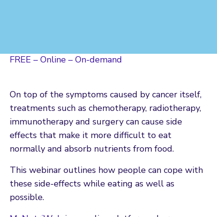
FREE – Online – On-demand
On top of the symptoms caused by cancer itself,
treatments such as chemotherapy, radiotherapy,
immunotherapy and surgery can cause side
effects that make it more difficult to eat
normally and absorb nutrients from food.
This webinar outlines how people can cope with
these side-effects while eating as well as
possible.