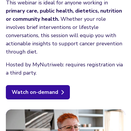
This webinar is ideal for anyone working in
primary care, public health, dietetics, nutrition
or community health.
Whether your role
involves brief interventions or lifestyle
conversations, this session will equip you with
actionable insights to support cancer prevention
through diet.
Hosted by MyNutriweb: requires registration via
a third party.
Watch on-demand