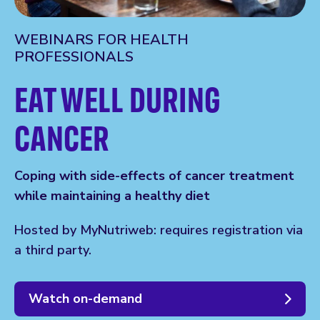
WEBINARS FOR HEALTH
PROFESSIONALS
EAT WELL DURING
CANCER
Coping with side-effects of cancer treatment
while maintaining a healthy diet
Hosted by MyNutriweb: requires registration via
a third party.
Watch on-demand