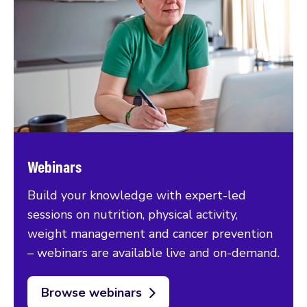
Webinars
Build your knowledge with expert-led
sessions on nutrition, physical activity,
weight management and cancer prevention
– webinars are available live and on-demand.
Browse webinars