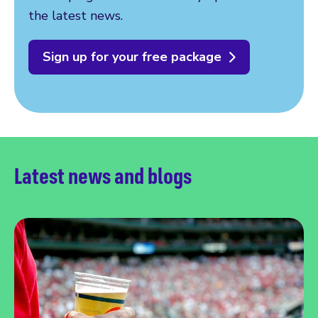
the latest news.
Sign up for your free package
Latest news and blogs