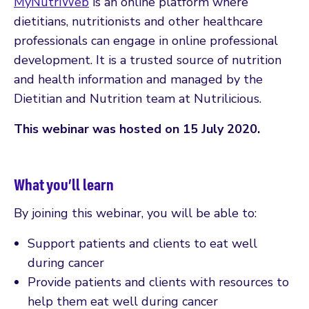
MyNutriWeb
is an online platform where
dietitians, nutritionists and other healthcare
professionals can engage in online professional
development. It is a trusted source of nutrition
and health information and managed by the
Dietitian and Nutrition team at Nutrilicious.
This webinar was hosted on 15 July 2020.
What you’ll learn
By joining this webinar, you will be able to:
Support patients and clients to eat well
during cancer
Provide patients and clients with resources to
help them eat well during cancer