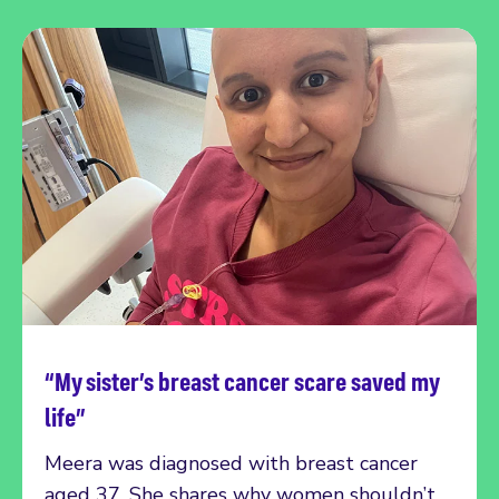
“My sister’s breast cancer scare saved my
Read more
life”
Meera was diagnosed with breast cancer
aged 37. She shares why women shouldn’t