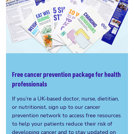
Free cancer prevention package for health
professionals
If you’re a UK-based doctor, nurse, dietitian,
or nutritionist, sign up to our cancer
prevention network to access free resources
to help your patients reduce their risk of
developing cancer and to stay updated on