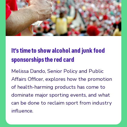
It’s time to show alcohol and junk food
Read more
sponsorships the red card
Melissa Dando, Senior Policy and Public
Affairs Officer, explores how the promotion
of health-harming products has come to
dominate major sporting events, and what
can be done to reclaim sport from industry
influence.