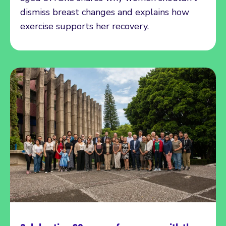
dismiss breast changes and explains how
exercise supports her recovery.