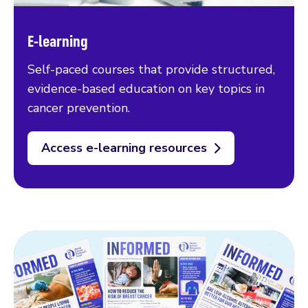
E-learning
Self-paced courses that provide structured,
evidence-based education on key topics in
cancer prevention.
Access e-learning resources