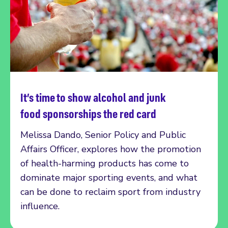
It’s time to show alcohol and junk
Read more
food sponsorships the red card
Melissa Dando, Senior Policy and Public
Affairs Officer, explores how the promotion
of health-harming products has come to
dominate major sporting events, and what
can be done to reclaim sport from industry
influence.