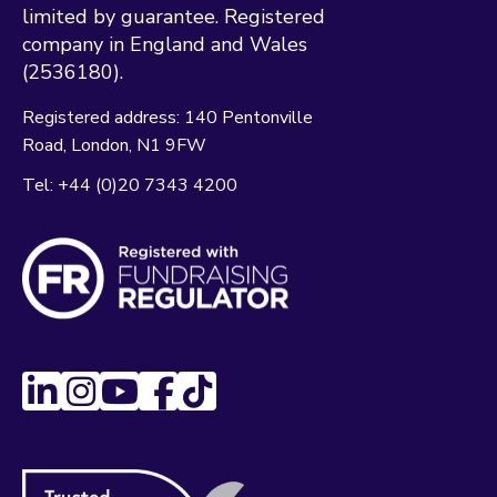
limited by guarantee. Registered
company in England and Wales
(2536180).
Registered address:
140 Pentonville
Road
London
N1 9FW
Tel:
+44 (0)20 7343 4200