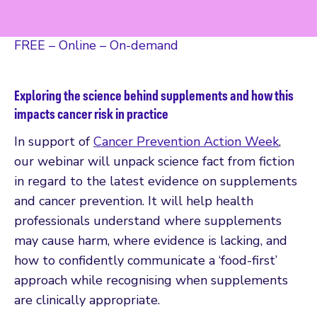
FREE – Online – On-demand
Exploring the science behind supplements and how this
impacts cancer risk in practice
In support of
Cancer Prevention Action Week
,
our webinar will unpack science fact from fiction
in regard to the latest evidence on supplements
and cancer prevention. It will help health
professionals understand where supplements
may cause harm, where evidence is lacking, and
how to confidently communicate a ‘food-first’
approach while recognising when supplements
are clinically appropriate.