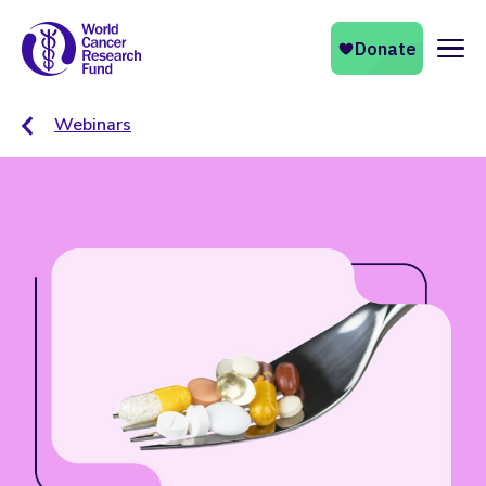
Naviga
Webinars