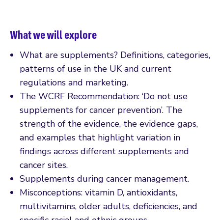
What we will explore
What are supplements? Definitions, categories,
patterns of use in the UK and current
regulations and marketing.
The WCRF Recommendation: ‘Do not use
supplements for cancer prevention’. The
strength of the evidence, the evidence gaps,
and examples that highlight variation in
findings across different supplements and
cancer sites.
Supplements during cancer management.
Misconceptions: vitamin D, antioxidants,
multivitamins, older adults, deficiencies, and
specific racial and ethnic groups.