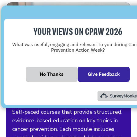
YOUR VIEWS ON CPAW 2026
What was useful, engaging and relevant to you during Can
Prevention Action Week?
No Thanks
Give Feedback
E-learning
Self-paced courses that provide structured,
evidence-based education on key topics in
cancer prevention. Each module includes