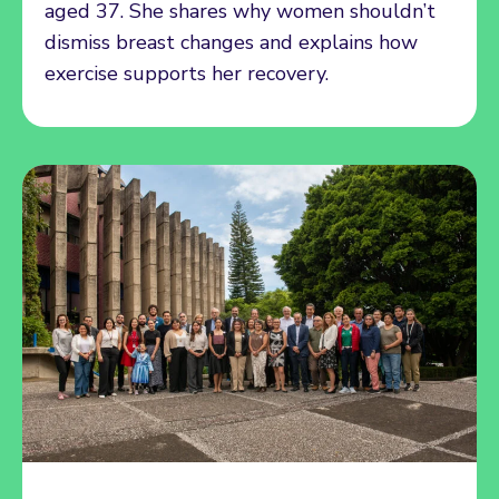
aged 37. She shares why women shouldn’t
dismiss breast changes and explains how
exercise supports her recovery.