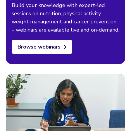
Build your knowledge with expert-led
sessions on nutrition, physical activity,
weight management and cancer prevention
– webinars are available live and on-demand.
Browse webinars