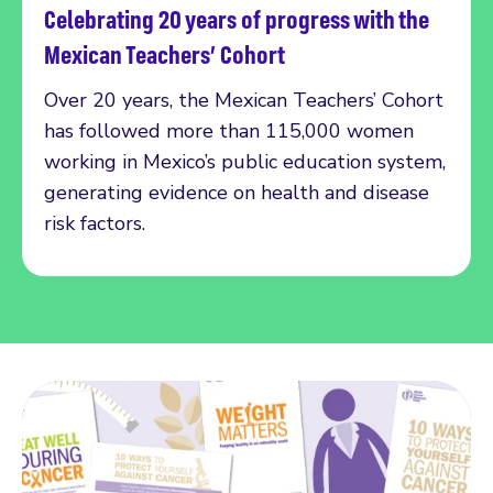
Celebrating 20 years of progress with the
Read more
Mexican Teachers’ Cohort
Over 20 years, the Mexican Teachers’ Cohort
has followed more than 115,000 women
working in Mexico’s public education system,
generating evidence on health and disease
risk factors.