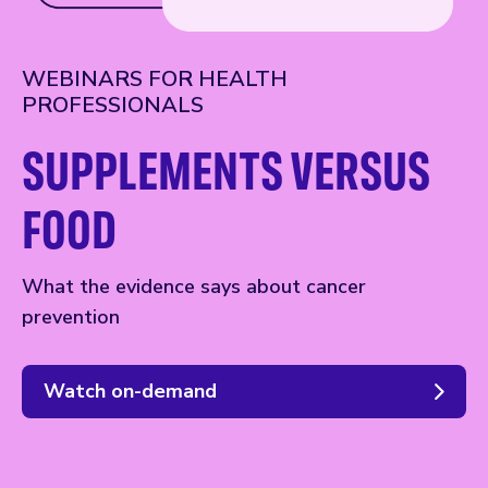
WEBINARS FOR HEALTH
PROFESSIONALS
SUPPLEMENTS VERSUS
FOOD
What the evidence says about cancer
prevention
Watch on-demand