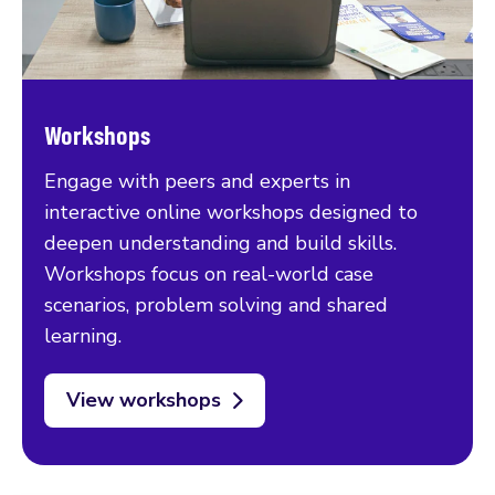
Workshops
Engage with peers and experts in
interactive online workshops designed to
deepen understanding and build skills.
Workshops focus on real-world case
scenarios, problem solving and shared
learning.
View workshops