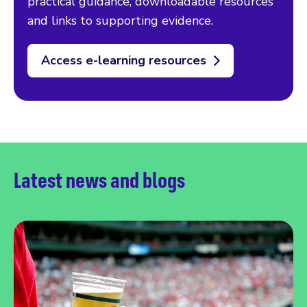
practical guidance, downloadable resources
and links to supporting evidence.
Access e-learning resources
Latest news and blogs