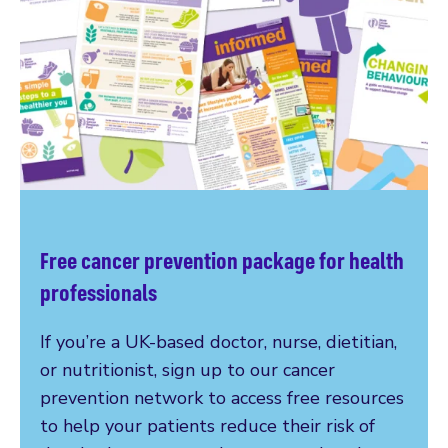
Free cancer prevention package for health
professionals
If you’re a UK-based doctor, nurse, dietitian,
or nutritionist, sign up to our cancer
prevention network to access free resources
to help your patients reduce their risk of