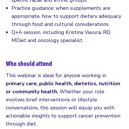
Practice guidance: when supplements are
appropriate, how to support dietary adequacy
through food and cultural considerations.
Q+A session, including Kristina Vavura, RD,
MDiet and oncology specialist.
Who should attend
This webinar is ideal for anyone working in
primary care, public health, dietetics, nutrition
or community health.
Whether your role
involves brief interventions or lifestyle
conversations, this session will equip you with
actionable insights to support cancer prevention
through diet.