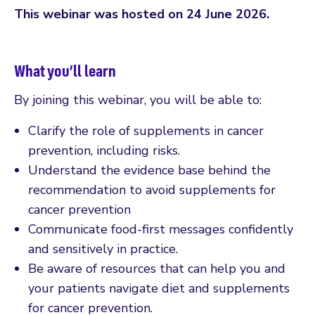
This webinar was hosted on 24 June 2026.
What you’ll learn
By joining this webinar, you will be able to:
Clarify the role of supplements in cancer
prevention, including risks.
Understand the evidence base behind the
recommendation to avoid supplements for
cancer prevention
Communicate food-first messages confidently
and sensitively in practice.
Be aware of resources that can help you and
your patients navigate diet and supplements
for cancer prevention.