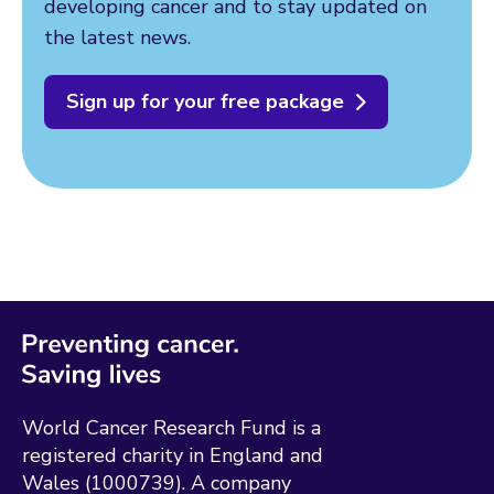
developing cancer and to stay updated on
the latest news.
Sign up for your free package
World Cancer Research Fund is a
registered charity in England and
Wales (1000739). A company