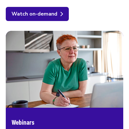
Watch on-demand
Webinars