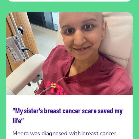
“My sister’s breast cancer scare saved my
Read more
life”
Meera was diagnosed with breast cancer