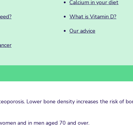
Calcium in your diet
need?
What is Vitamin D?
Our advice
ancer
teoporosis. Lower bone density increases the risk of bo
women and in men aged 70 and over.