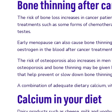
Bone thinning after c
The risk of bone loss increases in cancer patien
treatments such as some forms of chemotherap
testes.
Early menopause can also cause bone thinnin
oestrogen in the blood after cancer treatment
The risk of osteoporosis also increases in men
osteoporosis and bone thinning may be given 
that help prevent or slow down bone thinning
A combination of adequate dietary calcium, vi
Calcium in your diet
Dairy products such as cheese, milk and yoghu