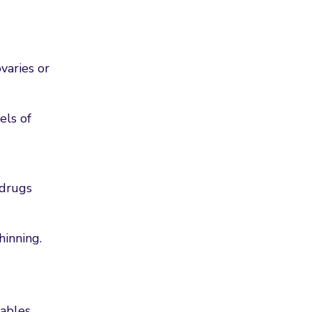
varies or
els of
 drugs
hinning.
ables,