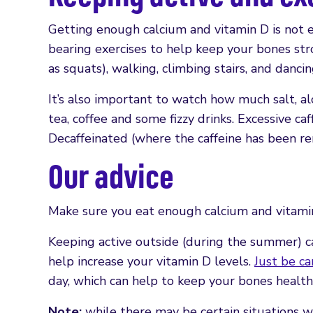
Getting enough calcium and vitamin D is not e
bearing exercises to help keep your bones str
as squats), walking, climbing stairs, and dancin
It’s also important to watch how much salt, alc
tea, coffee and some fizzy drinks. Excessive ca
Decaffeinated (where the caffeine has been re
Our advice
Make sure you eat enough calcium and vitamin
Keeping active outside (during the summer) ca
help increase your vitamin D levels.
Just be ca
day, which can help to keep your bones health
Note:
while there may be certain situations w