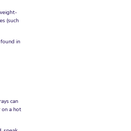
weight-
es (such
 found in
rays can
y on a hot
d, speak