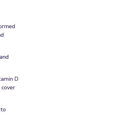
 formed
nd
 and
itamin D
 cover
 to