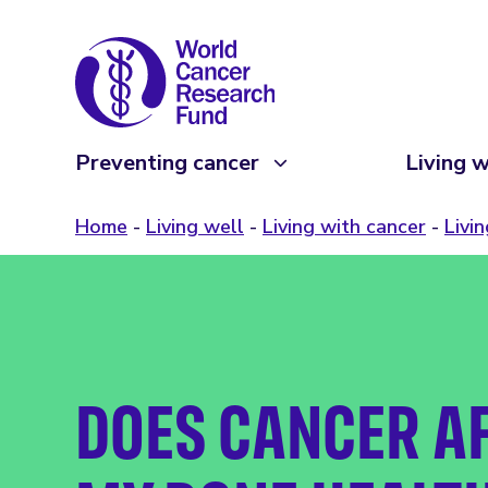
Preventing cancer
Living w
Home
Living well
Living with cancer
Livi
DOES CANCER A