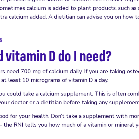
Sometimes calcium is added to plant products, such as 
extra calcium added. A dietitian can advise you on how t
s
vitamin D do I need?
 need 700 mg of calcium daily. If you are taking oste
at least 10 micrograms of vitamin D a day.
you could take a calcium supplement. This is often co
our doctor or a dietitian before taking any supplement
good for your health. Don’t take a supplement with mo
– the RNI tells you how much of a vitamin or mineral 