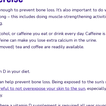
nough to prevent bone loss. It’s also important to do 
ong – this includes doing muscle-strengthening activiti
g.
ohol, or caffeine you eat or drink every day. Caffeine is
ffeine can make you lose extra calcium in the urine.
moved) tea and coffee are readily available.
 D in your diet.
n help prevent bone loss. Being exposed to the sun’s 
reful to not overexpose your skin to the sun
, especiall
y.
here a vitamin D supplement is required all year roun