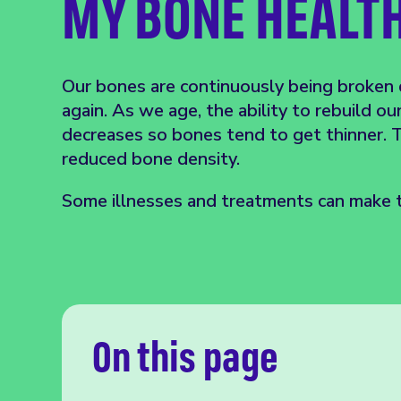
MY BONE HEALT
Our bones are continuously being broken
again. As we age, the ability to rebuild ou
decreases so bones tend to get thinner. T
reduced bone density.
Some illnesses and treatments can make t
On this page