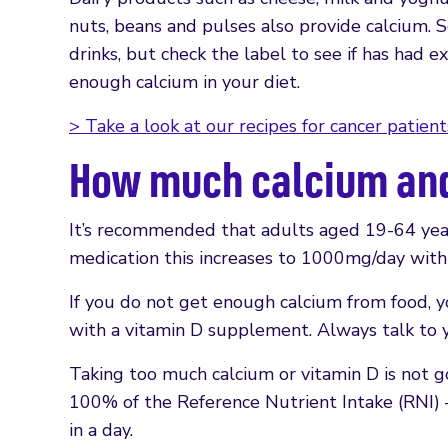
nuts, beans and pulses also provide calcium. 
drinks, but check the label to see if has had 
enough calcium in your diet.
> Take a look at our recipes for cancer patient
How much calcium and 
It’s recommended that adults aged 19-64 years
medication this increases to 1000mg/day with 
If you do not get enough calcium from food, 
with a vitamin D supplement. Always talk to y
Taking too much calcium or vitamin D is not 
100% of the Reference Nutrient Intake (RNI) 
in a day.