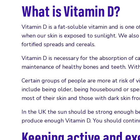
What is Vitamin D?
Vitamin D is a fat-soluble vitamin and is one o
when our skin is exposed to sunlight. We also g
fortified spreads and cereals.
Vitamin D is necessary for the absorption of c
maintenance of healthy bones and teeth. Witho
Certain groups of people are more at risk of vi
include being older, being housebound or spen
most of their skin and those with dark skin f
In the UK the sun should be strong enough b
produce enough Vitamin D. You should continue
Keeping active and ex