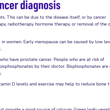
ancer diagnosis
ts. This can be due to the disease itself, or by cancer
y, radiotherapy, hormone therapy, or removal of the o
g in women. Early menopause can be caused by low lev
.
 who have prostate cancer. People who are at risk of
bisphosphonates by their doctor. Bisphosphonates are
.
tamin D levels and exercise may help to reduce bone t
rt provide a good source of calcium. Green leafy veget