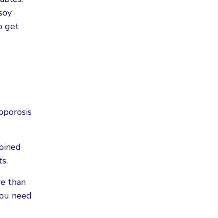
soy
o get
oporosis
mbined
s.
re than
you need