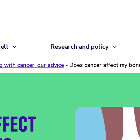
ell
Research and policy
ng with cancer: our advice
Does cancer affect my bon
FFECT