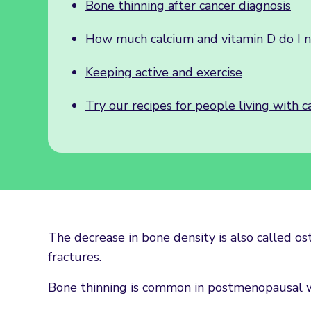
Bone thinning after cancer diagnosis
How much calcium and vitamin D do I 
Keeping active and exercise
Try our recipes for people living with c
The decrease in bone density is also called os
fractures.
Bone thinning is common in postmenopausal 