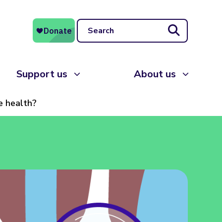
Search
Support us
About us
e health?