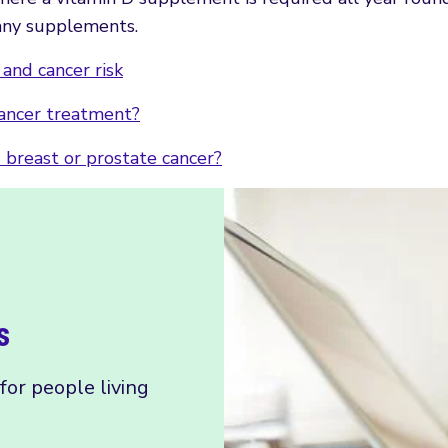
g any supplements.
and cancer risk
cancer treatment?
d breast or prostate cancer?
s
or people living