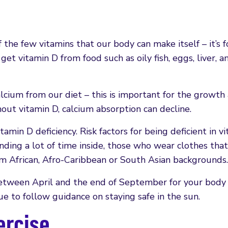
f the few vitamins that our body can make itself – it’s
et vitamin D from food such as oily fish, eggs, liver, a
alcium from our diet – this is important for the growth
ut vitamin D, calcium absorption can decline.
tamin D deficiency. Risk factors for being deficient in v
ding a lot of time inside, those who wear clothes that
rom African, Afro-Caribbean or South Asian backgrounds.
etween April and the end of September for your body
 to follow guidance on staying safe in the sun.
ercise