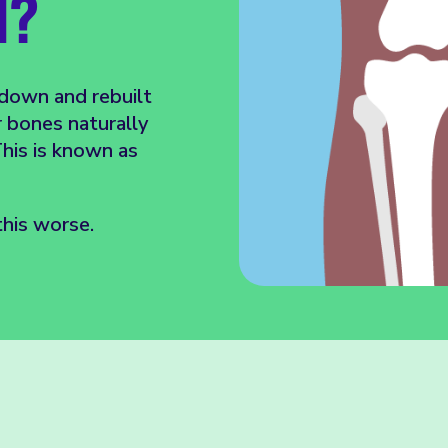
H?
 down and rebuilt
r bones naturally
his is known as
his worse.