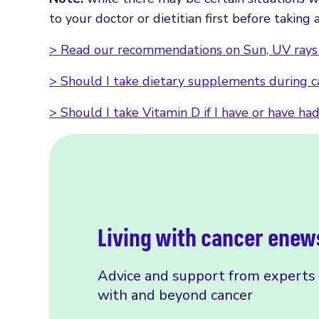
to your doctor or dietitian first before takin
> Read our recommendations on Sun, UV rays 
> Should I take dietary supplements during 
> Should I take Vitamin D if I have or have ha
Living with cancer enew
Advice and support from experts f
with and beyond cancer