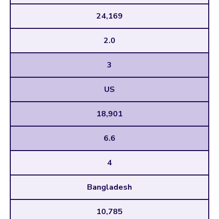
24,169
2.0
3
US
18,901
6.6
4
Bangladesh
10,785