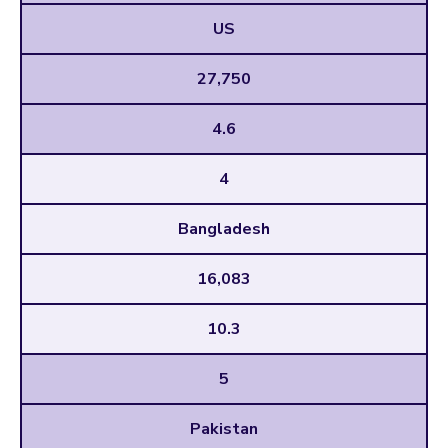
US
27,750
4.6
4
Bangladesh
16,083
10.3
5
Pakistan