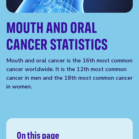
MOUTH AND ORAL
CANCER STATISTICS
Mouth and oral cancer is the 16th most common
cancer worldwide. It is the 12th most common
cancer in men and the 18th most common cancer
in women.
On this page