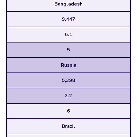
Bangladesh
9,447
6.1
5
Russia
5,398
2.2
6
Brazil