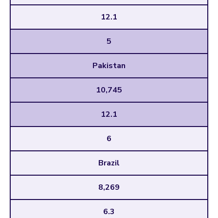
12.1
5
Pakistan
10,745
12.1
6
Brazil
8,269
6.3