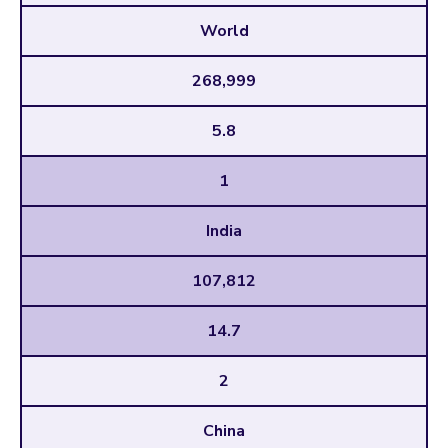
World
268,999
5.8
1
India
107,812
14.7
2
China