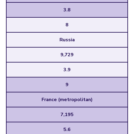
3.8
8
Russia
9,729
3.9
9
France (metropolitan)
7,195
5.6