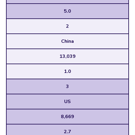
5.0
2
China
13,039
1.0
3
US
8,669
2.7