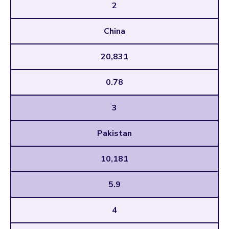
2
China
20,831
0.78
3
Pakistan
10,181
5.9
4