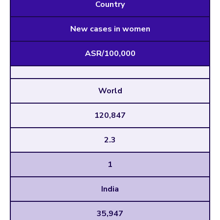
Country
New cases in women
ASR/100,000
World
120,847
2.3
1
India
35,947