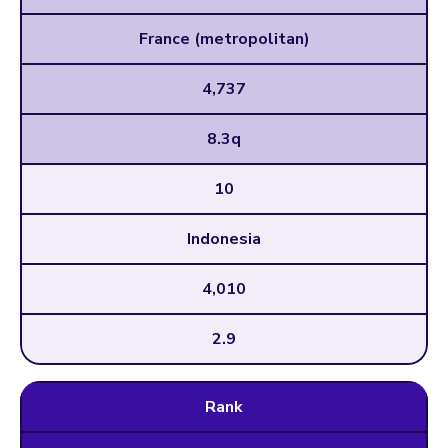
France (metropolitan)
4,737
8.3q
10
Indonesia
4,010
2.9
Rank