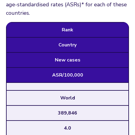
age-standardised rates (ASRs)* for each of these
countries.
Rank
Country
New cases
ASR/100,000
World
389,846
4.0