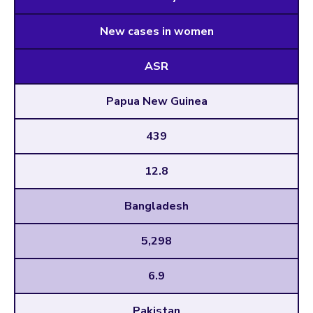
New cases in women
ASR
Papua New Guinea
439
12.8
Bangladesh
5,298
6.9
Pakistan