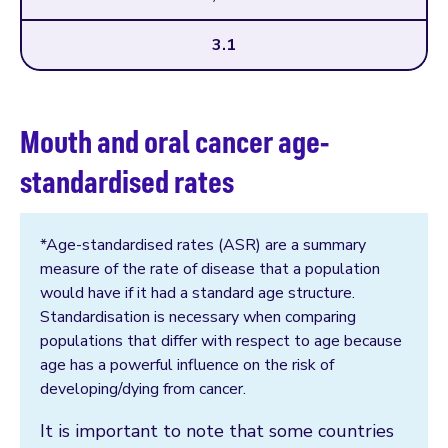
3.1
Mouth and oral cancer age-
standardised rates
*Age-standardised rates (ASR) are a summary
measure of the rate of disease that a population
would have if it had a standard age structure.
Standardisation is necessary when comparing
populations that differ with respect to age because
age has a powerful influence on the risk of
developing/dying from cancer.
It is important to note that some countries