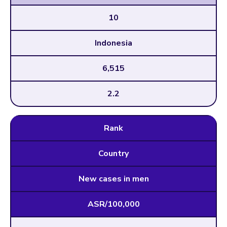
10
Indonesia
6,515
2.2
Rank
Country
New cases in men
ASR/100,000