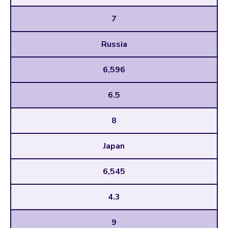
7
Russia
6,596
6.5
8
Japan
6,545
4.3
9