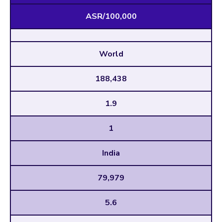
ASR/100,000
World
188,438
1.9
1
India
79,979
5.6