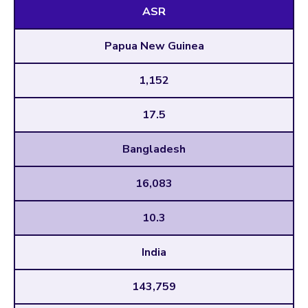
ASR
Papua New Guinea
1,152
17.5
Bangladesh
16,083
10.3
India
143,759