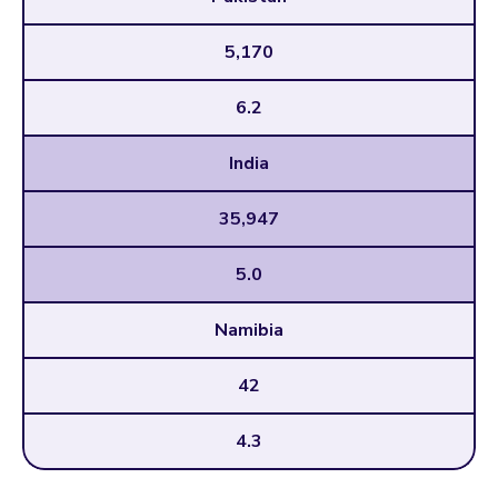
5,170
6.2
India
35,947
5.0
Namibia
42
4.3