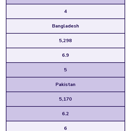
4
Bangladesh
5,298
6.9
5
Pakistan
5,170
6.2
6