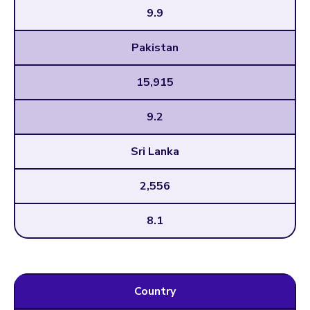
9.9
Pakistan
15,915
9.2
Sri Lanka
2,556
8.1
Country