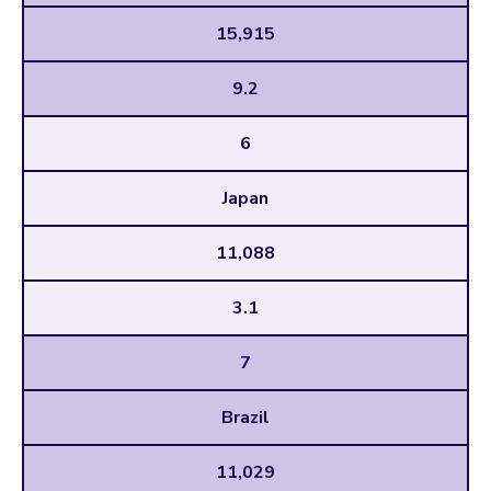
15,915
9.2
6
Japan
11,088
3.1
7
Brazil
11,029