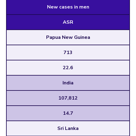
New cases in men
ASR
Papua New Guinea
713
22.6
India
107,812
14.7
Sri Lanka