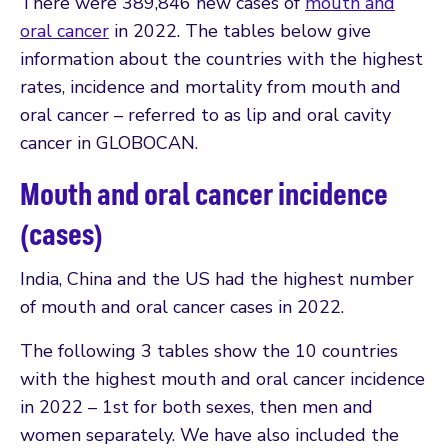
There were 389,846 new cases of
mouth and
oral cancer
in 2022. The tables below give
information about the countries with the highest
rates, incidence and mortality from mouth and
oral cancer – referred to as lip and oral cavity
cancer in GLOBOCAN.
Mouth and oral cancer incidence
(cases)
India, China and the US had the highest number
of mouth and oral cancer cases in 2022.
The following 3 tables show the 10 countries
with the highest mouth and oral cancer incidence
in 2022 – 1st for both sexes, then men and
women separately. We have also included the