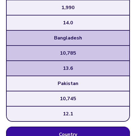
1,990
14.0
Bangladesh
10,785
13.6
Pakistan
10,745
12.1
Country