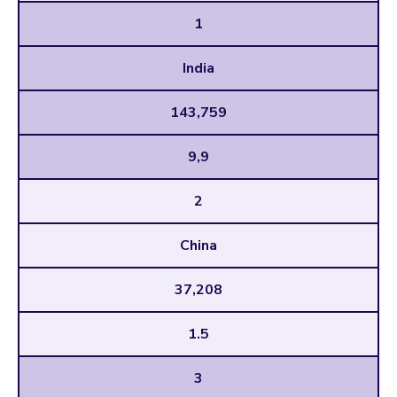
1
India
143,759
9,9
2
China
37,208
1.5
3