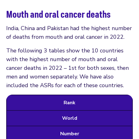
Mouth and oral cancer deaths
India, China and Pakistan had the highest number
of deaths from mouth and oral cancer in 2022.
The following 3 tables show the 10 countries
with the highest number of mouth and oral
cancer deaths in 2022 – 1st for both sexes, then
men and women separately. We have also
included the ASRs for each of these countries.
Rank
World
Number