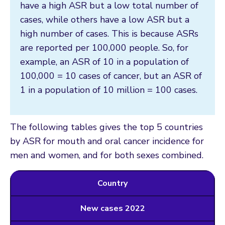
have a high ASR but a low total number of
cases, while others have a low ASR but a
high number of cases. This is because ASRs
are reported per 100,000 people. So, for
example, an ASR of 10 in a population of
100,000 = 10 cases of cancer, but an ASR of
1 in a population of 10 million = 100 cases.
The following tables gives the top 5 countries
by ASR for mouth and oral cancer incidence for
men and women, and for both sexes combined.
Country
New cases 2022