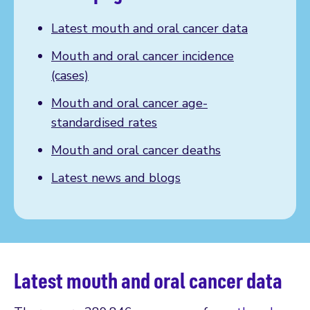
Latest mouth and oral cancer data
Mouth and oral cancer incidence
(cases)
Mouth and oral cancer age-
standardised rates
Mouth and oral cancer deaths
Latest news and blogs
Latest mouth and oral cancer data