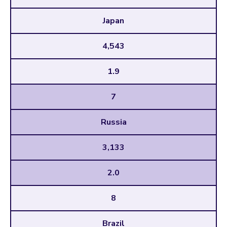
Japan
4,543
1.9
7
Russia
3,133
2.0
8
Brazil