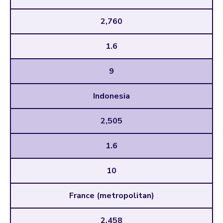
2,760
1.6
9
Indonesia
2,505
1.6
10
France (metropolitan)
2,458