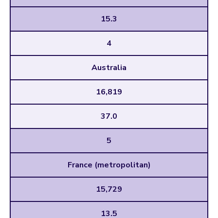
15.3
4
Australia
16,819
37.0
5
France (metropolitan)
15,729
13.5