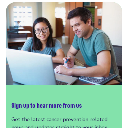
Sign up to hear more from us
Get the latest cancer prevention-related
news and updates straight to your inbox