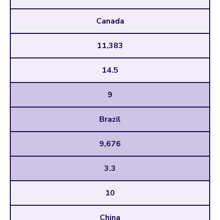
Canada
11,383
14.5
9
Brazil
9,676
3.3
10
China