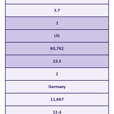
3.7
1
US
60,762
19.3
2
Germany
11,667
13.4