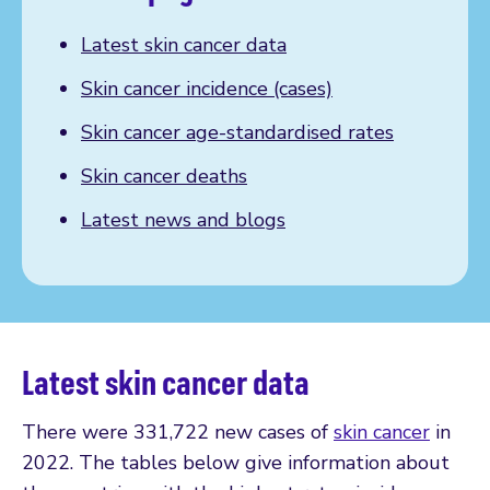
Latest skin cancer data
Skin cancer incidence (cases)
Skin cancer age-standardised rates
Skin cancer deaths
Latest news and blogs
Latest skin cancer data
There were 331,722 new cases of
skin cancer
in
2022. The tables below give information about