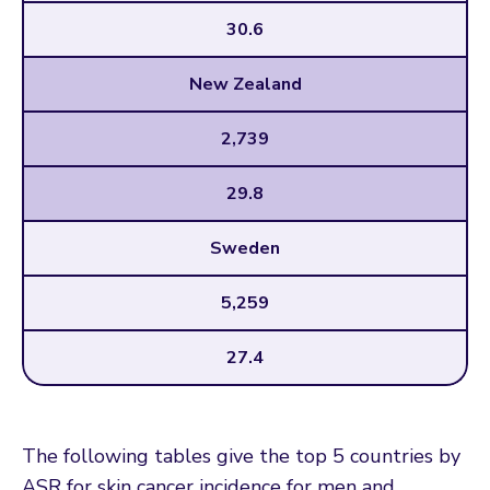
30.6
New Zealand
2,739
29.8
Sweden
5,259
27.4
The following tables give the top 5 countries by
ASR for skin cancer incidence for men and