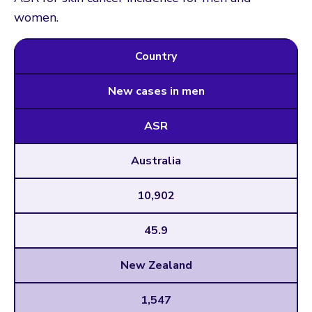
women.
Country
New cases in men
ASR
Australia
10,902
45.9
New Zealand
1,547