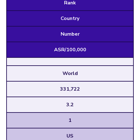
Rank
Country
Number
ASR/100,000
World
331,722
3.2
1
US