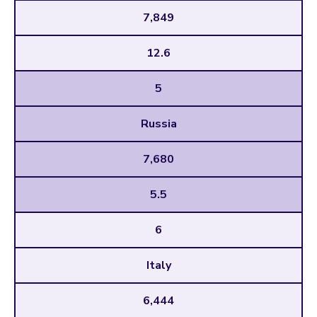
7,849
12.6
5
Russia
7,680
5.5
6
Italy
6,444