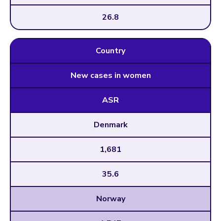
26.8
Country
New cases in women
ASR
Denmark
1,681
35.6
Norway