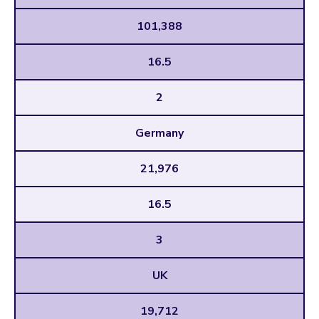
101,388
16.5
2
Germany
21,976
16.5
3
UK
19,712