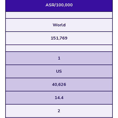
ASR/100,000
World
151,769
1
US
40,626
14.4
2