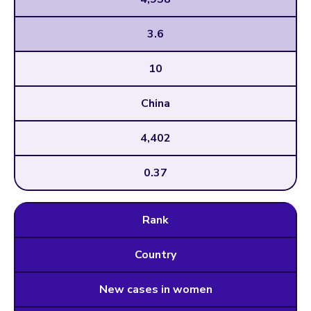
3.6
10
China
4,402
0.37
Rank
Country
New cases in women