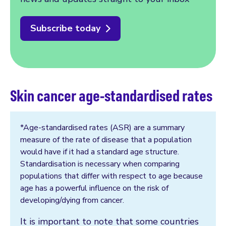
Subscribe today
Skin cancer age-standardised rates
*Age-standardised rates (ASR) are a summary
measure of the rate of disease that a population
would have if it had a standard age structure.
Standardisation is necessary when comparing
populations that differ with respect to age because
age has a powerful influence on the risk of
developing/dying from cancer.
It is important to note that some countries