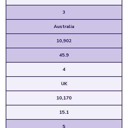
3
Australia
10,902
45.9
4
UK
10,170
15.1
5