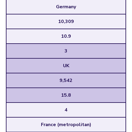
Germany
10,309
10.9
3
UK
9,542
15.8
4
France (metropolitan)