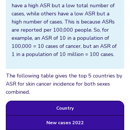
have a high ASR but a low total number of
cases, while others have a low ASR but a
high number of cases. This is because ASRs
are reported per 100,000 people. So, for
example, an ASR of 10 in a population of
100,000 = 10 cases of cancer, but an ASR of
1 in a population of 10 million = 100 cases.
The following table gives the top 5 countries by
ASR for skin cancer incidence for both sexes
combined.
Country
New cases 2022