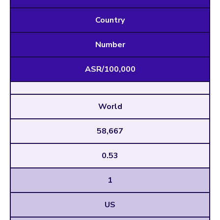
Country
Number
ASR/100,000
World
58,667
0.53
1
US