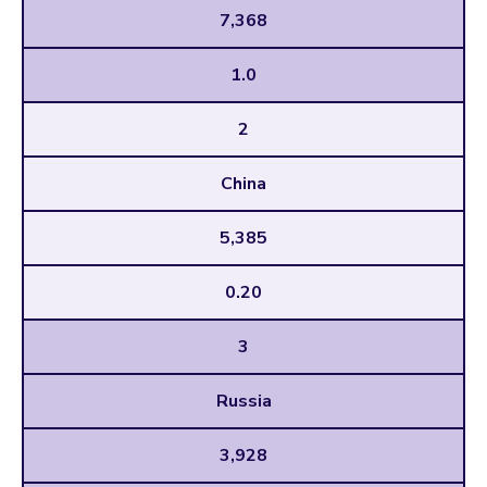
7,368
1.0
2
China
5,385
0.20
3
Russia
3,928