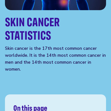
SKIN CANCER
STATISTICS
Skin cancer is the 17th most common cancer
worldwide. It is the 14th most common cancer in
men and the 14th most common cancer in
women.
On this page