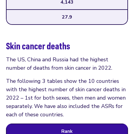
4,143
27.9
Skin cancer deaths
The US, China and Russia had the highest
number of deaths from skin cancer in 2022.
The following 3 tables show the 10 countries
with the highest number of skin cancer deaths in
2022 – 1st for both sexes, then men and women
separately. We have also included the ASRs for
each of these countries.
Rank