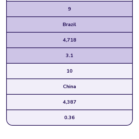
9
Brazil
4,718
3.1
10
China
4,387
0.36