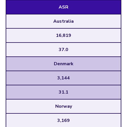
ASR
Australia
16,819
37.0
Denmark
3,144
31.1
Norway
3,169