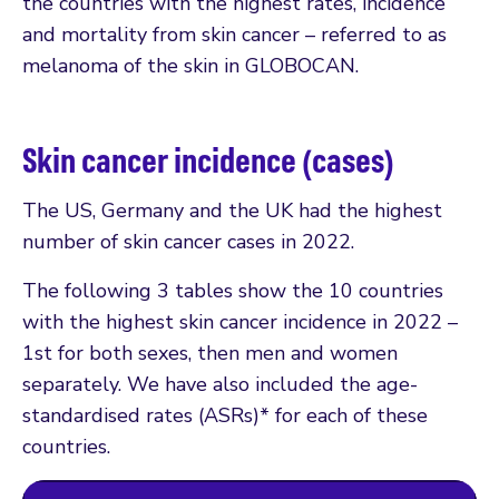
the countries with the highest rates, incidence
and mortality from skin cancer – referred to as
melanoma of the skin in GLOBOCAN.
Skin cancer incidence (cases)
The US, Germany and the UK had the highest
number of skin cancer cases in 2022.
The following 3 tables show the 10 countries
with the highest skin cancer incidence in 2022 –
1st for both sexes, then men and women
separately. We have also included the age-
standardised rates (ASRs)* for each of these
countries.