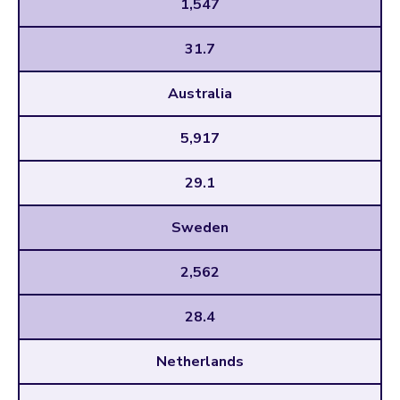
1,547
31.7
Australia
5,917
29.1
Sweden
2,562
28.4
Netherlands