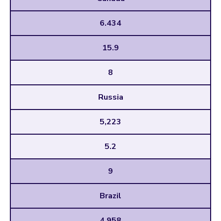
6.434
15.9
8
Russia
5,223
5.2
9
Brazil
4,958