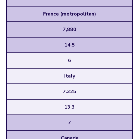
France (metropolitan)
7,880
14.5
6
Italy
7.325
13.3
7
Canada