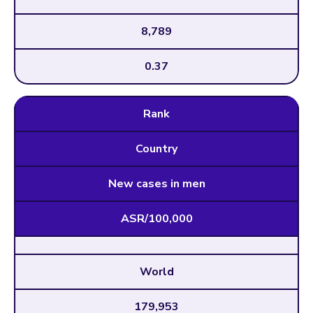
8,789
0.37
Rank
Country
New cases in men
ASR/100,000
World
179,953