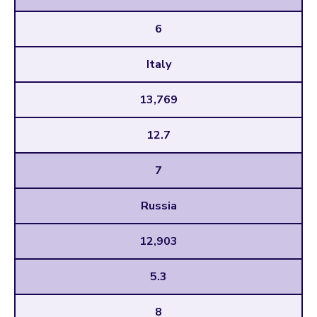
6
Italy
13,769
12.7
7
Russia
12,903
5.3
8