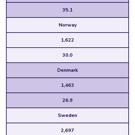
35.1
Norway
1,622
30.0
Denmark
1,463
26.9
Sweden
2,697