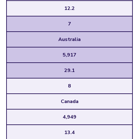
12.2
7
Australia
5,917
29.1
8
Canada
4,949
13.4