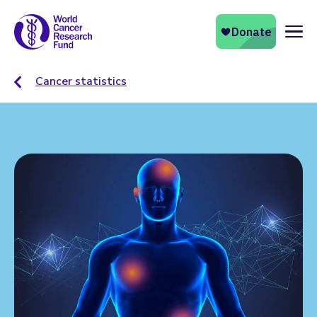
Naviga
Cancer statistics