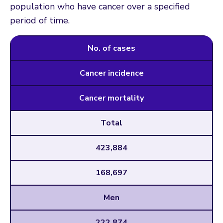
population who have cancer over a specified
period of time.
No. of cases
Cancer incidence
Cancer mortality
Total
423,884
168,697
Men
222,874