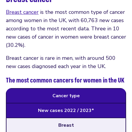
Breast cancer
is the most common type of cancer
among women in the UK, with 60,763 new cases
according to the most recent data. Three in 10
new cases of cancer in women were breast cancer
(30.2%).
Breast cancer is rare in men, with around 500
new cases diagnosed each year in the UK.
The most common cancers for women in the UK
Cancer type
New cases 2022 / 2023*
Breast