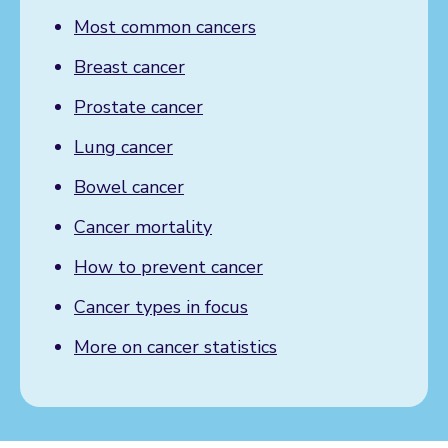
Most common cancers
Breast cancer
Prostate cancer
Lung cancer
Bowel cancer
Cancer mortality
How to prevent cancer
Cancer types in focus
More on cancer statistics