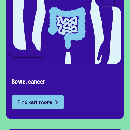
Bowel cancer
Find out more