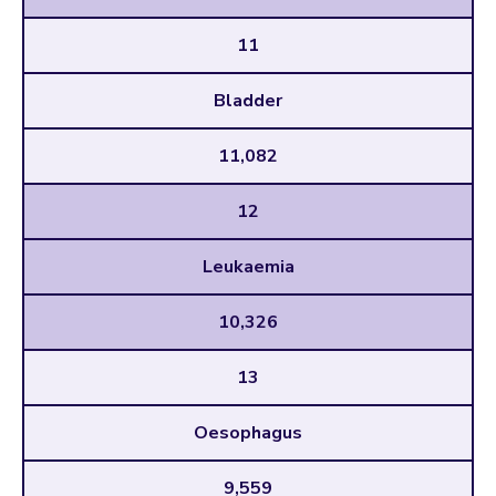
11
Bladder
11,082
12
Leukaemia
10,326
13
Oesophagus
9,559