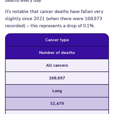
deaths every day.
It’s notable that cancer deaths have fallen very
slightly since 2021 (when there were 168,973
recorded) – this represents a drop of 0.1%.
Cancer type
Number of deaths
All cancers
168,697
Lung
32,479