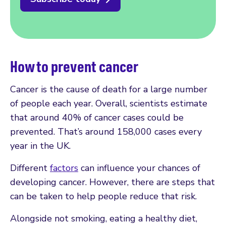
How to prevent cancer
Cancer is the cause of death for a large number
of people each year. Overall, scientists estimate
that around 40% of cancer cases could be
prevented. That’s around 158,000 cases every
year in the UK.
Different
factors
can influence your chances of
developing cancer. However, there are steps that
can be taken to help people reduce that risk.
Alongside not smoking, eating a healthy diet,