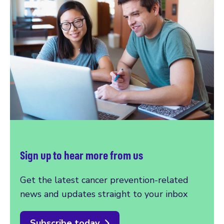
Sign up to hear more from us
Get the latest cancer prevention-related
news and updates straight to your inbox
Subscribe today