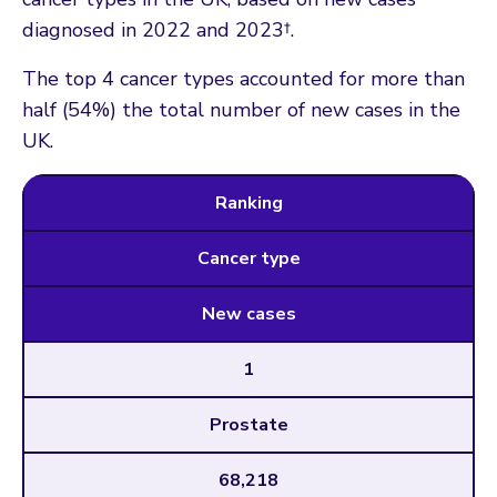
diagnosed in 2022 and 2023†.
The top 4 cancer types accounted for more than
half (54%) the total number of new cases in the
UK.
Ranking
Cancer type
New cases
1
Prostate
68,218