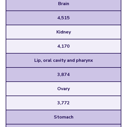
Brain
4,515
Kidney
4,170
Lip, oral cavity and pharynx
3,874
Ovary
3,772
Stomach