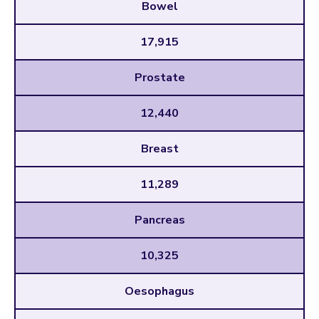
Bowel
17,915
Prostate
12,440
Breast
11,289
Pancreas
10,325
Oesophagus