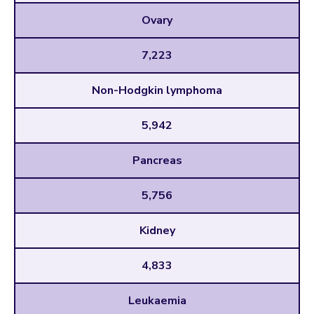
Ovary
7,223
Non-Hodgkin lymphoma
5,942
Pancreas
5,756
Kidney
4,833
Leukaemia