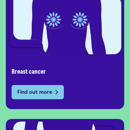
Breast cancer
Find out more