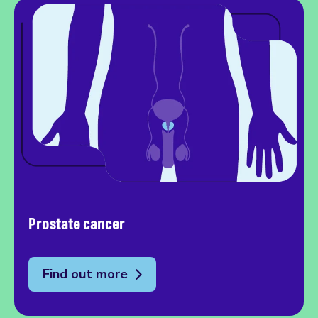
Prostate cancer
Find out more