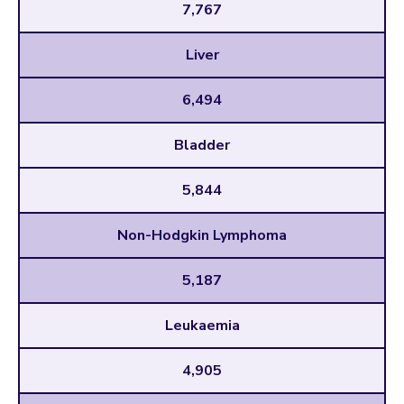
7,767
Liver
6,494
Bladder
5,844
Non-Hodgkin Lymphoma
5,187
Leukaemia
4,905