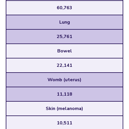
60,763
Lung
25,761
Bowel
22,141
Womb (uterus)
11,118
Skin (melanoma)
10,511