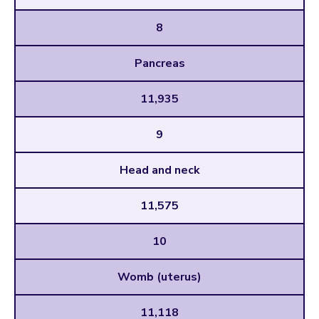
8
Pancreas
11,935
9
Head and neck
11,575
10
Womb (uterus)
11,118