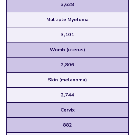
3,628
Multiple Myeloma
3,101
Womb (uterus)
2,806
Skin (melanoma)
2,744
Cervix
882