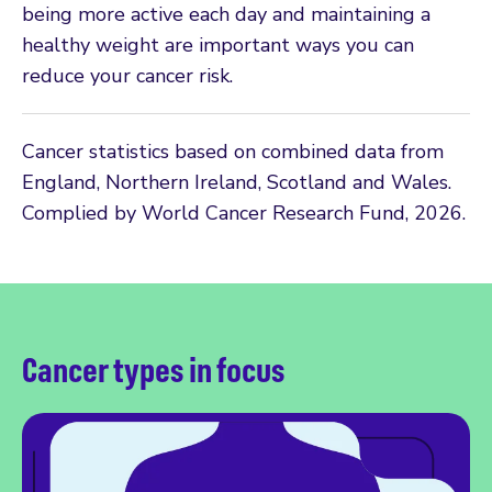
being more active each day and maintaining a
healthy weight are important ways you can
reduce your cancer risk.
Cancer statistics based on combined data from
England, Northern Ireland, Scotland and Wales.
Complied by World Cancer Research Fund, 2026.
Cancer types in focus