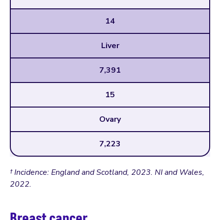
14
Liver
7,391
15
Ovary
7,223
† Incidence: England and Scotland, 2023. NI and Wales,
2022.
Breast cancer