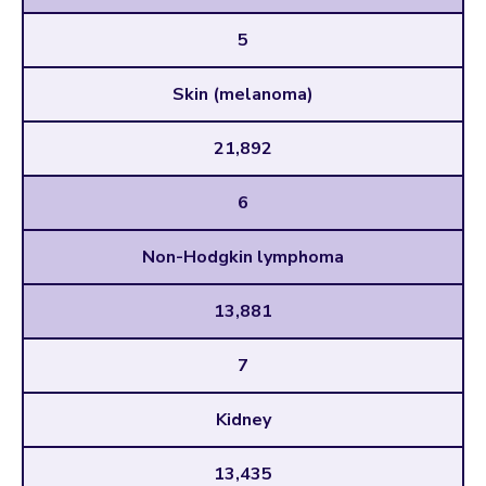
5
Skin (melanoma)
21,892
6
Non-Hodgkin lymphoma
13,881
7
Kidney
13,435