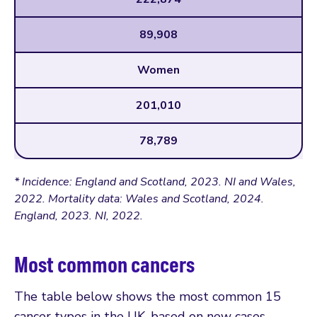
89,908
Women
201,010
78,789
* Incidence: England and Scotland, 2023. NI and Wales,
2022. Mortality data: Wales and Scotland, 2024.
England, 2023. NI, 2022.
Most common cancers
The table below shows the most common 15
cancer types in the UK, based on new cases