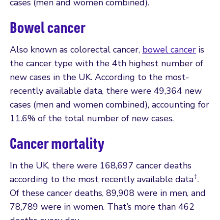
cases (men and women combined).
Bowel cancer
Also known as colorectal cancer,
bowel cancer
is
the cancer type with the 4th highest number of
new cases in the UK. According to the most-
recently available data, there were 49,364 new
cases (men and women combined), accounting for
11.6% of the total number of new cases.
Cancer mortality
In the UK, there were 168,697 cancer deaths
‡
according to the most recently available data
.
Of these cancer deaths, 89,908 were in men, and
78,789 were in women. That’s more than 462