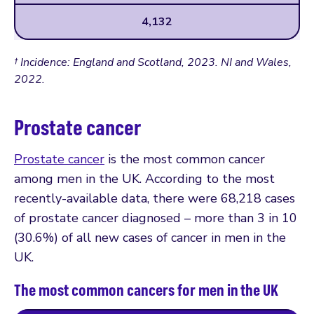
4,132
† Incidence: England and Scotland, 2023. NI and Wales,
2022.
Prostate cancer
Prostate cancer
is the most common cancer
among men in the UK. According to the most
recently-available data, there were 68,218 cases
of prostate cancer diagnosed – more than 3 in 10
(30.6%) of all new cases of cancer in men in the
UK.
The most common cancers for men in the UK