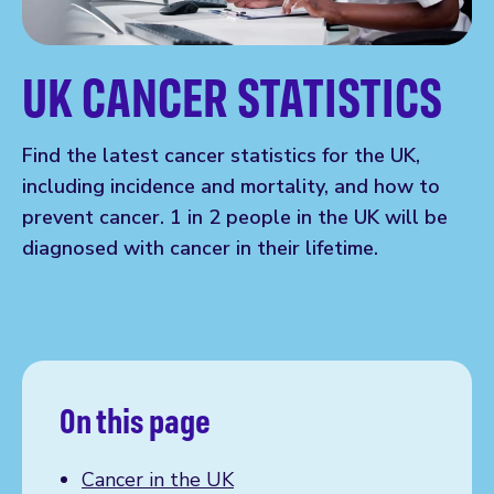
UK CANCER STATISTICS
Find the latest cancer statistics for the UK,
including incidence and mortality, and how to
prevent cancer. 1 in 2 people in the UK will be
diagnosed with cancer in their lifetime.
On this page
Cancer in the UK