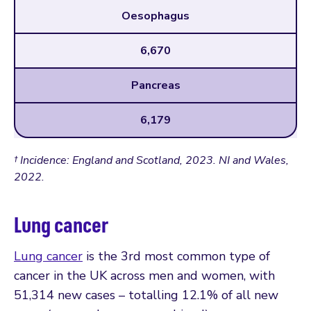
Oesophagus
6,670
Pancreas
6,179
† Incidence: England and Scotland, 2023. NI and Wales,
2022.
Lung cancer
Lung cancer
is the 3rd most common type of
cancer in the UK across men and women, with
51,314 new cases – totalling 12.1% of all new