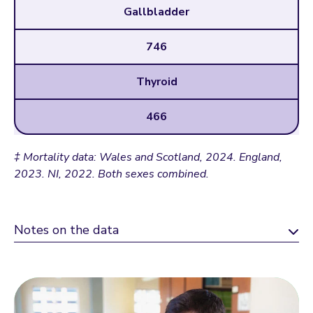
Gallbladder
746
Thyroid
466
‡ Mortality data: Wales and Scotland, 2024. England,
2023. NI, 2022. Both sexes combined.
Notes on the data