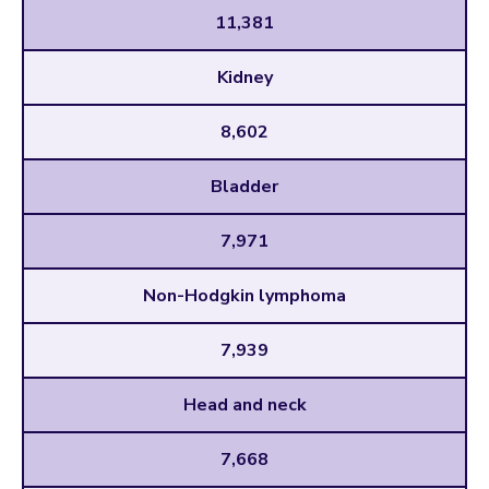
11,381
Kidney
8,602
Bladder
7,971
Non-Hodgkin lymphoma
7,939
Head and neck
7,668