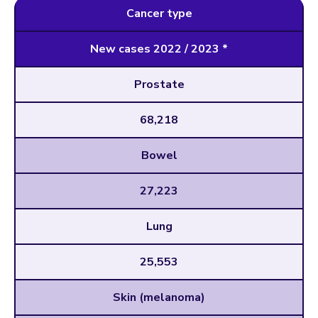
Cancer type
New cases 2022 / 2023 *
Prostate
68,218
Bowel
27,223
Lung
25,553
Skin (melanoma)