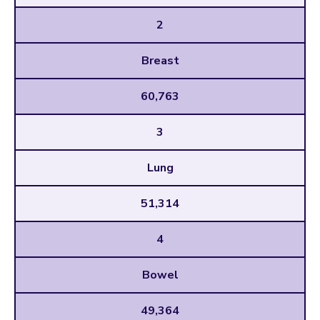
2
Breast
60,763
3
Lung
51,314
4
Bowel
49,364