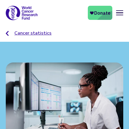
Naviga
Cancer statistics