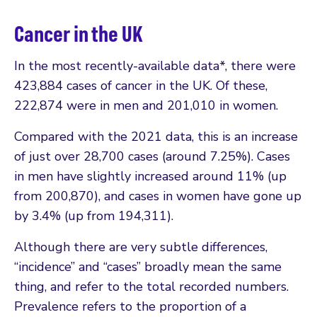
Cancer in the UK
In the most recently-available data*, there were
423,884 cases of cancer in the UK. Of these,
222,874 were in men and 201,010 in women.
Compared with the 2021 data, this is an increase
of just over 28,700 cases (around 7.25%). Cases
in men have slightly increased around 11% (up
from 200,870), and cases in women have gone up
by 3.4% (up from 194,311).
Although there are very subtle differences,
“incidence” and “cases” broadly mean the same
thing, and refer to the total recorded numbers.
Prevalence refers to the proportion of a