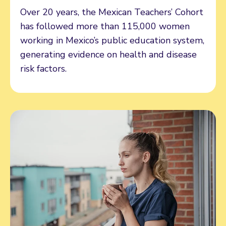
Over 20 years, the Mexican Teachers’ Cohort
has followed more than 115,000 women
working in Mexico’s public education system,
generating evidence on health and disease
risk factors.