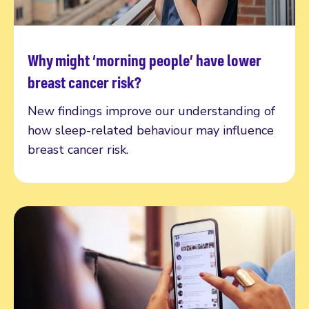
Why might ‘morning people’ have lower
Read more
breast cancer risk?
New findings improve our understanding of
how sleep-related behaviour may influence
breast cancer risk.