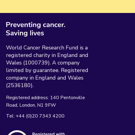
World Cancer Research Fund is a
registered charity in England and
Wales (1000739). A company
limited by guarantee. Registered
company in England and Wales
(2536180).
Registered address:
140 Pentonville
Road
London
N1 9FW
Tel:
+44 (0)20 7343 4200