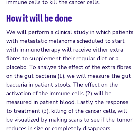
immune cells to kill the cancer cells.
How it will be done
We will perform a clinical study in which patients
with metastatic melanoma scheduled to start
with immunotherapy will receive either extra
fibres to supplement their regular diet or a
placebo. To analyze the effect of the extra fibres
on the gut bacteria (1), we will measure the gut
bacteria in patient stools. The effect on the
activation of the immune cells (2) will be
measured in patient blood. Lastly, the response
to treatment (3), killing of the cancer cells, will
be visualized by making scans to see if the tumor
reduces in size or completely disappears.