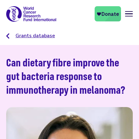
Naviga
Grants database
Can dietary fibre improve the
gut bacteria response to
immunotherapy in melanoma?