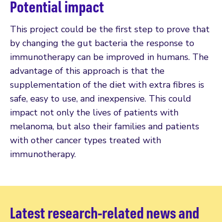
Potential impact
This project could be the first step to prove that
by changing the gut bacteria the response to
immunotherapy can be improved in humans. The
advantage of this approach is that the
supplementation of the diet with extra fibres is
safe, easy to use, and inexpensive. This could
impact not only the lives of patients with
melanoma, but also their families and patients
with other cancer types treated with
immunotherapy.
Latest research-related news and