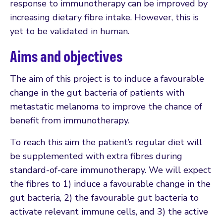
response to immunotherapy can be improved by
increasing dietary fibre intake. However, this is
yet to be validated in human.
Aims and objectives
The aim of this project is to induce a favourable
change in the gut bacteria of patients with
metastatic melanoma to improve the chance of
benefit from immunotherapy.
To reach this aim the patient’s regular diet will
be supplemented with extra fibres during
standard-of-care immunotherapy. We will expect
the fibres to 1) induce a favourable change in the
gut bacteria, 2) the favourable gut bacteria to
activate relevant immune cells, and 3) the active