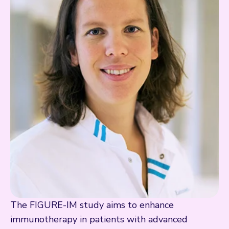
The FIGURE-IM study aims to enhance
immunotherapy in patients with advanced