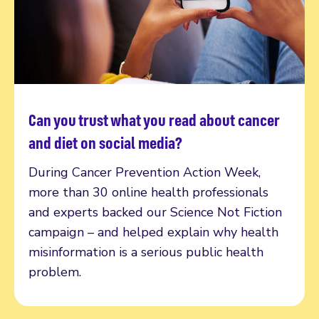
Can you trust what you read about cancer
Read more
and diet on social media?
During Cancer Prevention Action Week,
more than 30 online health professionals
and experts backed our Science Not Fiction
campaign – and helped explain why health
misinformation is a serious public health
problem.