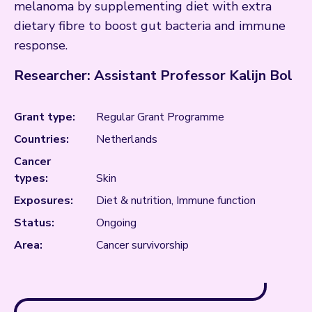
melanoma by supplementing diet with extra
dietary fibre to boost gut bacteria and immune
response.
Researcher: Assistant Professor Kalijn Bol
Grant type:
Regular Grant Programme
Countries:
Netherlands
Cancer
types:
Skin
Exposures:
Diet & nutrition, Immune function
Status:
Ongoing
Area:
Cancer survivorship