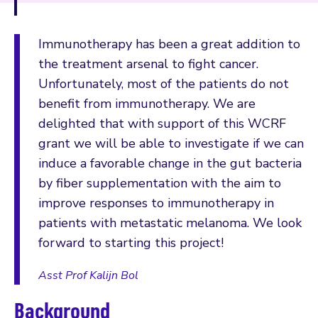
Immunotherapy has been a great addition to
the treatment arsenal to fight cancer.
Unfortunately, most of the patients do not
benefit from immunotherapy. We are
delighted that with support of this WCRF
grant we will be able to investigate if we can
induce a favorable change in the gut bacteria
by fiber supplementation with the aim to
improve responses to immunotherapy in
patients with metastatic melanoma. We look
forward to starting this project!
Asst Prof Kalijn Bol
Background