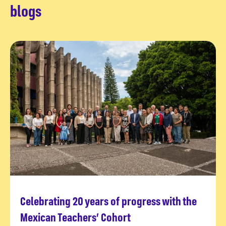
blogs
Celebrating 20 years of progress with the
Read more
Mexican Teachers’ Cohort