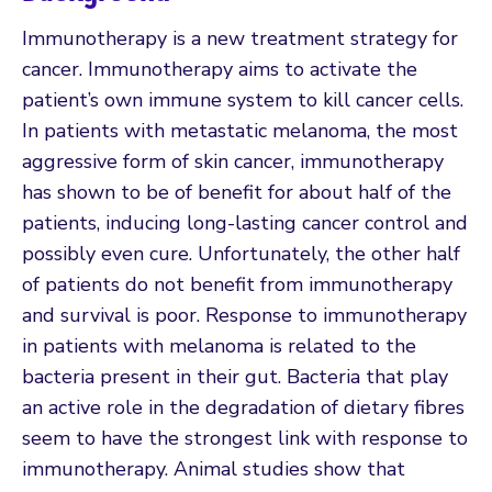
Immunotherapy is a new treatment strategy for
cancer. Immunotherapy aims to activate the
patient’s own immune system to kill cancer cells.
In patients with metastatic melanoma, the most
aggressive form of skin cancer, immunotherapy
has shown to be of benefit for about half of the
patients, inducing long-lasting cancer control and
possibly even cure. Unfortunately, the other half
of patients do not benefit from immunotherapy
and survival is poor. Response to immunotherapy
in patients with melanoma is related to the
bacteria present in their gut. Bacteria that play
an active role in the degradation of dietary fibres
seem to have the strongest link with response to
immunotherapy. Animal studies show that