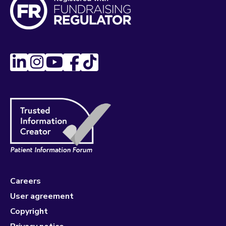
Careers
User agreement
Copyright