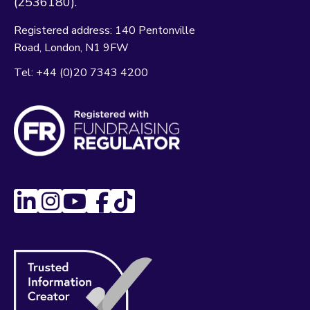
(2536180).
Registered address:
140 Pentonville
Road
London
N1 9FW
Tel:
+44 (0)20 7343 4200