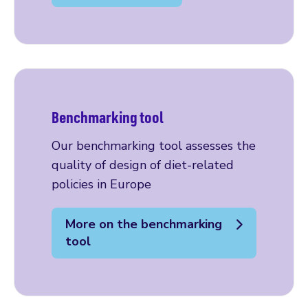
Benchmarking tool
Our benchmarking tool assesses the
quality of design of diet-related
policies in Europe
More on the benchmarking
tool