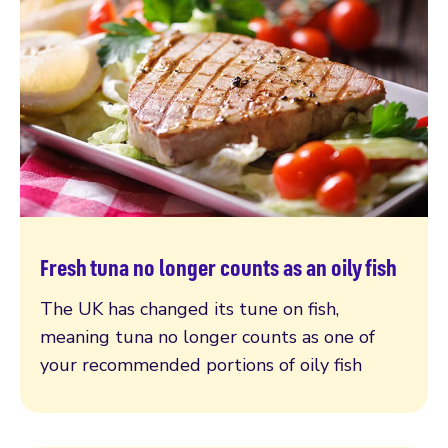
Fresh tuna no longer counts as an oily fish
Read more
The UK has changed its tune on fish,
meaning tuna no longer counts as one of
your recommended portions of oily fish