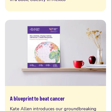
A blueprint to beat cancer
Read more
Kate Allen introduces our groundbreaking