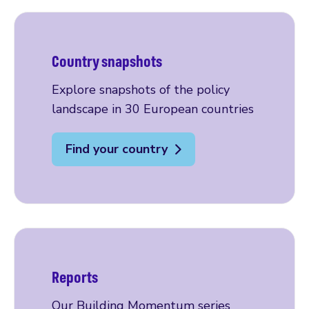
Country snapshots
Explore snapshots of the policy
landscape in 30 European countries
Find your country
Reports
Our Building Momentum series