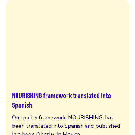
NOURISHING framework translated into
Read more
Spanish
Our policy framework, NOURISHING, has
been translated into Spanish and published
in a book, Obesity in Mexico