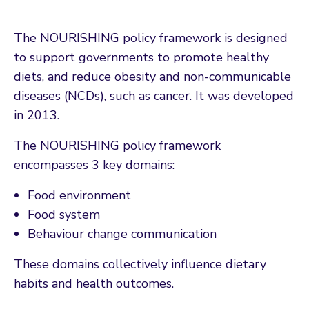
The NOURISHING policy framework is designed
to support governments to promote healthy
diets, and reduce obesity and non-communicable
diseases (NCDs), such as cancer. It was developed
in 2013.
The NOURISHING policy framework
encompasses 3 key domains:
Food environment
Food system
Behaviour change communication
These domains collectively influence dietary
habits and health outcomes.