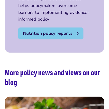
helps policymakers overcome
barriers to implementing evidence-
informed policy
Nutrition policy reports
More policy news and views on our
blog