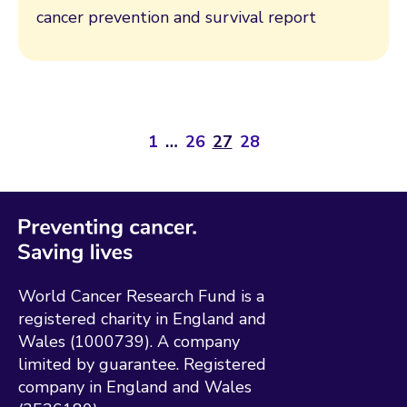
cancer prevention and survival report
1
…
26
27
28
World Cancer Research Fund is a
registered charity in England and
Wales (1000739). A company
limited by guarantee. Registered
company in England and Wales