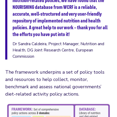
nutrition-related policies, we have found that the
NOURISHING database from WCRF is a reliable,
accurate, well-structured and very user-friendly
repository of implemented nutrition and health
policies. A great help to our work – thank you for all
the efforts you have put into it!
Dr Sandra Caldeira, Project Manager, Nutrition and
Health, DG Joint Research Centre, European
Commission
The framework underpins a set of policy tools
and resources to help collect, monitor,
benchmark and assess national governments’
diet-related activity policy actions.