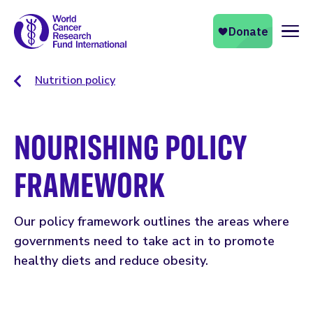
Naviga
Nutrition policy
NOURISHING POLICY
FRAMEWORK
Our policy framework outlines the areas where
governments need to take act in to promote
healthy diets and reduce obesity.