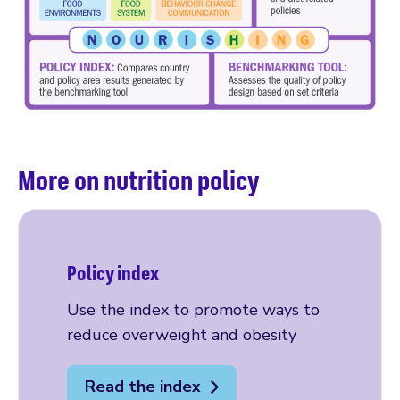
More on nutrition policy
Policy index
Use the index to promote ways to
reduce overweight and obesity
Read the index