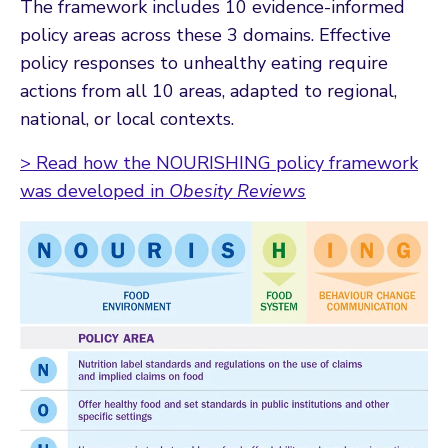
The framework includes 10 evidence-informed
policy areas across these 3 domains. Effective
policy responses to unhealthy eating require
actions from all 10 areas, adapted to regional,
national, or local contexts.
> Read how the NOURISHING policy framework
was developed in
Obesity Reviews