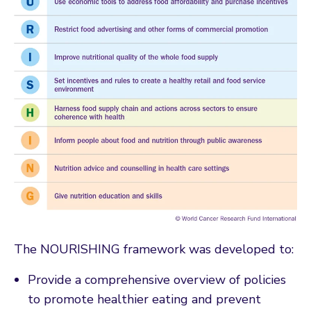
The NOURISHING framework was developed to:
Provide a comprehensive overview of policies
to promote healthier eating and prevent