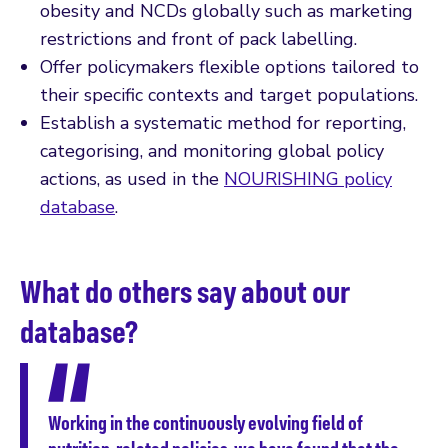
obesity and NCDs globally such as marketing
restrictions and front of pack labelling.
Offer policymakers flexible options tailored to
their specific contexts and target populations.
Establish a systematic method for reporting,
categorising, and monitoring global policy
actions, as used in the
NOURISHING policy
database
.
What do others say about our
database?
Working in the continuously evolving field of