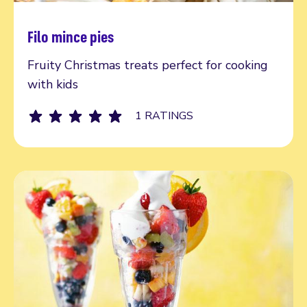
Filo mince pies
Read more
Fruity Christmas treats perfect for cooking
with kids
1 RATINGS