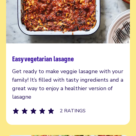
Easy vegetarian lasagne
Read more
Get ready to make veggie lasagne with your
family! It’s filled with tasty ingredients and a
great way to enjoy a healthier version of
lasagne
2 RATINGS