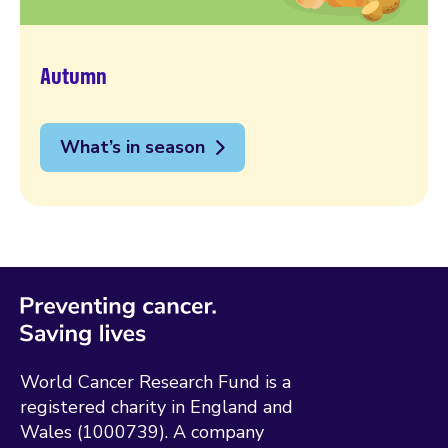
Autumn
What’s in season
World Cancer Research Fund is a
registered charity in England and
Wales (1000739). A company