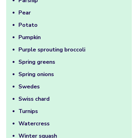
Parsnip
Pear
Potato
Pumpkin
Purple sprouting broccoli
Spring greens
Spring onions
Swedes
Swiss chard
Turnips
Watercress
Winter squash