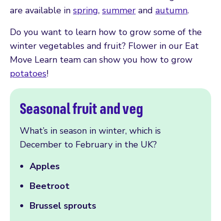
are available in
spring
,
summer
and
autumn
.
Do you want to learn how to grow some of the
winter vegetables and fruit? Flower in our Eat
Move Learn team can show you how to grow
potatoes
!
Seasonal fruit and veg
What’s in season in winter, which is
December to February in the UK?
Apples
Beetroot
Brussel sprouts