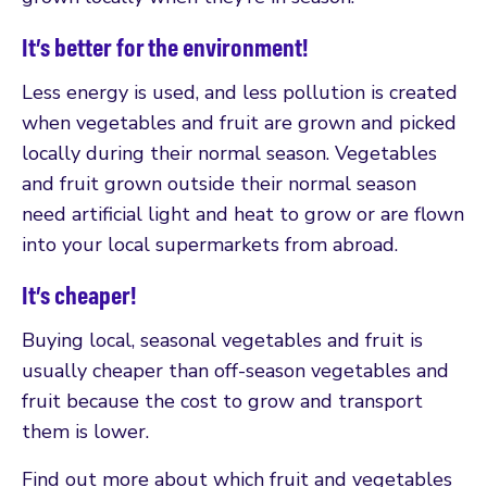
It’s better for the environment!
Less energy is used, and less pollution is created
when vegetables and fruit are grown and picked
locally during their normal season. Vegetables
and fruit grown outside their normal season
need artificial light and heat to grow or are flown
into your local supermarkets from abroad.
It’s cheaper!
Buying local, seasonal vegetables and fruit is
usually cheaper than off-season vegetables and
fruit because the cost to grow and transport
them is lower.
Find out more about which fruit and vegetables