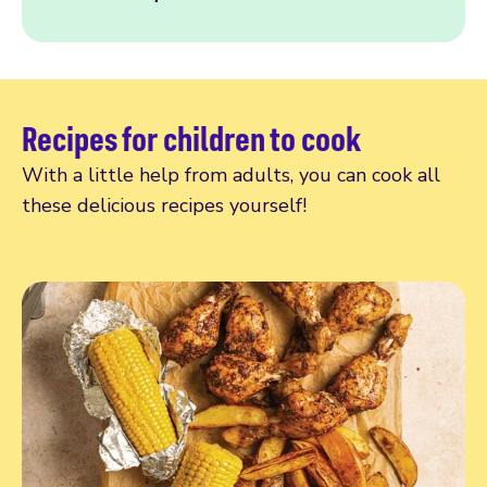
Recipes for children to cook
With a little help from adults, you can cook all
these delicious recipes yourself!