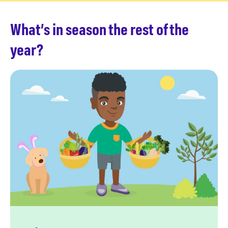
What’s in season the rest of the
year?