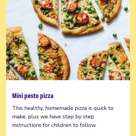
Mini pesto pizza
Read more
This healthy, homemade pizza is quick to
make, plus we have step by step
instructions for children to follow