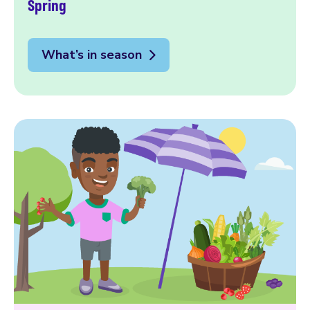
Spring
What’s in season