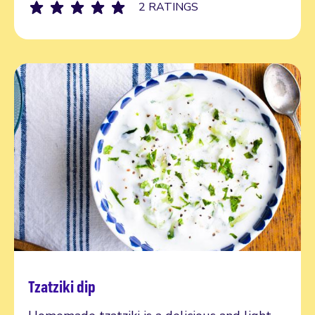
2 RATINGS
Tzatziki dip
Read more