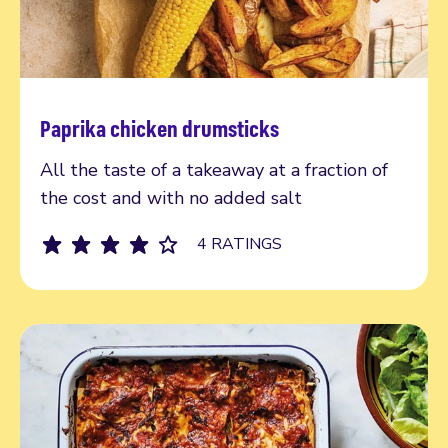
Paprika chicken drumsticks
Read more
All the taste of a takeaway at a fraction of
the cost and with no added salt
4 RATINGS