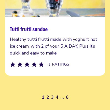
Tutti frutti sundae
Read more
Healthy tutti frutti made with yoghurt not
ice cream, with 2 of your 5 A DAY. Plus it’s
quick and easy to make
1 RATINGS
1
2
3
4
…
6