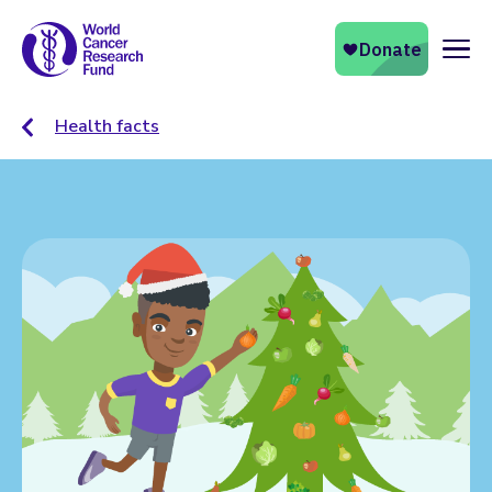
Naviga
Health facts