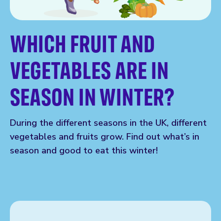
WHICH FRUIT AND
VEGETABLES ARE IN
SEASON IN WINTER?
During the different seasons in the UK, different
vegetables and fruits grow. Find out what’s in
season and good to eat this winter!