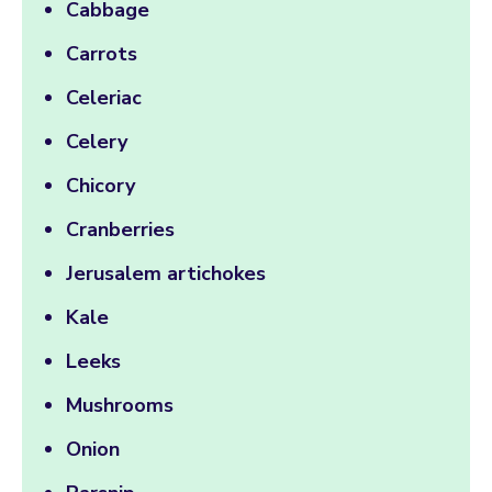
Cabbage
Carrots
Celeriac
Celery
Chicory
Cranberries
Jerusalem artichokes
Kale
Leeks
Mushrooms
Onion