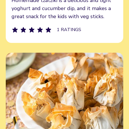
Homemade tzatziki is a delicious and light
yoghurt and cucumber dip, and it makes a
great snack for the kids with veg sticks.
1 RATINGS