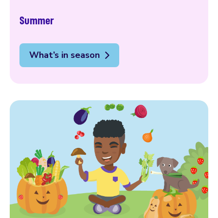
Summer
What’s in season