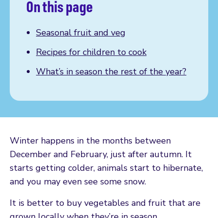
On this page
Seasonal fruit and veg
Recipes for children to cook
What’s in season the rest of the year?
Winter happens in the months between
December and February, just after autumn. It
starts getting colder, animals start to hibernate,
and you may even see some snow.
It is better to buy vegetables and fruit that are
grown locally when they’re in season.