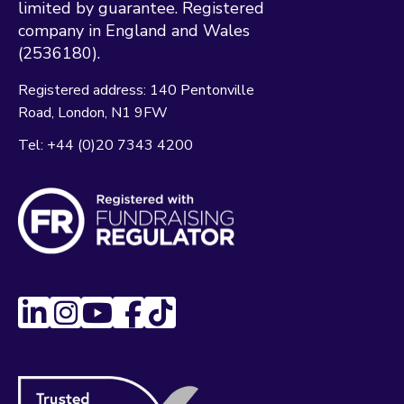
limited by guarantee. Registered
company in England and Wales
(2536180).
Registered address:
140 Pentonville
Road
London
N1 9FW
Tel:
+44 (0)20 7343 4200