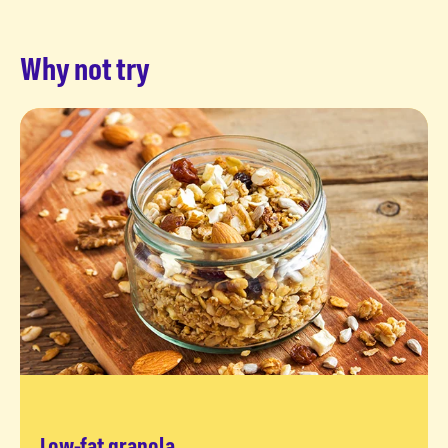
Why not try
Low-fat granola