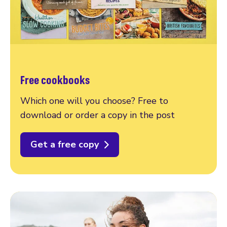
Free cookbooks
Which one will you choose? Free to
download or order a copy in the post
Get a free copy