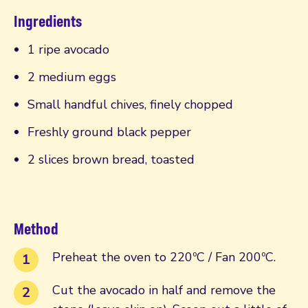
Ingredients
1 ripe avocado
2 medium eggs
Small handful chives, finely chopped
Freshly ground black pepper
2 slices brown bread, toasted
Method
Preheat the oven to 220ºC / Fan 200ºC.
Cut the avocado in half and remove the