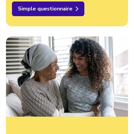
Simple questionnaire