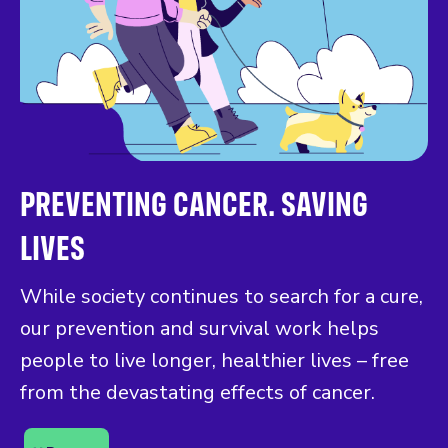
PREVENTING CANCER. SAVING
LIVES
While society continues to search for a cure,
our prevention and survival work helps
people to live longer, healthier lives – free
from the devastating effects of cancer.