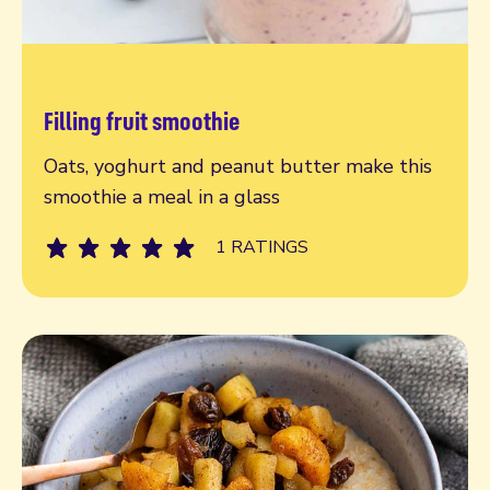
Filling fruit smoothie
Read more
Oats, yoghurt and peanut butter make this
smoothie a meal in a glass
1 RATINGS