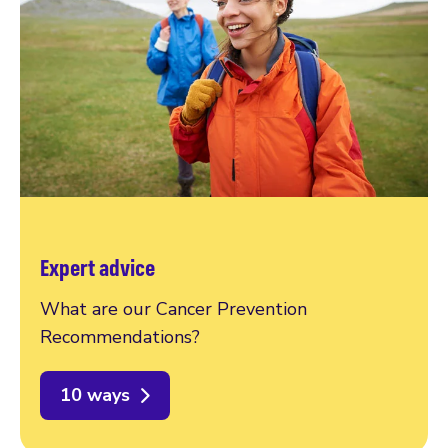
Expert advice
What are our Cancer Prevention
Recommendations?
10 ways