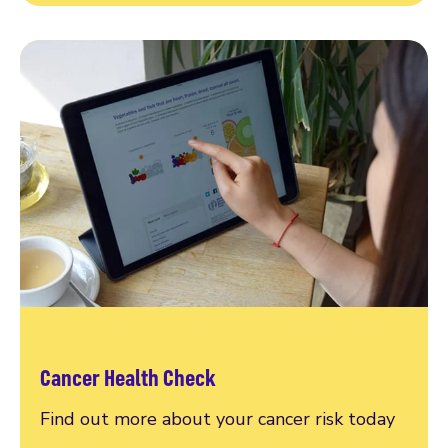
Cancer Health Check
Find out more about your cancer risk today