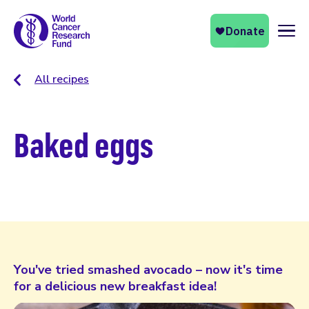
Naviga
All recipes
Baked eggs
You've tried smashed avocado – now it's time
for a delicious new breakfast idea!