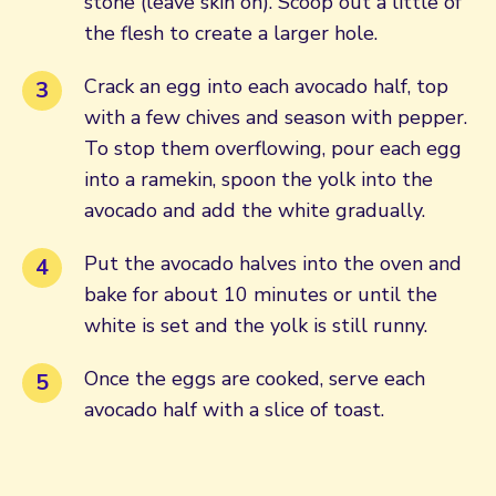
stone (leave skin on). Scoop out a little of
the flesh to create a larger hole.
Crack an egg into each avocado half, top
with a few chives and season with pepper.
To stop them overflowing, pour each egg
into a ramekin, spoon the yolk into the
avocado and add the white gradually.
Put the avocado halves into the oven and
bake for about 10 minutes or until the
white is set and the yolk is still runny.
Once the eggs are cooked, serve each
avocado half with a slice of toast.