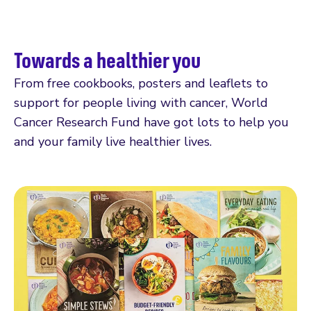
Towards a healthier you
From free cookbooks, posters and leaflets to
support for people living with cancer, World
Cancer Research Fund have got lots to help you
and your family live healthier lives.