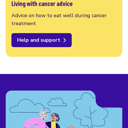
Living with cancer advice
Advice on how to eat well during cancer
treatment
Help and support