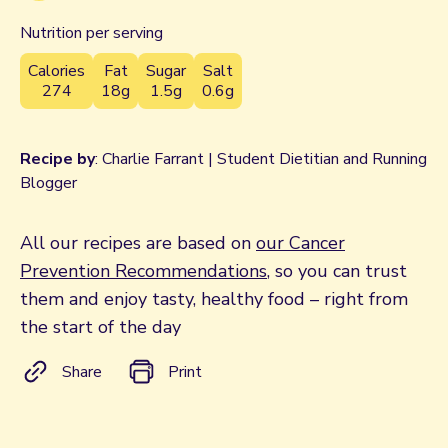
Nutrition per serving
Calories
Fat
Sugar
Salt
274
18g
1.5g
0.6g
Recipe by
: Charlie Farrant | Student Dietitian and Running
Blogger
All our recipes are based on
our Cancer
Prevention Recommendations
, so you can trust
them and enjoy tasty, healthy food – right from
the start of the day
Share
Print