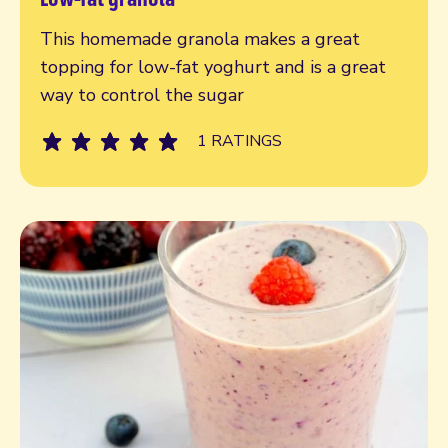
Read more
This homemade granola makes a great
topping for low-fat yoghurt and is a great
way to control the sugar
1 RATINGS