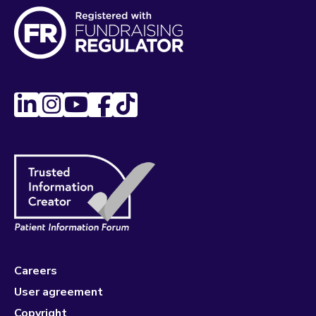
Careers
User agreement
Copyright