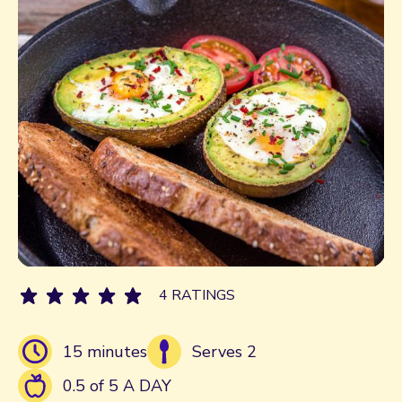
4 RATINGS
15 minutes
Serves 2
0.5 of 5 A DAY