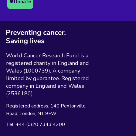
World Cancer Research Fund is a
registered charity in England and
Wales (1000739). A company
limited by guarantee. Registered
company in England and Wales
(2536180).
Registered address:
140 Pentonville
Road
London
N1 9FW
Tel:
+44 (0)20 7343 4200