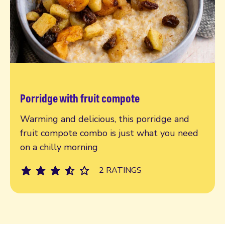
Porridge with fruit compote
Read more
Warming and delicious, this porridge and
fruit compote combo is just what you need
on a chilly morning
2 RATINGS