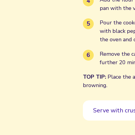
pan with the v
Pour the cook
with black pep
the oven and 
Remove the ca
further 20 min
TOP TIP:
Place the a
browning.
Serve with cru