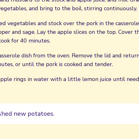
egetables, and bring to the boil, stirring continuously.
ed vegetables and stock over the pork in the casserole
per and sage. Lay the apple slices on the top. Cover th
cook for 40 minutes.
sserole dish from the oven. Remove the lid and return
utes, or until the pork is cooked and tender.
pple rings in water with a little lemon juice until nee
shed new potatoes.