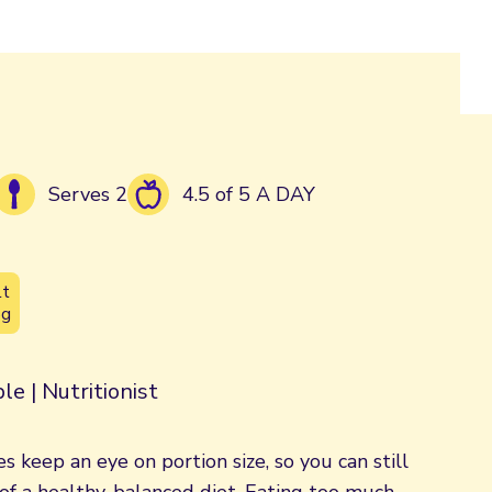
Serves 2
4.5 of 5 A DAY
lt
5g
le | Nutritionist
s keep an eye on portion size, so you can still