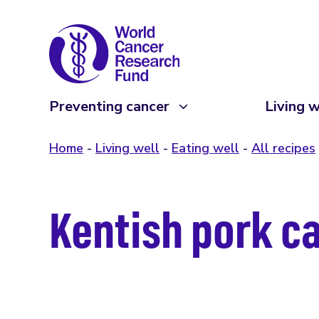
Preventing cancer
Living w
Home
Living well
Eating well
All recipes
Kentish pork c