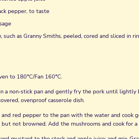
ck pepper, to taste
sage
, such as Granny Smiths, peeled, cored and sliced in ri
ven to 180°C/Fan 160°C.
n a non-stick pan and gently fry the pork until lightly
covered, ovenproof casserole dish.
 and red pepper to the pan with the water and cook g
d but not browned. Add the mushrooms and cook for a 
and mustard to the stock and apple juice; and mix. Gra