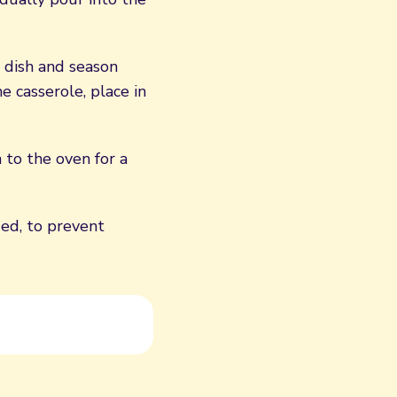
 dish and season
e casserole, place in
 to the oven for a
ded, to prevent