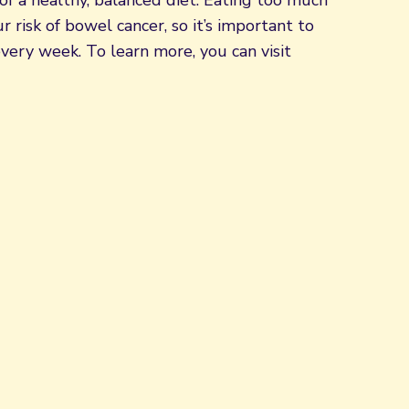
of a healthy, balanced diet. Eating too much
 risk of bowel cancer, so it’s important to
very week. To learn more, you can visit