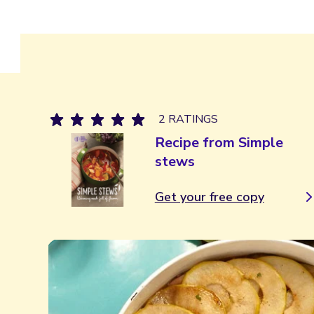
2 RATINGS
Recipe from Simple
stews
Get your free copy