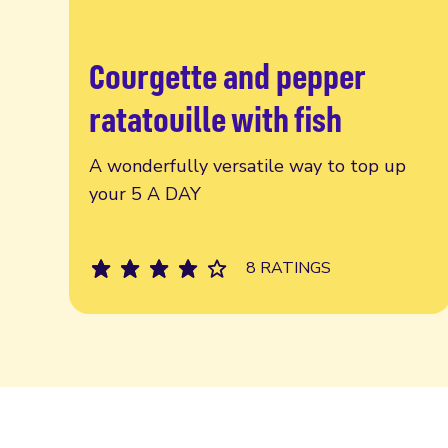
Courgette and pepper
Read more
ratatouille with fish
A wonderfully versatile way to top up
your 5 A DAY
8 RATINGS