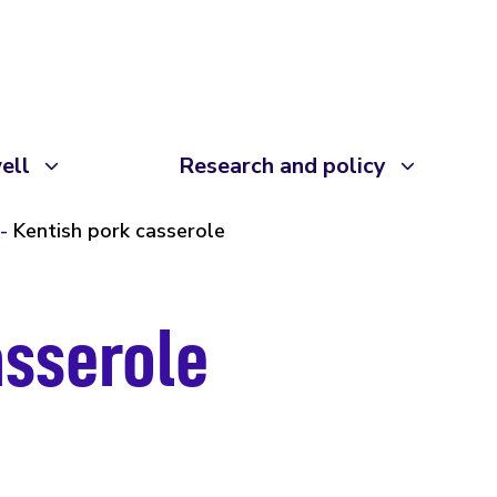
ell
Research and policy
Kentish pork casserole
asserole