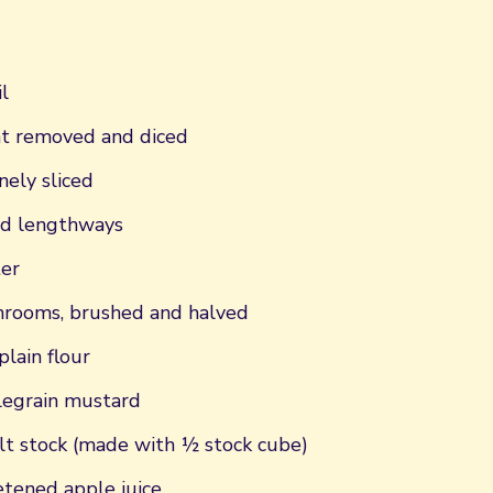
l
fat removed and diced
nely sliced
ced lengthways
er
rooms, brushed and halved
plain flour
legrain mustard
t stock (made with ½ stock cube)
tened apple juice