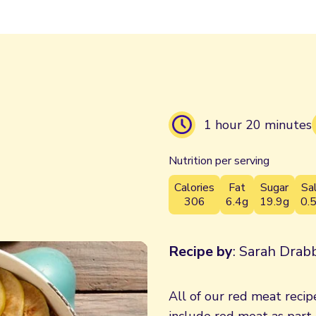
1 hour 20 minutes
Nutrition per serving
Calories
Fat
Sugar
Sa
306
6.4g
19.9g
0.
Recipe by
: Sarah Drabb
All of our red meat recipe