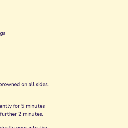
ngs
 browned on all sides.
ently for 5 minutes
further 2 minutes.
dually pour into the