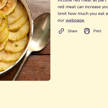
include red meat as part 
red meat can increase your
limit how much you eat e
our
webpage
.
Share
Print