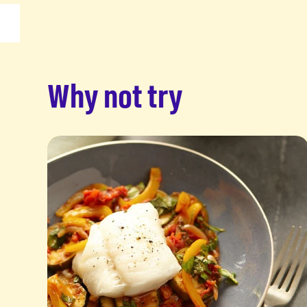
Why not try