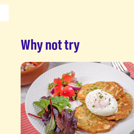
Why not try