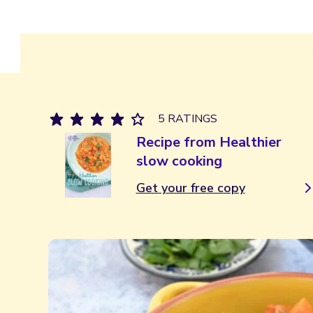
5 RATINGS
Recipe from Healthier
slow cooking
Get your free copy