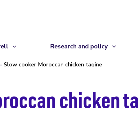
ell
Research and policy
Slow cooker Moroccan chicken tagine
roccan chicken t