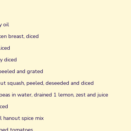
 oil
ken breast, diced
liced
ly diced
 peeled and grated
t squash, peeled, deseeded and diced
peas in water, drained 1 lemon, zest and juice
iced
l hanout spice mix
pped tomatoes