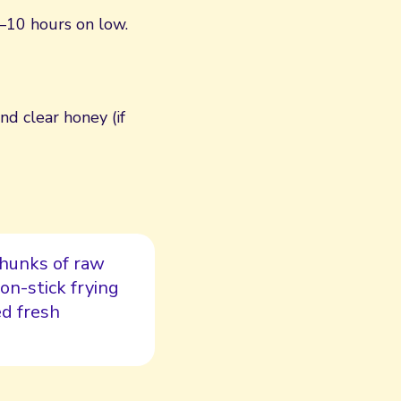
–10 hours on low.
d clear honey (if
 chunks of raw
non-stick frying
ed fresh