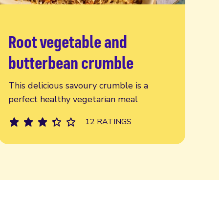
Root vegetable and
Read more
butterbean crumble
This delicious savoury crumble is a
perfect healthy vegetarian meal
12 RATINGS