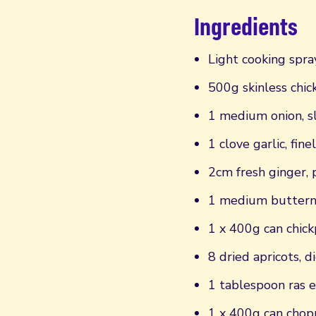
Ingredients
Light cooking spray
500g skinless chic
1 medium onion, s
1 clove garlic, fine
2cm fresh ginger,
1 medium butternu
1 x 400g can chick
8 dried apricots, d
1 tablespoon ras e
1 x 400g can cho