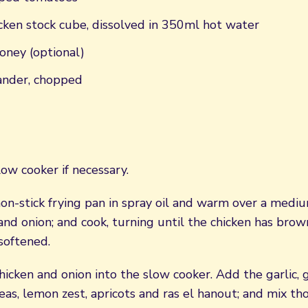
cken stock cube, dissolved in 350ml hot water
oney (optional)
iander, chopped
ow cooker if necessary.
non-stick frying pan in spray oil and warm over a medi
and onion; and cook, turning until the chicken has brow
softened.
hicken and onion into the slow cooker. Add the garlic, 
eas, lemon zest, apricots and ras el hanout; and mix th