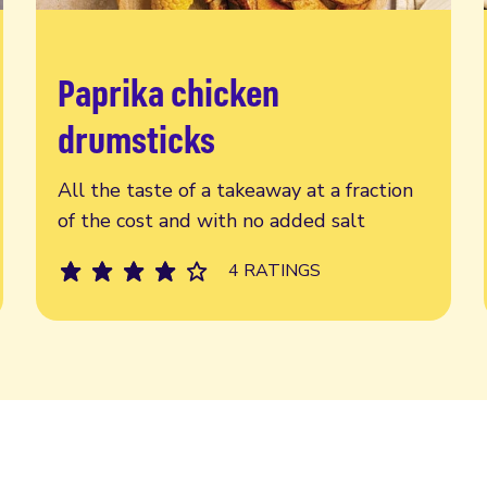
Paprika chicken
Read more
drumsticks
All the taste of a takeaway at a fraction
of the cost and with no added salt
4 RATINGS