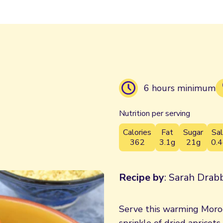
6 hours minimum
Nutrition per serving
Calories
Fat
Sugar
Sal
362
3.1g
21g
0.4
Recipe by
: Sarah Drabb
Serve this warming Moro