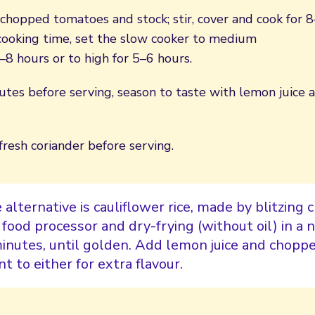
chopped tomatoes and stock; stir, cover and cook for 8
 cooking time, set the slow cooker to medium
–8 hours or to high for 5–6 hours.
es before serving, season to taste with lemon juice an
fresh coriander before serving.
 alternative is cauliflower rice, made by blitzing
a food processor and dry-frying (without oil) in a 
minutes, until golden. Add lemon juice and chopp
t to either for extra flavour.