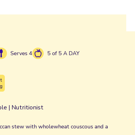
Serves 4
5 of 5 A DAY
t
g
le | Nutritionist
ccan stew with wholewheat couscous and a