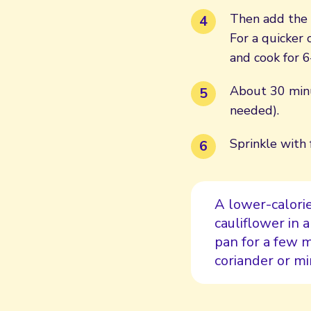
Then add the 
For a quicker
and cook for 6
About 30 minut
needed).
Sprinkle with 
A lower-calorie
cauliflower in 
pan for a few 
coriander or min