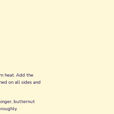
um heat. Add the
ned on all sides and
ginger, butternut
oroughly.