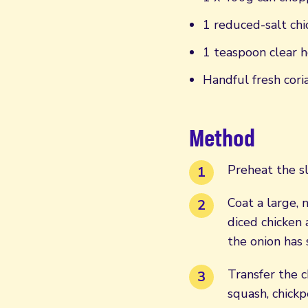
1 reduced-salt chi
1 teaspoon clear h
Handful fresh cor
Method
Preheat the sl
Coat a large, 
diced chicken 
the onion has 
Transfer the c
squash, chickp