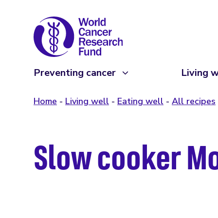
Preventing cancer
Living w
Home
Living well
Eating well
All recipes
Slow cooker Mo