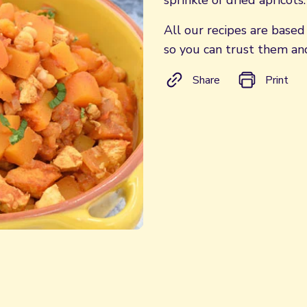
sprinkle of dried apricots.
All our recipes are base
so you can trust them and
Share
Print