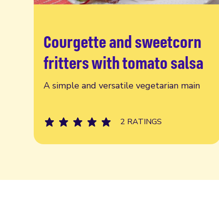
Courgette and sweetcorn
Read more
fritters with tomato salsa
A simple and versatile vegetarian main
2 RATINGS