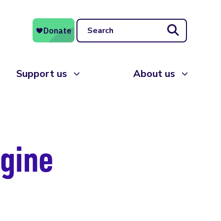
Search
Support us
About us
agine