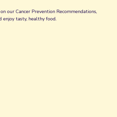
d on our Cancer Prevention Recommendations,
 enjoy tasty, healthy food.