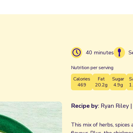
40 minutes
S
Nutrition per serving
Calories
Fat
Sugar
S
469
20.2g
4.9g
1
Recipe by
: Ryan Riley 
This mix of herbs, spices 