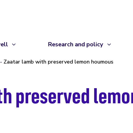
ell
Research and policy
Zaatar lamb with preserved lemon houmous
ith preserved lem