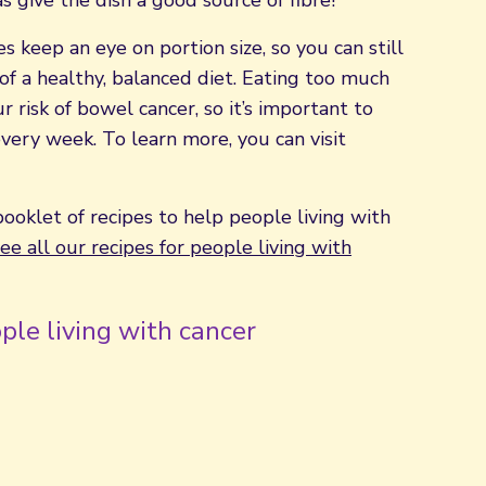
as give the dish a good source of fibre!
s keep an eye on portion size, so you can still
of a healthy, balanced diet. Eating too much
 risk of bowel cancer, so it’s important to
very week. To learn more, you can visit
booklet of recipes to help people living with
ee all our recipes for people living with
ple living with cancer