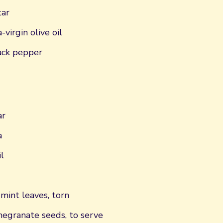
tar
virgin olive oil
ack pepper
ar
a
l
mint leaves, torn
egranate seeds, to serve