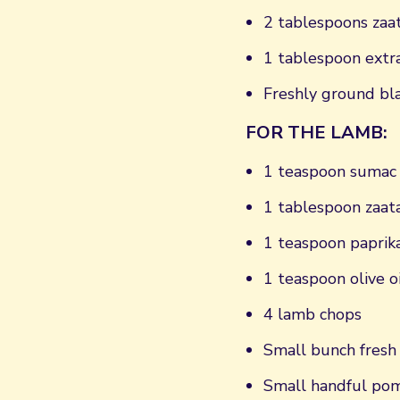
2 tablespoons zaa
1 tablespoon extra-
Freshly ground bl
FOR THE LAMB:
1 teaspoon sumac
1 tablespoon zaat
1 teaspoon paprik
1 teaspoon olive oi
4 lamb chops
Small bunch fresh 
Small handful pom