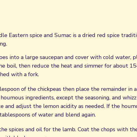
dle Eastern spice and Sumac is a dried red spice tradit
ng.
es into a large saucepan and cover with cold water, p
he boil, then reduce the heat and simmer for about 15
hed with a fork.
lespoon of the chickpeas then place the remainder in a
houmous ingredients, except the seasoning, and whizz 
te and adjust the lemon acidity as needed. If the houm
 tablespoons of water and blend again.
he spices and oil for the lamb. Coat the chops with th