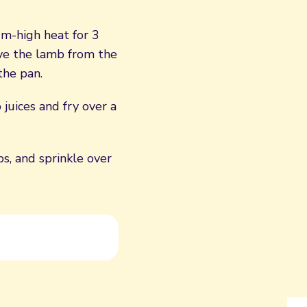
um-high heat for 3
ve the lamb from the
the pan.
juices and fry over a
s, and sprinkle over