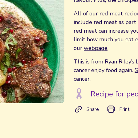
flavour. Plus, the chickpe
All of our red meat recipe
include red meat as part 
red meat can increase your
limit how much you eat e
our
webpage
.
This is from Ryan Riley’s 
cancer enjoy food again.
S
cancer
.
Recipe for peo
Share
Print