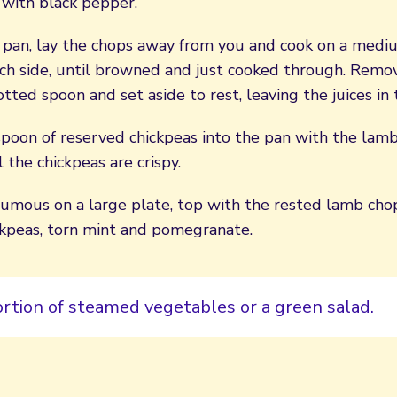
 with black pepper.
g pan, lay the chops away from you and cook on a medi
ch side, until browned and just cooked through. Remo
otted spoon and set aside to rest, leaving the juices in 
poon of reserved chickpeas into the pan with the lamb 
l the chickpeas are crispy.
umous on a large plate, top with the rested lamb chop
ickpeas, torn mint and pomegranate.
ortion of steamed vegetables or a green salad.