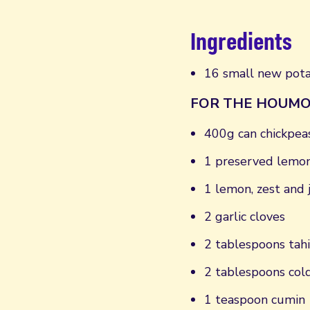
Ingredients
16 small new pot
FOR THE HOUMO
400g can chickpeas
1 preserved lemo
1 lemon, zest and j
2 garlic cloves
2 tablespoons tahi
2 tablespoons col
1 teaspoon cumin