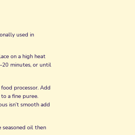
ionally used in
lace on a high heat
–20 minutes, or until
 food processor. Add
to a fine puree.
ous isn’t smooth add
e seasoned oil then