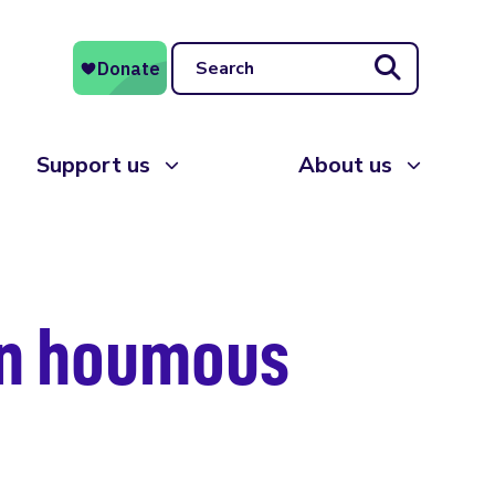
Search
Support us
About us
on houmous