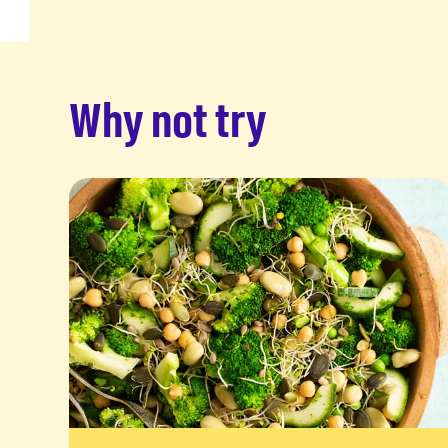
Why not try