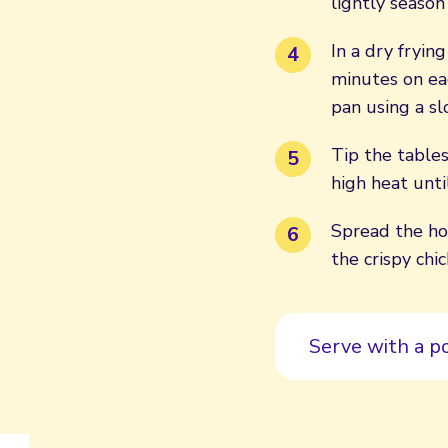
lightly season
In a dry fryin
minutes on ea
pan using a sl
Tip the tables
high heat unti
Spread the ho
the crispy ch
Serve with a p