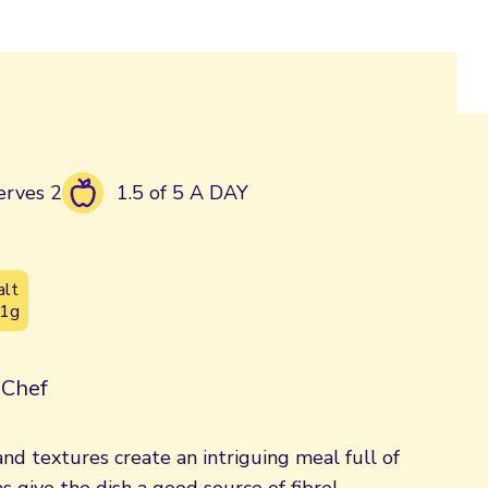
erves 2
1.5 of 5 A DAY
alt
.1g
| Chef
and textures create an intriguing meal full of