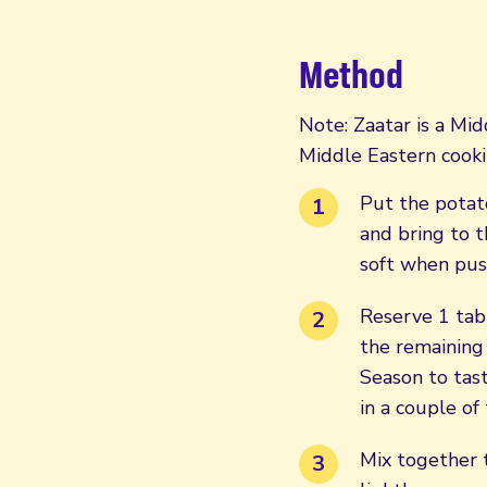
Method
Note: Zaatar is a Mid
Middle Eastern cooki
Put the potato
and bring to t
soft when pus
Reserve 1 tab
the remaining 
Season to tas
in a couple of
Mix together t