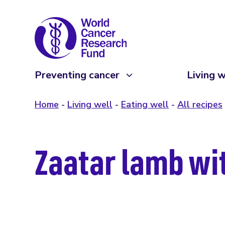
Preventing cancer
Living w
Home
Living well
Eating well
All recipes
Zaatar lamb w