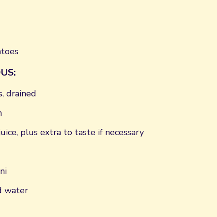
atoes
US:
, drained
n
uice, plus extra to taste if necessary
ni
d water