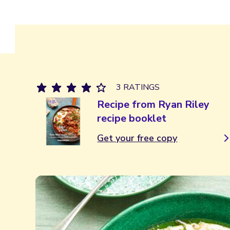
3 RATINGS
Recipe from Ryan Riley
recipe booklet
Get your free copy