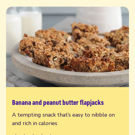
Banana and peanut butter flapjacks
Read more
A tempting snack that’s easy to nibble on
and rich in calories