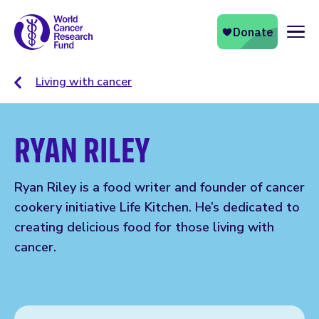
Naviga
Living with cancer
RYAN RILEY
Ryan Riley is a food writer and founder of cancer
cookery initiative Life Kitchen. He’s dedicated to
creating delicious food for those living with
cancer.