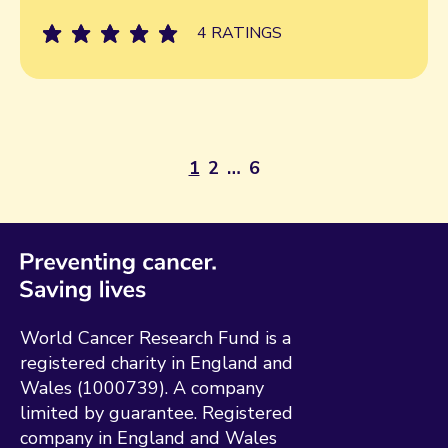
4 RATINGS
1
2
…
6
World Cancer Research Fund is a
registered charity in England and
Wales (1000739). A company
limited by guarantee. Registered
company in England and Wales