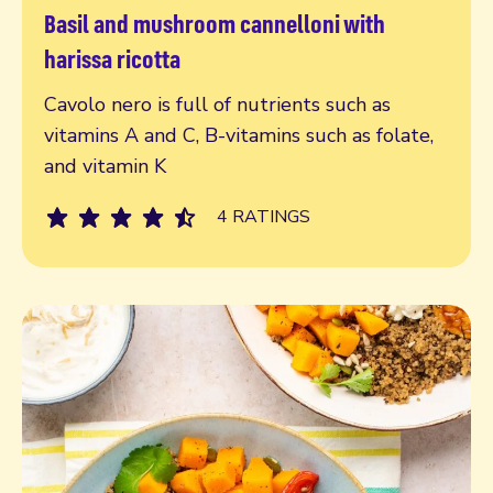
Basil and mushroom cannelloni with
Read more
harissa ricotta
Cavolo nero is full of nutrients such as
vitamins A and C, B-vitamins such as folate,
and vitamin K
4 RATINGS