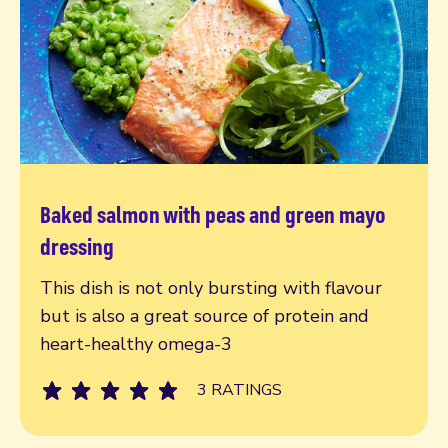
Baked salmon with peas and green mayo
Read more
dressing
This dish is not only bursting with flavour
but is also a great source of protein and
heart-healthy omega-3
3 RATINGS