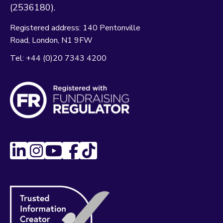
(2536180).
Registered address:
140 Pentonville
Road
London
N1 9FW
Tel:
+44 (0)20 7343 4200