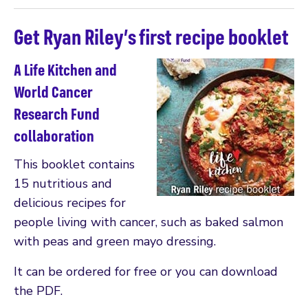
Get Ryan Riley’s first recipe booklet
A Life Kitchen and
World Cancer
Research Fund
collaboration
This booklet contains
15 nutritious and
delicious recipes for
people living with cancer, such as baked salmon
with peas and green mayo dressing.
It can be ordered for free or you can download
the PDF.