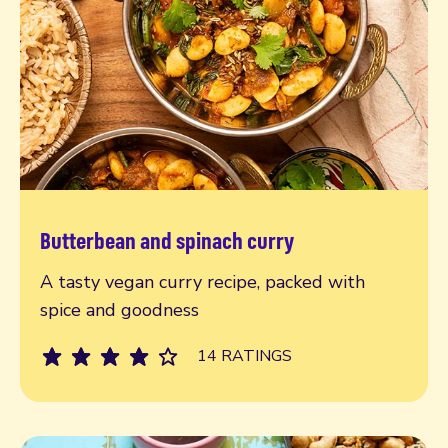
Butterbean and spinach curry
Read more
A tasty vegan curry recipe, packed with
spice and goodness
14 RATINGS