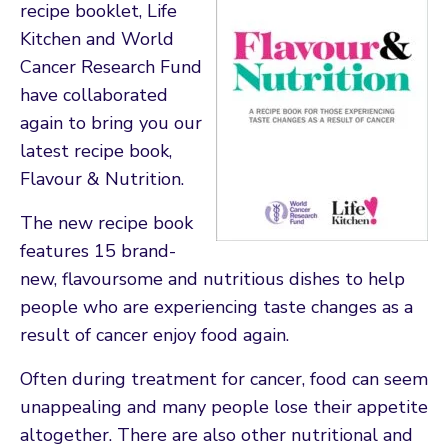
recipe booklet, Life
Kitchen and World
Cancer Research Fund
have collaborated
again to bring you our
latest recipe book,
Flavour & Nutrition.
The new recipe book
features 15 brand-
new, flavoursome and nutritious dishes to help
people who are experiencing taste changes as a
result of cancer enjoy food again.
Often during treatment for cancer, food can seem
unappealing and many people lose their appetite
altogether. There are also other nutritional and