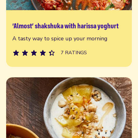
‘Almost’ shakshuka with harissa yoghurt
Read more
A tasty way to spice up your morning
7 RATINGS