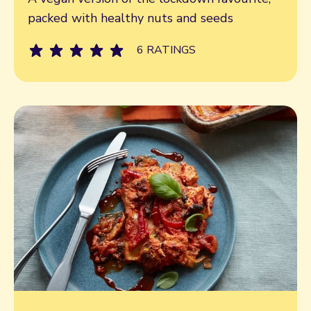
packed with healthy nuts and seeds
6 RATINGS