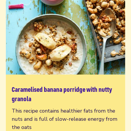
Caramelised banana porridge with nutty
Read more
granola
This recipe contains healthier fats from the
nuts and is full of slow-release energy from
the oats