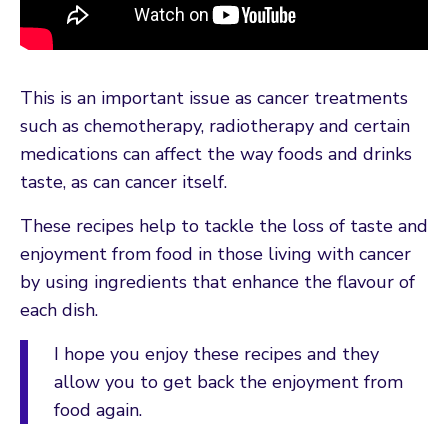
This is an important issue as cancer treatments
such as chemotherapy, radiotherapy and certain
medications can affect the way foods and drinks
taste, as can cancer itself.
These recipes help to tackle the loss of taste and
enjoyment from food in those living with cancer
by using ingredients that enhance the flavour of
each dish.
I hope you enjoy these recipes and they
allow you to get back the enjoyment from
food again.