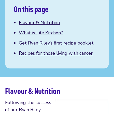
On this page
Flavour & Nutrition
What is Life Kitchen?
Get Ryan Riley’s first recipe booklet
Recipes for those living with cancer
Flavour & Nutrition
Following the success
of our Ryan Riley