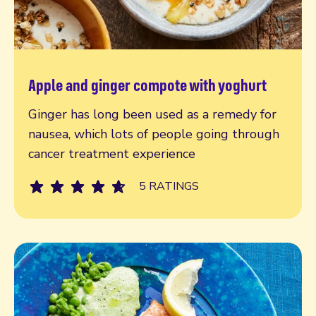
Apple and ginger compote with yoghurt
Read more
Ginger has long been used as a remedy for
nausea, which lots of people going through
cancer treatment experience
5 RATINGS