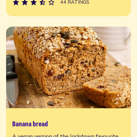
44 RATINGS
Banana bread
Read more
A vegan version of the lockdown favourite,