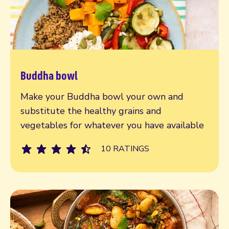
Buddha bowl
Read more
Make your Buddha bowl your own and
substitute the healthy grains and
vegetables for whatever you have available
10 RATINGS