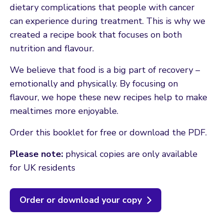
dietary complications that people with cancer
can experience during treatment. This is why we
created a recipe book that focuses on both
nutrition and flavour.
We believe that food is a big part of recovery –
emotionally and physically. By focusing on
flavour, we hope these new recipes help to make
mealtimes more enjoyable.
Order this booklet for free or download the PDF.
Please note:
physical copies are only available
for UK residents
Order or download your copy