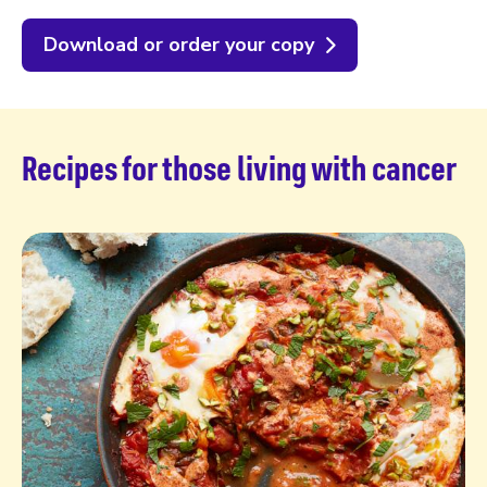
Download or order your copy
Recipes for those living with cancer