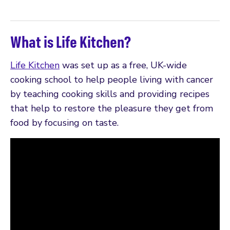
What is Life Kitchen?
Life Kitchen
was set up as a free, UK-wide
cooking school to help people living with cancer
by teaching cooking skills and providing recipes
that help to restore the pleasure they get from
food by focusing on taste.