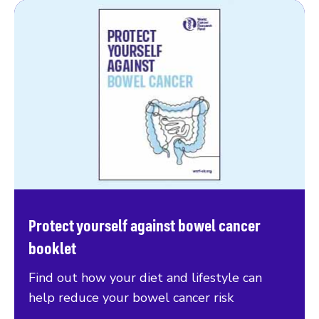
Protect yourself against bowel cancer
booklet
Find out how your diet and lifestyle can
help reduce your bowel cancer risk