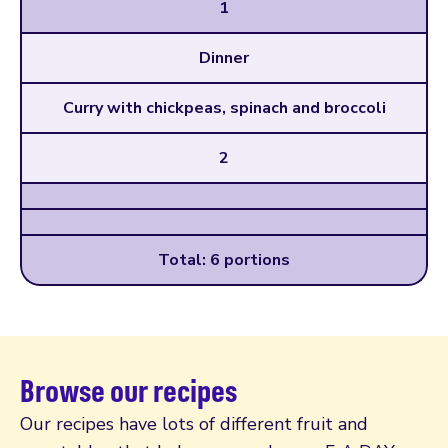
1
Dinner
Curry with chickpeas, spinach and broccoli
2
Total: 6 portions
Browse our recipes
Our recipes have lots of different fruit and