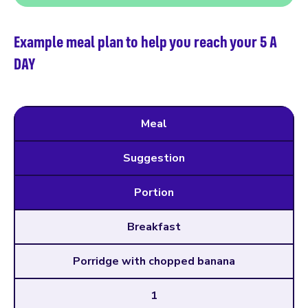
Example meal plan to help you reach your 5 A
DAY
Meal
Suggestion
Portion
Breakfast
Porridge with chopped banana
1