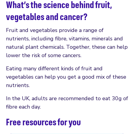
What’s the science behind fruit,
vegetables and cancer?
Fruit and vegetables provide a range of
nutrients, including fibre, vitamins, minerals and
natural plant chemicals. Together, these can help
lower the risk of some cancers.
Eating many different kinds of fruit and
vegetables can help you get a good mix of these
nutrients.
In the UK, adults are recommended to eat 30g of
fibre each day.
Free resources for you