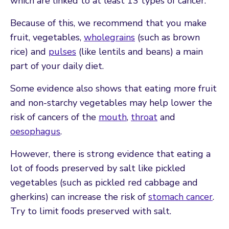
which are linked to at least 13 types of cancer.
Because of this, we recommend that you make
fruit, vegetables,
wholegrains
(such as brown
rice) and
pulses
(like lentils and beans) a main
part of your daily diet.
Some evidence also shows that eating more fruit
and non-starchy vegetables may help lower the
risk of cancers of the
mouth
,
throat
and
oesophagus
.
However, there is strong evidence that eating a
lot of foods preserved by salt like pickled
vegetables (such as pickled red cabbage and
gherkins) can increase the risk of
stomach cancer
.
Try to limit foods preserved with salt.