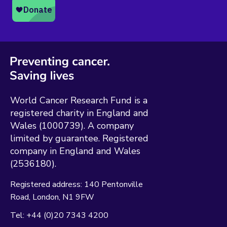
World Cancer Research Fund is a
registered charity in England and
Wales (1000739). A company
limited by guarantee. Registered
company in England and Wales
(2536180).
Registered address:
140 Pentonville
Road
London
N1 9FW
Tel:
+44 (0)20 7343 4200