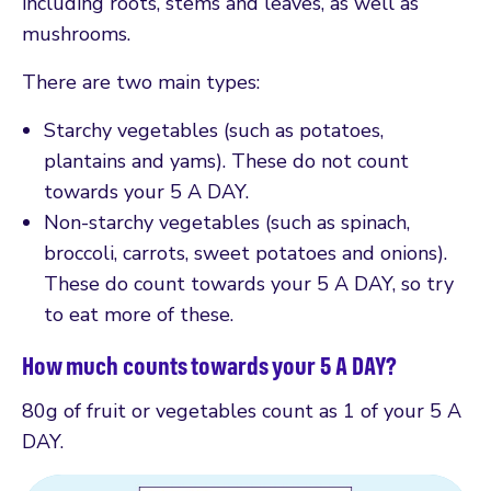
including roots, stems and leaves, as well as
mushrooms.
There are two main types:
Starchy vegetables (such as potatoes,
plantains and yams). These do not count
towards your 5 A DAY.
Non-starchy vegetables (such as spinach,
broccoli, carrots, sweet potatoes and onions).
These do count towards your 5 A DAY, so try
to eat more of these.
How much counts towards your 5 A DAY?
80g of fruit or vegetables count as 1 of your 5 A
DAY.