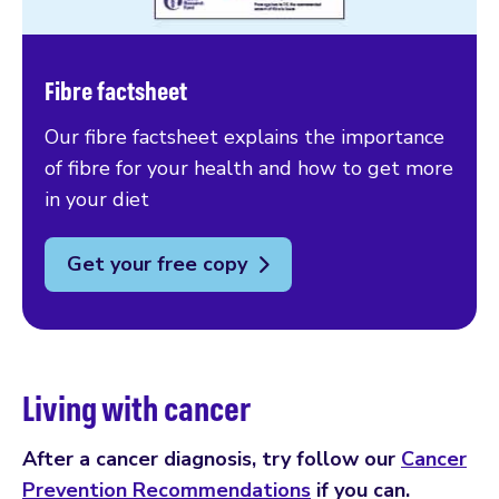
Fibre factsheet
Our fibre factsheet explains the importance
of fibre for your health and how to get more
in your diet
Get your free copy
Living with cancer
After a cancer diagnosis, try follow our
Cancer
Prevention Recommendations
if you can.