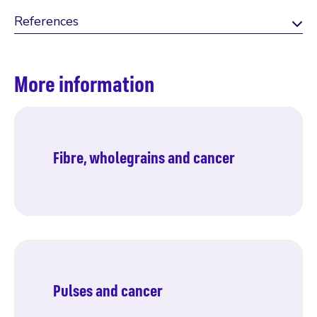
References
More information
Fibre, wholegrains and cancer
Find out more
Pulses and cancer