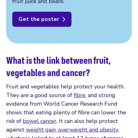
fruit juice and beans.
Get the poster
What is the link between fruit,
vegetables and cancer?
Fruit and vegetables help protect your health.
They are a good source of
fibre
, and strong
evidence from World Cancer Research Fund
shows that eating plenty of fibre can lower the
risk of
bowel cancer
. It can also help protect
against
weight gain, overweight and obesity
,