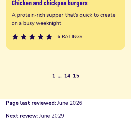
Chicken and chickpea burgers
Read more
A protein-rich supper that’s quick to create
on a busy weeknight
6 RATINGS
1
…
14
15
Page last reviewed:
June 2026
Next review:
June 2029