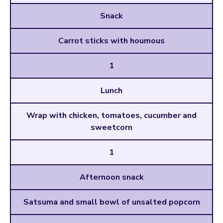
Snack
Carrot sticks with houmous
1
Lunch
Wrap with chicken, tomatoes, cucumber and
sweetcorn
1
Afternoon snack
Satsuma and small bowl of unsalted popcorn