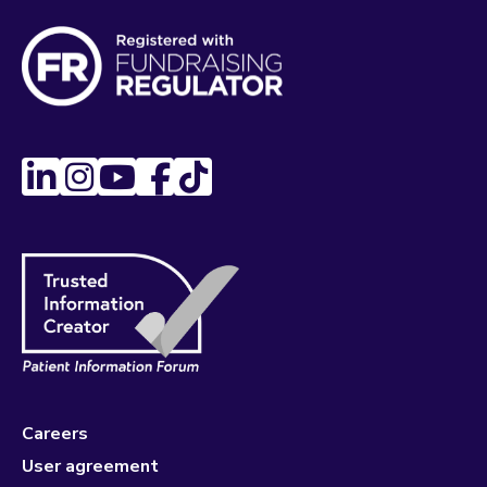
Careers
User agreement