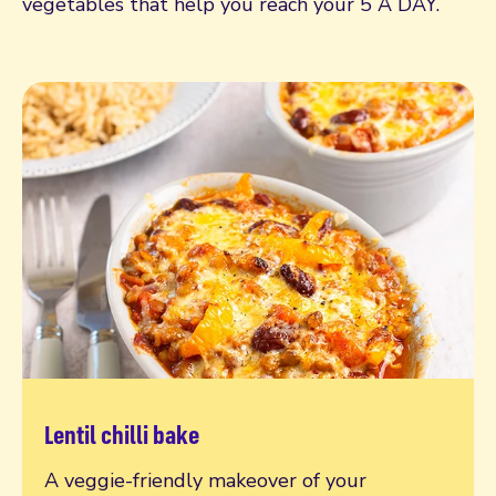
vegetables that help you reach your 5 A DAY.
Lentil chilli bake
Read more
A veggie-friendly makeover of your