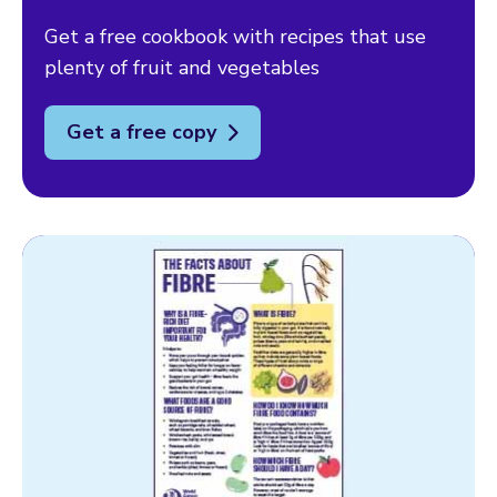
Get a free cookbook with recipes that use
plenty of fruit and vegetables
Get a free copy