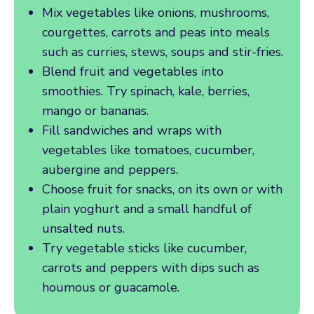
Mix vegetables like onions, mushrooms,
courgettes, carrots and peas into meals
such as curries, stews, soups and stir-fries.
Blend fruit and vegetables into
smoothies. Try spinach, kale, berries,
mango or bananas.
Fill sandwiches and wraps with
vegetables like tomatoes, cucumber,
aubergine and peppers.
Choose fruit for snacks, on its own or with
plain yoghurt and a small handful of
unsalted nuts.
Try vegetable sticks like cucumber,
carrots and peppers with dips such as
houmous or guacamole.