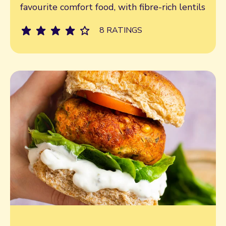
favourite comfort food, with fibre-rich lentils
8 RATINGS