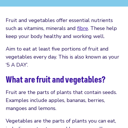
Fruit and vegetables offer essential nutrients
such as vitamins, minerals and
fibre
. These help
keep your body healthy and working well.
Aim to eat at least five portions of fruit and
vegetables every day. This is also known as your
‘5 A DAY’.
What are fruit and vegetables?
Fruit are the parts of plants that contain seeds.
Examples include apples, bananas, berries,
mangoes and lemons.
Vegetables are the parts of plants you can eat,