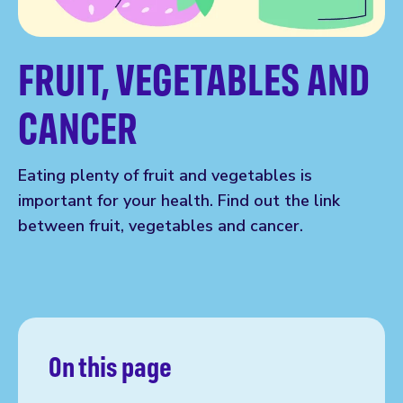
FRUIT, VEGETABLES AND
CANCER
Eating plenty of fruit and vegetables is
important for your health. Find out the link
between fruit, vegetables and cancer.
On this page