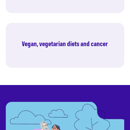
Pulses and cancer
Vegan, vegetarian diets and cancer
Find out more