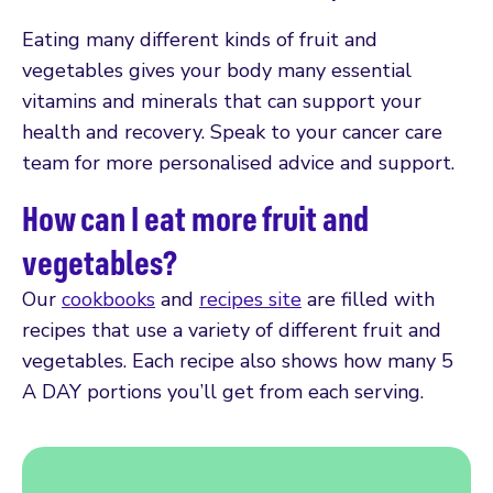
Eating many different kinds of fruit and
vegetables gives your body many essential
vitamins and minerals that can support your
health and recovery. Speak to your cancer care
team for more personalised advice and support.
How can I eat more fruit and
vegetables?
Our
cookbooks
and
recipes site
are filled with
recipes that use a variety of different fruit and
vegetables. Each recipe also shows how many 5
A DAY portions you’ll get from each serving.