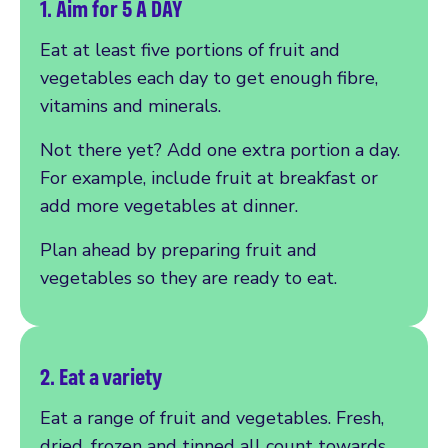
1. Aim for 5 A DAY
Eat at least five portions of fruit and
vegetables each day to get enough fibre,
vitamins and minerals.
Not there yet? Add one extra portion a day.
For example, include fruit at breakfast or
add more vegetables at dinner.
Plan ahead by preparing fruit and
vegetables so they are ready to eat.
2. Eat a variety
Eat a range of fruit and vegetables. Fresh,
dried, frozen and tinned all count towards