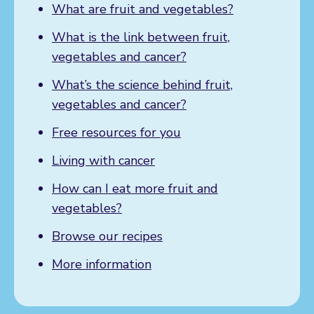
What are fruit and vegetables?
What is the link between fruit,
vegetables and cancer?
What’s the science behind fruit,
vegetables and cancer?
Free resources for you
Living with cancer
How can I eat more fruit and
vegetables?
Browse our recipes
More information