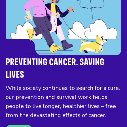
PREVENTING CANCER. SAVING
LIVES
While society continues to search for a cure,
our prevention and survival work helps
people to live longer, healthier lives – free
from the devastating effects of cancer.