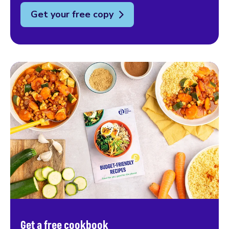
Get your free copy
Get a free cookbook