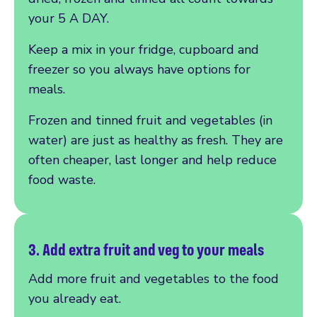
your 5 A DAY.
Keep a mix in your fridge, cupboard and
freezer so you always have options for
meals.
Frozen and tinned fruit and vegetables (in
water) are just as healthy as fresh. They are
often cheaper, last longer and help reduce
food waste.
3. Add extra fruit and
veg to your meals
Add more fruit and vegetables to the food
you already eat.