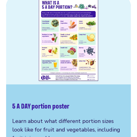
5 A DAY portion poster
Learn about what different portion sizes
look like for fruit and vegetables, including