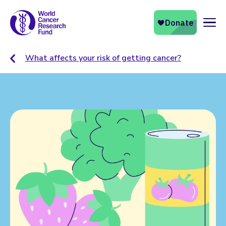
Naviga
What affects your risk of getting cancer?