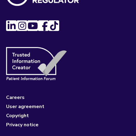
Careers
User agreement
Copyright
Privacy notice