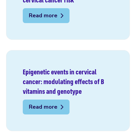
Read more
Epigenetic events in cervical
cancer: modulating effects of B
vitamins and genotype
Read more