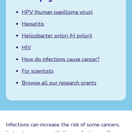
HPV (human papilloma virus)
Hepatitis
Helicobacter pylori (H pylori)
HIV
How do infections cause cancer?
For scientists
Browse all our research grants
Infections can increase the risk of some cancers,