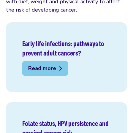
with diet, weight and physical activity to affect
the risk of developing cancer.
Early life infections: pathways to
prevent adult cancers?
Read more
Folate status, HPV persistence and
cervical cancer risk