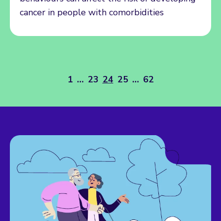
cancer in people with comorbidities
1
…
23
24
25
…
62