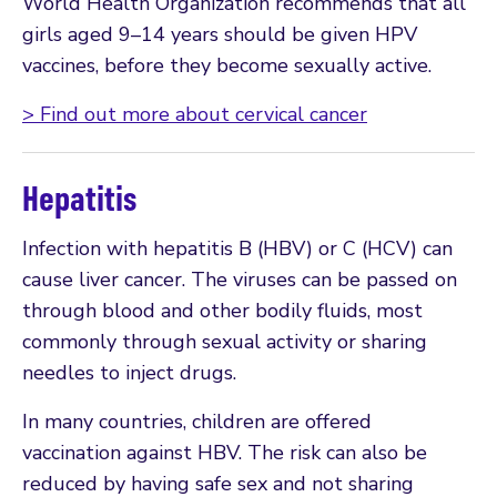
World Health Organization recommends that all
girls aged 9–14 years should be given HPV
vaccines, before they become sexually active.
> Find out more about cervical cancer
Hepatitis
Infection with hepatitis B (HBV) or C (HCV) can
cause liver cancer. The viruses can be passed on
through blood and other bodily fluids, most
commonly through sexual activity or sharing
needles to inject drugs.
In many countries, children are offered
vaccination against HBV. The risk can also be
reduced by having safe sex and not sharing