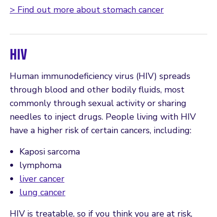
> Find out more about stomach cancer
HIV
Human immunodeficiency virus (HIV) spreads
through blood and other bodily fluids, most
commonly through sexual activity or sharing
needles to inject drugs. People living with HIV
have a higher risk of certain cancers, including:
Kaposi sarcoma
lymphoma
liver cancer
lung cancer
HIV is treatable, so if you think you are at risk,