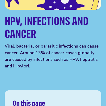
HPV, INFECTIONS AND
CANCER
Viral, bacterial or parasitic infections can cause
cancer. Around 13% of cancer cases globally
are caused by infections such as HPV, hepatitis
and H pylori.
On this page