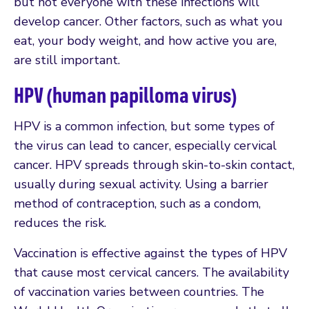
but not everyone with these infections will
develop cancer. Other factors, such as what you
eat, your body weight, and how active you are,
are still important.
HPV (human papilloma virus)
HPV is a common infection, but some types of
the virus can lead to cancer, especially cervical
cancer. HPV spreads through skin-to-skin contact,
usually during sexual activity. Using a barrier
method of contraception, such as a condom,
reduces the risk.
Vaccination is effective against the types of HPV
that cause most cervical cancers. The availability
of vaccination varies between countries. The