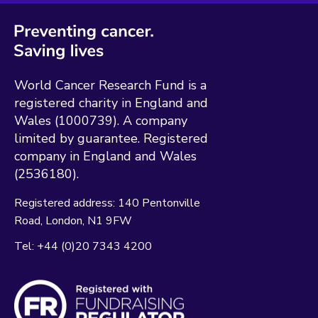
World Cancer Research Fund is a
registered charity in England and
Wales (1000739). A company
limited by guarantee. Registered
company in England and Wales
(2536180).
Registered address:
140 Pentonville
Road
London
N1 9FW
Tel:
+44 (0)20 7343 4200