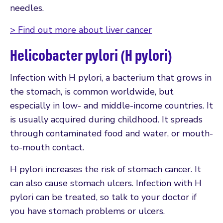
needles.
> Find out more about liver cancer
Helicobacter pylori (H pylori)
Infection with H pylori, a bacterium that grows in
the stomach, is common worldwide, but
especially in low- and middle-income countries. It
is usually acquired during childhood. It spreads
through contaminated food and water, or mouth-
to-mouth contact.
H pylori increases the risk of stomach cancer. It
can also cause stomach ulcers. Infection with H
pylori can be treated, so talk to your doctor if
you have stomach problems or ulcers.