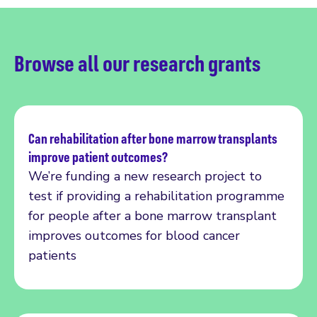
Browse all our research grants
Can rehabilitation after bone marrow transplants
improve patient outcomes?
Read more
We’re funding a new research project to
test if providing a rehabilitation programme
for people after a bone marrow transplant
improves outcomes for blood cancer
patients