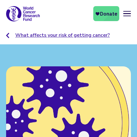
Naviga
What affects your risk of getting cancer?