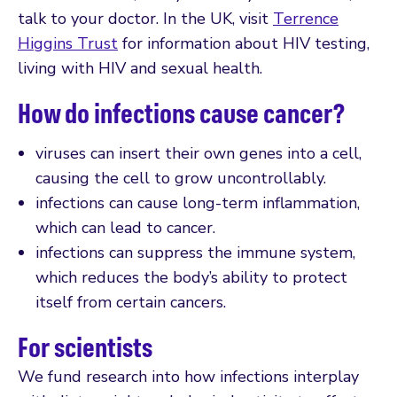
talk to your doctor. In the UK, visit
Terrence
Higgins Trust
for information about HIV testing,
living with HIV and sexual health.
How do infections cause cancer?
viruses can insert their own genes into a cell,
causing the cell to grow uncontrollably.
infections can cause long-term inflammation,
which can lead to cancer.
infections can suppress the immune system,
which reduces the body’s ability to protect
itself from certain cancers.
For scientists
We fund research into how infections interplay