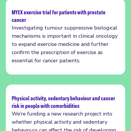
MYEX exercise trial for patients with prostate
cancer
Read more
Investigating tumour suppressive biological
mechanisms is important in clinical oncology
to expand exercise medicine and further
confirm the prescription of exercise as
essential for cancer patients.
Physical activity, sedentary behaviour and cancer
risk in people with comorbidities
Read more
We’re funding a new research project into
whether physical activity and sedentary
behaviours can affect the risk of developing