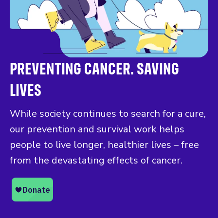
PREVENTING CANCER. SAVING
LIVES
While society continues to search for a cure,
our prevention and survival work helps
people to live longer, healthier lives – free
from the devastating effects of cancer.