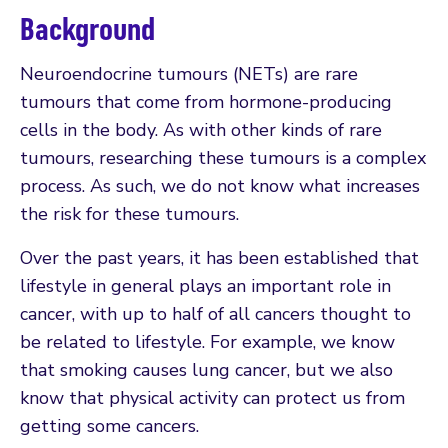
Background
Neuroendocrine tumours (NETs) are rare
tumours that come from hormone-producing
cells in the body. As with other kinds of rare
tumours, researching these tumours is a complex
process. As such, we do not know what increases
the risk for these tumours.
Over the past years, it has been established that
lifestyle in general plays an important role in
cancer, with up to half of all cancers thought to
be related to lifestyle. For example, we know
that smoking causes lung cancer, but we also
know that physical activity can protect us from
getting some cancers.