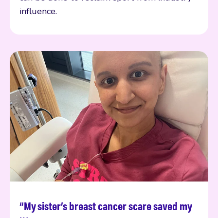
influence.
“My sister’s breast cancer scare saved my
Read more