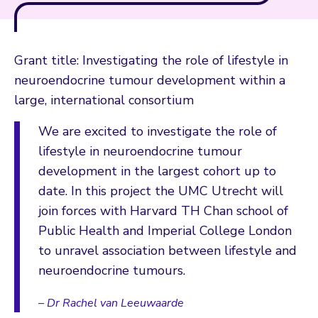
Grant title: Investigating the role of lifestyle in
neuroendocrine tumour development within a
large, international consortium
We are excited to investigate the role of
lifestyle in neuroendocrine tumour
development in the largest cohort up to
date. In this project the UMC Utrecht will
join forces with Harvard TH Chan school of
Public Health and Imperial College London
to unravel association between lifestyle and
neuroendocrine tumours.
– Dr Rachel van Leeuwaarde