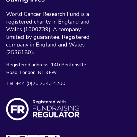
World Cancer Research Fund is a
registered charity in England and
Wales (1000739). A company
limited by guarantee. Registered
company in England and Wales
(2536180).
Registered address:
140 Pentonville
Road
London
N1 9FW
Tel:
+44 (0)20 7343 4200