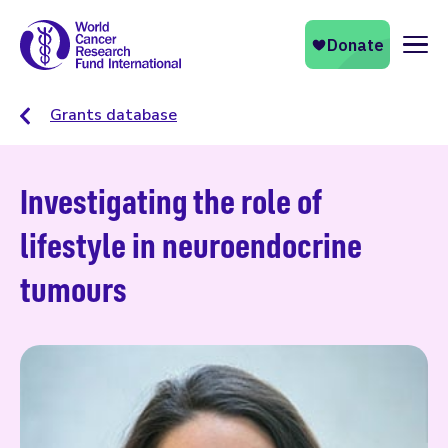
Naviga
Grants database
Investigating the role of
lifestyle in neuroendocrine
tumours