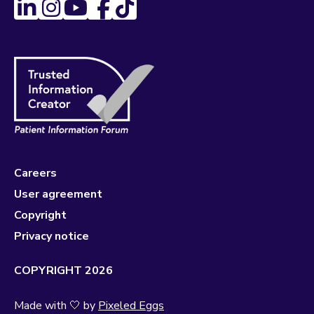
Careers
User agreement
Copyright
Privacy notice
COPYRIGHT 2026
Made with 🤍 by
Pixeled Eggs