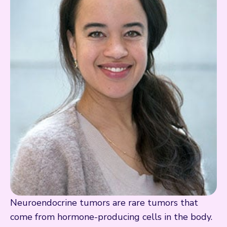
Neuroendocrine tumors are rare tumors that
come from hormone-producing cells in the body.