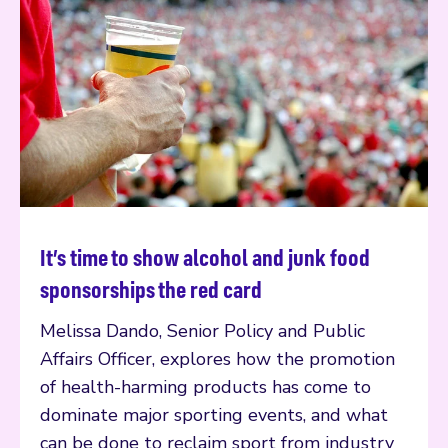
It’s time to show alcohol and junk food
Read more
sponsorships the red card
Melissa Dando, Senior Policy and Public
Affairs Officer, explores how the promotion
of health-harming products has come to
dominate major sporting events, and what
can be done to reclaim sport from industry