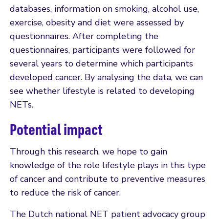
databases, information on smoking, alcohol use,
exercise, obesity and diet were assessed by
questionnaires. After completing the
questionnaires, participants were followed for
several years to determine which participants
developed cancer. By analysing the data, we can
see whether lifestyle is related to developing
NETs.
Potential impact
Through this research, we hope to gain
knowledge of the role lifestyle plays in this type
of cancer and contribute to preventive measures
to reduce the risk of cancer.
The Dutch national NET patient advocacy group