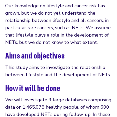
Our knowledge on lifestyle and cancer risk has
grown, but we do not yet understand the
relationship between lifestyle and all cancers, in
particular rare cancers, such as NETs. We assume
that lifestyle plays a role in the development of
NETs, but we do not know to what extent.
Aims and objectives
This study aims to investigate the relationship
between lifestyle and the development of NETs.
How it will be done
We will investigate 9 large databases comprising
data on 1,465,075 healthy people, of whom 600
have developed NETs during follow-up. In these