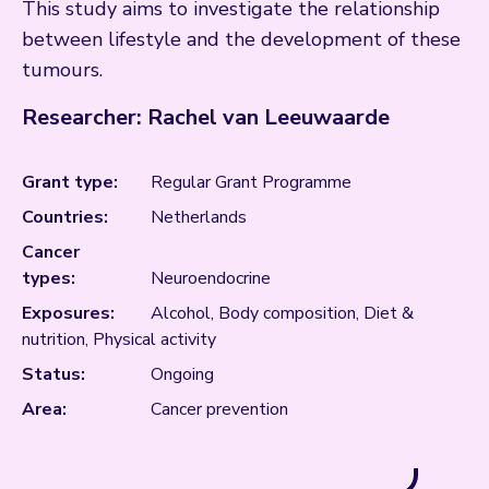
This study aims to investigate the relationship
between lifestyle and the development of these
tumours.
Researcher: Rachel van Leeuwaarde
Grant type:
Regular Grant Programme
Countries:
Netherlands
Cancer
types:
Neuroendocrine
Exposures:
Alcohol, Body composition, Diet &
nutrition, Physical activity
Status:
Ongoing
Area:
Cancer prevention