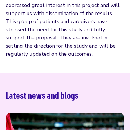
expressed great interest in this project and will
support us with dissemination of the results.
This group of patients and caregivers have
stressed the need for this study and fully
support the proposal. They are involved in
setting the direction for the study and will be
regularly updated on the outcomes.
Latest news and blogs