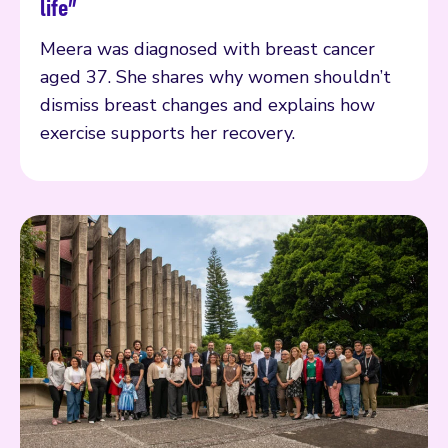
life”
Meera was diagnosed with breast cancer
aged 37. She shares why women shouldn’t
dismiss breast changes and explains how
exercise supports her recovery.