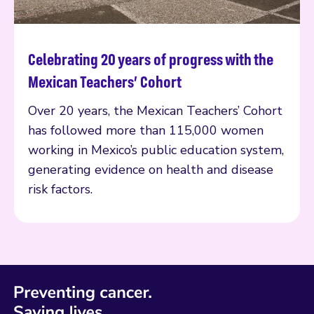
Celebrating 20 years of progress with the
Read more
Mexican Teachers’ Cohort
Over 20 years, the Mexican Teachers’ Cohort
has followed more than 115,000 women
working in Mexico’s public education system,
generating evidence on health and disease
risk factors.