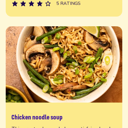
5 RATINGS
Chicken noodle soup
Read more