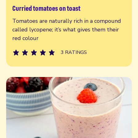
Curried tomatoes on toast
Read more
Tomatoes are naturally rich in a compound
called lycopene; it’s what gives them their
red colour
3 RATINGS