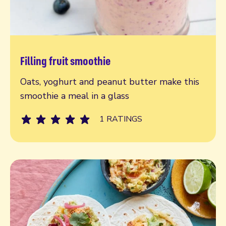
Filling fruit smoothie
Read more
Oats, yoghurt and peanut butter make this
smoothie a meal in a glass
1 RATINGS