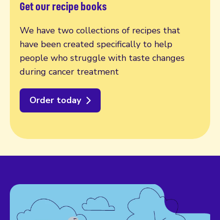
Get our recipe books
We have two collections of recipes that
have been created specifically to help
people who struggle with taste changes
during cancer treatment
Order today