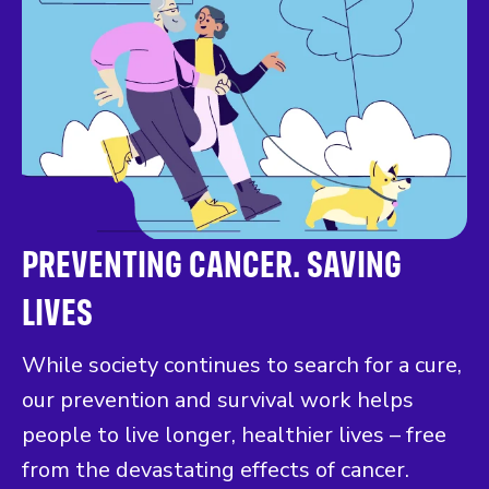
PREVENTING CANCER. SAVING
LIVES
While society continues to search for a cure,
our prevention and survival work helps
people to live longer, healthier lives – free
from the devastating effects of cancer.