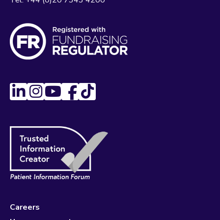
Tel:
+44 (0)20 7343 4200
Careers