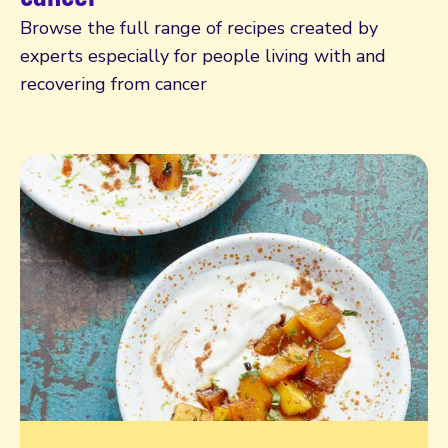
Browse the full range of recipes created by
experts especially for people living with and
recovering from cancer