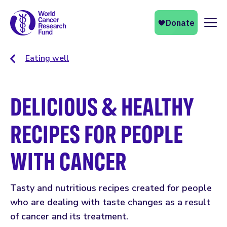
Naviga
Eating well
DELICIOUS & HEALTHY
RECIPES FOR PEOPLE
WITH CANCER
Tasty and nutritious recipes created for people
who are dealing with taste changes as a result
of cancer and its treatment.