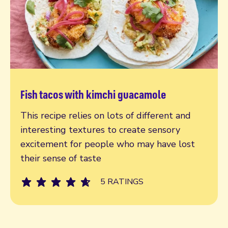
Fish tacos with kimchi guacamole
Read more
This recipe relies on lots of different and
interesting textures to create sensory
excitement for people who may have lost
their sense of taste
5 RATINGS