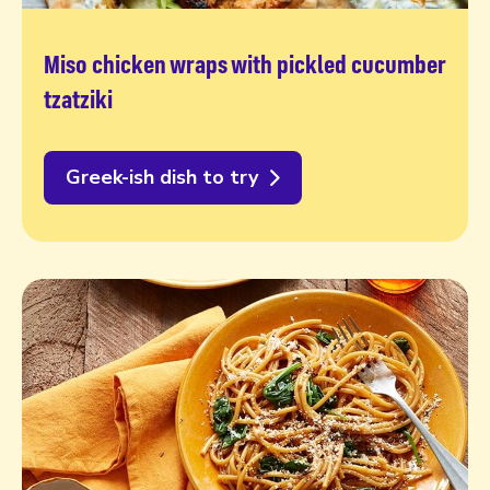
Miso chicken wraps with pickled cucumber
tzatziki
Greek-ish dish to try