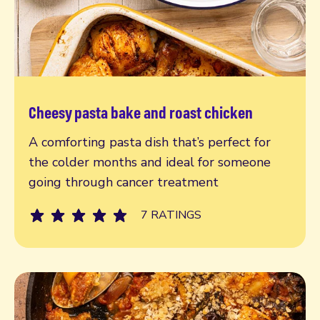
Cheesy pasta bake and roast chicken
Read more
A comforting pasta dish that’s perfect for
the colder months and ideal for someone
going through cancer treatment
7 RATINGS