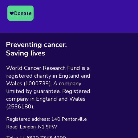
World Cancer Research Fund is a
registered charity in England and
Wales (1000739). A company
limited by guarantee. Registered
company in England and Wales
(2536180).
Registered address:
140 Pentonville
Road
London
N1 9FW