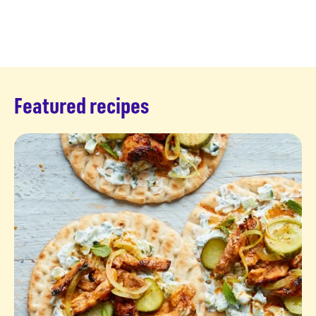
Featured recipes