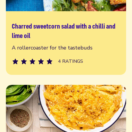
Charred sweetcorn salad with a chilli and
Read more
lime oil
A rollercoaster for the tastebuds
4 RATINGS