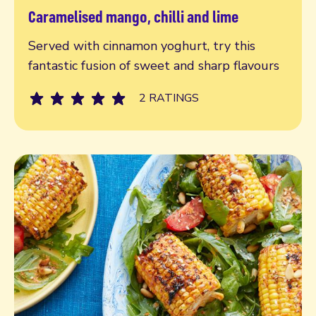
Caramelised mango, chilli and lime
Read more
Served with cinnamon yoghurt, try this
fantastic fusion of sweet and sharp flavours
2 RATINGS