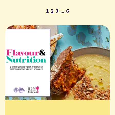
1
2
3
…
6