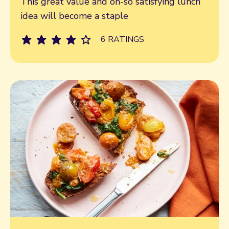
This great value and oh-so satisfying lunch
idea will become a staple
6 RATINGS