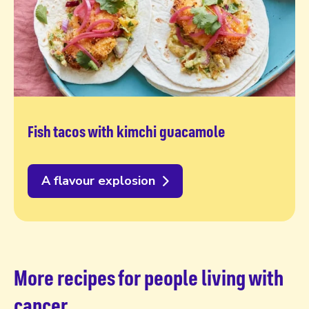
Fish tacos with kimchi guacamole
A flavour explosion
More recipes for people living with
cancer