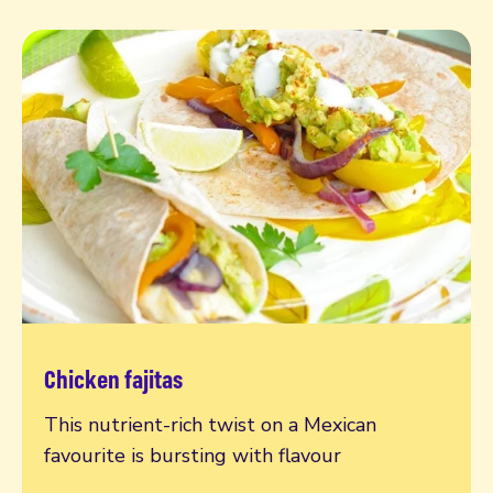
Chicken fajitas
Read more
This nutrient-rich twist on a Mexican
favourite is bursting with flavour