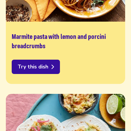
Marmite pasta with lemon and porcini
breadcrumbs
Try this dish