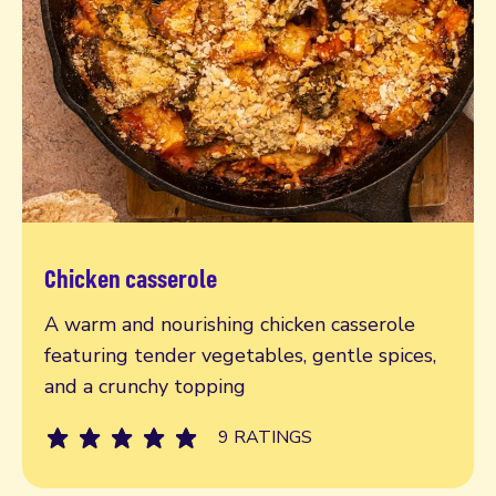
Chicken casserole
Read more
A warm and nourishing chicken casserole
featuring tender vegetables, gentle spices,
and a crunchy topping
9 RATINGS