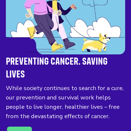
PREVENTING CANCER. SAVING
LIVES
While society continues to search for a cure,
our prevention and survival work helps
people to live longer, healthier lives – free
from the devastating effects of cancer.