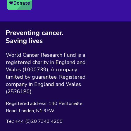
World Cancer Research Fund is a
registered charity in England and
Wales (1000739). A company
limited by guarantee. Registered
company in England and Wales
(2536180).
Registered address:
140 Pentonville
Road
London
N1 9FW
Tel:
+44 (0)20 7343 4200