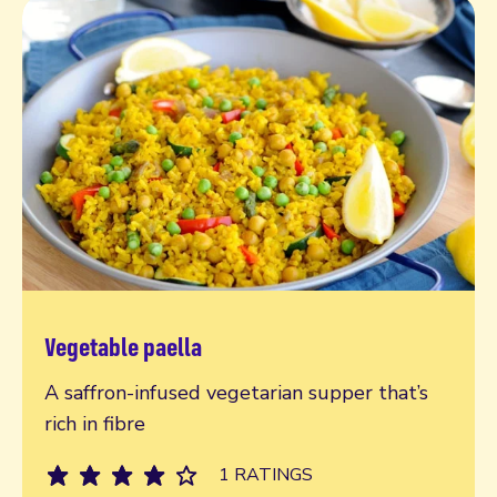
Vegetable paella
Read more
A saffron-infused vegetarian supper that’s
rich in fibre
1 RATINGS