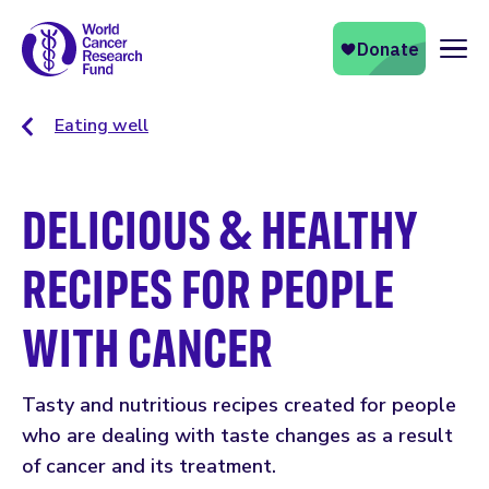
Naviga
Eating well
DELICIOUS & HEALTHY
RECIPES FOR PEOPLE
WITH CANCER
Tasty and nutritious recipes created for people
who are dealing with taste changes as a result
of cancer and its treatment.