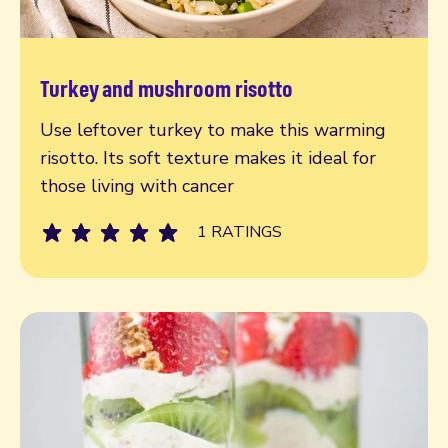
Turkey and mushroom risotto
Read more
Use leftover turkey to make this warming
risotto. Its soft texture makes it ideal for
those living with cancer
1 RATINGS