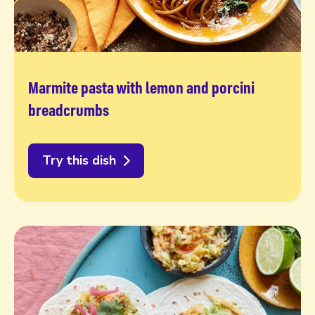
Marmite pasta with lemon and porcini
breadcrumbs
Try this dish