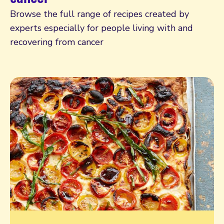
Browse the full range of recipes created by
experts especially for people living with and
recovering from cancer