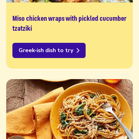
Miso chicken wraps with pickled cucumber
tzatziki
Greek-ish dish to try