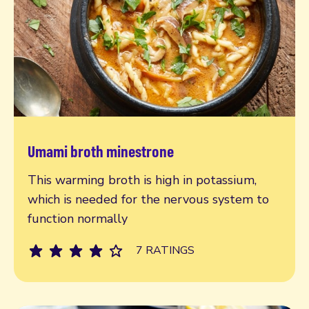
Umami broth minestrone
Read more
This warming broth is high in potassium,
which is needed for the nervous system to
function normally
7 RATINGS