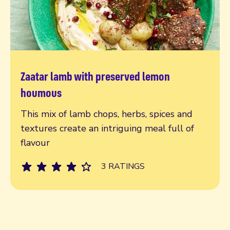
Zaatar lamb with preserved lemon
Read more
houmous
This mix of lamb chops, herbs, spices and
textures create an intriguing meal full of
flavour
3 RATINGS