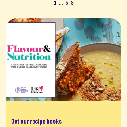
1
…
5
6
Get our recipe books