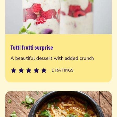
Tutti frutti surprise
Read more
A beautiful dessert with added crunch
1 RATINGS