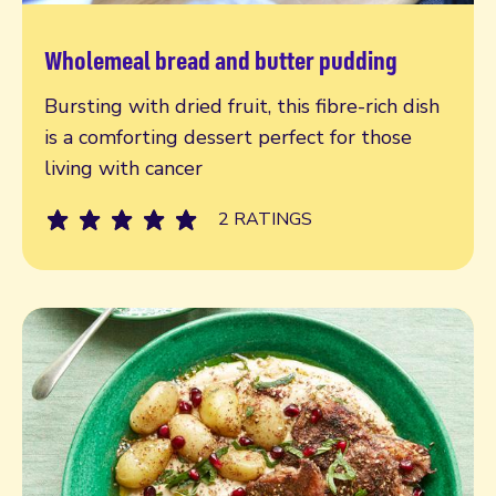
Wholemeal bread and butter pudding
Read more
Bursting with dried fruit, this fibre-rich dish
is a comforting dessert perfect for those
living with cancer
2 RATINGS