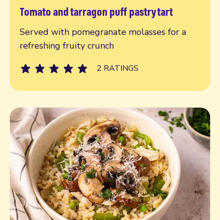
Tomato and tarragon puff pastry tart
Read more
Served with pomegranate molasses for a
refreshing fruity crunch
2 RATINGS