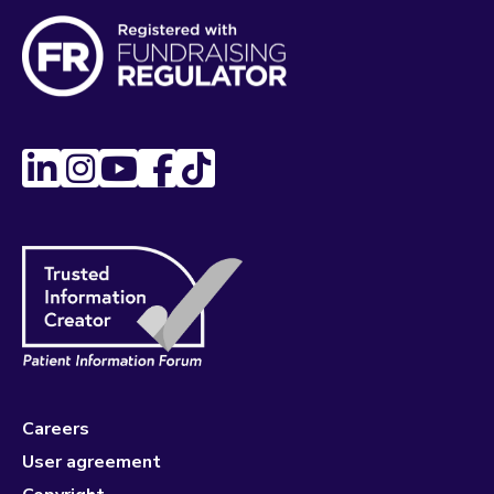
Careers
User agreement