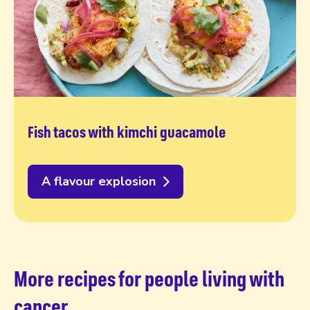
Fish tacos with kimchi guacamole
A flavour explosion
More recipes for people living with
cancer