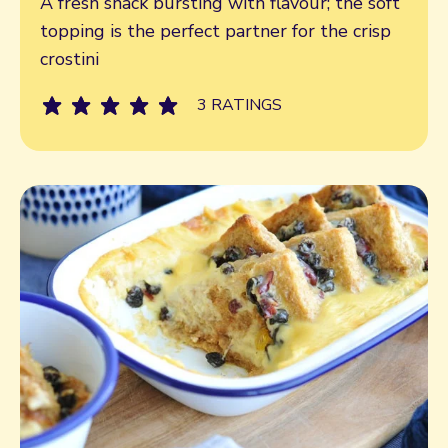
A fresh snack bursting with flavour; the soft
topping is the perfect partner for the crisp
crostini
3 RATINGS