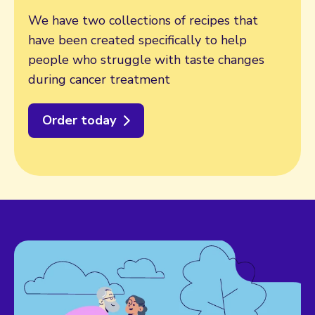
We have two collections of recipes that
have been created specifically to help
people who struggle with taste changes
during cancer treatment
Order today