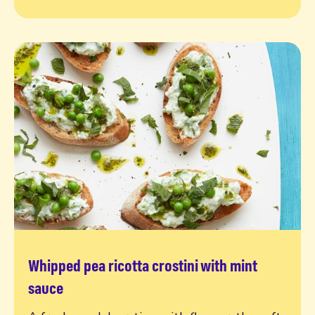
Whipped pea ricotta crostini with mint
Read more
sauce