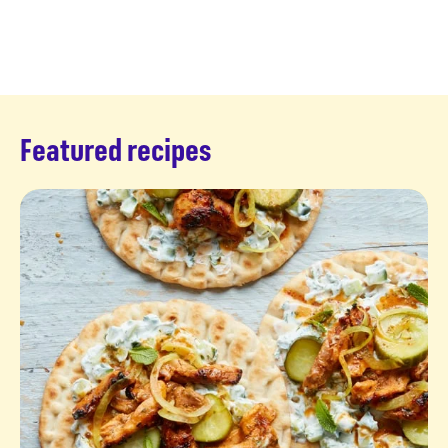
Featured recipes