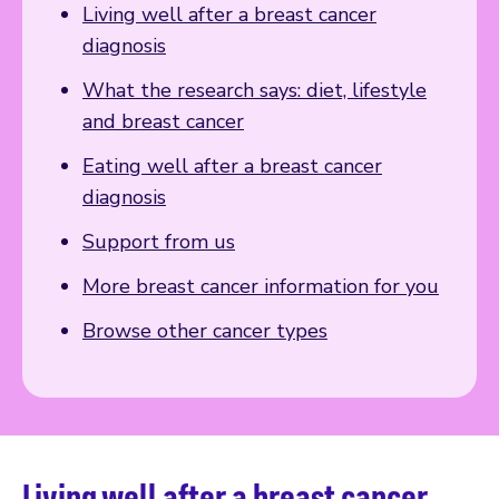
Living well after a breast cancer
diagnosis
What the research says: diet, lifestyle
and breast cancer
Eating well after a breast cancer
diagnosis
Support from us
More breast cancer information for you
Browse other cancer types
Living well after a breast cancer