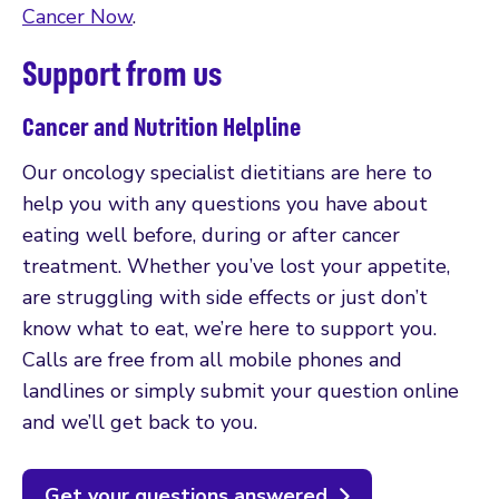
Cancer Now
.
Support from us
Cancer and Nutrition Helpline
Our oncology specialist dietitians are here to
help you with any questions you have about
eating well before, during or after cancer
treatment. Whether you’ve lost your appetite,
are struggling with side effects or just don’t
know what to eat, we’re here to support you.
Calls are free from all mobile phones and
landlines or simply submit your question online
and we’ll get back to you.
Get your questions answered