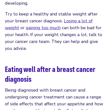
developing.
Try to keep a healthy and stable weight after
your breast cancer diagnosis.
Losing a lot of
weight
or
gaining too much
can both be bad for
your health. If your weight changes a lot, talk to
your cancer care team. They can help and give
you advice.
Eating well after a breast cancer
diagnosis
Being diagnosed with breast cancer and
undergoing cancer treatment can cause a range
of side effects that affect your appetite and how