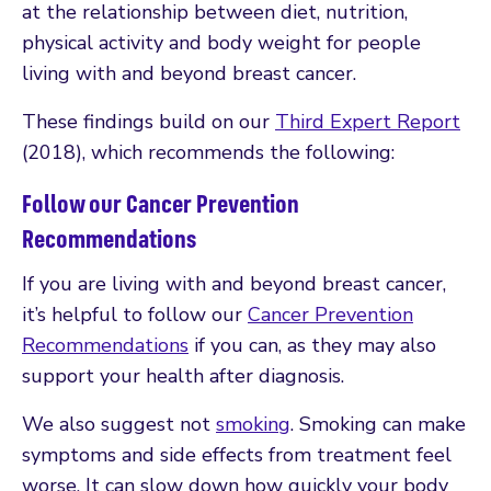
at the relationship between diet, nutrition,
physical activity and body weight for people
living with and beyond breast cancer.
These findings build on our
Third Expert Report
(2018), which recommends the following:
Follow our Cancer Prevention
Recommendations
If you are living with and beyond breast cancer,
it’s helpful to follow our
Cancer Prevention
Recommendations
if you can, as they may also
support your health after diagnosis.
We also suggest not
smoking
. Smoking can make
symptoms and side effects from treatment feel
worse. It can slow down how quickly your body