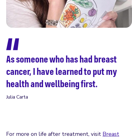
A
f
As someone who has had breast
h
cancer, I have learned to put my
a
health and wellbeing first.
a
Julia Carta
s
Jul
For more on life after treatment, visit
Breast