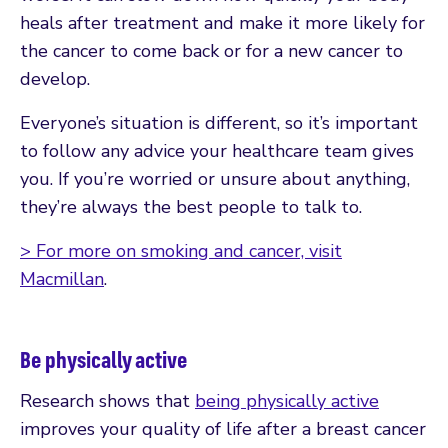
heals after treatment and make it more likely for
the cancer to come back or for a new cancer to
develop.
Everyone’s situation is different, so it’s important
to follow any advice your healthcare team gives
you. If you’re worried or unsure about anything,
they’re always the best people to talk to.
> For more on smoking and cancer, visit
Macmillan
.
Be physically active
Research shows that
being physically active
improves your quality of life after a breast cancer