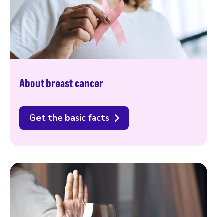
About breast cancer
Get the basic facts