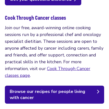
Cook Through Cancer classes
Join our free, award-winning online cooking
sessions run by a professional chef and oncology
specialist dietitian. These sessions are open to
anyone affected by cancer including carers, family
and friends, and offer support, connection and
practical skills in the kitchen. For more
information, visit our
Cook Through Cancer
classes page
.
Browse our recipes for people living
with cancer