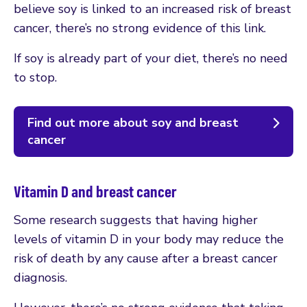
believe soy is linked to an increased risk of breast
cancer, there’s no strong evidence of this link.
If soy is already part of your diet, there’s no need
to stop.
Find out more about soy and breast
cancer
Vitamin D and breast cancer
Some research suggests that having higher
levels of vitamin D in your body may reduce the
risk of death by any cause after a breast cancer
diagnosis.