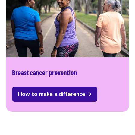
Breast cancer prevention
How to make a difference