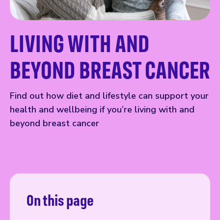
LIVING WITH AND
BEYOND BREAST CANCER
Find out how diet and lifestyle can support your
health and wellbeing if you’re living with and
beyond breast cancer
On this page