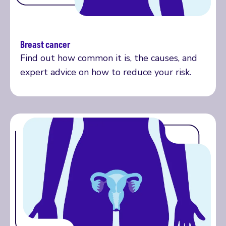
Breast cancer
Read more
Find out how common it is, the causes, and
expert advice on how to reduce your risk.