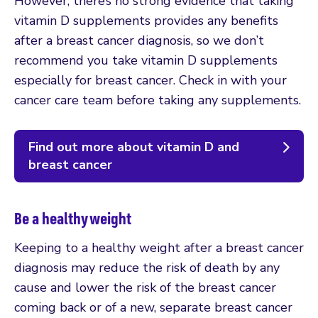
However, there’s no strong evidence that taking
vitamin D supplements provides any benefits
after a breast cancer diagnosis, so we don’t
recommend you take vitamin D supplements
especially for breast cancer. Check in with your
cancer care team before taking any supplements.
Find out more about vitamin D and
breast cancer
Be a healthy weight
Keeping to a healthy weight after a breast cancer
diagnosis may reduce the risk of death by any
cause and lower the risk of the breast cancer
coming back or of a new, separate breast cancer