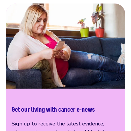
Get our living with cancer e-news
Sign up to receive the latest evidence,