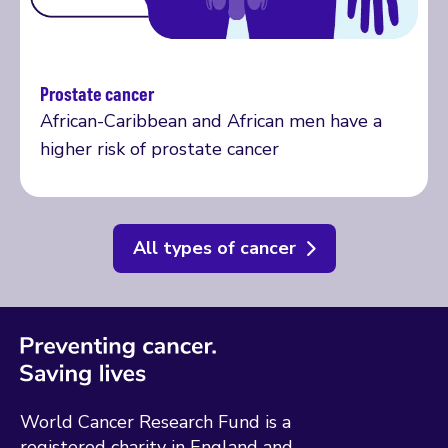
Prostate cancer
More on prostate cancer
African-Caribbean and African men have a
higher risk of prostate cancer
All types of cancer
World Cancer Research Fund is a
registered charity in England and