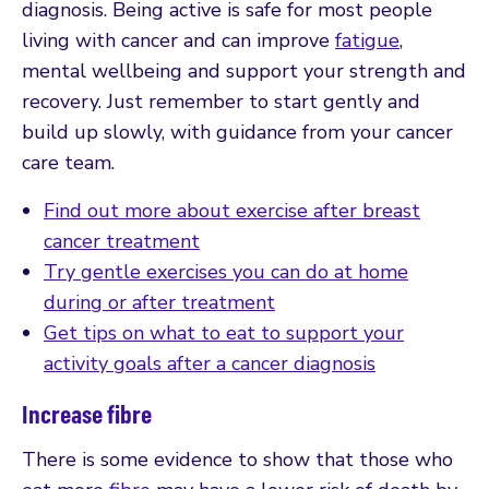
diagnosis. Being active is safe for most people
living with cancer and can improve
fatigue
,
mental wellbeing and support your strength and
recovery. Just remember to start gently and
build up slowly, with guidance from your cancer
care team.
Find out more about exercise after breast
cancer treatment
Try gentle exercises you can do at home
during or after treatment
Get tips on what to eat to support your
activity goals after a cancer diagnosis
Increase fibre
There is some evidence to show that those who