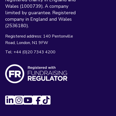
Wales (1000739). A company
limited by guarantee. Registered
company in England and Wales
(2536180).
Registered address:
140 Pentonville
Road
London
N1 9FW
Tel:
+44 (0)20 7343 4200