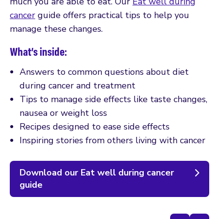
much you are able to eat. Our
Eat well during
cancer
guide offers practical tips to help you
manage these changes.
What’s inside:
Answers to common questions about diet
during cancer and treatment
Tips to manage side effects like taste changes,
nausea or weight loss
Recipes designed to ease side effects
Inspiring stories from others living with cancer
Download our Eat well during cancer
guide