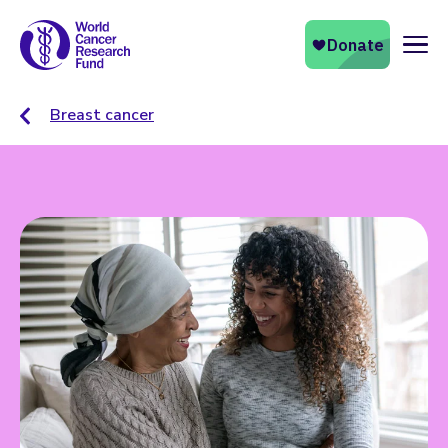
Naviga
Breast cancer