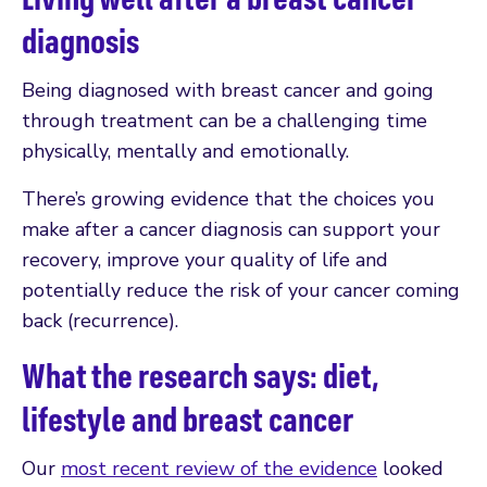
diagnosis
Being diagnosed with breast cancer and going
through treatment can be a challenging time
physically, mentally and emotionally.
There’s growing evidence that the choices you
make after a cancer diagnosis can support your
recovery, improve your quality of life and
potentially reduce the risk of your cancer coming
back (recurrence).
What the research says: diet,
lifestyle and breast cancer
Our
most recent review of the evidence
looked