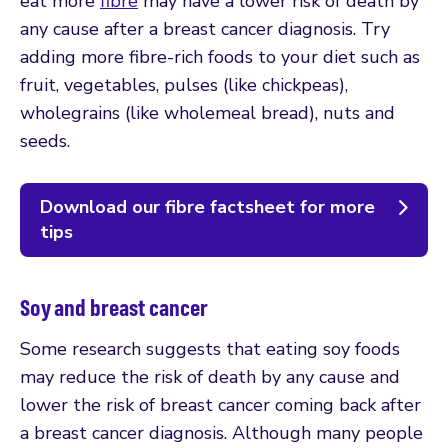
eat more
fibre
may have a lower risk of death by
any cause after a breast cancer diagnosis. Try
adding more fibre-rich foods to your diet such as
fruit, vegetables, pulses (like chickpeas),
wholegrains (like wholemeal bread), nuts and
seeds.
Download our fibre factsheet for more
tips
Soy and breast cancer
Some research suggests that eating soy foods
may reduce the risk of death by any cause and
lower the risk of breast cancer coming back after
a breast cancer diagnosis. Although many people