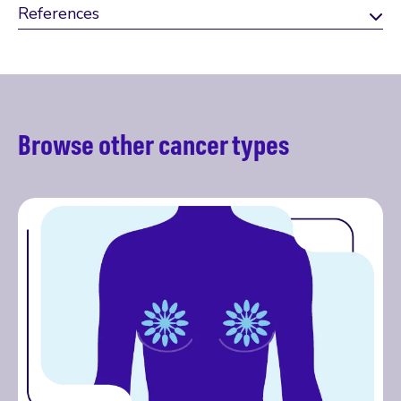
References
Browse other cancer types