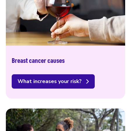
Breast cancer causes
What increases your risk?