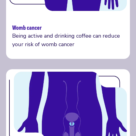
Womb cancer
Read more
Being active and drinking coffee can reduce
your risk of womb cancer