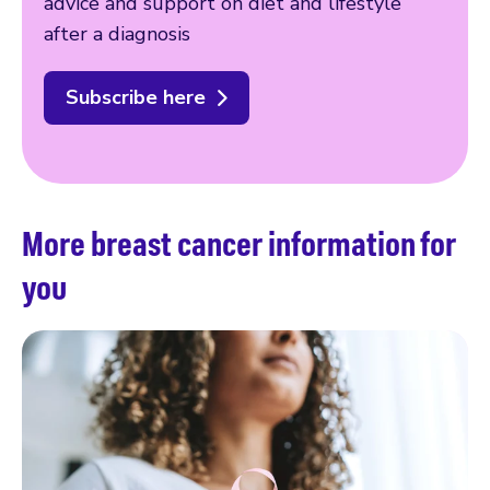
advice and support on diet and lifestyle
after a diagnosis
Subscribe here
More breast cancer information for
you