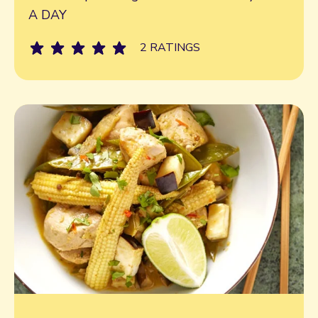
A DAY
2 RATINGS