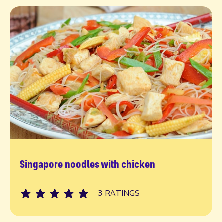
Singapore noodles with chicken
Read more
3 RATINGS