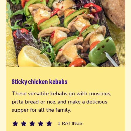
Sticky chicken kebabs
Read more
These versatile kebabs go with couscous,
pitta bread or rice, and make a delicious
supper for all the family.
1 RATINGS