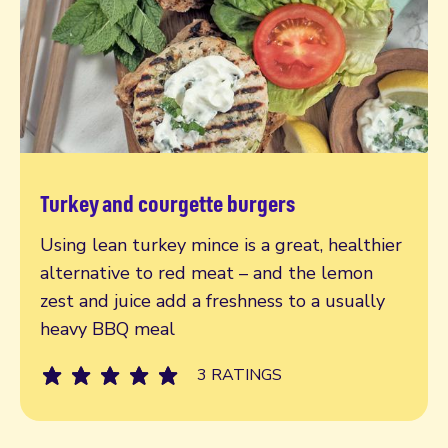
Turkey and courgette burgers
Read more
Using lean turkey mince is a great, healthier
alternative to red meat – and the lemon
zest and juice add a freshness to a usually
heavy BBQ meal
3 RATINGS