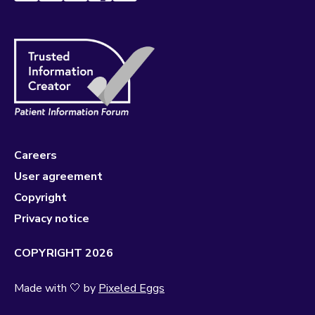
Careers
User agreement
Copyright
Privacy notice
COPYRIGHT 2026
Made with 🤍 by
Pixeled Eggs