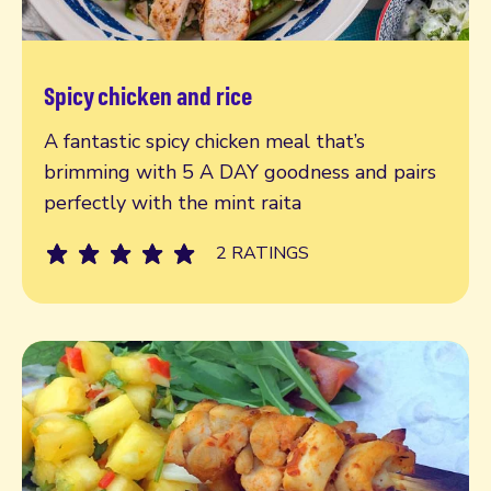
Spicy chicken and rice
Read more
A fantastic spicy chicken meal that’s
brimming with 5 A DAY goodness and pairs
perfectly with the mint raita
2 RATINGS