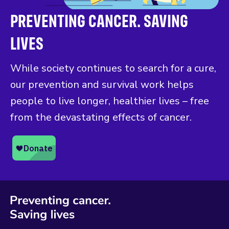
PREVENTING CANCER. SAVING
LIVES
While society continues to search for a cure,
our prevention and survival work helps
people to live longer, healthier lives – free
from the devastating effects of cancer.