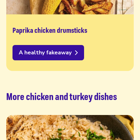
Paprika chicken drumsticks
A healthy fakeaway
More chicken and turkey dishes