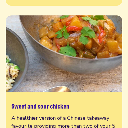
Sweet and sour chicken
Read more
A healthier version of a Chinese takeaway
favourite providing more than two of your 5