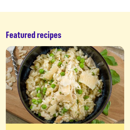
Featured recipes