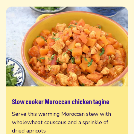
Slow cooker Moroccan chicken tagine
Read more
Serve this warming Moroccan stew with
wholewheat couscous and a sprinkle of
dried apricots