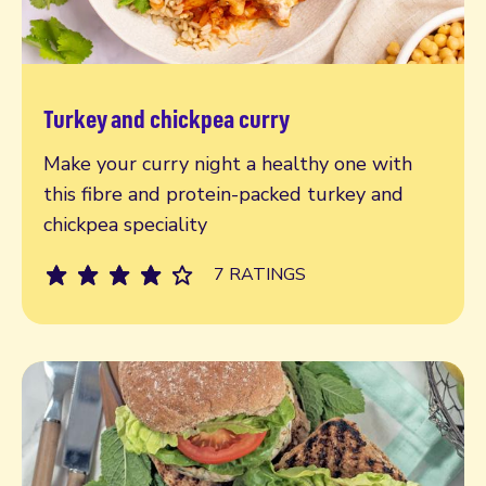
Turkey and chickpea curry
Read more
Make your curry night a healthy one with
this fibre and protein-packed turkey and
chickpea speciality
7 RATINGS