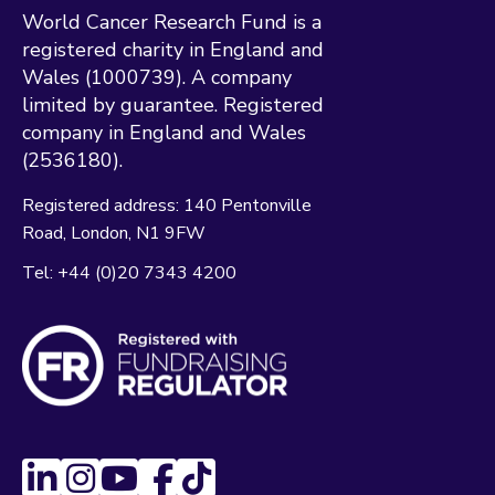
World Cancer Research Fund is a
registered charity in England and
Wales (1000739). A company
limited by guarantee. Registered
company in England and Wales
(2536180).
Registered address:
140 Pentonville
Road
London
N1 9FW
Tel:
+44 (0)20 7343 4200