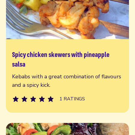
Spicy chicken skewers with pineapple
Read more
salsa
Kebabs with a great combination of flavours
and a spicy kick.
1 RATINGS