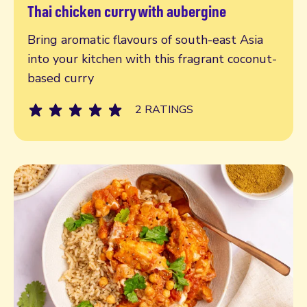
Thai chicken curry with aubergine
Read more
Bring aromatic flavours of south-east Asia
into your kitchen with this fragrant coconut-
based curry
2 RATINGS