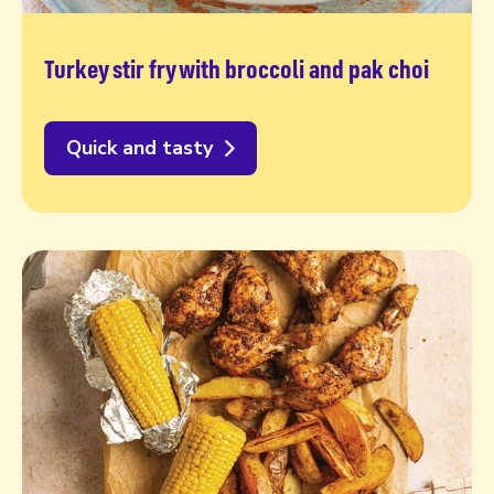
Turkey stir fry with broccoli and pak choi
Quick and tasty