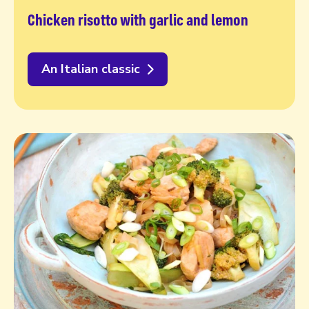
Chicken risotto with garlic and lemon
An Italian classic