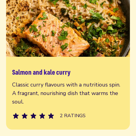
Salmon and kale curry
Read more
Classic curry flavours with a nutritious spin.
A fragrant, nourishing dish that warms the
soul.
2 RATINGS