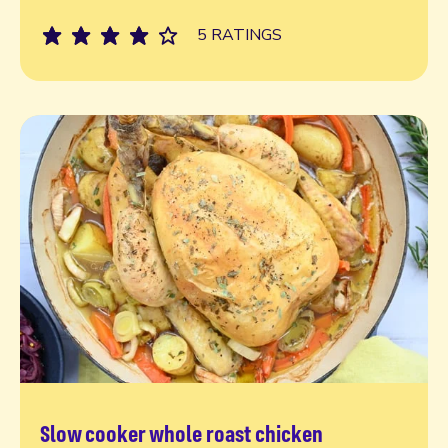
5 RATINGS
Slow cooker whole roast chicken