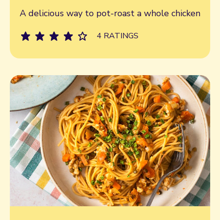
Read more
A delicious way to pot-roast a whole chicken
4 RATINGS