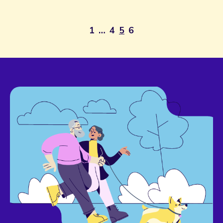
1
…
4
5
6