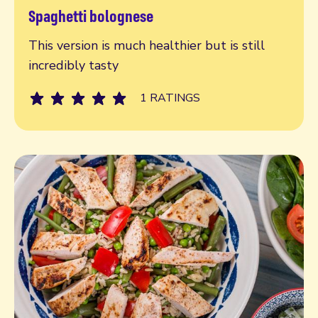
Spaghetti bolognese
Read more
This version is much healthier but is still
incredibly tasty
1 RATINGS