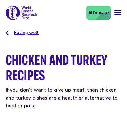
Naviga
Eating well
CHICKEN AND TURKEY
RECIPES
If you don’t want to give up meat, then chicken
and turkey dishes are a healthier alternative to
beef or pork.